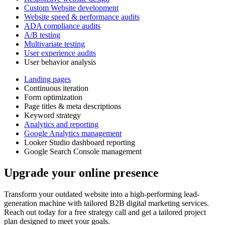
Custom Website development
Website speed & performance audits
ADA compliance audits
A/B testing
Multivariate testing
User experience audits
User behavior analysis
Landing pages
Continuous iteration
Form optimization
Page titles & meta descriptions
Keyword strategy
Analytics and reporting
Google Analytics management
Looker Studio dashboard reporting
Google Search Console management
Upgrade your online presence
Transform your outdated website into a high-performing lead-
generation machine with tailored B2B digital marketing services.
Reach out today for a free strategy call and get a tailored project
plan designed to meet your goals.