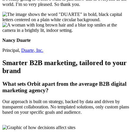
world. I’m so very pleased. So thank you.
Nancy Duarte
Principal,
Duarte, Inc.
Smarter B2B marketing, tailored to your
brand
What sets Orbit apart from the average B2B digital
marketing agency?
Our approach is built on strategy, backed by data and driven by
transparent collaboration. No templated solutions, only custom plans
based on your specific goals and audience.