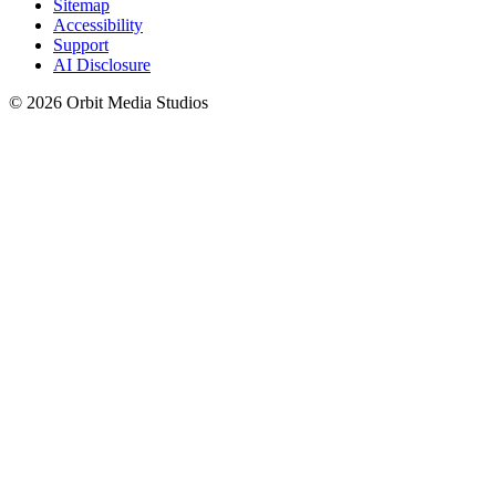
Sitemap
Accessibility
Support
AI Disclosure
© 2026 Orbit Media Studios