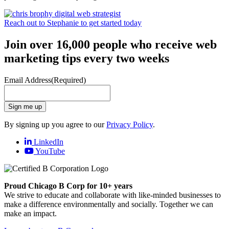
Reach out to Stephanie to get started today
Join over 16,000 people who receive web
marketing tips every two weeks
Email Address
(Required)
Sign me up
By signing up you agree to our
Privacy Policy
.
LinkedIn
YouTube
Proud Chicago B Corp for 10+ years
We strive to educate and collaborate with like-minded businesses to
make a difference environmentally and socially. Together we can
make an impact.