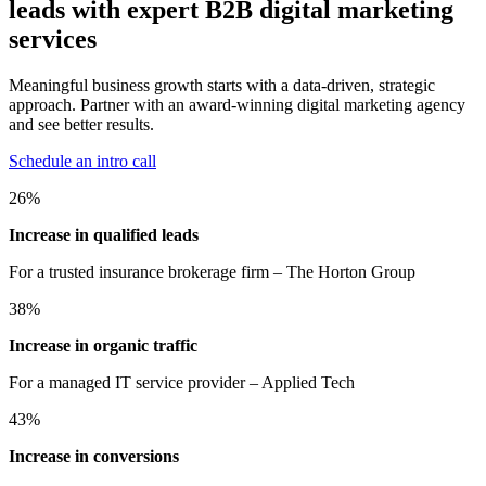
leads with expert B2B digital marketing
services
Meaningful business growth starts with a data-driven, strategic
approach. Partner with an award-winning digital marketing agency
and see better results.
Schedule an intro call
26
%
Increase in qualified leads
For a trusted insurance brokerage firm – The Horton Group
38
%
Increase in organic traffic
For a managed IT service provider – Applied Tech
43
%
Increase in conversions