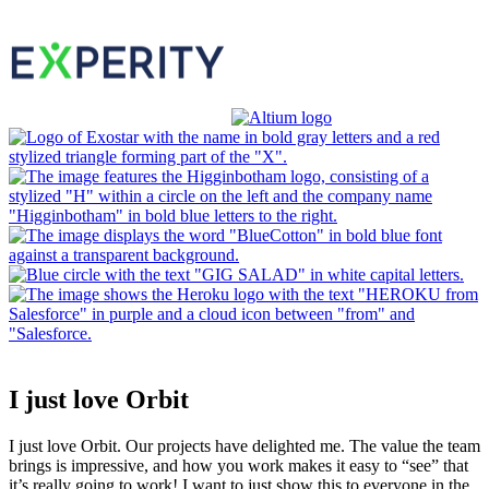
I just love Orbit
I just love Orbit. Our projects have delighted me. The value the team
brings is impressive, and how you work makes it easy to “see” that
it’s really going to work! I want to just show this to everyone in the