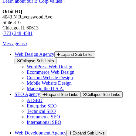
Learn about our B Corp values ›
Orbit HQ
4043 N Ravenswood Ave
Suite 316
Chicago, IL 60613
(773) 348-4581
Message us ›
Web Design Agency
Expand Sub Links
Collapse Sub Links
WordPress Web Design
Ecommerce Web Design
Custom Website Design
Mobile Website Design
Made in the U.S.A.
SEO Agency
Expand Sub Links
Collapse Sub Links
AI SEO
Enterprise SEO
Technical SEO
Ecommerce SEO
International SEO
Web Development Agency
Expand Sub Links