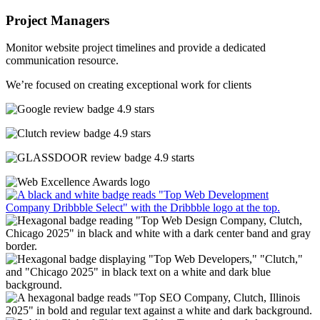
Project Managers
Monitor website project timelines and provide a dedicated
communication resource.
We’re focused on creating exceptional work for clients