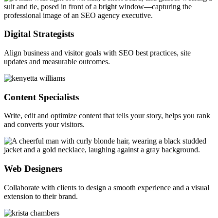
Digital Strategists
Align business and visitor goals with SEO best practices, site
updates and measurable outcomes.
Content Specialists
Write, edit and optimize content that tells your story, helps you rank
and converts your visitors.
Web Designers
Collaborate with clients to design a smooth experience and a visual
extension to their brand.