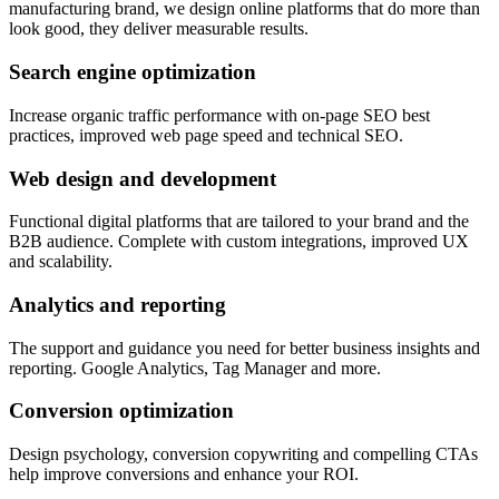
manufacturing brand, we design online platforms that do more than
look good, they deliver measurable results.
Search engine optimization
Increase organic traffic performance with on-page SEO best
practices, improved web page speed and technical SEO.
Web design and development
Functional digital platforms that are tailored to your brand and the
B2B audience. Complete with custom integrations, improved UX
and scalability.
Analytics and reporting
The support and guidance you need for better business insights and
reporting. Google Analytics, Tag Manager and more.
Conversion optimization
Design psychology, conversion copywriting and compelling CTAs
help improve conversions and enhance your ROI.