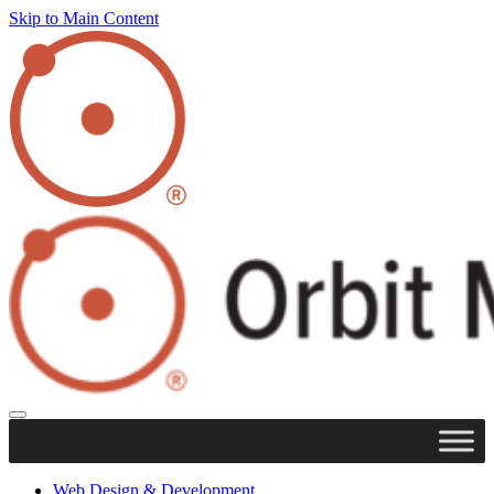
Skip to Main Content
Web Design & Development