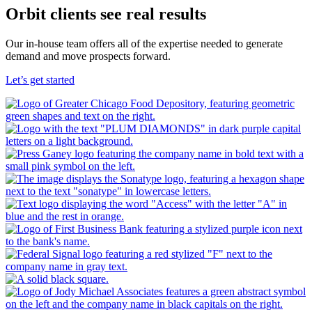
Orbit clients see real results
Our in-house team offers all of the expertise needed to generate
demand and move prospects forward.
Let’s get started