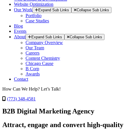
Website Optimization
Our Work
Expand Sub Links
Collapse Sub Links
Portfolio
Case Studies
Blog
Events
About
Expand Sub Links
Collapse Sub Links
Company Overview
Our Team
Careers
Content Chemistry
Chicago Cause
B Corp
Awards
Contact
How Can We Help? Let’s Talk!
(773) 348-4581
B2B Digital Marketing Agency
Attract, engage and convert high-quality