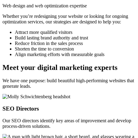
Web design and web optimization expertise
Whether you’re redesigning your website or looking for ongoing
optimization services, our strategies are designed to help you:
Attract more qualified visitors
Build lasting brand authority and trust
Reduce friction in the sales process
Shorten the time to conversion
Align marketing efforts with measurable goals
Meet your digital marketing experts
We have one purpose: build beautiful high-performing websites that
generate leads.
SEO Directors
Our SEO directors identify key areas of improvement and develop
process-driven solutions.