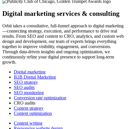
Digital marketing services & consulting
Orbit takes a consultative, full-funnel approach to digital marketing
—connecting strategy, execution, and performance to drive real
results. From SEO and content to CRO, analytics, and custom web
design and development, our team of experts brings everything
together to improve visibility, engagement, and conversions.
Through data-driven insights and ongoing optimization, we
continuously refine your digital presence to support long-term
growth.
Digital marketing
B2B Digital Marketing
SEO strategy
SEO audits
SEO monitoring
Conversion rate optimization
CRO audits
Content strategy
Content optimization
Content writing
Responsive website design