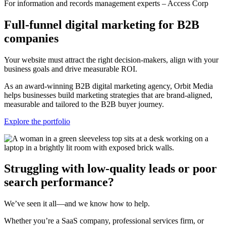
For information and records management experts – Access Corp
Full-funnel digital marketing for B2B
companies
Your website must attract the right decision-makers, align with your
business goals and drive measurable ROI.
As an award-winning B2B digital marketing agency, Orbit Media
helps businesses build marketing strategies that are brand-aligned,
measurable and tailored to the B2B buyer journey.
Explore the portfolio
Struggling with low-quality leads or poor
search performance?
We’ve seen it all—and we know how to help.
Whether you’re a SaaS company, professional services firm, or