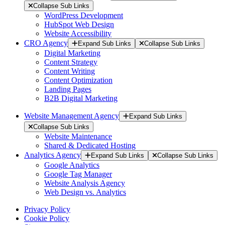
Collapse Sub Links
WordPress Development
HubSpot Web Design
Website Accessibility
CRO Agency
Expand Sub Links
Collapse Sub Links
Digital Marketing
Content Strategy
Content Writing
Content Optimization
Landing Pages
B2B Digital Marketing
Website Management Agency
Expand Sub Links
Collapse Sub Links
Website Maintenance
Shared & Dedicated Hosting
Analytics Agency
Expand Sub Links
Collapse Sub Links
Google Analytics
Google Tag Manager
Website Analysis Agency
Web Design vs. Analytics
Privacy Policy
Cookie Policy