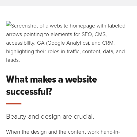
What makes a website
successful?
Beauty and design are crucial.
When the design and the content work hand-in-