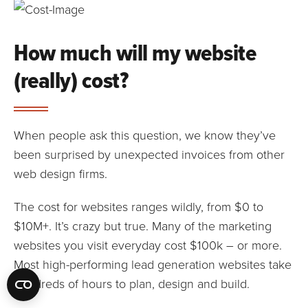
How much will my website
(really) cost?
When people ask this question, we know they’ve
been surprised by unexpected invoices from other
web design firms.
The cost for websites ranges wildly, from $0 to
$10M+. It’s crazy but true. Many of the marketing
websites you visit everyday cost $100k – or more.
Most high-performing lead generation websites take
hundreds of hours to plan, design and build.