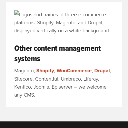
Other content management
systems
Magento,
Shopify
,
WooCommerce
,
Drupal
,
Sitecore, Contentful, Umbraco, Liferay,
Kentico, Joomla, Episerver – we welcome
any CMS.