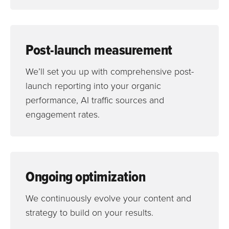
Post-launch measurement
We’ll set you up with comprehensive post-
launch reporting into your organic
performance, AI traffic sources and
engagement rates.
Ongoing optimization
We continuously evolve your content and
strategy to build on your results.