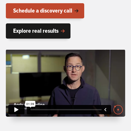
Schedule a discovery call
Explore real results