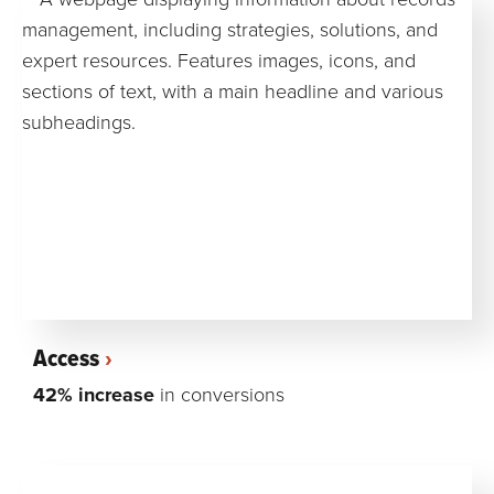
Access
42% increase
in conversions