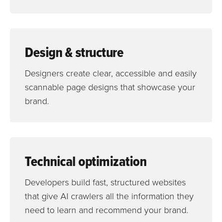
Design & structure
Designers create clear, accessible and easily
scannable page designs that showcase your
brand.
Technical optimization
Developers build fast, structured websites
that give AI crawlers all the information they
need to learn and recommend your brand.