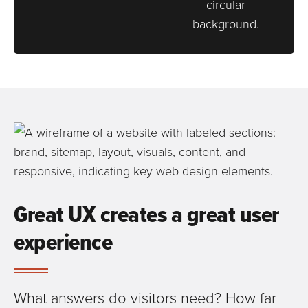
Great UX creates a great user
experience
What answers do visitors need? How far