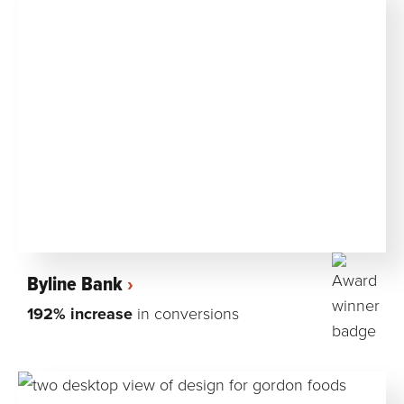
Byline Bank
192% increase
in conversions