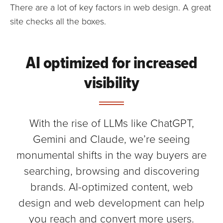
There are a lot of key factors in web design. A great
site checks all the boxes.
AI optimized for increased
visibility
With the rise of LLMs like ChatGPT,
Gemini and Claude, we’re seeing
monumental shifts in the way buyers are
searching, browsing and discovering
brands. AI-optimized content, web
design and web development can help
you reach and convert more users.