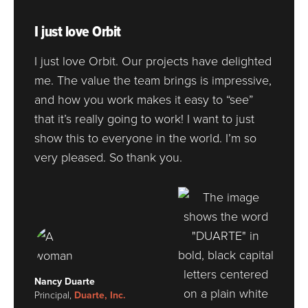
I just love Orbit
I just love Orbit. Our projects have delighted
me. The value the team brings is impressive,
and how you work makes it easy to “see”
that it’s really going to work! I want to just
show this to everyone in the world. I’m so
very pleased. So thank you.
Nancy Duarte
Principal,
Duarte, Inc.