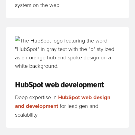
system on the web.
HubSpot web development
Deep expertise in
HubSpot web design
and development
for lead gen and
scalability.