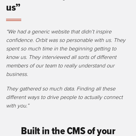
us”
“We had a generic website that didn’t inspire
confidence. Orbit was so personable with us. They
spent so much time in the beginning getting to
know us. They interviewed all sorts of different
members of our team to really understand our
business.
They gathered so much data. Finding all these
different ways to drive people to actually connect
with you.”
Built in the CMS of your