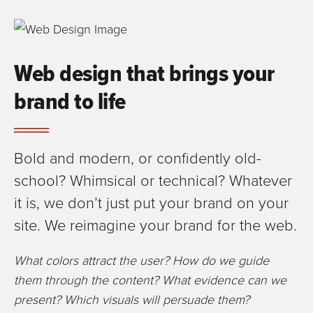
Web design that brings your
brand to life
Bold and modern, or confidently old-
school? Whimsical or technical? Whatever
it is, we don’t just put your brand on your
site. We reimagine your brand for the web.
What colors attract the user? How do we guide
them through the content? What evidence can we
present? Which visuals will persuade them?