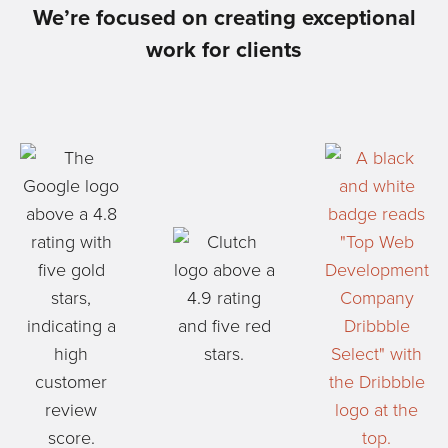
We’re focused on creating exceptional
work for clients