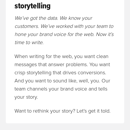
storytelling
We’ve got the data. We know your
customers. We’ve worked with your team to
hone your brand voice for the web. Now it’s
time to write.
When writing for the web, you want clean
messages that answer problems. You want
crisp storytelling that drives conversions.
And you want to sound like, well, you. Our
team channels your brand voice and tells
your story.
Want to rethink your story? Let’s get it told.