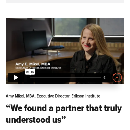
Amy Mikel, MBA, Executive Director, Erikson Institute
“We found a partner that truly
understood us”