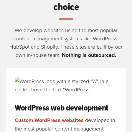
choice
We develop websites using the most popular
content management systems like WordPress,
HubSpot and Shopify. These sites are built by our
own in-house team.
Nothing is outsourced.
WordPress web development
Custom WordPress websites
developed in
the most popular content management