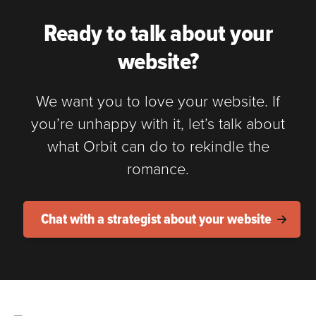
Ready to talk about your
website?
We want you to love your website. If
you’re unhappy with it, let’s talk about
what Orbit can do to rekindle the
romance.
Chat with a strategist about your website