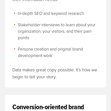
In-depth SEO and keyword research
Stakeholder interviews to learn about your
organization, your visitors, and their pain
points
Persona creation and original brand
development work
Data makes great copy possible. It’s how we
begin to tell your story.
Conversion-oriented brand