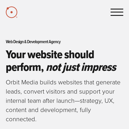
Skip to Main Content
Web Design & Development Agency
Your website should
perform,
not just impress
Orbit Media builds websites that generate
leads, convert visitors and support your
internal team after launch—strategy, UX,
content and development, fully
connected.