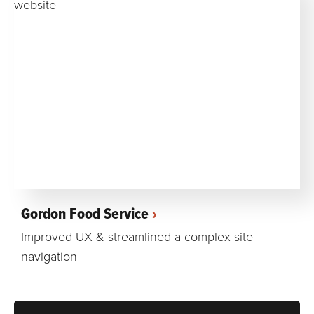
Gordon Food Service
Improved UX & streamlined a complex site
navigation