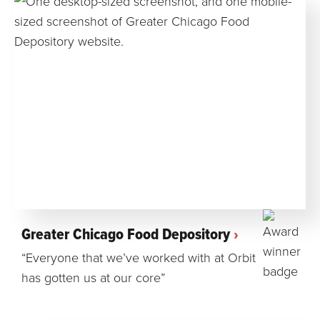
Greater Chicago Food Depository
“Everyone that we’ve worked with at Orbit
has gotten us at our core”