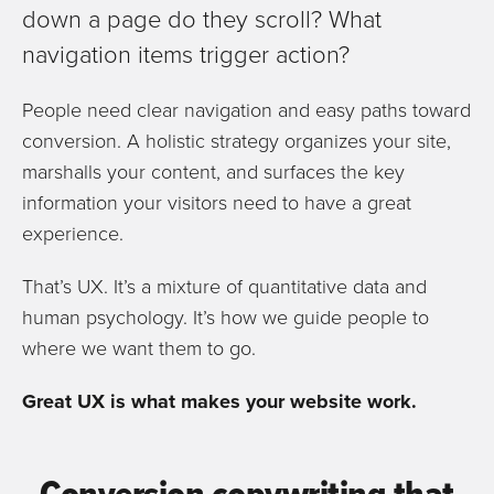
down a page do they scroll? What
navigation items trigger action?
People need clear navigation and easy paths toward
conversion. A holistic strategy organizes your site,
marshalls your content, and surfaces the key
information your visitors need to have a great
experience.
That’s UX. It’s a mixture of quantitative data and
human psychology. It’s how we guide people to
where we want them to go.
Great UX is what makes your website work.
Conversion copywriting that