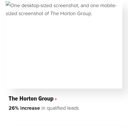
The Horton Group
26% increase
in qualified leads