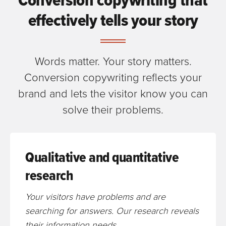
effectively tells your story
Words matter. Your story matters.
Conversion copywriting reflects your
brand and lets the visitor know you can
solve their problems.
Qualitative and quantitative
research
Your visitors have problems and are
searching for answers. Our research reveals
their information needs.