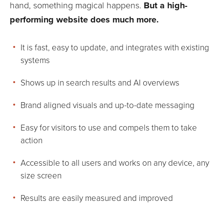
hand, something magical happens.
But a high-
performing website does much more.
It is fast, easy to update, and integrates with existing
systems
Shows up in search results and AI overviews
Brand aligned visuals and up-to-date messaging
Easy for visitors to use and compels them to take
action
Accessible to all users and works on any device, any
size screen
Results are easily measured and improved