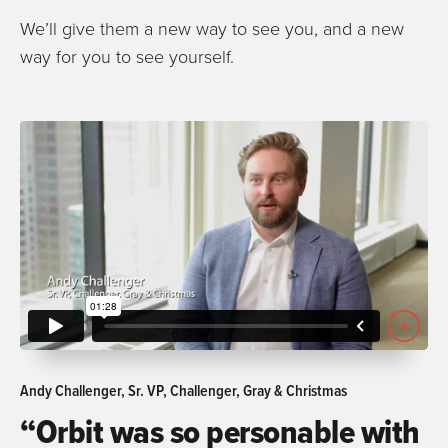
We’ll give them a new way to see you, and a new
way for you to see yourself.
Andy Challenger, Sr. VP, Challenger, Gray & Christmas
“Orbit was so personable with