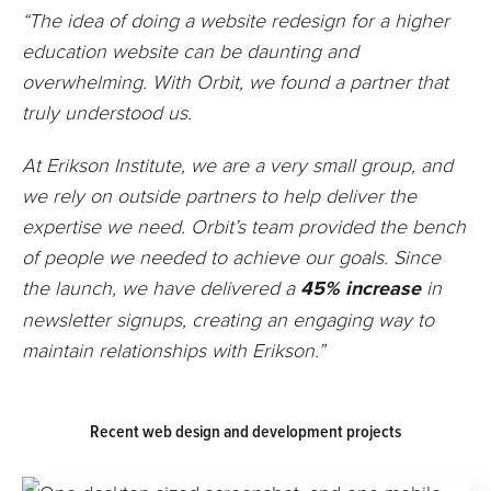
“The idea of doing a website redesign for a higher
education website can be daunting and
overwhelming. With Orbit, we found a partner that
truly understood us.
At Erikson Institute, we are a very small group, and
we rely on outside partners to help deliver the
expertise we need. Orbit’s team provided the bench
of people we needed to achieve our goals. Since
the launch, we have delivered a
45% increase
in
newsletter signups, creating an engaging way to
maintain relationships with Erikson.”
Recent web design and development projects