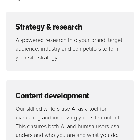
Strategy & research
AI-powered research into your brand, target
audience, industry and competitors to form
your site strategy.
Content development
Our skilled writers use AI as a tool for
evaluating and improving your site content.
This ensures both AI and human users can
understand who you are and what you do.