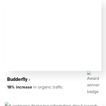
Budderfly
18% increase
in organic traffic