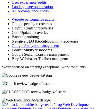
User experience audits
Landing page optimization
ADA compliance audits
Website performance audits
Google penalty recoveries
Helpful Content recoveries
Core Update recoveries
Backlink auditing
Negative SEO (Googlebowling) recoveries
Google Analytics management
Looker Studio dashboards
Google Search Console management
Bing Webmaster Toolbox management
We’re focused on creating exceptional work for clients