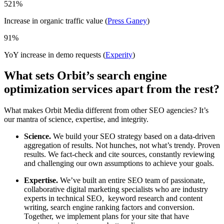
521
%
Increase in organic traffic value (
Press Ganey
)
91
%
YoY increase in demo requests (
Experity
)
What sets Orbit’s search engine
optimization services apart from the rest?
What makes Orbit Media different from other SEO agencies? It’s
our mantra of science, expertise, and integrity.
Science.
We build your SEO strategy based on a data-driven
aggregation of results. Not hunches, not what’s trendy. Proven
results. We fact-check and cite sources, constantly reviewing
and challenging our own assumptions to achieve your goals.
Expertise.
We’ve built an entire SEO team of passionate,
collaborative digital marketing specialists who are industry
experts in technical SEO, keyword research and content
writing, search engine ranking factors and conversion.
Together, we implement plans for your site that have