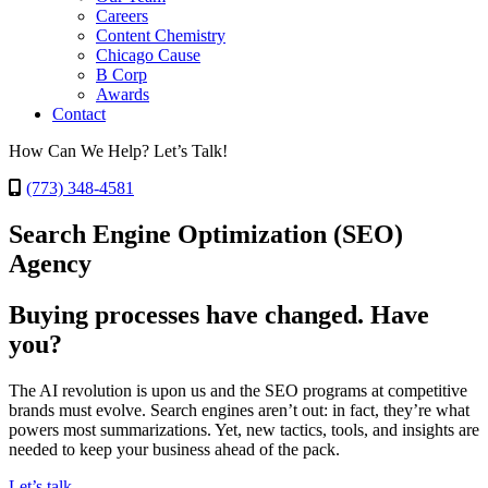
Careers
Content Chemistry
Chicago Cause
B Corp
Awards
Contact
How Can We Help? Let’s Talk!
(773) 348-4581
Search Engine Optimization (SEO)
Agency
Buying processes have changed. Have
you?
The AI revolution is upon us and the SEO programs at competitive
brands must evolve. Search engines aren’t out: in fact, they’re what
powers most summarizations. Yet, new tactics, tools, and insights are
needed to keep your business ahead of the pack.
Let’s talk