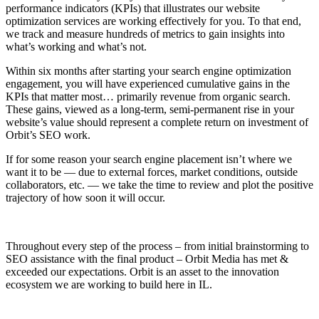
performance indicators (KPIs) that illustrates our website
optimization services are working effectively for you. To that end,
we track and measure hundreds of metrics to gain insights into
what’s working and what’s not.
Within six months after starting your search engine optimization
engagement, you will have experienced cumulative gains in the
KPIs that matter most… primarily revenue from organic search.
These gains, viewed as a long-term, semi-permanent rise in your
website’s value should represent a complete return on investment of
Orbit’s SEO work.
If for some reason your search engine placement isn’t where we
want it to be — due to external forces, market conditions, outside
collaborators, etc. — we take the time to review and plot the positive
trajectory of how soon it will occur.
Throughout every step of the process – from initial brainstorming to
SEO assistance with the final product – Orbit Media has met &
exceeded our expectations. Orbit is an asset to the innovation
ecosystem we are working to build here in IL.