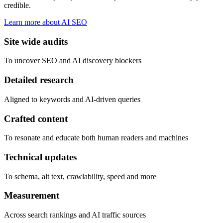
credible.
Learn more about AI SEO
Site wide audits
To uncover SEO and AI discovery blockers
Detailed research
Aligned to keywords and AI-driven queries
Crafted content
To resonate and educate both human readers and machines
Technical updates
To schema, alt text, crawlability, speed and more
Measurement
Across search rankings and AI traffic sources