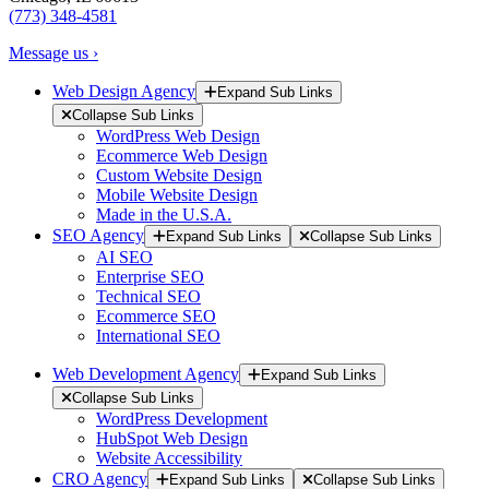
(773) 348-4581
Message us ›
Web Design Agency
Expand Sub Links
Collapse Sub Links
WordPress Web Design
Ecommerce Web Design
Custom Website Design
Mobile Website Design
Made in the U.S.A.
SEO Agency
Expand Sub Links
Collapse Sub Links
AI SEO
Enterprise SEO
Technical SEO
Ecommerce SEO
International SEO
Web Development Agency
Expand Sub Links
Collapse Sub Links
WordPress Development
HubSpot Web Design
Website Accessibility
CRO Agency
Expand Sub Links
Collapse Sub Links