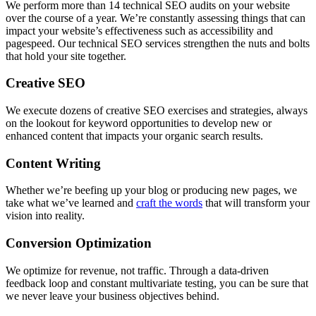
We perform more than 14 technical SEO audits on your website
over the course of a year. We’re constantly assessing things that can
impact your website’s effectiveness such as accessibility and
pagespeed. Our technical SEO services strengthen the nuts and bolts
that hold your site together.
Creative SEO
We execute dozens of creative SEO exercises and strategies, always
on the lookout for keyword opportunities to develop new or
enhanced content that impacts your organic search results.
Content Writing
Whether we’re beefing up your blog or producing new pages, we
take what we’ve learned and
craft the words
that will transform your
vision into reality.
Conversion Optimization
We optimize for revenue, not traffic. Through a data-driven
feedback loop and constant multivariate testing, you can be sure that
we never leave your business objectives behind.