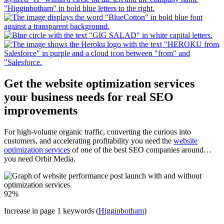
Get the website optimization services
your business needs for real SEO
improvements
For high-volume organic traffic, converting the curious into
customers, and accelerating profitability you need the
website
optimization services
of one of the best SEO companies around…
you need Orbit Media.
92
%
Increase in page 1 keywords (
Higginbotham
)