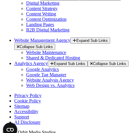
Digital Marketing
Content Strategy
Content Writing
Content Optimization
Landing Pages
B2B Digital Marketing
Website Management Agency
Expand Sub Links
Collapse Sub Links
Website Maintenance
Shared & Dedicated Hosting
Analytics Agency
Expand Sub Links
Collapse Sub Links
Google Analytics
Google Tag Manager
Website Analysis Agency
Web Design vs. Analytics
Privacy Policy
Cookie Policy
Sitemap
Accessibility
Support
AI Disclosure
© 2026 Orbit Media Studios