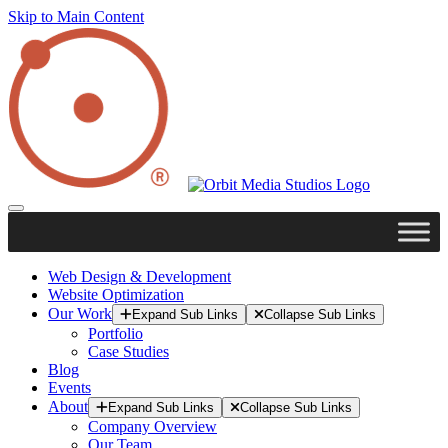
Skip to Main Content
Web Design & Development
Website Optimization
Our Work
Expand Sub Links
Collapse Sub Links
Portfolio
Case Studies
Blog
Events
About
Expand Sub Links
Collapse Sub Links
Company Overview
Our Team