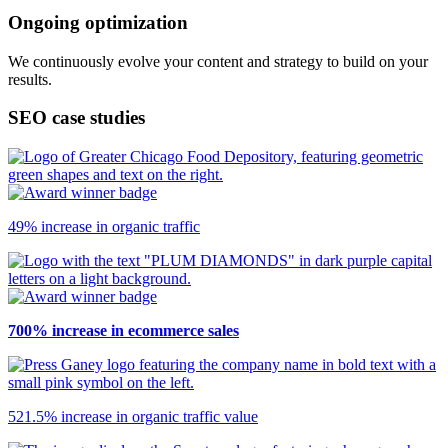
Ongoing optimization
We continuously evolve your content and strategy to build on your
results.
SEO case studies
49% increase in organic traffic
700% increase in ecommerce sales
521.5% increase in organic traffic value