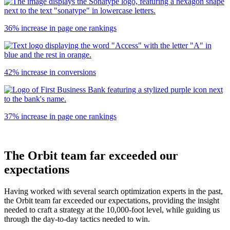
36% increase in page one rankings
42% increase in conversions
37% increase in page one rankings
The Orbit team far exceeded our
expectations
Having worked with several search optimization experts in the past,
the Orbit team far exceeded our expectations, providing the insight
needed to craft a strategy at the 10,000-foot level, while guiding us
through the day-to-day tactics needed to win.