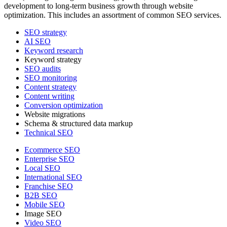
development to long-term business growth through website
optimization. This includes an assortment of common SEO services.
SEO strategy
AI SEO
Keyword research
Keyword strategy
SEO audits
SEO monitoring
Content strategy
Content writing
Conversion optimization
Website migrations
Schema & structured data markup
Technical SEO
Ecommerce SEO
Enterprise SEO
Local SEO
International SEO
Franchise SEO
B2B SEO
Mobile SEO
Image SEO
Video SEO