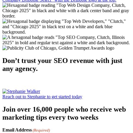
Don’t trust your SEO revenue with just
any agency.
Reach out to Stephanie to get started today
Join over 16,000 people who receive web
marketing tips every two weeks
Email Address
(Required)