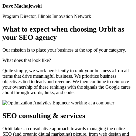
Dave Machajewski
Program Director, Illinois Innovation Network
What to expect when choosing Orbit as
your SEO agency
Our mission is to place your business at the top of your category.
What does that look like?
Quite simply, we work persistently to rank your business #1 on all
terms that drive meaningful business. We prioritize business
objectives tied to leads and revenue. We then continue to reinforce
your ownership of these rankings with the signals the Google cares
about through words, links, and code.
SEO consulting & services
Orbit takes a consultative approach towards managing the entire
SEO (and organic digital marketing) picture, from web design and