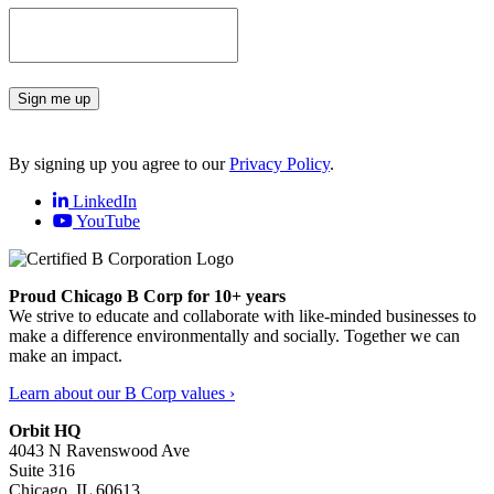
Sign me up
By signing up you agree to our
Privacy Policy
.
LinkedIn
YouTube
Proud Chicago B Corp for 10+ years
We strive to educate and collaborate with like-minded businesses to
make a difference environmentally and socially. Together we can
make an impact.
Learn about our B Corp values ›
Orbit HQ
4043 N Ravenswood Ave
Suite 316
Chicago, IL 60613