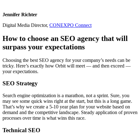
Jennifer Richter
Digital Media Director,
CONEXPO Connect
How to choose an SEO agency that will
surpass your expectations
Choosing the best SEO agency for your company’s needs can be
tricky. Here’s exactly how Orbit will meet — and then exceed —
your expectations.
SEO Strategy
Search engine optimization is a marathon, not a sprint. Sure, you
may see some quick wins right at the start, but this is a long game.
That’s why we create a 5-10 year plan for your website based on
demand and the competitive landscape. Steady application of proven
processes over time is what wins this race.
Technical SEO