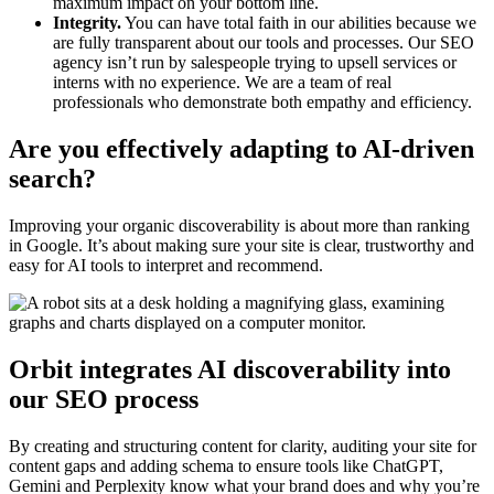
maximum impact on your bottom line.
Integrity.
You can have total faith in our abilities because we
are fully transparent about our tools and processes. Our SEO
agency isn’t run by salespeople trying to upsell services or
interns with no experience. We are a team of real
professionals who demonstrate both empathy and efficiency.
Are you effectively adapting to AI-driven
search?
Improving your organic discoverability is about more than ranking
in Google. It’s about making sure your site is clear, trustworthy and
easy for AI tools to interpret and recommend.
Orbit integrates AI discoverability into
our SEO process
By creating and structuring content for clarity, auditing your site for
content gaps and adding schema to ensure tools like ChatGPT,
Gemini and Perplexity know what your brand does and why you’re