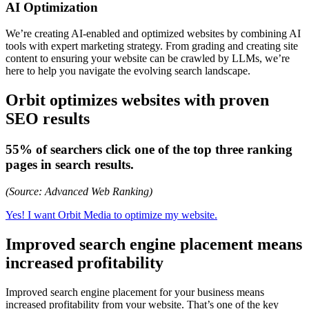
AI Optimization
We’re creating AI-enabled and optimized websites by combining AI
tools with expert marketing strategy. From grading and creating site
content to ensuring your website can be crawled by LLMs, we’re
here to help you navigate the evolving search landscape.
Orbit optimizes websites with proven
SEO results
55% of searchers click one of the top three ranking
pages in search results.
(Source: Advanced Web Ranking)
Yes! I want Orbit Media to optimize my website.
Improved search engine placement means
increased profitability
Improved search engine placement for your business means
increased profitability from your website. That’s one of the key