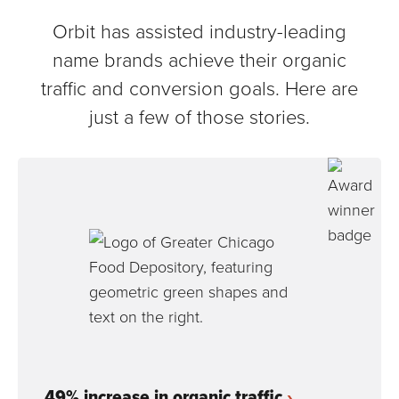
Orbit has assisted industry-leading
name brands achieve their organic
traffic and conversion goals. Here are
just a few of those stories.
49% increase in organic traffic