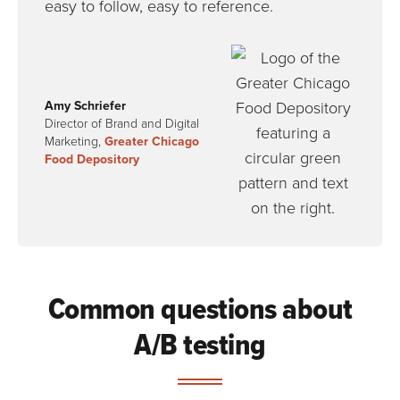
easy to follow, easy to reference.
Amy Schriefer
Director of Brand and Digital
Marketing,
Greater Chicago
Food Depository
Common questions about
A/B testing