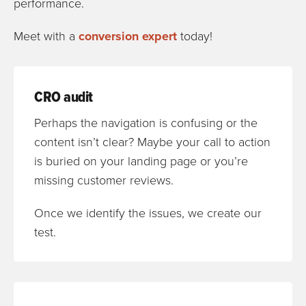
performance.
Meet with a
conversion expert
today!
CRO audit
Perhaps the navigation is confusing or the
content isn’t clear? Maybe your call to action
is buried on your landing page or you’re
missing customer reviews.
Once we identify the issues, we create our
test.