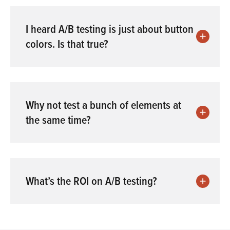
I heard A/B testing is just about button
colors. Is that true?
Why not test a bunch of elements at
the same time?
What’s the ROI on A/B testing?