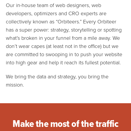
Our in-house team of web designers, web
developers, optimizers and CRO experts are
collectively known as “Orbiteers.” Every Orbiteer
has a super power: strategy, storytelling or spotting
what’s broken in your funnel from a mile away. We
don’t wear capes (at least not in the office) but we
are committed to swooping in to push your website
into high gear and help it reach its fullest potential.
We bring the data and strategy, you bring the
mission.
Make the most of the traffic