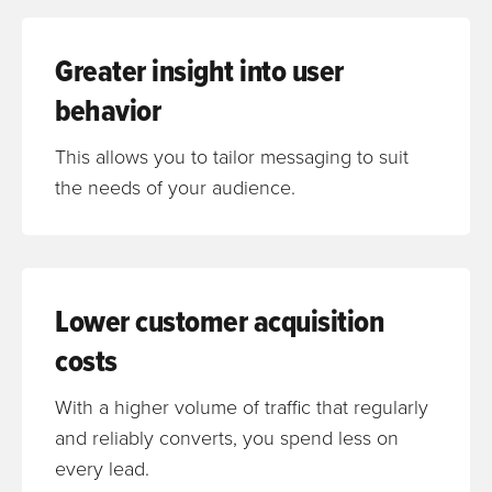
Greater insight into user
behavior
This allows you to tailor messaging to suit
the needs of your audience.
Lower customer acquisition
costs
With a higher volume of traffic that regularly
and reliably converts, you spend less on
every lead.