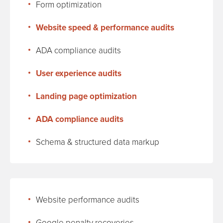
Form optimization
Website speed & performance audits
ADA compliance audits
User experience audits
Landing page optimization
ADA compliance audits
Schema & structured data markup
Website performance audits
Google penalty recoveries