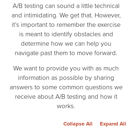
A/B testing can sound a little technical
and intimidating. We get that. However,
it’s important to remember the exercise
is meant to identify obstacles and
determine how we can help you
navigate past them to move forward.
We want to provide you with as much
information as possible by sharing
answers to some common questions we
receive about A/B testing and how it
works.
Collapse All
Expand All