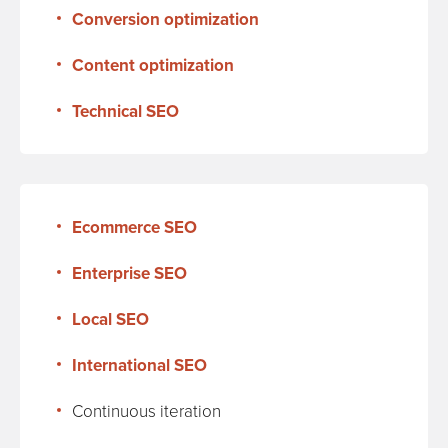
Conversion optimization
Content optimization
Technical SEO
Ecommerce SEO
Enterprise SEO
Local SEO
International SEO
Continuous iteration