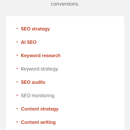
conversions.
SEO strategy
AI SEO
Keyword research
Keyword strategy
SEO audits
SEO monitoring
Content strategy
Content writing