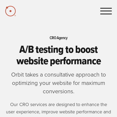
Skip to Main Content
CRO Agency
A/B testing to boost
website performance
Orbit takes a consultative approach to
optimizing your website for maximum
conversions.
Our CRO services are designed to enhance the
user experience, improve website performance and