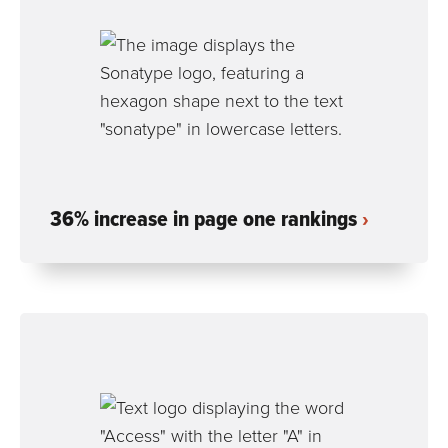
36% increase in page one rankings