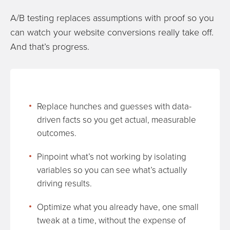
A/B testing replaces assumptions with proof so you
can watch your website conversions really take off.
And that’s progress.
Replace hunches and guesses with data-
driven facts so you get actual, measurable
outcomes.
Pinpoint what’s not working by isolating
variables so you can see what’s actually
driving results.
Optimize what you already have, one small
tweak at a time, without the expense of