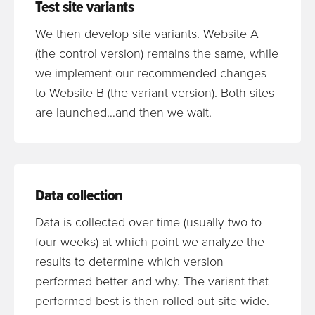
Test site variants
We then develop site variants. Website A
(the control version) remains the same, while
we implement our recommended changes
to Website B (the variant version). Both sites
are launched…and then we wait.
Data collection
Data is collected over time (usually two to
four weeks) at which point we analyze the
results to determine which version
performed better and why. The variant that
performed best is then rolled out site wide.