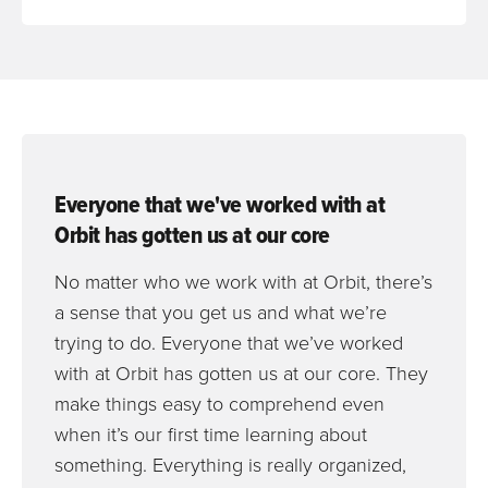
Everyone that we've worked with at
Orbit has gotten us at our core
No matter who we work with at Orbit, there’s
a sense that you get us and what we’re
trying to do. Everyone that we’ve worked
with at Orbit has gotten us at our core. They
make things easy to comprehend even
when it’s our first time learning about
something. Everything is really organized,