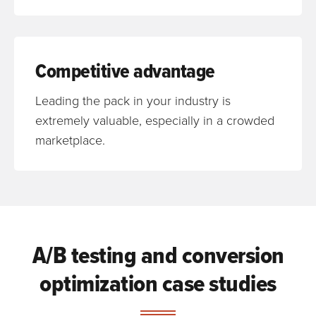
Competitive advantage
Leading the pack in your industry is
extremely valuable, especially in a crowded
marketplace.
A/B testing and conversion
optimization case studies