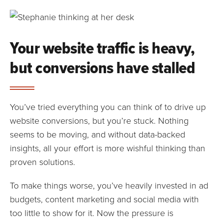
Your website traffic is heavy,
but conversions have stalled
You’ve tried everything you can think of to drive up
website conversions, but you’re stuck. Nothing
seems to be moving, and without data-backed
insights, all your effort is more wishful thinking than
proven solutions.
To make things worse, you’ve heavily invested in ad
budgets, content marketing and social media with
too little to show for it. Now the pressure is