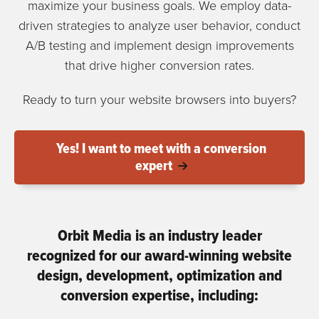
maximize your business goals. We employ data-
driven strategies to analyze user behavior, conduct
A/B testing and implement design improvements
that drive higher conversion rates.
Ready to turn your website browsers into buyers?
Yes! I want to meet with a conversion
expert
Orbit Media is an industry leader
recognized for our award-winning website
design, development, optimization and
conversion expertise, including: