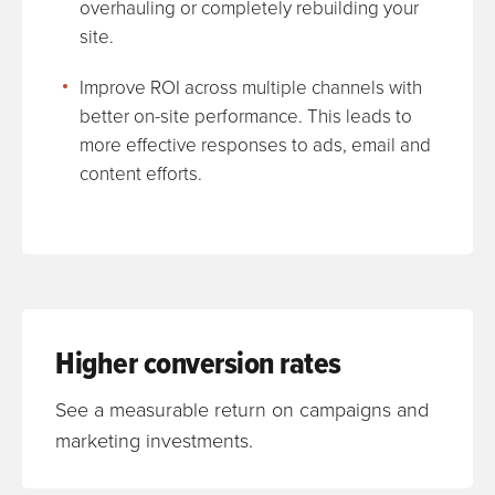
overhauling or completely rebuilding your
site.
Improve ROI across multiple channels with
better on-site performance. This leads to
more effective responses to ads, email and
content efforts.
Higher conversion rates
See a measurable return on campaigns and
marketing investments.