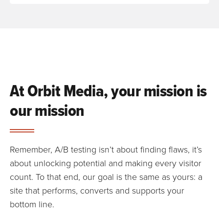
At Orbit Media, your mission is
our mission
Remember, A/B testing isn’t about finding flaws, it’s
about unlocking potential and making every visitor
count. To that end, our goal is the same as yours: a
site that performs, converts and supports your
bottom line.