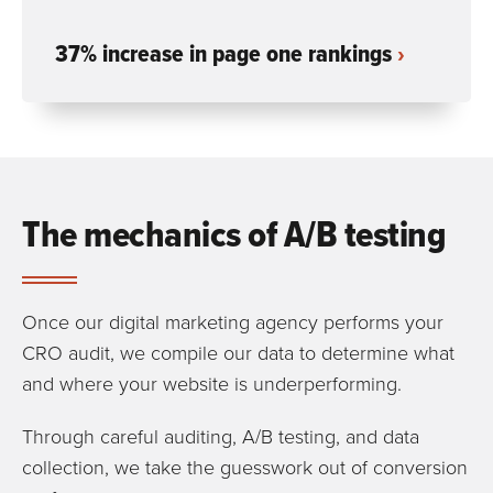
37% increase in page one rankings
The mechanics of A/B testing
Once our digital marketing agency performs your
CRO audit, we compile our data to determine what
and where your website is underperforming.
Through careful auditing, A/B testing, and data
collection, we take the guesswork out of conversion