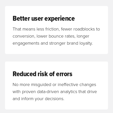
Better user experience
That means less friction, fewer roadblocks to
conversion, lower bounce rates, longer
engagements and stronger brand loyalty.
Reduced risk of errors
No more misguided or ineffective changes
with proven data-driven analytics that drive
and inform your decisions.