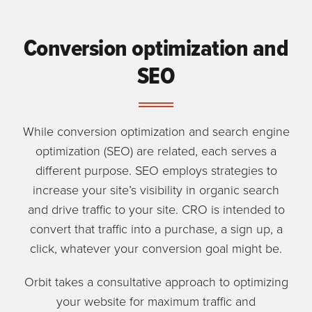
Conversion optimization and
SEO
While conversion optimization and search engine
optimization (SEO) are related, each serves a
different purpose. SEO employs strategies to
increase your site’s visibility in organic search
and drive traffic to your site. CRO is intended to
convert that traffic into a purchase, a sign up, a
click, whatever your conversion goal might be.
Orbit takes a consultative approach to optimizing
your website for maximum traffic and