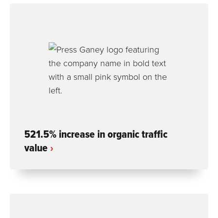
521.5% increase in organic traffic
value