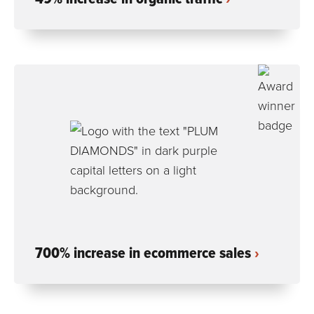
700% increase in ecommerce sales