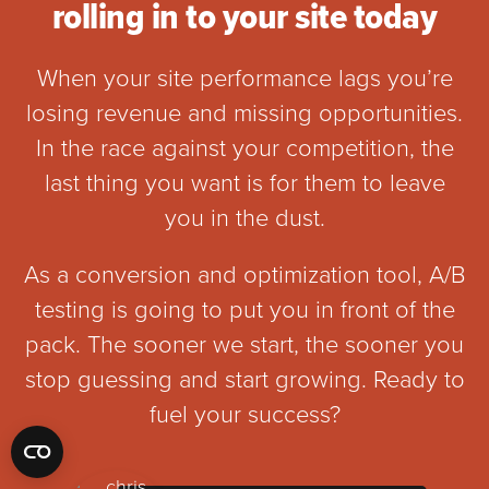
rolling in to your site today
When your site performance lags you’re
losing revenue and missing opportunities.
In the race against your competition, the
last thing you want is for them to leave
you in the dust.
As a conversion and optimization tool, A/B
testing is going to put you in front of the
pack. The sooner we start, the sooner you
stop guessing and start growing. Ready to
fuel your success?