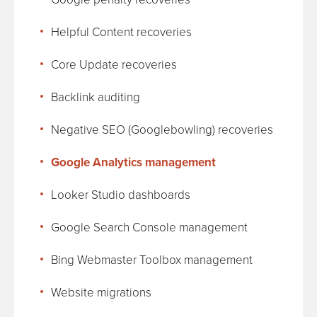
Helpful Content recoveries
Core Update recoveries
Backlink auditing
Negative SEO (Googlebowling) recoveries
Google Analytics management
Looker Studio dashboards
Google Search Console management
Bing Webmaster Toolbox management
Website migrations