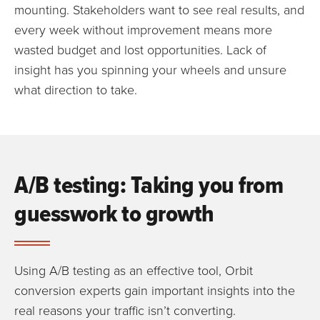
mounting. Stakeholders want to see real results, and
every week without improvement means more
wasted budget and lost opportunities. Lack of
insight has you spinning your wheels and unsure
what direction to take.
A/B testing: Taking you from
guesswork to growth
Using A/B testing as an effective tool, Orbit
conversion experts gain important insights into the
real reasons your traffic isn’t converting.