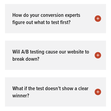
How do your conversion experts
figure out what to test first?
Will A/B testing cause our website to
break down?
What if the test doesn’t show a clear
winner?