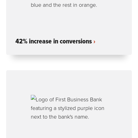
42% increase in conversions