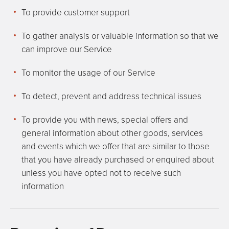
To provide customer support
To gather analysis or valuable information so that we
can improve our Service
To monitor the usage of our Service
To detect, prevent and address technical issues
To provide you with news, special offers and
general information about other goods, services
and events which we offer that are similar to those
that you have already purchased or enquired about
unless you have opted not to receive such
information