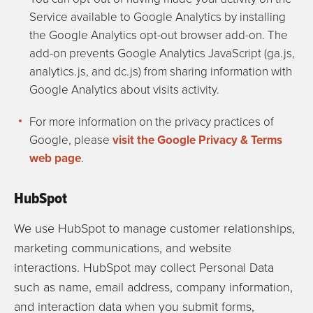
Service available to Google Analytics by installing
the Google Analytics opt-out browser add-on. The
add-on prevents Google Analytics JavaScript (ga.js,
analytics.js, and dc.js) from sharing information with
Google Analytics about visits activity.
For more information on the privacy practices of
Google, please
visit the Google Privacy & Terms
web page
.
HubSpot
We use HubSpot to manage customer relationships,
marketing communications, and website
interactions. HubSpot may collect Personal Data
such as name, email address, company information,
and interaction data when you submit forms,