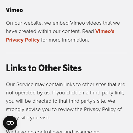
Vimeo
On our website, we embed Vimeo videos that we
have created within our content. Read
Vimeo’s
Privacy Policy
for more information.
Links to Other Sites
Our Service may contain links to other sites that are
not operated by us. If you click on a third party link,
you will be directed to that third party’s site. We
strongly advise you to review the Privacy Policy of
every site you visit.
We have no control over and assume no