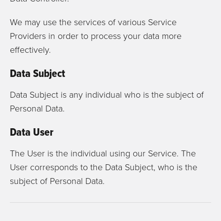
We may use the services of various Service
Providers in order to process your data more
effectively.
Data Subject
Data Subject is any individual who is the subject of
Personal Data.
Data User
The User is the individual using our Service. The
User corresponds to the Data Subject, who is the
subject of Personal Data.