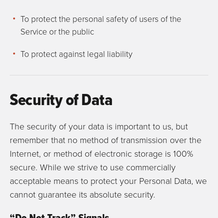
To protect the personal safety of users of the
Service or the public
To protect against legal liability
Security of Data
The security of your data is important to us, but
remember that no method of transmission over the
Internet, or method of electronic storage is 100%
secure. While we strive to use commercially
acceptable means to protect your Personal Data, we
cannot guarantee its absolute security.
“Do Not Track” Signals