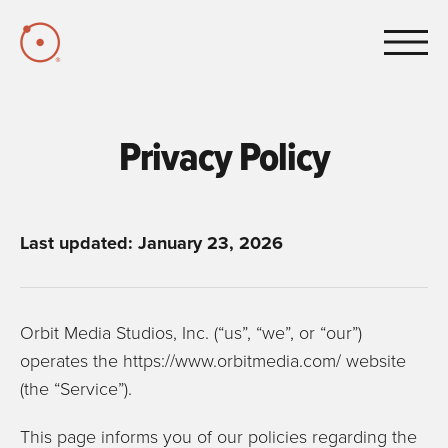
Skip to Main Content
Privacy Policy
Last updated: January 23, 2026
Orbit Media Studios, Inc. (“us”, “we”, or “our”)
operates the https://www.orbitmedia.com/ website
(the “Service”).
This page informs you of our policies regarding the