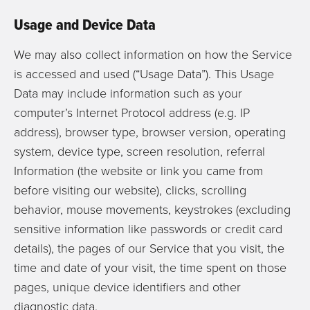
Usage and Device Data
We may also collect information on how the Service
is accessed and used (“Usage Data”). This Usage
Data may include information such as your
computer’s Internet Protocol address (e.g. IP
address), browser type, browser version, operating
system, device type, screen resolution, referral
Information (the website or link you came from
before visiting our website), clicks, scrolling
behavior, mouse movements, keystrokes (excluding
sensitive information like passwords or credit card
details), the pages of our Service that you visit, the
time and date of your visit, the time spent on those
pages, unique device identifiers and other
diagnostic data.