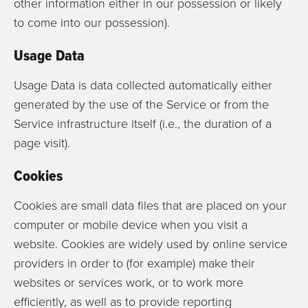
other information either in our possession or likely
to come into our possession).
Usage Data
Usage Data is data collected automatically either
generated by the use of the Service or from the
Service infrastructure itself (i.e., the duration of a
page visit).
Cookies
Cookies are small data files that are placed on your
computer or mobile device when you visit a
website. Cookies are widely used by online service
providers in order to (for example) make their
websites or services work, or to work more
efficiently, as well as to provide reporting