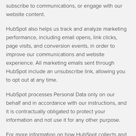
subscribe to communications, or engage with our
website content.
HubSpot also helps us track and analyze marketing
performance, including email opens, link clicks,
page visits, and conversion events, in order to
improve our communications and website
experience. All marketing emails sent through
HubSpot include an unsubscribe link, allowing you
to opt out at any time.
HubSpot processes Personal Data only on our
behalf and in accordance with our instructions, and
it is contractually obligated to protect your
information and not use it for any other purpose.
For more information on how HubSpot collects and