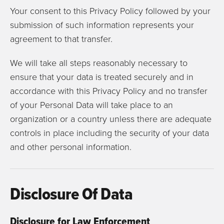
Your consent to this Privacy Policy followed by your
submission of such information represents your
agreement to that transfer.
We will take all steps reasonably necessary to
ensure that your data is treated securely and in
accordance with this Privacy Policy and no transfer
of your Personal Data will take place to an
organization or a country unless there are adequate
controls in place including the security of your data
and other personal information.
Disclosure Of Data
Disclosure for Law Enforcement