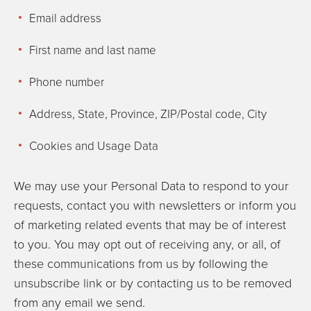
Email address
First name and last name
Phone number
Address, State, Province, ZIP/Postal code, City
Cookies and Usage Data
We may use your Personal Data to respond to your
requests, contact you with newsletters or inform you
of marketing related events that may be of interest
to you. You may opt out of receiving any, or all, of
these communications from us by following the
unsubscribe link or by contacting us to be removed
from any email we send.