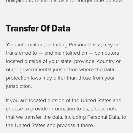
obligated to retain this data for longer time periods.
Transfer Of Data
Your information, including Personal Data, may be
transferred to — and maintained on — computers
located outside of your state, province, country or
other governmental jurisdiction where the data
protection laws may differ than those from your
jurisdiction.
If you are located outside of the United States and
choose to provide information to us, please note
that we transfer the data, including Personal Data, to
the United States and process it there.