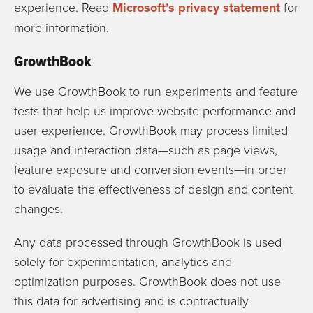
experience. Read
Microsoft’s privacy statement
for
more information.
GrowthBook
We use
GrowthBook
to run experiments and feature
tests that help us improve website performance and
user experience. GrowthBook may process limited
usage and interaction data—such as page views,
feature exposure and conversion events—in order
to evaluate the effectiveness of design and content
changes.
Any data processed through GrowthBook is used
solely for experimentation, analytics and
optimization purposes. GrowthBook does not use
this data for advertising and is contractually