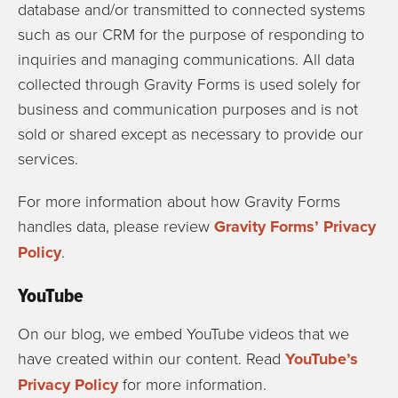
database and/or transmitted to connected systems
such as our CRM for the purpose of responding to
inquiries and managing communications. All data
collected through Gravity Forms is used solely for
business and communication purposes and is not
sold or shared except as necessary to provide our
services.
For more information about how Gravity Forms
handles data, please review
Gravity Forms’ Privacy
Policy
.
YouTube
On our blog, we embed YouTube videos that we
have created within our content. Read
YouTube’s
Privacy Policy
for more information.