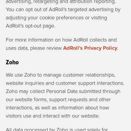
advertising, retargeting and attribution reporting.
You can opt out of AdRoll’s targeted advertising by
adjusting your cookie preferences or visiting
AdRoll’s opt-out page.
For more information on how AdRoll collects and
uses data, please review
AdRoll’s Privacy Policy
.
Zoho
We use
Zoho
to manage customer relationships,
website inquiries and customer support interactions.
Zoho may collect Personal Data submitted through
our website forms, support requests and other
interactions, as well as information about how
visitors use and interact with our website.
All data processed by Zoho is used solely for