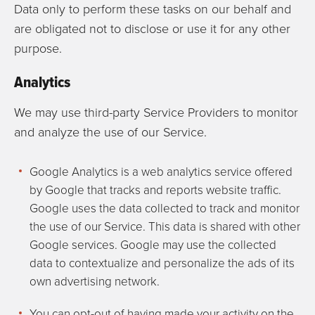
Data only to perform these tasks on our behalf and
are obligated not to disclose or use it for any other
purpose.
Analytics
We may use third-party Service Providers to monitor
and analyze the use of our Service.
Google Analytics is a web analytics service offered
by Google that tracks and reports website traffic.
Google uses the data collected to track and monitor
the use of our Service. This data is shared with other
Google services. Google may use the collected
data to contextualize and personalize the ads of its
own advertising network.
You can opt-out of having made your activity on the