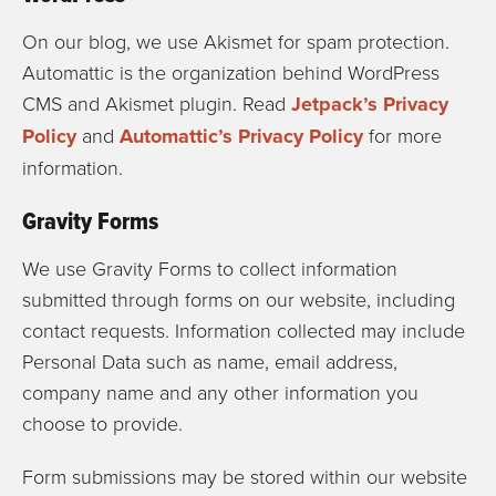
On our blog, we use Akismet for spam protection.
Automattic is the organization behind WordPress
CMS and Akismet plugin. Read
Jetpack’s Privacy
Policy
and
Automattic’s Privacy Policy
for more
information.
Gravity Forms
We use Gravity Forms to collect information
submitted through forms on our website, including
contact requests. Information collected may include
Personal Data such as name, email address,
company name and any other information you
choose to provide.
Form submissions may be stored within our website