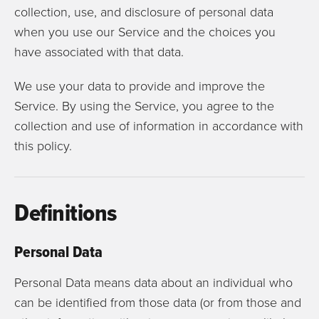
collection, use, and disclosure of personal data
when you use our Service and the choices you
have associated with that data.
We use your data to provide and improve the
Service. By using the Service, you agree to the
collection and use of information in accordance with
this policy.
Definitions
Personal Data
Personal Data means data about an individual who
can be identified from those data (or from those and