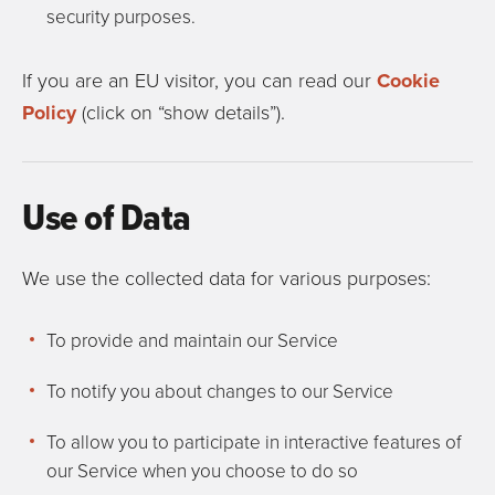
security purposes.
If you are an EU visitor, you can read our
Cookie
Policy
(click on “show details”).
Use of Data
We use the collected data for various purposes:
To provide and maintain our Service
To notify you about changes to our Service
To allow you to participate in interactive features of
our Service when you choose to do so