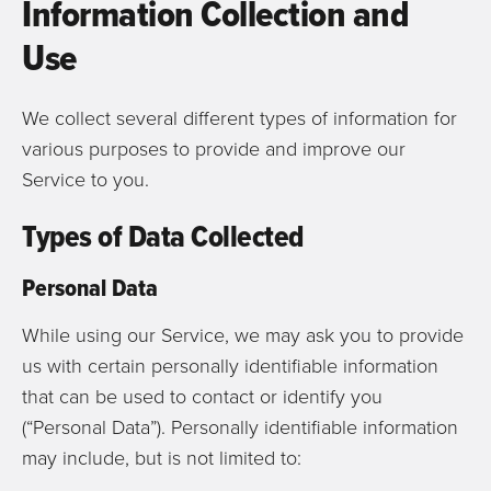
Information Collection and
Use
We collect several different types of information for
various purposes to provide and improve our
Service to you.
Types of Data Collected
Personal Data
While using our Service, we may ask you to provide
us with certain personally identifiable information
that can be used to contact or identify you
(“Personal Data”). Personally identifiable information
may include, but is not limited to: