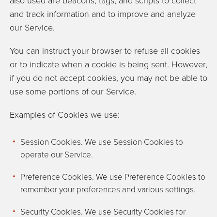
also used are beacons, tags, and scripts to collect
and track information and to improve and analyze
our Service.
You can instruct your browser to refuse all cookies
or to indicate when a cookie is being sent. However,
if you do not accept cookies, you may not be able to
use some portions of our Service.
Examples of Cookies we use:
Session Cookies. We use Session Cookies to
operate our Service.
Preference Cookies. We use Preference Cookies to
remember your preferences and various settings.
Security Cookies. We use Security Cookies for