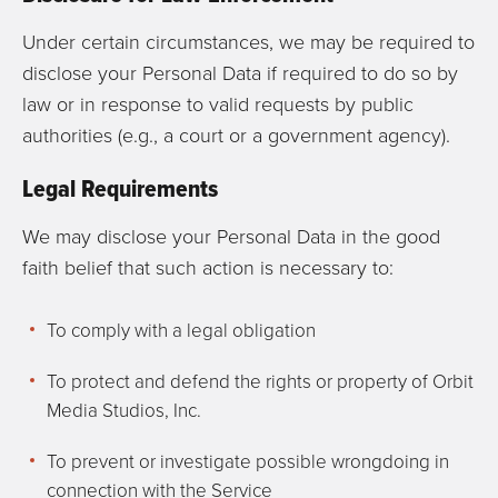
Under certain circumstances, we may be required to
disclose your Personal Data if required to do so by
law or in response to valid requests by public
authorities (e.g., a court or a government agency).
Legal Requirements
We may disclose your Personal Data in the good
faith belief that such action is necessary to:
To comply with a legal obligation
To protect and defend the rights or property of Orbit
Media Studios, Inc.
To prevent or investigate possible wrongdoing in
connection with the Service