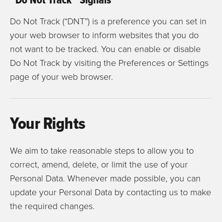
Do Not Track (“DNT”) is a preference you can set in
your web browser to inform websites that you do
not want to be tracked. You can enable or disable
Do Not Track by visiting the Preferences or Settings
page of your web browser.
Your Rights
We aim to take reasonable steps to allow you to
correct, amend, delete, or limit the use of your
Personal Data. Whenever made possible, you can
update your Personal Data by contacting us to make
the required changes.