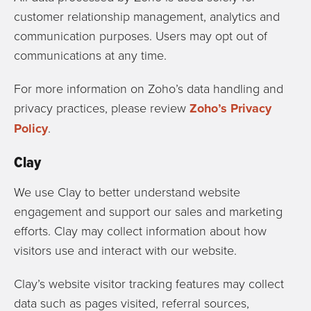
customer relationship management, analytics and
communication purposes. Users may opt out of
communications at any time.
For more information on Zoho’s data handling and
privacy practices, please review
Zoho’s Privacy
Policy
.
Clay
We use Clay to better understand website
engagement and support our sales and marketing
efforts. Clay may collect information about how
visitors use and interact with our website.
Clay’s website visitor tracking features may collect
data such as pages visited, referral sources,