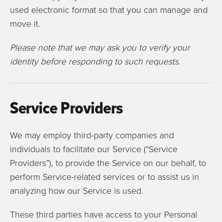
used electronic format so that you can manage and
move it.
Please note that we may ask you to verify your
identity before responding to such requests.
Service Providers
We may employ third-party companies and
individuals to facilitate our Service (“Service
Providers”), to provide the Service on our behalf, to
perform Service-related services or to assist us in
analyzing how our Service is used.
These third parties have access to your Personal