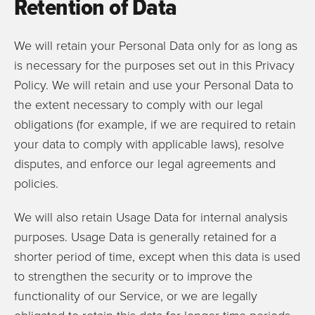
Retention of Data
We will retain your Personal Data only for as long as
is necessary for the purposes set out in this Privacy
Policy. We will retain and use your Personal Data to
the extent necessary to comply with our legal
obligations (for example, if we are required to retain
your data to comply with applicable laws), resolve
disputes, and enforce our legal agreements and
policies.
We will also retain Usage Data for internal analysis
purposes. Usage Data is generally retained for a
shorter period of time, except when this data is used
to strengthen the security or to improve the
functionality of our Service, or we are legally