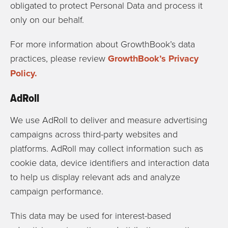
obligated to protect Personal Data and process it
only on our behalf.
For more information about GrowthBook’s data
practices, please review
GrowthBook’s Privacy
Policy.
AdRoll
We use
AdRoll
to deliver and measure advertising
campaigns across third-party websites and
platforms. AdRoll may collect information such as
cookie data, device identifiers and interaction data
to help us display relevant ads and analyze
campaign performance.
This data may be used for interest-based