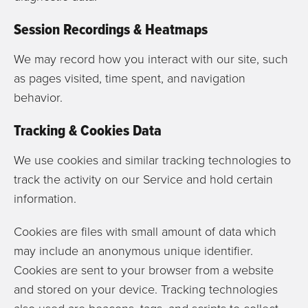
Session Recordings & Heatmaps
We may record how you interact with our site, such
as pages visited, time spent, and navigation
behavior.
Tracking & Cookies Data
We use cookies and similar tracking technologies to
track the activity on our Service and hold certain
information.
Cookies are files with small amount of data which
may include an anonymous unique identifier.
Cookies are sent to your browser from a website
and stored on your device. Tracking technologies