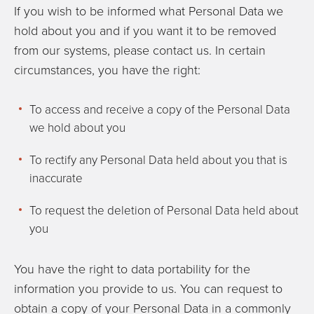
If you wish to be informed what Personal Data we
hold about you and if you want it to be removed
from our systems, please contact us. In certain
circumstances, you have the right:
To access and receive a copy of the Personal Data
we hold about you
To rectify any Personal Data held about you that is
inaccurate
To request the deletion of Personal Data held about
you
You have the right to data portability for the
information you provide to us. You can request to
obtain a copy of your Personal Data in a commonly