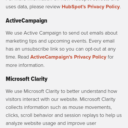
uses data, please review
HubSpot’s Privacy Policy
.
ActiveCampaign
We use Active Campaign to send out emails about
marketing tips and upcoming events. Every email
has an unsubscribe link so you can opt-out at any
time. Read
ActiveCampaign’s Privacy Policy
for
more information.
Microsoft Clarity
We use Microsoft Clarity to better understand how
visitors interact with our website. Microsoft Clarity
collects information such as mouse movements,
clicks, scroll behavior and session replays to help us
analyze website usage and improve user