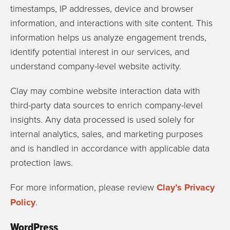
timestamps, IP addresses, device and browser
information, and interactions with site content. This
information helps us analyze engagement trends,
identify potential interest in our services, and
understand company-level website activity.
Clay may combine website interaction data with
third-party data sources to enrich company-level
insights. Any data processed is used solely for
internal analytics, sales, and marketing purposes
and is handled in accordance with applicable data
protection laws.
For more information, please review
Clay’s Privacy
Policy
.
WordPress