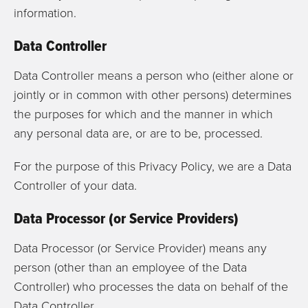
information.
Data Controller
Data Controller means a person who (either alone or
jointly or in common with other persons) determines
the purposes for which and the manner in which
any personal data are, or are to be, processed.
For the purpose of this Privacy Policy, we are a Data
Controller of your data.
Data Processor (or Service Providers)
Data Processor (or Service Provider) means any
person (other than an employee of the Data
Controller) who processes the data on behalf of the
Data Controller.