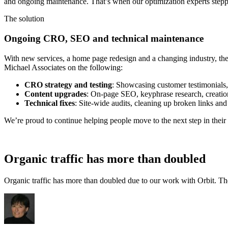
and ongoing maintenance. That’s when our optimization experts stepp
The solution
Ongoing CRO, SEO and technical maintenance
With new services, a home page redesign and a changing industry, ther
Michael Associates on the following:
CRO strategy and testing
: Showcasing customer testimonials
Content upgrades
: On-page SEO, keyphrase research, creatio
Technical fixes
: Site-wide audits, cleaning up broken links and 
We’re proud to continue helping people move to the next step in thei
Organic traffic has more than doubled
Organic traffic has more than doubled due to our work with Orbit. The