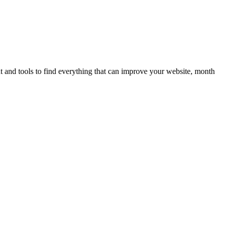
ent and tools to find everything that can improve your website, month