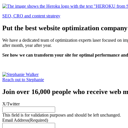
SEO, CRO and content strategy
Put the best website optimization company
We have a dedicated team of optimization experts laser focused on impl
after month, year after year.
See how we can transform your site for optimal performance and
Reach out to Stephanie
Join over 16,000 people who receive web m
X/Twitter
This field is for validation purposes and should be left unchanged.
Email Address
(Required)