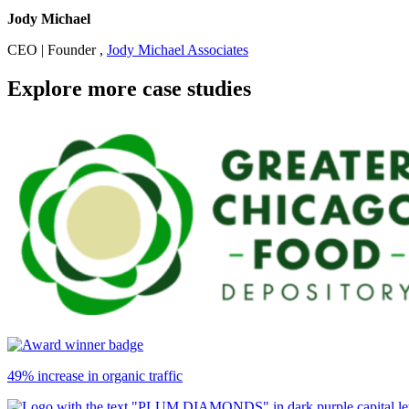
Jody Michael
CEO | Founder ,
Jody Michael Associates
Explore more case studies
49% increase in organic traffic