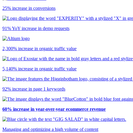
25% increase in conversions
91% YoY increase in demo requests
2,300% increase in organic traffic value
5,140% increase in organic traffic value
92% increase in page 1 keywords
60% increase in year-over-year ecommerce revenue
Managing and optimizing a high volume of content