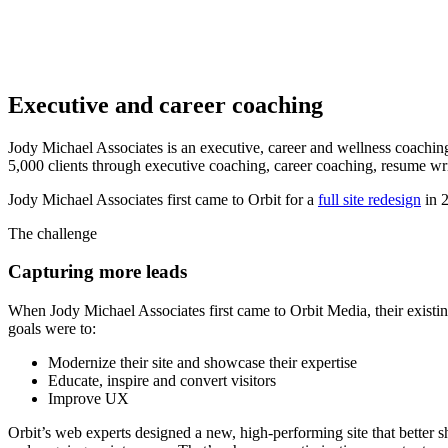
Executive and career coaching
Jody Michael Associates is an executive, career and wellness coachin
5,000 clients through executive coaching, career coaching, resume wr
Jody Michael Associates first came to Orbit for a
full site redesign
in 2
The challenge
Capturing more leads
When Jody Michael Associates first came to Orbit Media, their existin
goals were to:
Modernize their site and showcase their expertise
Educate, inspire and convert visitors
Improve UX
Orbit’s web experts designed a new, high-performing site that better 