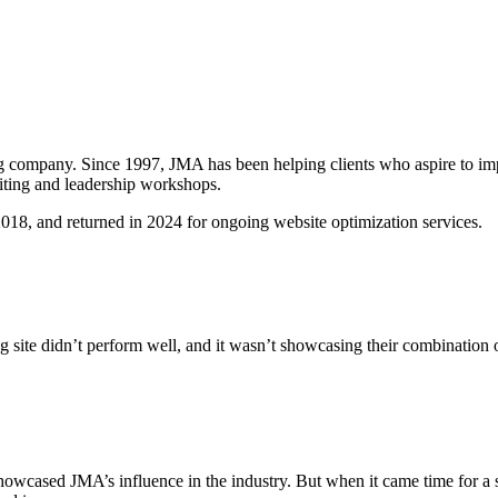
g company. Since 1997, JMA has been helping clients who aspire to impr
iting and leadership workshops.
018, and returned in 2024 for ongoing website optimization services.
g site didn’t perform well, and it wasn’t showcasing their combination
showcased JMA’s influence in the industry. But when it came time for a 