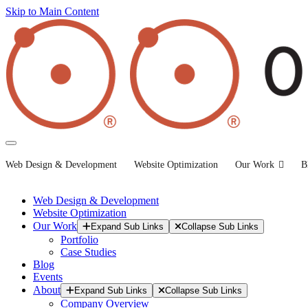
Skip to Main Content
Web Design & Development
Website Optimization
Our Work
B
Web Design & Development
Website Optimization
Our Work
Expand Sub Links
Collapse Sub Links
Portfolio
Case Studies
Blog
Events
About
Expand Sub Links
Collapse Sub Links
Company Overview