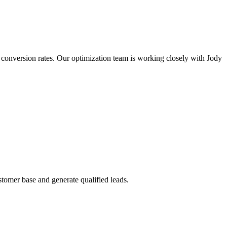
d conversion rates. Our optimization team is working closely with Jody
stomer base and generate qualified leads.