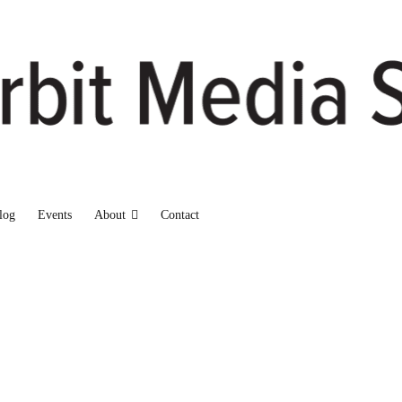
log
Events
About
Contact