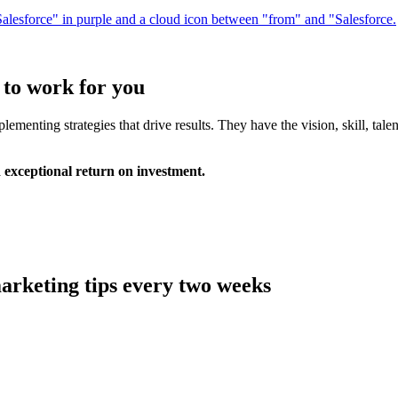
 to work for you
ementing strategies that drive results. They have the vision, skill, tal
 exceptional return on investment.
arketing tips every two weeks