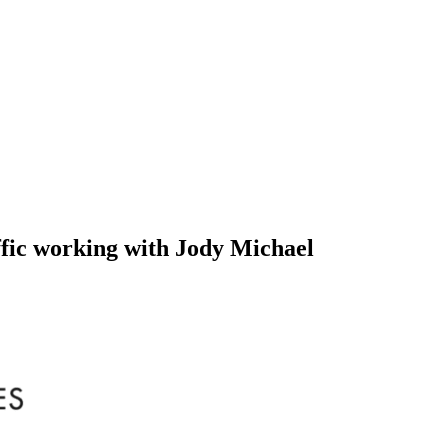
fic working with Jody Michael