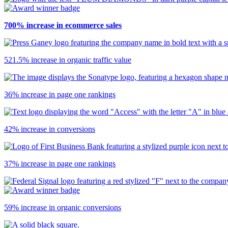
700% increase in ecommerce sales
521.5% increase in organic traffic value
36% increase in page one rankings
42% increase in conversions
37% increase in page one rankings
59% increase in organic conversions