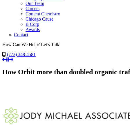
Our Team
Careers
Content Chemistry
Chicago Cause
B Corp
Awards
Contact
How Can We Help? Let’s Talk!
(773) 348-4581
How Orbit more than doubled organic traf