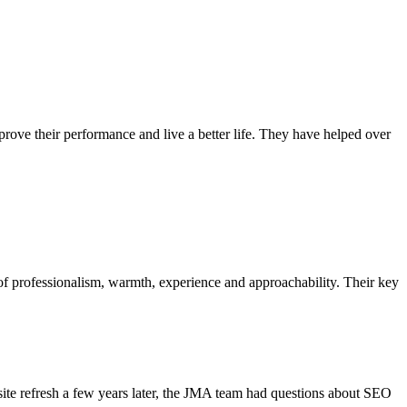
ove their performance and live a better life. They have helped over
 of professionalism, warmth, experience and approachability. Their key
site refresh a few years later, the JMA team had questions about SEO