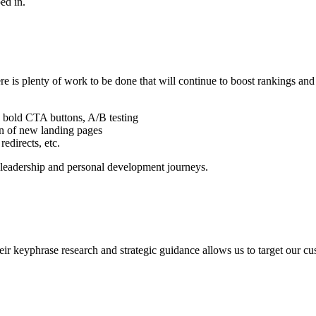
ed in.
e is plenty of work to be done that will continue to boost rankings an
, bold CTA buttons, A/B testing
n of new landing pages
redirects, etc.
r leadership and personal development journeys.
ir keyphrase research and strategic guidance allows us to target our cu