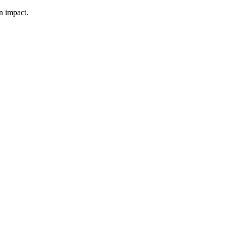
n impact.