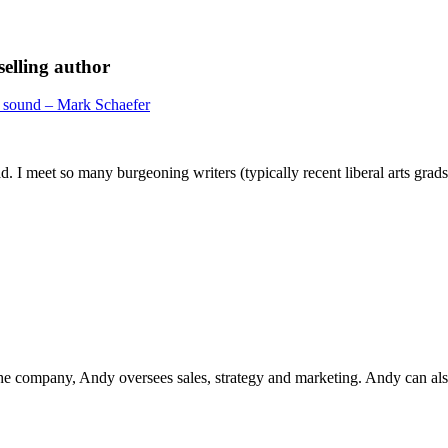
elling author
 sound – Mark Schaefer
. I meet so many burgeoning writers (typically recent liberal arts grads
he company, Andy oversees sales, strategy and marketing. Andy can als