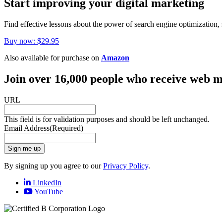
Start improving your digital marketing
Find effective lessons about the power of search engine optimization, 
Buy now: $29.95
Also available for purchase on
Amazon
Join over 16,000 people who receive web m
URL
This field is for validation purposes and should be left unchanged.
Email Address
(Required)
Sign me up
By signing up you agree to our
Privacy Policy
.
LinkedIn
YouTube