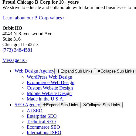
Proud Chicago B Corp for 10+ years
We strive to educate and collaborate with like-minded businesses to 
Learn about our B Corp values ›
Orbit HQ
4043 N Ravenswood Ave
Suite 316
Chicago, IL 60613
(773) 348-4581
Message us ›
Web Design Agency
Expand Sub Links
Collapse Sub Links
WordPress Web Design
Ecommerce Web Design
Custom Website Design
Mobile Website Design
Made in the U.S.A.
SEO Agency
Expand Sub Links
Collapse Sub Links
AI SEO
Enterprise SEO
Technical SEO
Ecommerce SEO
International SEO