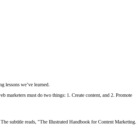
ing lessons we’ve learned.
, web marketers must do two things: 1. Create content, and 2. Promote