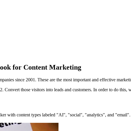
book for Content Marketing
ompanies since 2001. These are the most important and effective market
d 2. Convert those visitors into leads and customers. In order to do this