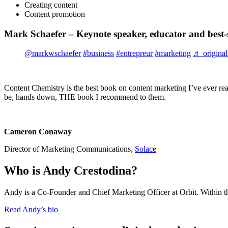
Creating content
Content promotion
Mark Schaefer – Keynote speaker, educator and best-s
@markwschaefer
#business
#entrepreur
#marketing
♬ original
Content Chemistry is the best book on content marketing I’ve ever read
be, hands down, THE book I recommend to them.
Cameron Conaway
Director of Marketing Communications,
Solace
Who is Andy Crestodina?
Andy is a Co-Founder and Chief Marketing Officer at Orbit. Within t
Read Andy’s bio