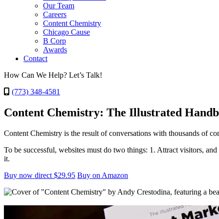
Our Team
Careers
Content Chemistry
Chicago Cause
B Corp
Awards
Contact
How Can We Help? Let’s Talk!
(773) 348-4581
Content Chemistry: The Illustrated Hand
Content Chemistry is the result of conversations with thousands of c
To be successful, websites must do two things: 1. Attract visitors, an
it.
Buy now direct $29.95
Buy on Amazon