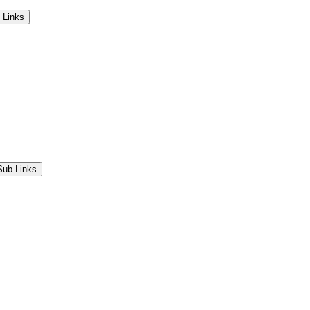
 Links
Sub Links