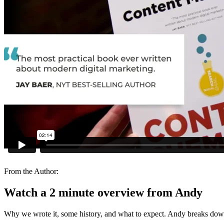
From the Author:
Watch a 2 minute overview from Andy
Why we wrote it, some history, and what to expect. Andy breaks down 