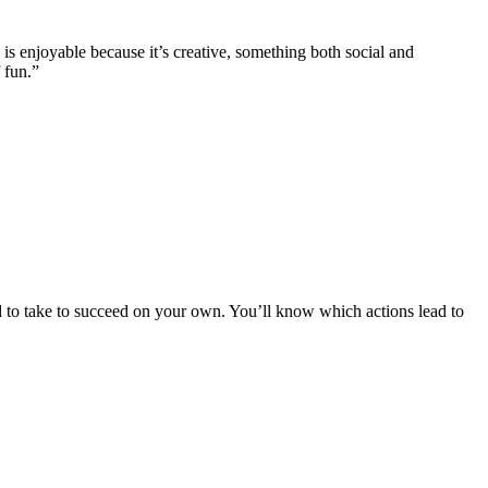
is enjoyable because it’s creative, something both social and
 fun.”
ed to take to succeed on your own. You’ll know which actions lead to