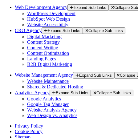
Web Development Agency
Expand Sub Links
Collapse Sub
WordPress Development
HubSpot Web Design
Website Accessibility
CRO Agency
Expand Sub Links
Collapse Sub Links
Digital Marketing
Content Strategy
Content Writing
Content Optimization
Landing Pages
B2B Digital Marketing
Website Management Agency
Expand Sub Links
Collapse 
Website Maintenance
Shared & Dedicated Hosting
Analytics Agency
Expand Sub Links
Collapse Sub Links
Google Analytics
Google Tag Manager
Website Analysis Agency
Web Design vs. Analytics
Privacy Policy
Cookie Policy
Sitemap