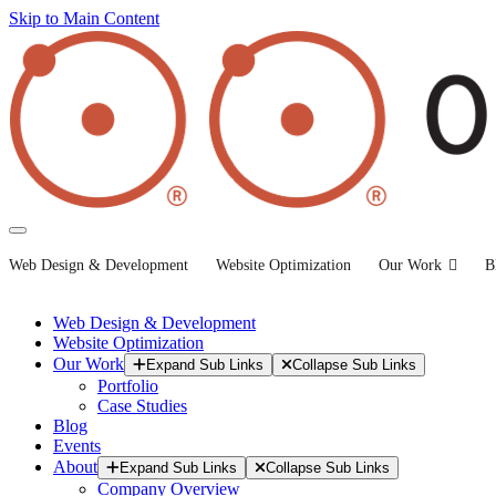
Skip to Main Content
Web Design & Development
Website Optimization
Our Work
B
Web Design & Development
Website Optimization
Our Work
Expand Sub Links
Collapse Sub Links
Portfolio
Case Studies
Blog
Events
About
Expand Sub Links
Collapse Sub Links
Company Overview