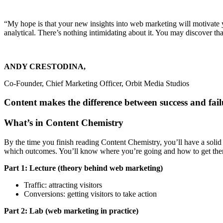
“My hope is that your new insights into web marketing will motivate yo
analytical. There’s nothing intimidating about it. You may discover that
ANDY CRESTODINA,
Co-Founder, Chief Marketing Officer, Orbit Media Studios
Content makes the difference between success and fai
What’s in Content Chemistry
By the time you finish reading Content Chemistry, you’ll have a solid
which outcomes. You’ll know where you’re going and how to get the
Part 1: Lecture (theory behind web marketing)
Traffic: attracting visitors
Conversions: getting visitors to take action
Part 2: Lab (web marketing in practice)