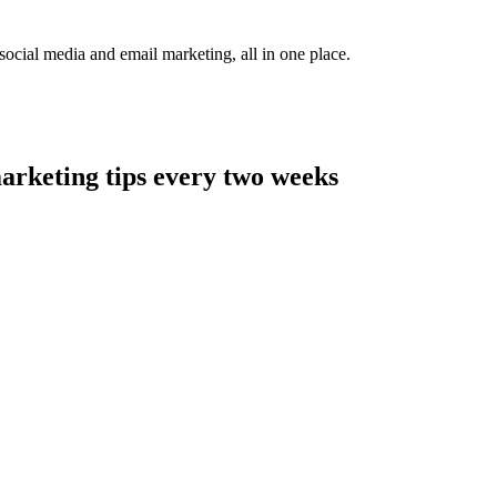
social media and email marketing, all in one place.
arketing tips every two weeks