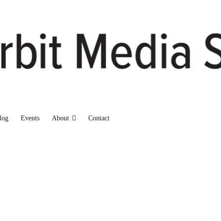
log
Events
About
Contact