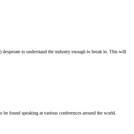
) desperate to understand the industry enough to break in. This will
o be found speaking at various conferences around the world.