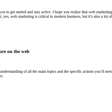
u to get started and stay active. I hope you realize that web marketing 
, yes, web marketing is critical to modern business, but it’s also a lot of
lure on the web
 understanding of all the main topics and the specific actions you’ll ne
re.