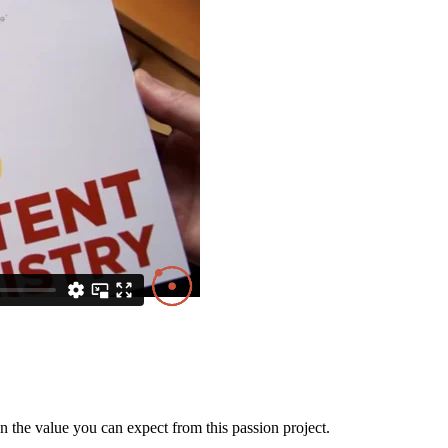
the value you can expect from this passion project.