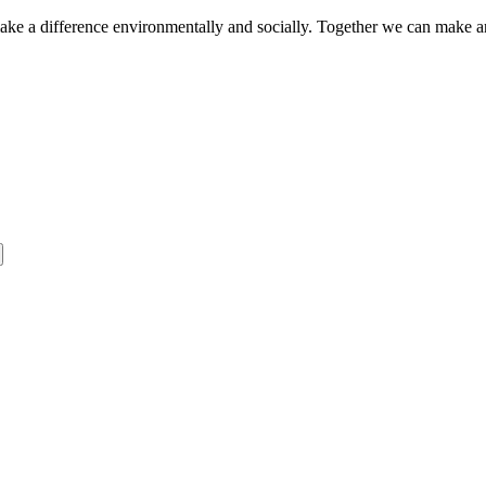
make a difference environmentally and socially. Together we can make a