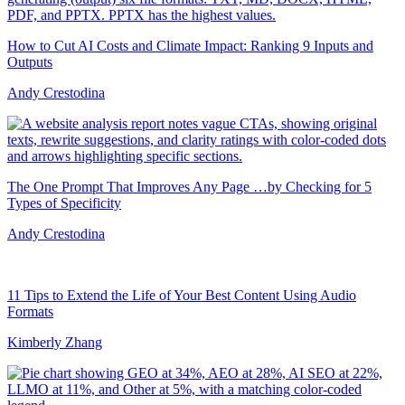
How to Cut AI Costs and Climate Impact: Ranking 9 Inputs and
Outputs
Andy Crestodina
The One Prompt That Improves Any Page …by Checking for 5
Types of Specificity
Andy Crestodina
11 Tips to Extend the Life of Your Best Content Using Audio
Formats
Kimberly Zhang