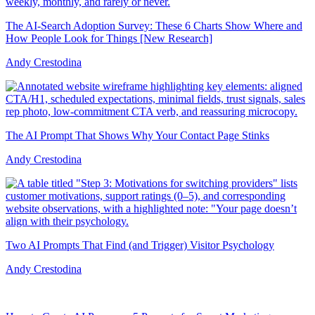
The AI-Search Adoption Survey: These 6 Charts Show Where and
How People Look for Things [New Research]
Andy Crestodina
The AI Prompt That Shows Why Your Contact Page Stinks
Andy Crestodina
Two AI Prompts That Find (and Trigger) Visitor Psychology
Andy Crestodina