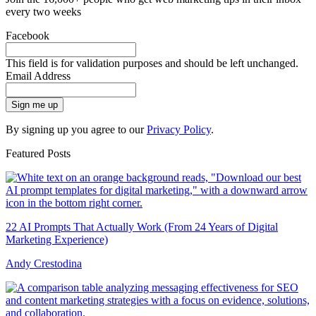
every two weeks
Facebook
This field is for validation purposes and should be left unchanged.
Email Address
Sign me up
By signing up you agree to our
Privacy Policy
.
Featured Posts
22 AI Prompts That Actually Work (From 24 Years of Digital
Marketing Experience)
Andy Crestodina