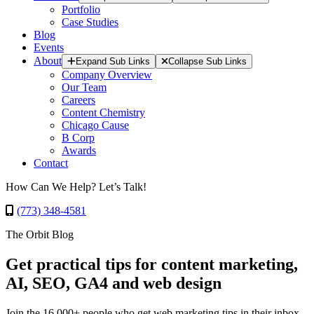
Portfolio
Case Studies
Blog
Events
About
Expand Sub Links
Collapse Sub Links
Company Overview
Our Team
Careers
Content Chemistry
Chicago Cause
B Corp
Awards
Contact
How Can We Help? Let’s Talk!
(773) 348-4581
The Orbit Blog
Get practical tips for content marketing,
AI, SEO, GA4 and web design
Join the 16,000+ people who get web marketing tips in their inbox