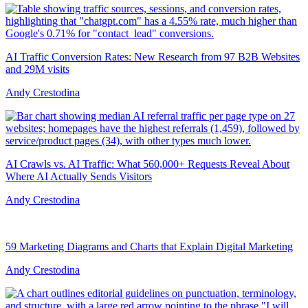
AI Traffic Conversion Rates: New Research from 97 B2B Websites
and 29M visits
Andy Crestodina
AI Crawls vs. AI Traffic: What 560,000+ Requests Reveal About
Where AI Actually Sends Visitors
Andy Crestodina
59 Marketing Diagrams and Charts that Explain Digital Marketing
Andy Crestodina