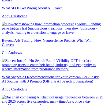
What SEOs Get Wrong About AI Search
Andy Crestodina
Beyond A/B Testing: How Neuroscience Predicts What Will
Convert
Gill Andrews
What Shapes AI Recommendations for Your Vertical? Peek Inside
AI Sources with 3 Prompts (Off-Site AI Search Optimization)
Andy Crestodina