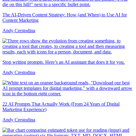
The AI-Driven Content Strategy: How (and When) to Use AI for
Content Marketing
Andy Crestodina
Stop writing prompts. Here’s an AI assistant that does it for you.
Andy Crestodina
22 AI Prompts That Actually Work (From 24 Years of Digital
Marketing Experience)
Andy Crestodina