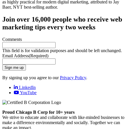
Join over 16,000 people who receive web
marketing tips every two weeks
Comments
This field is for validation purposes and should be left unchanged.
Email Address
(Required)
Sign me up
By signing up you agree to our
Privacy Policy
.
LinkedIn
YouTube
Proud Chicago B Corp for 10+ years
We strive to educate and collaborate with like-minded businesses to
make a difference environmentally and socially. Together we can
make an impact.