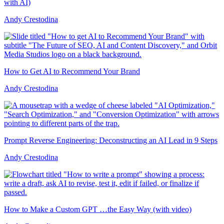
with AI)
Andy Crestodina
How to Get AI to Recommend Your Brand
Andy Crestodina
Prompt Reverse Engineering: Deconstructing an AI Lead in 9 Steps
Andy Crestodina
How to Make a Custom GPT …the Easy Way (with video)