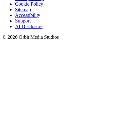
Cookie Policy
Sitemap
Accessibility
Support
AI Disclosure
© 2026 Orbit Media Studios