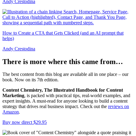
Andy Crestodina
How to Create a CTA that Gets Clicked (and an AI prompt that
helps)
Andy Crestodina
There is more where this came from…
The best content from this blog are available all in one place – our
book. Now on its 7th edition.
Content Chemistry, The Illustrated Handbook for Content
Marketing
, is packed with practical tips, real-world examples, and
expert insights. A must-read for anyone looking to build a content
strategy that drives real business impact. Check out the
reviews on
Amazon
.
Buy now direct $29.95