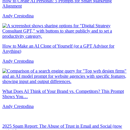
How to Create AI Personas: 5 Prompts for Smart Marketing
Alignment
Andy Crestodina
How to Make an AI Clone of Yourself (or a GPT Advisor for
Anything)
Andy Crestodina
What Does AI Think of Your Brand vs. Competitors? This Prompt
Shows You…
Andy Crestodina
2025 Spam Report: The Abuse of Trust in Email and Social (now