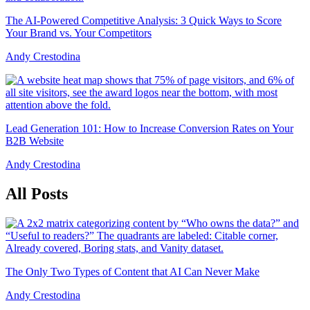
The AI-Powered Competitive Analysis: 3 Quick Ways to Score
Your Brand vs. Your Competitors
Andy Crestodina
Lead Generation 101: How to Increase Conversion Rates on Your
B2B Website
Andy Crestodina
All Posts
The Only Two Types of Content that AI Can Never Make
Andy Crestodina