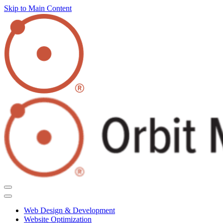
Skip to Main Content
Web Design & Development
Website Optimization