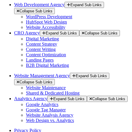
Web Development Agency
Expand Sub Links
Collapse Sub Links
WordPress Development
HubSpot Web Design
Website Accessibility
CRO Agency
Expand Sub Links
Collapse Sub Links
Digital Marketing
Content Strategy
Content Writing
Content Optimization
Landing Pages
B2B Digital Marketing
Website Management Agency
Expand Sub Links
Collapse Sub Links
Website Maintenance
Shared & Dedicated Hosting
Analytics Agency
Expand Sub Links
Collapse Sub Links
Google Analytics
Google Tag Manager
Website Analysis Agency
Web Design vs. Analytics
Privacy Policy