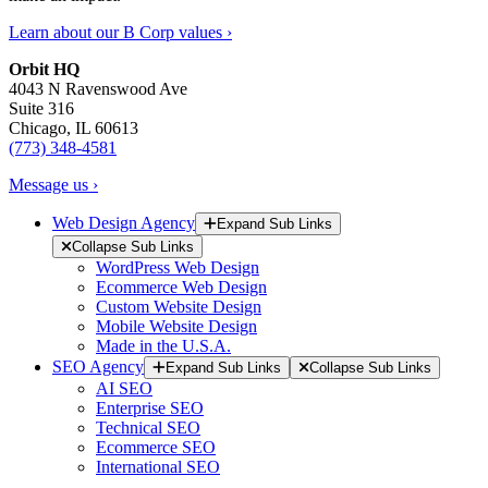
Learn about our B Corp values ›
Orbit HQ
4043 N Ravenswood Ave
Suite 316
Chicago, IL 60613
(773) 348-4581
Message us ›
Web Design Agency
Expand Sub Links
Collapse Sub Links
WordPress Web Design
Ecommerce Web Design
Custom Website Design
Mobile Website Design
Made in the U.S.A.
SEO Agency
Expand Sub Links
Collapse Sub Links
AI SEO
Enterprise SEO
Technical SEO
Ecommerce SEO
International SEO