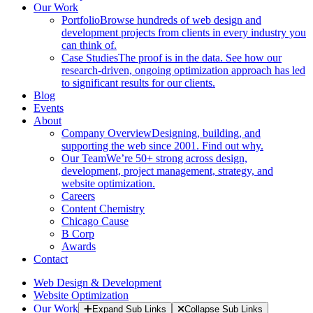
Our Work
Portfolio
Browse hundreds of web design and
development projects from clients in every industry you
can think of.
Case Studies
The proof is in the data. See how our
research-driven, ongoing optimization approach has led
to significant results for our clients.
Blog
Events
About
Company Overview
Designing, building, and
supporting the web since 2001. Find out why.
Our Team
We’re 50+ strong across design,
development, project management, strategy, and
website optimization.
Careers
Content Chemistry
Chicago Cause
B Corp
Awards
Contact
Web Design & Development
Website Optimization
Our Work
Expand Sub Links
Collapse Sub Links