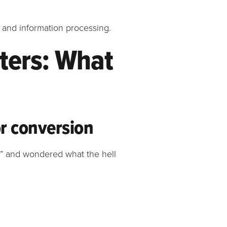
e and information processing.
ters: What
or conversion
a” and wondered what the hell