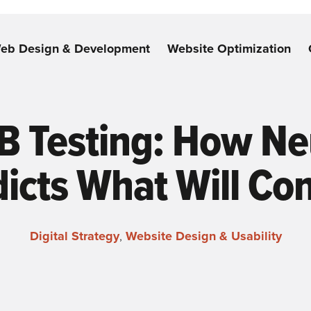
eb Design & Development
Website Optimization
B Testing: How Ne
icts What Will Co
Digital Strategy
,
Website Design & Usability