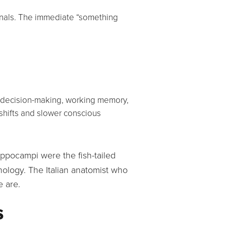
ignals. The immediate “something
l, decision-making, working memory,
shifts and slower conscious
pocampi were the fish-tailed
hology. The Italian anatomist who
e are.
s