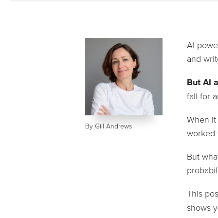
AI-power
and writ
But AI 
fall for
When it 
By Gill Andrews
worked f
But what
probabil
This po
shows y