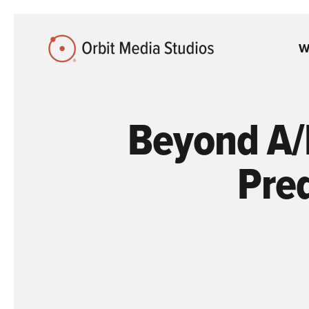
Skip to Main Content
W
Beyond A/
Pred