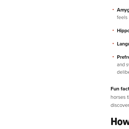
Amyg
feels 
Hipp
Langu
Prefr
and s
delib
Fun fact
horses t
discover
How