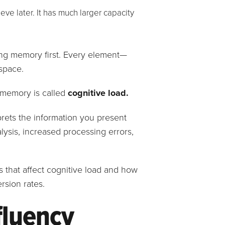
eve later. It has much larger capacity
ng memory first. Every element—
space.
g memory is called
cognitive load.
prets the information you present
lysis, increased processing errors,
les that affect cognitive load and how
rsion rates.
fluency