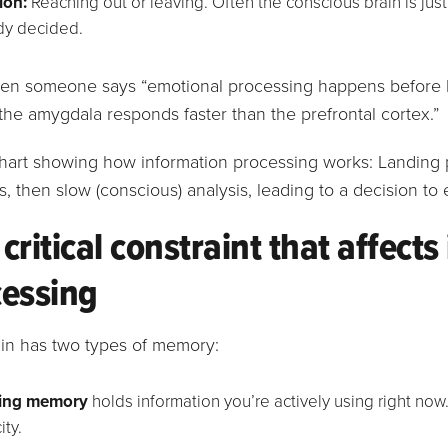
ion:
Reaching out or leaving. Often the conscious brain is just
dy decided.
n someone says “emotional processing happens before logi
he amygdala responds faster than the prefrontal cortex.”
critical constraint that affect
cessing
ain has two types of memory:
ing memory
holds information you’re actively using right now.
ity.