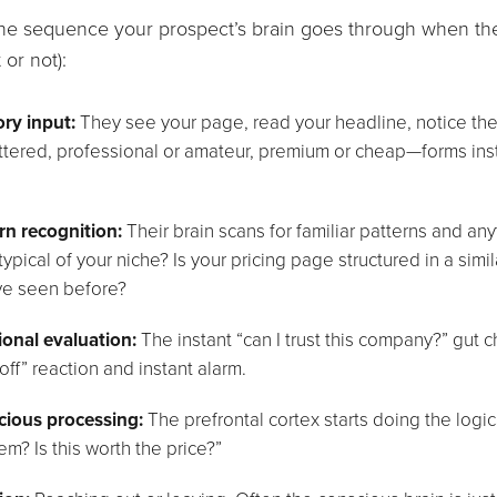
the sequence your prospect’s brain goes through when th
t or not):
ry input:
They see your page, read your headline, notice the
uttered, professional or amateur, premium or cheap—forms inst
rn recognition:
Their brain scans for familiar patterns and any
typical of your niche? Is your pricing page structured in a sim
ve seen before?
onal evaluation:
The instant “can I trust this company?” gut 
off” reaction and instant alarm.
ious processing:
The prefrontal cortex starts doing the logic
em? Is this worth the price?”