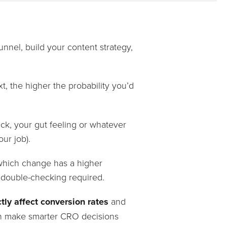
nnel, build your content strategy,
 the higher the probability you’d
ack, your gut feeling or whatever
ur job).
r which change has a higher
 double-checking required.
tly affect conversion rates
and
n make smarter CRO decisions