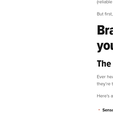
(reliable
But firs
Br
yo
The 
Ever he
they’re 
Here’s a
Senso