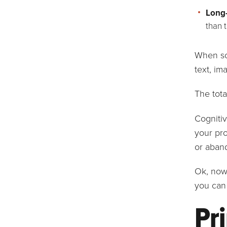
Long
than 
When so
text, im
The tota
Cognitiv
your pro
or aband
Ok, now 
you can 
Pri