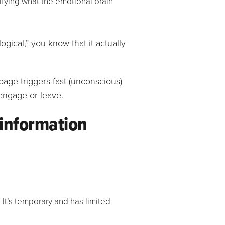
ifying what the emotional brain
cal,” you know that it actually
s information
 It’s temporary and has limited