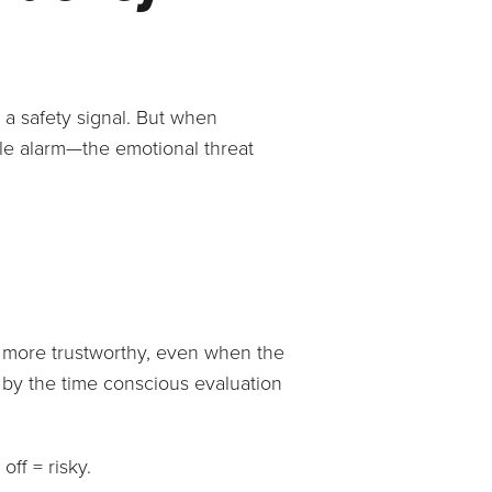
 a safety signal. But when
tle alarm—the emotional threat
s more trustworthy, even when the
, by the time conscious evaluation
off = risky.