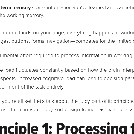
-term memory
stores information you’ve learned and can retri
the working memory.
meone lands on your page, everything happens in worki
ages, buttons, forms, navigation—competes for the limited 
l mental effort required to process information in workin
e load fluctuates constantly based on how the brain inter
spects. Increased cognitive load can lead to decision para
onment of the task entirely.
you’re all set. Let’s talk about the juicy part of it: princip
use them in your copy and design to increase your conve
nciple 1: Processing 