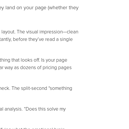
ey land on your page (whether they
 layout. The visual impression—clean
antly, before they’ve read a single
thing that looks off. Is your page
ilar way as dozens of pricing pages
check. The split-second “something
al analysis. “Does this solve my