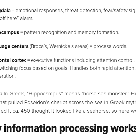
dala
= emotional responses, threat detection, fear/safety s
off here” alarm.
ocampus
= pattern recognition and memory formation.
age centers
(Broca’s, Wernicke’s areas) = process words.
ontal cortex
= executive functions including attention contro
witching focus based on goals. Handles both rapid attention 
eration.
:
In Greek, “Hippocampus” means “horse sea monster.” Hip
hat pulled Poseidon’s chariot across the sea in Greek myt
ed it ca. 450 thought it looked like a seahorse, so here w
 information processing work