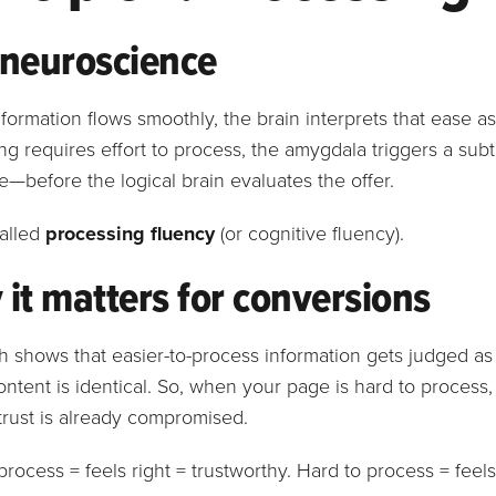
 neuroscience
ormation flows smoothly, the brain interprets that ease as
g requires effort to process, the amygdala triggers a sub
—before the logical brain evaluates the offer.
called
processing fluency
(or cognitive fluency).
it matters for conversions
 shows that easier-to-process information gets judged a
ontent is identical. So, when your page is hard to process
trust is already compromised.
process = feels right = trustworthy. Hard to process = feels 