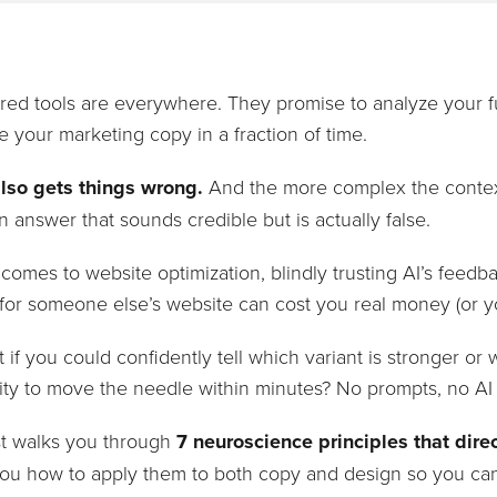
ed tools are everywhere. They promise to analyze your fu
e your marketing copy in a fraction of time.
also gets things wrong.
And the more complex the context,
 an answer that sounds credible but is actually false.
comes to website optimization, blindly trusting AI’s feedb
or someone else’s website can cost you real money (or yo
 if you could confidently tell which variant is stronger o
ity to move the needle within minutes? No prompts, no AI
st walks you through
7 neuroscience principles that direc
ou how to apply them to both copy and design so you ca