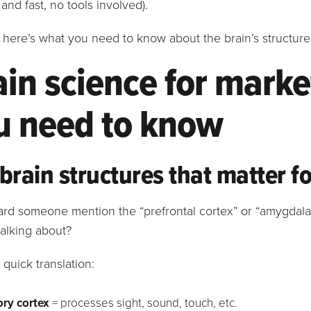
 and fast, no tools involved).
t, here’s what you need to know about the brain’s structur
ain science for marke
u need to know
brain structures that matter f
ard someone mention the “prefrontal cortex” or “amygdal
talking about?
 quick translation:
ry cortex
= processes sight, sound, touch, etc.