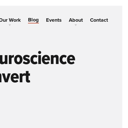
Blog
Our Work
Events
About
Contact
uroscience
nvert