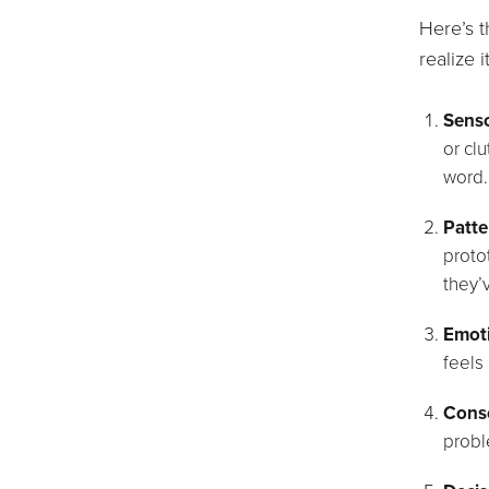
Here’s 
realize i
Senso
or cl
word.
Patte
proto
they’
Emoti
feels 
Consc
probl