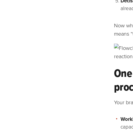
Decis
alrea
Now whe
means “t
One 
pro
Your br
Work
capac