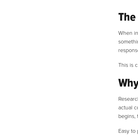
The
When inf
somethin
response
This is 
Why 
Research
actual c
begins, 
Easy to 