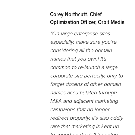
Corey Northcutt, Chief
Optimization Officer, Orbit Media
“On large enterprise sites
especially, make sure you’re
considering all the domain
names that you own! It’s
common to re-launch a large
corporate site perfectly, only to
forget dozens of other domain
names accumulated through
M&A and adjacent marketing
campaigns that no longer
redirect properly. It’s also oddly
rare that marketing is kept up
to speed on the full inventory