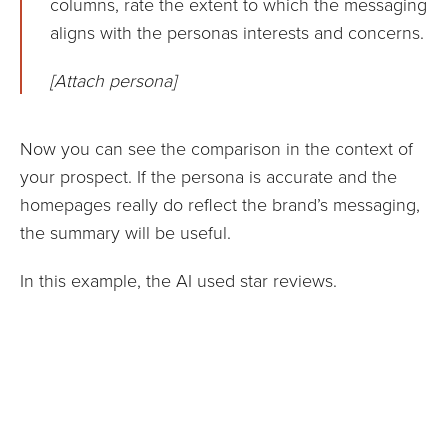
columns, rate the extent to which the messaging
aligns with the personas interests and concerns.
[Attach persona]
Now you can see the comparison in the context of
your prospect. If the persona is accurate and the
homepages really do reflect the brand’s messaging,
the summary will be useful.
In this example, the AI used star reviews.