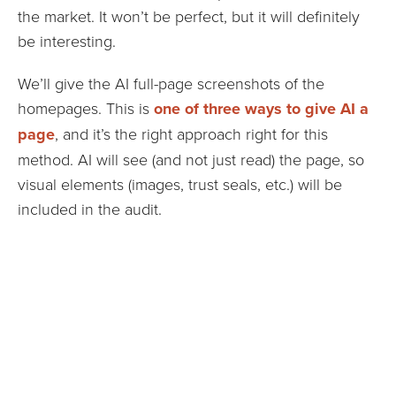
the market. It won’t be perfect, but it will definitely
be interesting.
We’ll give the AI full-page screenshots of the
homepages. This is
one of three ways to give AI a
page
, and it’s the right approach right for this
method. AI will see (and not just read) the page, so
visual elements (images, trust seals, etc.) will be
included in the audit.