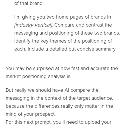
of that brand.
I’m giving you two home pages of brands in
[industry vertical]
. Compare and contrast the
messaging and positioning of these two brands.
Identify the key themes of the positioning of
each. Include a detailed but concise summary.
You may be surprised at how fast and accurate the
market positioning analysis is.
But really we should have AI compare the
messaging in the context of the target audience,
because the differences really only matter in the
mind of your prospect.
For this next prompt, you’ll need to upload your