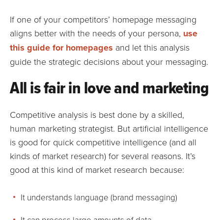
If one of your competitors’ homepage messaging
aligns better with the needs of your persona,
use
this guide for homepages
and let this analysis
guide the strategic decisions about your messaging.
All is fair in love and marketing
Competitive analysis is best done by a skilled,
human marketing strategist. But artificial intelligence
is good for quick competitive intelligence (and all
kinds of market research) for several reasons. It’s
good at this kind of market research because:
It understands language (brand messaging)
It can process large amounts of data