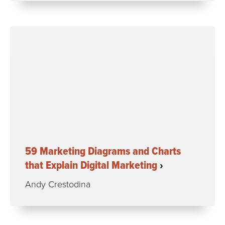
59 Marketing Diagrams and Charts
that Explain Digital Marketing
Andy Crestodina