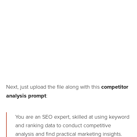
Next, just upload the file along with this
competitor
analysis prompt
:
You are an SEO expert, skilled at using keyword
and ranking data to conduct competitive
analysis and find practical marketing insights.