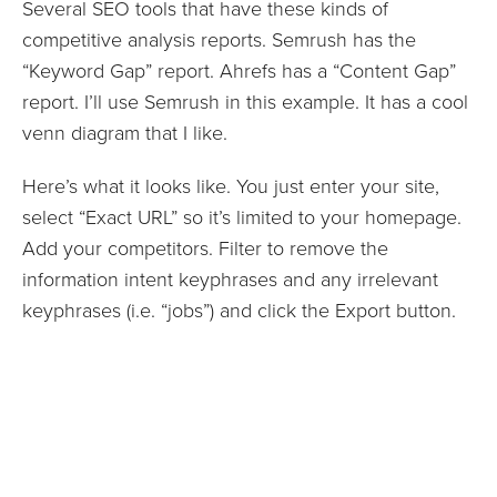
Several SEO tools that have these kinds of
competitive analysis reports. Semrush has the
“Keyword Gap” report. Ahrefs has a “Content Gap”
report. I’ll use Semrush in this example. It has a cool
venn diagram that I like.
Here’s what it looks like. You just enter your site,
select “Exact URL” so it’s limited to your homepage.
Add your competitors. Filter to remove the
information intent keyphrases and any irrelevant
keyphrases (i.e. “jobs”) and click the Export button.