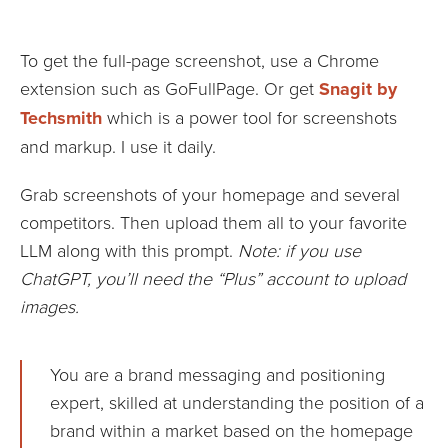
To get the full-page screenshot, use a Chrome
extension such as GoFullPage. Or get
Snagit by
Techsmith
which is a power tool for screenshots
and markup. I use it daily.
Grab screenshots of your homepage and several
competitors. Then upload them all to your favorite
LLM along with this prompt.
Note: if you use
ChatGPT, you’ll need the “Plus” account to upload
images.
You are a brand messaging and positioning
expert, skilled at understanding the position of a
brand within a market based on the homepage