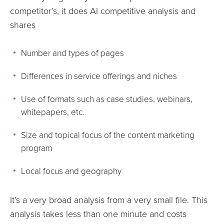
competitor’s, it does AI competitive analysis and
shares
Number and types of pages
Differences in service offerings and niches
Use of formats such as case studies, webinars,
whitepapers, etc.
Size and topical focus of the content marketing
program
Local focus and geography
It’s a very broad analysis from a very small file. This
analysis takes less than one minute and costs