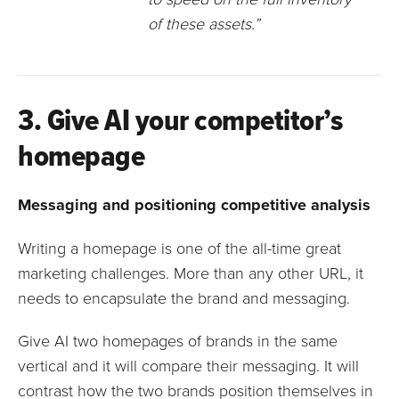
of these assets.”
3. Give AI your competitor’s
homepage
Messaging and positioning competitive analysis
Writing a homepage is one of the all-time great
marketing challenges. More than any other URL, it
needs to encapsulate the brand and messaging.
Give AI two homepages of brands in the same
vertical and it will compare their messaging. It will
contrast how the two brands position themselves in