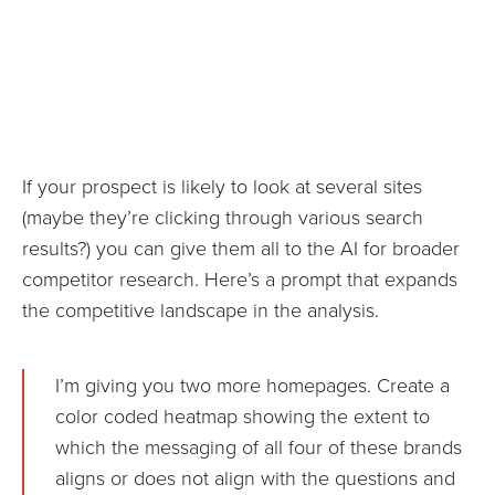
If your prospect is likely to look at several sites
(maybe they’re clicking through various search
results?) you can give them all to the AI for broader
competitor research. Here’s a prompt that expands
the competitive landscape in the analysis.
I’m giving you two more homepages. Create a
color coded heatmap showing the extent to
which the messaging of all four of these brands
aligns or does not align with the questions and