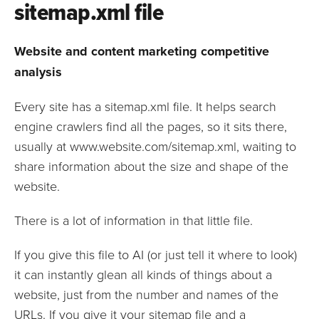
sitemap.xml file
Website and content marketing competitive
analysis
Every site has a sitemap.xml file. It helps search
engine crawlers find all the pages, so it sits there,
usually at www.website.com/sitemap.xml, waiting to
share information about the size and shape of the
website.
There is a lot of information in that little file.
If you give this file to AI (or just tell it where to look)
it can instantly glean all kinds of things about a
website, just from the number and names of the
URLs. If you give it your sitemap file and a