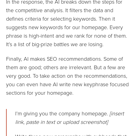
In the response, the AI breaks down the steps for
the competitive analysis. It filters the data and
defines criteria for selecting keywords. Then it
suggests new keywords for our homepage. Every
phrase is high-intent and we rank for none of them.
It’s a list of big-prize battles we are losing.
Finally, AI makes SEO recommendations. Some of
them are good; others are irrelevant. But a few are
very good. To take action on the recommendations,
you can even have AI write new keyphrase focused
sections for your homepage.
I’m giving you the company homepage.
[insert
link, paste in text or upload screenshot]