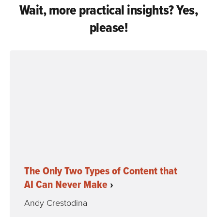
Wait, more practical insights? Yes,
please!
The Only Two Types of Content that
AI Can Never Make
Andy Crestodina