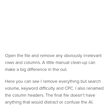
Open the file and remove any obviously irrelevant
rows and columns. A little manual clean-up can
make a big difference in the out.
Here you can see I remove everything but search
volume, keyword difficulty and CPC. I also renamed
the column headers. The final file doesn’t have
anything that would distract or confuse the AI.