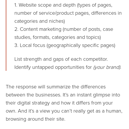
1. Website scope and depth (types of pages,
number of service/product pages, differences in
categories and niches)
2. Content marketing (number of posts, case
studies, formats, categories and topics)
3. Local focus (geographically specific pages)
List strength and gaps of each competitor.
Identify untapped opportunities for
(your brand)
.
The response will summarize the differences
between the businesses. It’s an instant glimpse into
their digital strategy and how it differs from your
own. And it’s a view you can’t really get as a human,
browsing around their site.