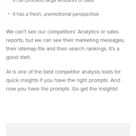
It has a fresh, unemotional perspective
We can’t see our competitors’ Analytics or sales
reports, but we can see their marketing messages,
their sitemap file and their search rankings. It’s a
good start.
AI is one of the best competitor analysis tools for
quick insights if you have the right prompts. And
now you have the prompts. Go get the insights!