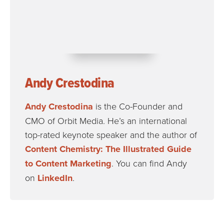
Andy Crestodina
Andy Crestodina
is the Co-Founder and
CMO of Orbit Media. He’s an international
top-rated keynote speaker and the author of
Content Chemistry: The Illustrated Guide
to Content Marketing
. You can find Andy
on
LinkedIn
.