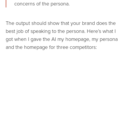
concerns of the persona.
The output should show that your brand does the
best job of speaking to the persona. Here’s what I
got when I gave the AI my homepage, my persona
and the homepage for three competitors: