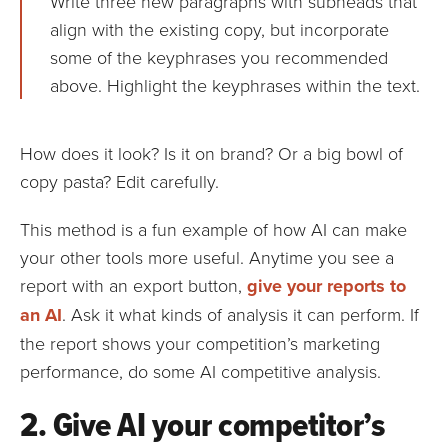
Write three new paragraphs with subheads that
align with the existing copy, but incorporate
some of the keyphrases you recommended
above. Highlight the keyphrases within the text.
How does it look? Is it on brand? Or a big bowl of
copy pasta? Edit carefully.
This method is a fun example of how AI can make
your other tools more useful. Anytime you see a
report with an export button,
give your reports to
an AI
. Ask it what kinds of analysis it can perform. If
the report shows your competition’s marketing
performance, do some AI competitive analysis.
2. Give AI your competitor’s