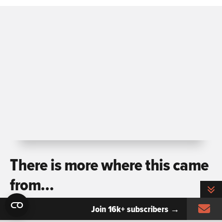
There is more where this came
from…
T
Si
Join 16k+ subscribers →