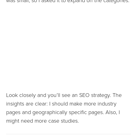
was small, so I asked it to expand on the categories.
Look closely and you’ll see an SEO strategy. The
insights are clear: I should make more industry
pages and geographically specific pages. Also, I
might need more case studies.