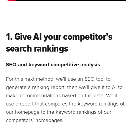
1. Give AI your competitor’s
search rankings
SEO and keyword competitive analysis
For this next method, we’ll use an SEO tool to
generate a ranking report, then we’ll give it to AI to
make recommendations based on the data. We’ll
use a report that compares the keyword rankings of
our homepage to the keyword rankings of our
competitors’ homepages.