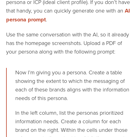
persona or ICP (ideal client profile). If you don’t have
that handy, you can quickly generate one with an
AI
persona prompt
.
Use the same conversation with the AI, so it already
has the homepage screenshots. Upload a PDF of
your persona along with the following prompt:
Now I’m giving you a persona. Create a table
showing the extent to which the messaging of
each of these brands aligns with the information
needs of this persona.
In the left column, list the personas prioritized
information needs. Create a column for each
brand on the right. Within the cells under those