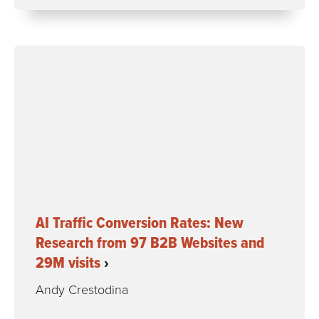
AI Traffic Conversion Rates: New
Research from 97 B2B Websites and
29M visits
Andy Crestodina