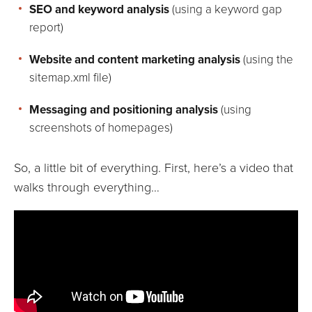
SEO and keyword analysis
(using a keyword gap
report)
Website and content marketing analysis
(using the
sitemap.xml file)
Messaging and positioning analysis
(using
screenshots of homepages)
So, a little bit of everything. First, here’s a video that
walks through everything…