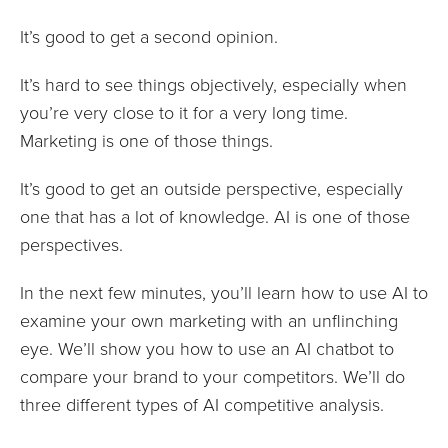
It’s good to get a second opinion.
It’s hard to see things objectively, especially when
you’re very close to it for a very long time.
Marketing is one of those things.
It’s good to get an outside perspective, especially
one that has a lot of knowledge. AI is one of those
perspectives.
In the next few minutes, you’ll learn how to use AI to
examine your own marketing with an unflinching
eye. We’ll show you how to use an AI chatbot to
compare your brand to your competitors. We’ll do
three different types of AI competitive analysis.