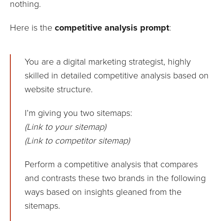
nothing.
Here is the
competitive analysis prompt
:
You are a digital marketing strategist, highly
skilled in detailed competitive analysis based on
website structure.
I’m giving you two sitemaps:
(Link to your sitemap)
(Link to competitor sitemap)
Perform a competitive analysis that compares
and contrasts these two brands in the following
ways based on insights gleaned from the
sitemaps.