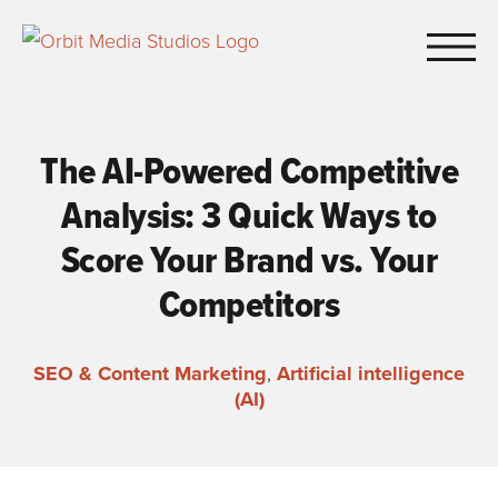
Skip to Main Content
The AI-Powered Competitive
Analysis: 3 Quick Ways to
Score Your Brand vs. Your
Competitors
SEO & Content Marketing
,
Artificial intelligence
(AI)