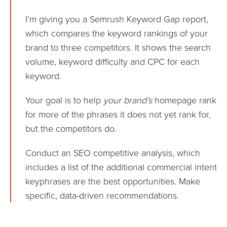
I’m giving you a Semrush Keyword Gap report,
which compares the keyword rankings of your
brand to three competitors. It shows the search
volume, keyword difficulty and CPC for each
keyword.
Your goal is to help
your brand’s
homepage rank
for more of the phrases it does not yet rank for,
but the competitors do.
Conduct an SEO competitive analysis, which
includes a list of the additional commercial intent
keyphrases are the best opportunities. Make
specific, data-driven recommendations.