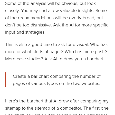
Some of the analysis will be obvious, but look
closely. You may find a few valuable insights. Some
of the recommendations will be overly broad, but
don’t be too dismissive. Ask the AI for more specific
input and strategies
This is also a good time to ask for a visual. Who has
more of what kinds of pages? Who has more posts?
More case studies? Ask AI to draw you a barchart.
Create a bar chart comparing the number of
pages of various types on the two websites.
Here’s the barchart that AI drew after comparing my
sitemap to the sitemap of a competitor. The first one