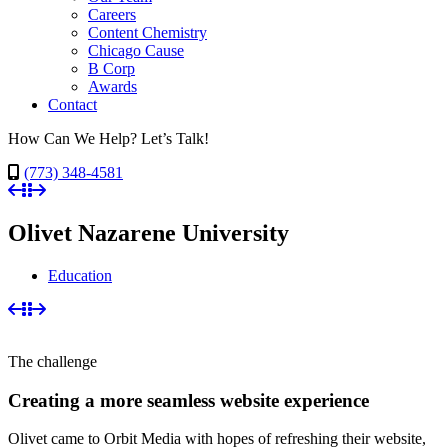
Careers
Content Chemistry
Chicago Cause
B Corp
Awards
Contact
How Can We Help? Let’s Talk!
(773) 348-4581
Olivet Nazarene University
Education
The challenge
Creating a more seamless website experience
Olivet came to Orbit Media with hopes of refreshing their website,