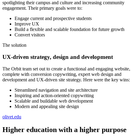
spotlighting their campus and culture and increasing community
engagement. Their primary goals were to:
Engage current and prospective students
Improve UX
Build a flexible and scalable foundation for future growth
Convert visitors
The solution
UX-driven strategy, design and development
The Orbit team set out to create a functional and engaging website,
complete with conversion copywriting, expert web design and
development and UX-driven site strategy. Here were the key wins:
Streamlined navigation and site architecture
Inspiring and action-oriented copywriting
Scalable and buildable web development
Modern and appealing site design
olivet.edu
Higher education with a higher purpose