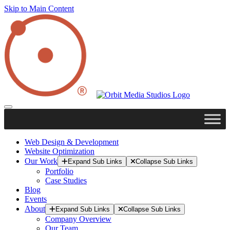
Skip to Main Content
Web Design & Development
Website Optimization
Our Work
Expand Sub Links
Collapse Sub Links
Portfolio
Case Studies
Blog
Events
About
Expand Sub Links
Collapse Sub Links
Company Overview
Our Team