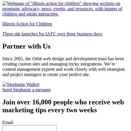
Illinois Action for Children
Three site launches for IAFC over three business days
Partner with Us
Since 2001, the Orbit web design and development team has been
creating custom sites and managing tricky integrations. We’re
content management experts and work closely with web strategists
and project managers to create your perfect site.
Send Stephanie a message
Join over 16,000 people who receive web
marketing tips every two weeks
Email