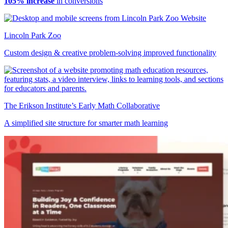
105% increase
in conversions
Lincoln Park Zoo
Custom design & creative problem-solving improved functionality
The Erikson Institute’s Early Math Collaborative
A simplified site structure for smarter math learning