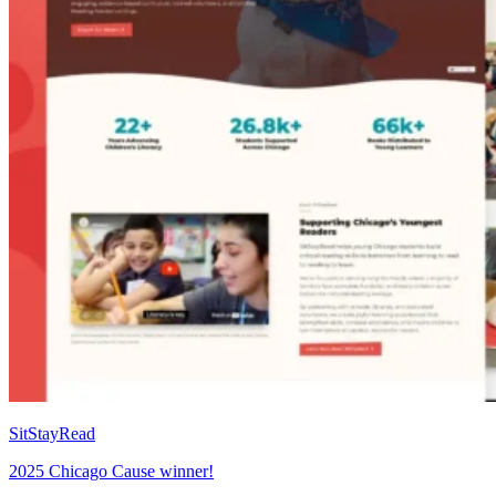
SitStayRead
2025 Chicago Cause winner!