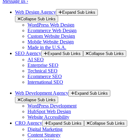
Message us ›
Web Design Agency
Expand Sub Links
Collapse Sub Links
WordPress Web Design
Ecommerce Web Design
Custom Website Design
Mobile Website Design
Made in the U.S.A.
SEO Agency
Expand Sub Links
Collapse Sub Links
AI SEO
Enterprise SEO
Technical SEO
Ecommerce SEO
International SEO
Web Development Agency
Expand Sub Links
Collapse Sub Links
WordPress Development
HubSpot Web Design
Website Accessibility
CRO Agency
Expand Sub Links
Collapse Sub Links
Digital Marketing
Content Strategy