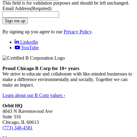
This field is for validation purposes and should be left unchanged.
Email Address
(Required)
Sign me up
By signing up you agree to our
Privacy Policy
.
LinkedIn
YouTube
Proud Chicago B Corp for 10+ years
We strive to educate and collaborate with like-minded businesses to
make a difference environmentally and socially. Together we can
make an impact.
Learn about our B Corp values ›
Orbit HQ
4043 N Ravenswood Ave
Suite 316
Chicago, IL 60613
(773) 348-4581