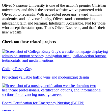
Olivet Nazarene University is one of the nation’s premier Christian
universities, and this is the second website we’ve partnered with
Olivet on to redesign. With accredited programs, award-winning
academics and a diverse faculty, Olivet stands committed to
integrating faith and learning. Intelligent. Accessible. Not for those
who accept the status quo. That’s Olivet Nazarene, and that’s their
new website.
Check out these related projects
College Essay Guy
Protecting valuable traffic wins and modernizing design
Board Certification for Emergency Nursing (BCEN)