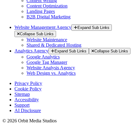
Content Writing
Content Optimization
Landing Pages
B2B Digital Marketing
Website Management Agency
Expand Sub Links
Collapse Sub Links
Website Maintenance
Shared & Dedicated Hosting
Analytics Agency
Expand Sub Links
Collapse Sub Links
Google Analytics
Google Tag Manager
Website Analysis Agency
Web Design vs. Analytics
Privacy Policy
Cookie Policy
Sitemap
Accessibility
Support
AI Disclosure
© 2026 Orbit Media Studios