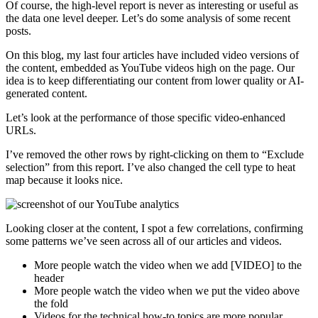
Of course, the high-level report is never as interesting or useful as
the data one level deeper. Let’s do some analysis of some recent
posts.
On this blog, my last four articles have included video versions of
the content, embedded as YouTube videos high on the page. Our
idea is to keep differentiating our content from lower quality or AI-
generated content.
Let’s look at the performance of those specific video-enhanced
URLs.
I’ve removed the other rows by right-clicking on them to “Exclude
selection” from this report. I’ve also changed the cell type to heat
map because it looks nice.
Looking closer at the content, I spot a few correlations, confirming
some patterns we’ve seen across all of our articles and videos.
More people watch the video when we add [VIDEO] to the
header
More people watch the video when we put the video above
the fold
Videos for the technical how-to topics are more popular