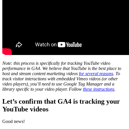
Note: this process is specifically for tracking YouTube video
performance in GA4. We believe that YouTube is the best place to
host and stream content marketing videos
for several reasons
. To
track visitor interactions with embedded Vimeo videos (or other
video players), you’ll need to use Google Tag Manager and a
library specific to your video player. Follow
these instructions
.
Let’s confirm that GA4 is tracking your
YouTube videos
Good news!