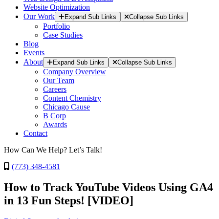
Website Optimization
Our Work
Expand Sub Links
Collapse Sub Links
Portfolio
Case Studies
Blog
Events
About
Expand Sub Links
Collapse Sub Links
Company Overview
Our Team
Careers
Content Chemistry
Chicago Cause
B Corp
Awards
Contact
How Can We Help? Let’s Talk!
(773) 348-4581
How to Track YouTube Videos Using GA4
in 13 Fun Steps! [VIDEO]