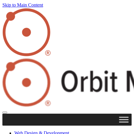
Skip to Main Content
Web Design & Development