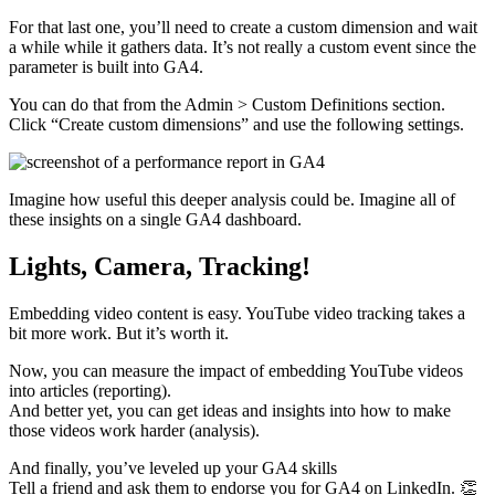
For that last one, you’ll need to create a custom dimension and wait
a while while it gathers data. It’s not really a custom event since the
parameter is built into GA4.
You can do that from the Admin > Custom Definitions section.
Click “Create custom dimensions” and use the following settings.
Imagine how useful this deeper analysis could be. Imagine all of
these insights on a single GA4 dashboard.
Lights, Camera, Tracking!
Embedding video content is easy. YouTube video tracking takes a
bit more work. But it’s worth it.
Now, you can measure the impact of embedding YouTube videos
into articles (reporting).
And better yet, you can get ideas and insights into how to make
those videos work harder (analysis).
And finally, you’ve leveled up your GA4 skills
Tell a friend and ask them to endorse you for GA4 on LinkedIn. 👏