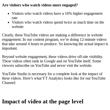
Are visitors who watch videos more engaged?
Visitors who watch videos have a 16% higher engagement
rate
Visitors who watch videos spend twice as much time on the
website
Clearly, these YouTube videos are making a difference in website
engagement. In our content program, we’re doing 12-minute videos
that take around 4 hours to produce. So knowing the actual impact is
important.
Beyond website engagement, these videos drive off-site visibility.
These videos often rank in Google and on YouTube itself. Some
viewers subscribe on YouTube and never visit the website.
YouTube Studio is necessary for a complete look at the impact of
these videos. Here’s what YT Analytics looks like for our YouTube
Channel:
Impact of video at the page level