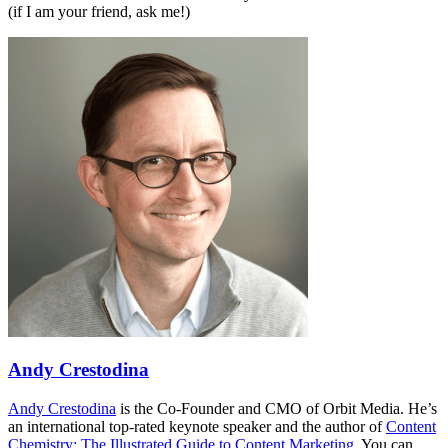
(if I am your friend, ask me!)
Andy Crestodina
Andy Crestodina
is the Co-Founder and CMO of Orbit Media. He’s
an international top-rated keynote speaker and the author of
Content
Chemistry: The Illustrated Guide to Content Marketing
. You can