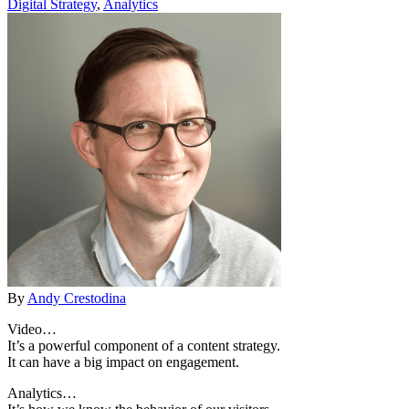
Digital Strategy
,
Analytics
By
Andy Crestodina
Video…
It’s a powerful component of a content strategy.
It can have a big impact on engagement.
Analytics…