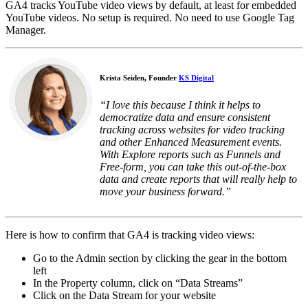
GA4 tracks YouTube video views by default, at least for embedded
YouTube videos. No setup is required. No need to use Google Tag
Manager.
Krista Seiden, Founder
KS Digital
“I love this because I think it helps to
democratize data and ensure consistent
tracking across websites for video tracking
and other Enhanced Measurement events.
With Explore reports such as Funnels and
Free-form, you can take this out-of-the-box
data and create reports that will really help to
move your business forward.”
Here is how to confirm that GA4 is tracking video views:
Go to the Admin section by clicking the gear in the bottom
left
In the Property column, click on “Data Streams”
Click on the Data Stream for your website