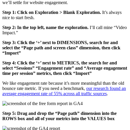
we’ll settle for website engagement.
Step 1: Click on Exploration > Blank Exploration.
It’s always
nice to start fresh.
Step 2: In the top left, name the exploration.
I’ll call mine “Video
Impact.”
Step 3: Click the ‘+’ next to DIMENSIONS, search for and
select the “Page path and screen class” dimension, then click
“Import”
Step 4: Click the ‘+’ next to METRICS, the search for and
select “Sessions” “Engagement rate” and “Average engagement
time per session” metrics, then click “Import”
We like engagement rate because it’s more meaningful than the old
bounce rate metric. If you need a benchmark,
our research found an
average engagement rate of 55% across all traffic sources
.
Step 5: Drag and drop the “Page path” dimension into the
ROWS box and all of your metrics into the VALUES box