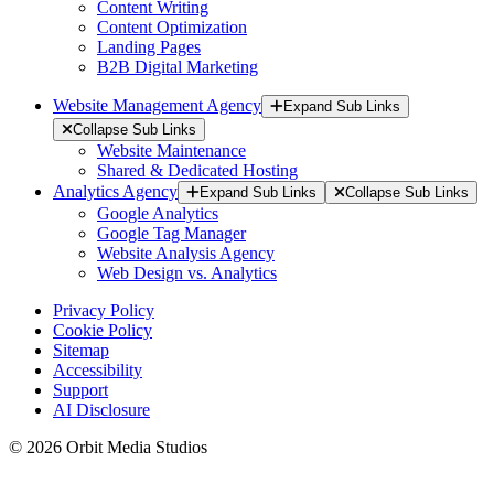
Content Writing
Content Optimization
Landing Pages
B2B Digital Marketing
Website Management Agency
Expand Sub Links
Collapse Sub Links
Website Maintenance
Shared & Dedicated Hosting
Analytics Agency
Expand Sub Links
Collapse Sub Links
Google Analytics
Google Tag Manager
Website Analysis Agency
Web Design vs. Analytics
Privacy Policy
Cookie Policy
Sitemap
Accessibility
Support
AI Disclosure
© 2026 Orbit Media Studios