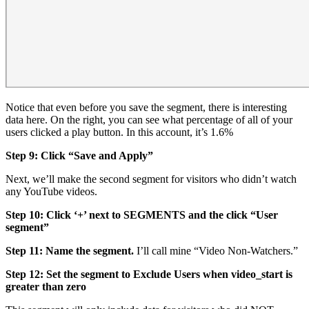
Notice that even before you save the segment, there is interesting
data here. On the right, you can see what percentage of all of your
users clicked a play button. In this account, it’s 1.6%
Step 9: Click “Save and Apply”
Next, we’ll make the second segment for visitors who didn’t watch
any YouTube videos.
Step 10: Click ‘+’ next to SEGMENTS and the click “User
segment”
Step 11: Name the segment.
I’ll call mine “Video Non-Watchers.”
Step 12: Set the segment to Exclude Users when video_start is
greater than zero