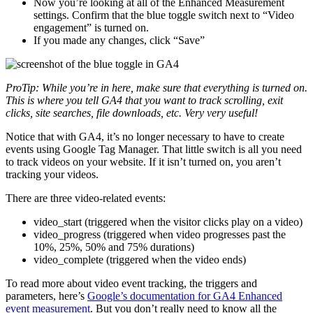
Now you’re looking at all of the Enhanced Measurement
settings. Confirm that the blue toggle switch next to “Video
engagement” is turned on.
If you made any changes, click “Save”
ProTip: While you’re in here, make sure that everything is turned on.
This is where you tell GA4 that you want to track scrolling, exit
clicks, site searches, file downloads, etc. Very very useful!
Notice that with GA4, it’s no longer necessary to have to create
events using Google Tag Manager. That little switch is all you need
to track videos on your website. If it isn’t turned on, you aren’t
tracking your videos.
There are three video-related events:
video_start (triggered when the visitor clicks play on a video)
video_progress (triggered when video progresses past the
10%, 25%, 50% and 75% durations)
video_complete (triggered when the video ends)
To read more about video event tracking, the triggers and
parameters, here’s
Google’s documentation for GA4 Enhanced
event measurement
. But you don’t really need to know all the