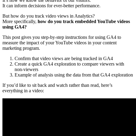
It’s how we know the behavior of our visitors.
It can inform decisions for ever-better performance.
But how do you track video views in Analytics?
More specifically,
how do you track embedded YouTube videos
using GA4?
This post gives you step-by-step instructions for using GA4 to
measure the impact of your YouTube videos in your content
marketing program.
Confirm that video views are being tracked in GA4
Create a quick GA4 exploration to compare viewers with
non-viewers
Example of analysis using the data from that GA4 exploration
If you’d like to sit back and watch rather than read, here’s
everything in a video: