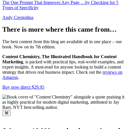
The One Prompt That Improves Any Page …by Checking for 5
Types of Specificity
Andy Crestodina
There is more where this came from…
The best content from this blog are available all in one place – our
book. Now on its 7th edition.
Content Chemistry, The Illustrated Handbook for Content
Marketing
, is packed with practical tips, real-world examples, and
expert insights. A must-read for anyone looking to build a content
strategy that drives real business impact. Check out the
reviews on
Amazon
.
Buy now direct $29.95
Toggle