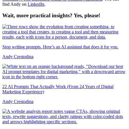
find Andy on
LinkedIn
.
Wait, more practical insights? Yes, please!
Stop writing prompts. Here’s an AI assistant that does it for you.
Andy Crestodina
22 AI Prompts That Actually Work (From 24 Years of Digital
Marketing Experience)
Andy Crestodina