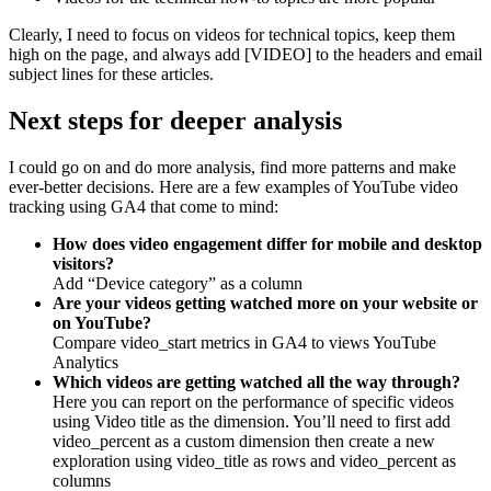
Clearly, I need to focus on videos for technical topics, keep them
high on the page, and always add [VIDEO] to the headers and email
subject lines for these articles.
Next steps for deeper analysis
I could go on and do more analysis, find more patterns and make
ever-better decisions. Here are a few examples of YouTube video
tracking using GA4 that come to mind:
How does video engagement differ for mobile and desktop
visitors?
Add “Device category” as a column
Are your videos getting watched more on your website or
on YouTube?
Compare video_start metrics in GA4 to views YouTube
Analytics
Which videos are getting watched all the way through?
Here you can report on the performance of specific videos
using Video title as the dimension. You’ll need to first add
video_percent as a custom dimension then create a new
exploration using video_title as rows and video_percent as
columns