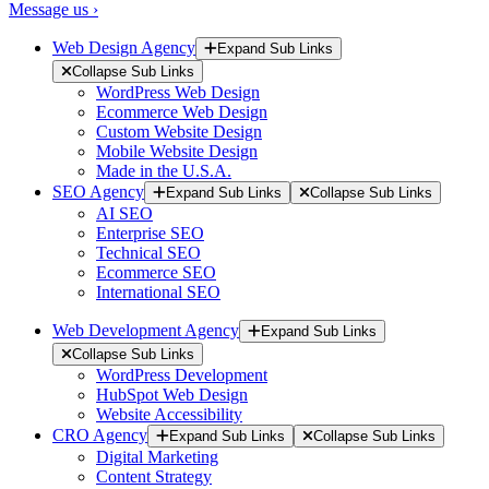
Message us ›
Web Design Agency
Expand Sub Links
Collapse Sub Links
WordPress Web Design
Ecommerce Web Design
Custom Website Design
Mobile Website Design
Made in the U.S.A.
SEO Agency
Expand Sub Links
Collapse Sub Links
AI SEO
Enterprise SEO
Technical SEO
Ecommerce SEO
International SEO
Web Development Agency
Expand Sub Links
Collapse Sub Links
WordPress Development
HubSpot Web Design
Website Accessibility
CRO Agency
Expand Sub Links
Collapse Sub Links
Digital Marketing
Content Strategy