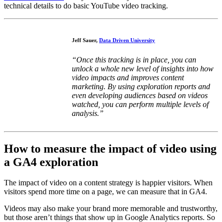
technical details to do basic YouTube video tracking.
Jeff Sauer,
Data Driven University
“Once this tracking is in place, you can
unlock a whole new level of insights into how
video impacts and improves content
marketing. By using exploration reports and
even developing audiences based on videos
watched, you can perform multiple levels of
analysis.”
How to measure the impact of video using
a GA4 exploration
The impact of video on a content strategy is happier visitors. When
visitors spend more time on a page, we can measure that in GA4.
Videos may also make your brand more memorable and trustworthy,
but those aren’t things that show up in Google Analytics reports. So