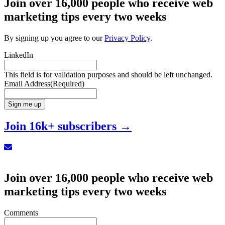
Join over 16,000 people who receive web
marketing tips every two weeks
By signing up you agree to our
Privacy Policy
.
LinkedIn
This field is for validation purposes and should be left unchanged.
Email Address
(Required)
Sign me up
Join 16k+ subscribers →
Sign up for our Newsletter
Join over 16,000 people who receive web
marketing tips every two weeks
Comments