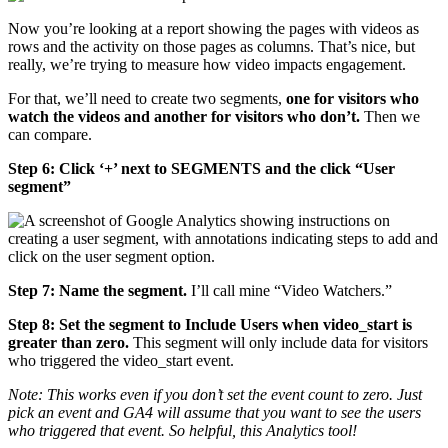
Now you’re looking at a report showing the pages with videos as
rows and the activity on those pages as columns. That’s nice, but
really, we’re trying to measure how video impacts engagement.
For that, we’ll need to create two segments,
one for visitors who
watch the videos and another for visitors who don’t.
Then we
can compare.
Step 6: Click ‘+’ next to SEGMENTS and the click “User
segment”
Step 7: Name the segment.
I’ll call mine “Video Watchers.”
Step 8: Set the segment to Include Users when video_start is
greater than zero.
This segment will only include data for visitors
who triggered the video_start event.
Note: This works even if you don’t set the event count to zero. Just
pick an event and GA4 will assume that you want to see the users
who triggered that event. So helpful, this Analytics tool!