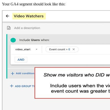
Your GA4 segment should look like this: