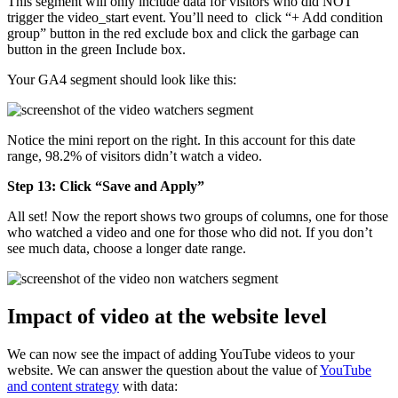
This segment will only include data for visitors who did NOT
trigger the video_start event. You’ll need to click “+ Add condition
group” button in the red exclude box and click the garbage can
button in the green Include box.
Your GA4 segment should look like this:
Notice the mini report on the right. In this account for this date
range, 98.2% of visitors didn’t watch a video.
Step 13: Click “Save and Apply”
All set! Now the report shows two groups of columns, one for those
who watched a video and one for those who did not. If you don’t
see much data, choose a longer date range.
Impact of video at the website level
We can now see the impact of adding YouTube videos to your
website. We can answer the question about the value of
YouTube
and content strategy
with data: