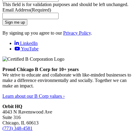
This field is for validation purposes and should be left unchanged.
Email Address
(Required)
Sign me up
By signing up you agree to our
Privacy Policy
.
LinkedIn
YouTube
Proud Chicago B Corp for 10+ years
We strive to educate and collaborate with like-minded businesses to
make a difference environmentally and socially. Together we can
make an impact.
Learn about our B Corp values ›
Orbit HQ
4043 N Ravenswood Ave
Suite 316
Chicago, IL 60613
(773) 348-4581