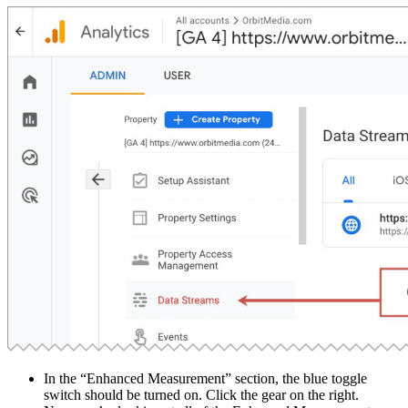
In the “Enhanced Measurement” section, the blue toggle
switch should be turned on. Click the gear on the right.