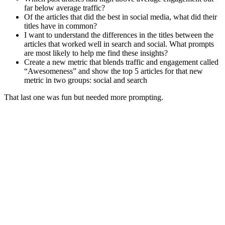
far below average traffic?
Of the articles that did the best in social media, what did their
titles have in common?
I want to understand the differences in the titles between the
articles that worked well in search and social. What prompts
are most likely to help me find these insights?
Create a new metric that blends traffic and engagement called
“Awesomeness” and show the top 5 articles for that new
metric in two groups: social and search
That last one was fun but needed more prompting.