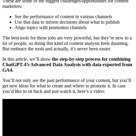
These are some of the biggest challenges/opportunities for content
marketers:
See the performance of content in various channels
Use that data to inform decisions about what to publish
Align topics with promotion channels
The best tools for these jobs are very powerful, but they’re new to a
lot of people, so doing this kind of content analysis feels daunting.
But embrace the tools and actually, it’s never been easier.
In this article, we’ll show
the step-by-step process for combining
ChatGPT-4’s Advanced Data Analysis with data exported from
GA4.
You’ll not only see the past performance of your content, but you’ll
get new ideas for what to create and where to promote it. In case
you’d like to sit back and just watch it, here’s a video: