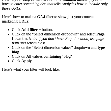
have to enter something else that tells Analytics how to include only
those URLs.
Here’s how to make a GA4 filter to show just your content
marketing URLs:
Click
Add filter
+ button.
Click on the “Select dimension dropdown” and select
Page
Location
.
Note: if you don’t have Page Location, use page
path and screen class
Click on the “Select dimension values” dropdown and
type
blog
.
Click on
All values containing ‘blog’
Click
Apply
Here’s what your filter will look like: