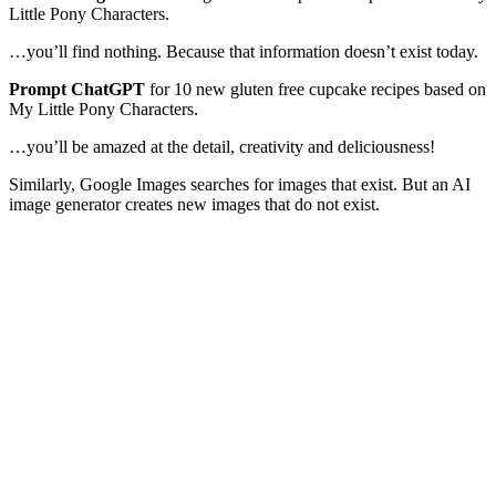
Little Pony Characters.
…you’ll find nothing. Because that information doesn’t exist today.
Prompt ChatGPT
for 10 new gluten free cupcake recipes based on
My Little Pony Characters.
…you’ll be amazed at the detail, creativity and deliciousness!
Similarly, Google Images searches for images that exist. But an AI
image generator creates new images that do not exist.