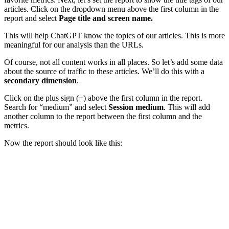
articles. Click on the dropdown menu above the first column in the
report and select
Page title and screen name.
This will help ChatGPT know the topics of our articles. This is more
meaningful for our analysis than the URLs.
Of course, not all content works in all places. So let’s add some data
about the source of traffic to these articles. We’ll do this with a
secondary dimension
.
Click on the plus sign (+) above the first column in the report.
Search for “medium” and select
Session medium
. This will add
another column to the report between the first column and the
metrics.
Now the report should look like this: