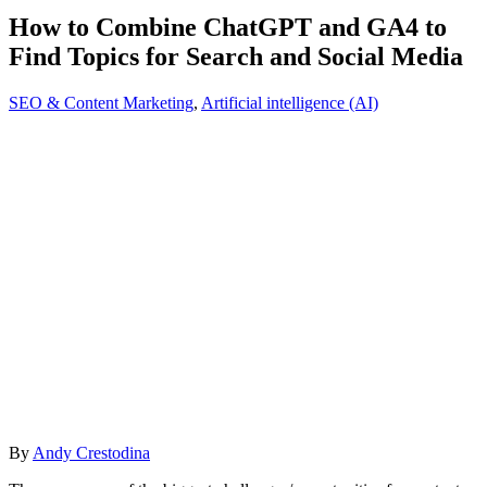
How to Combine ChatGPT and GA4 to
Find Topics for Search and Social Media
SEO & Content Marketing
,
Artificial intelligence (AI)
By
Andy Crestodina