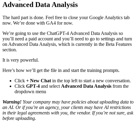
Advanced Data Analysis
The hard part is done. Feel free to close your Google Analytics tab
now. We’re done with GA4 for now.
We’re going to use the ChatGPT-4 Advanced Data Analysis so
you’ll need a paid account and you’ll need to go to settings and turn
on Advanced Data Analysis, which is currently in the Beta Features
section.
It is very powerful.
Here’s how we’ll get the file in and start the training prompts.
Click
+ New Chat
in the top left to start a new conversation.
Click
GPT-4
and select
Advanced Data Analysis
from the
dropdown menu
Warning!
Your company may have policies about uploading data to
an AI. Or if you’re an agency, your clients may have AI restrictions
in their legal agreements with you, the vendor. If you’re not sure, ask
before uploading.