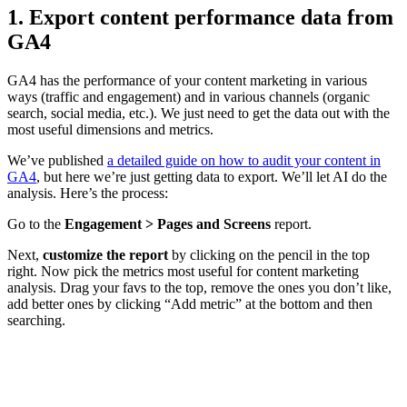
1. Export content performance data from
GA4
GA4 has the performance of your content marketing in various
ways (traffic and engagement) and in various channels (organic
search, social media, etc.). We just need to get the data out with the
most useful dimensions and metrics.
We’ve published
a detailed guide on how to audit your content in
GA4
, but here we’re just getting data to export. We’ll let AI do the
analysis. Here’s the process:
Go to the
Engagement > Pages and Screens
report.
Next,
customize the report
by clicking on the pencil in the top
right. Now pick the metrics most useful for content marketing
analysis. Drag your favs to the top, remove the ones you don’t like,
add better ones by clicking “Add metric” at the bottom and then
searching.