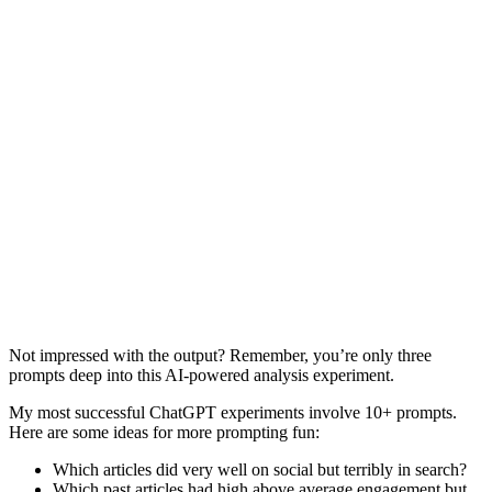
Not impressed with the output? Remember, you’re only three
prompts deep into this AI-powered analysis experiment.
My most successful ChatGPT experiments involve 10+ prompts.
Here are some ideas for more prompting fun:
Which articles did very well on social but terribly in search?
Which past articles had high above average engagement but