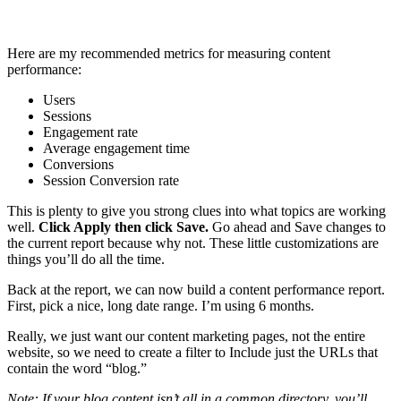
Here are my recommended metrics for measuring content
performance:
Users
Sessions
Engagement rate
Average engagement time
Conversions
Session Conversion rate
This is plenty to give you strong clues into what topics are working
well.
Click Apply then click Save.
Go ahead and Save changes to
the current report because why not. These little customizations are
things you’ll do all the time.
Back at the report, we can now build a content performance report.
First, pick a nice, long date range. I’m using 6 months.
Really, we just want our content marketing pages, not the entire
website, so we need to create a filter to Include just the URLs that
contain the word “blog.”
Note: If your blog content isn’t all in a common directory, you’ll