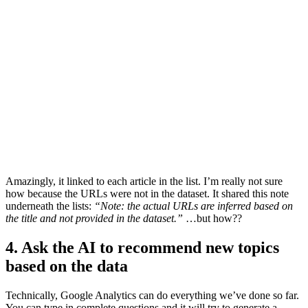
Amazingly, it linked to each article in the list. I’m really not sure
how because the URLs were not in the dataset. It shared this note
underneath the lists:
“Note: the actual URLs are inferred based on
the title and not provided in the dataset.”
…but how??
4. Ask the AI to recommend new topics
based on the data
Technically, Google Analytics can do everything we’ve done so far.
You can type in complete questions and it will try to generate a