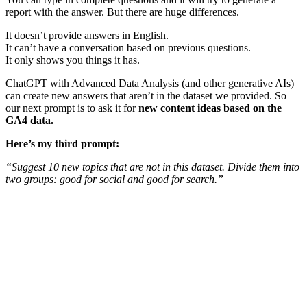
report with the answer. But there are huge differences.
It doesn’t provide answers in English.
It can’t have a conversation based on previous questions.
It only shows you things it has.
ChatGPT with Advanced Data Analysis (and other generative AIs)
can create new answers that aren’t in the dataset we provided. So
our next prompt is to ask it for
new content ideas based on the
GA4 data.
Here’s my third prompt:
“Suggest 10 new topics that are not in this dataset. Divide them into
two groups: good for social and good for search.”