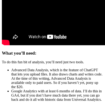
What you’ll need:
To do this fun bit of analysis, you’ll need just two tools.
Advanced Data Analysis, which is the feature of ChatGPT
that lets you upload files. It also draws charts and writes code.
At the time of this writing, Advanced Data Analysis is
available only to paid users. So if you haven’t yet, pony up
the $20.
Google Analytics with at least 6 months of data. I’ll do this in
GA4, but if you don’t have much data there yet, you can go
back and do it all with historic data from Universal Analytics.