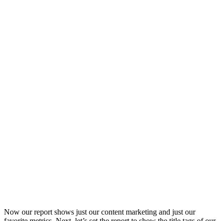
Now our report shows just our content marketing and just our
favorite metrics. Next, let’s set the report to show the title tags of our