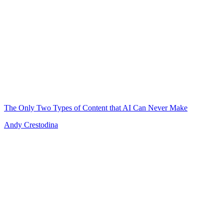
The Only Two Types of Content that AI Can Never Make
Andy Crestodina