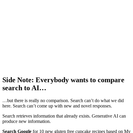
Side Note: Everybody wants to compare
search to AI…
…but there is really no comparison. Search can’t do what we did
here. Search can’t come up with new and novel responses.
Search retrieves information that already exists. Generative AI can
produce new information.
Search Google
for 10 new gluten free cupcake recipes based on My