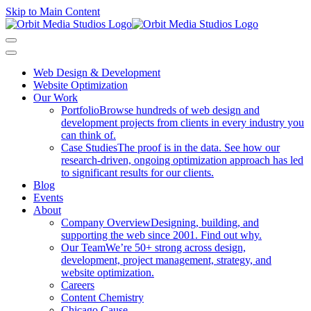
Skip to Main Content
Web Design & Development
Website Optimization
Our Work
Portfolio
Browse hundreds of web design and
development projects from clients in every industry you
can think of.
Case Studies
The proof is in the data. See how our
research-driven, ongoing optimization approach has led
to significant results for our clients.
Blog
Events
About
Company Overview
Designing, building, and
supporting the web since 2001. Find out why.
Our Team
We’re 50+ strong across design,
development, project management, strategy, and
website optimization.
Careers
Content Chemistry
Chicago Cause