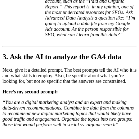
account, such as the “Paid and Organic
Report.” This report is, in my opinion, one of
the most underrated resources for SEOs. Ask
Advanced Data Analysis a question like: “I’m
going to upload a data file from my Google
Ads account. As the person responsible for
SEO, what can I learn from this data?”
3. Ask the AI to analyze the GA4 data
Next, give it a detailed prompt. The best prompts tell the AI who it is
and what skills to employ. Also, be specific about what you’re
looking for, but not so specific that the answers are constrained.
Here’s my second prompt:
“You are a digital marketing analyst and an expert and making
data-driven recommendations. Combine the data from the columns
to recommend new digital marketing topics that would likely have
good traffic and engagement. Organize the topics into two groups:
those that would perform well in social vs. organic search”