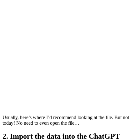
Usually, here’s where I’d recommend looking at the file. But not
today! No need to even open the file…
2. Import the data into the ChatGPT