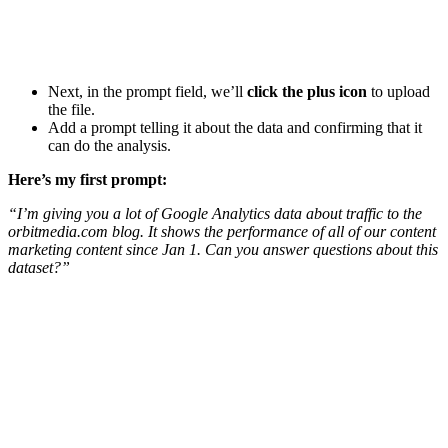
Next, in the prompt field, we’ll
click the plus icon
to upload
the file.
Add a prompt telling it about the data and confirming that it
can do the analysis.
Here’s my first prompt:
“I’m giving you a lot of Google Analytics data about traffic to the
orbitmedia.com blog. It shows the performance of all of our content
marketing content since Jan 1. Can you answer questions about this
dataset?”