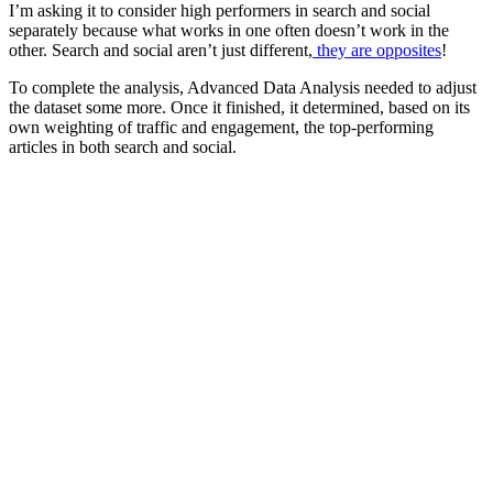
I’m asking it to consider high performers in search and social
separately because what works in one often doesn’t work in the
other. Search and social aren’t just different,
they are opposites
!
To complete the analysis, Advanced Data Analysis needed to adjust
the dataset some more. Once it finished, it determined, based on its
own weighting of traffic and engagement, the top-performing
articles in both search and social.