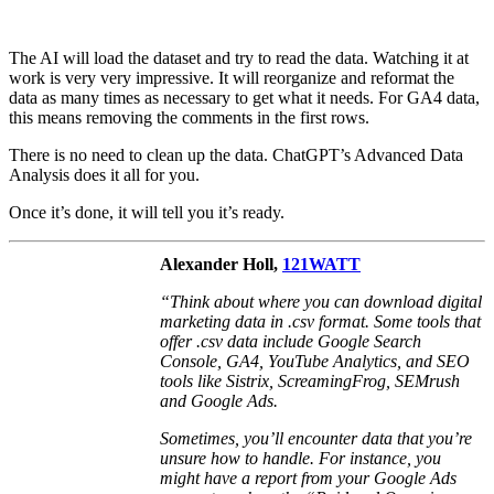
The AI will load the dataset and try to read the data. Watching it at
work is very very impressive. It will reorganize and reformat the
data as many times as necessary to get what it needs. For GA4 data,
this means removing the comments in the first rows.
There is no need to clean up the data. ChatGPT’s Advanced Data
Analysis does it all for you.
Once it’s done, it will tell you it’s ready.
Alexander Holl,
121WATT
“
Think about where you can download digital
marketing data in .csv format. Some tools that
offer .csv data include Google Search
Console, GA4, YouTube Analytics, and SEO
tools like Sistrix, ScreamingFrog, SEMrush
and Google Ads.
Sometimes, you’ll encounter data that you’re
unsure how to handle. For instance, you
might have a report from your Google Ads