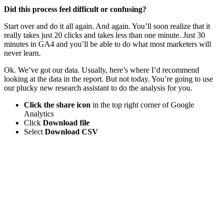
Did this process feel difficult or confusing?
Start over and do it all again. And again. You’ll soon realize that it
really takes just 20 clicks and takes less than one minute. Just 30
minutes in GA4 and you’ll be able to do what most marketers will
never learn.
Ok. We’ve got our data. Usually, here’s where I’d recommend
looking at the data in the report. But not today. You’re going to use
our plucky new research assistant to do the analysis for you.
Click the share icon
in the top right corner of Google
Analytics
Click
Download file
Select
Download CSV