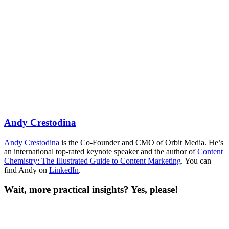
Andy Crestodina
Andy Crestodina
is the Co-Founder and CMO of Orbit Media. He’s
an international top-rated keynote speaker and the author of
Content
Chemistry: The Illustrated Guide to Content Marketing
. You can
find Andy on
LinkedIn
.
Wait, more practical insights? Yes, please!