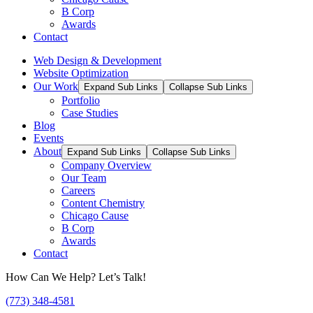
B Corp
Awards
Contact
Web Design & Development
Website Optimization
Our Work
Expand Sub Links
Collapse Sub Links
Portfolio
Case Studies
Blog
Events
About
Expand Sub Links
Collapse Sub Links
Company Overview
Our Team
Careers
Content Chemistry
Chicago Cause
B Corp
Awards
Contact
How Can We Help? Let’s Talk!
(773) 348-4581