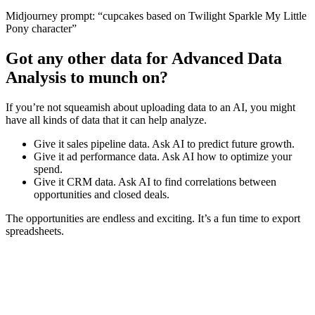
Midjourney prompt: “cupcakes based on Twilight Sparkle My Little
Pony character”
Got any other data for Advanced Data
Analysis to munch on?
If you’re not squeamish about uploading data to an AI, you might
have all kinds of data that it can help analyze.
Give it sales pipeline data. Ask AI to predict future growth.
Give it ad performance data. Ask AI how to optimize your
spend.
Give it CRM data. Ask AI to find correlations between
opportunities and closed deals.
The opportunities are endless and exciting. It’s a fun time to export
spreadsheets.