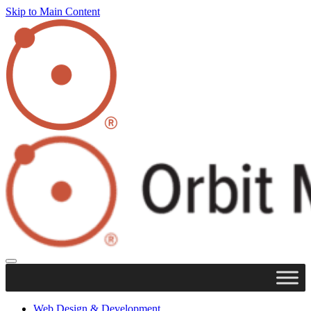
Skip to Main Content
Web Design & Development