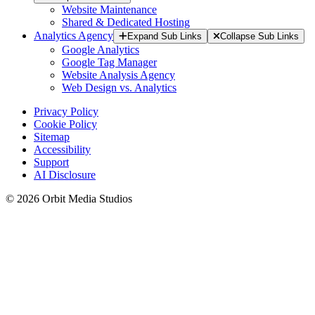
Website Maintenance
Shared & Dedicated Hosting
Analytics Agency
Expand Sub Links
Collapse Sub Links
Google Analytics
Google Tag Manager
Website Analysis Agency
Web Design vs. Analytics
Privacy Policy
Cookie Policy
Sitemap
Accessibility
Support
AI Disclosure
© 2026 Orbit Media Studios