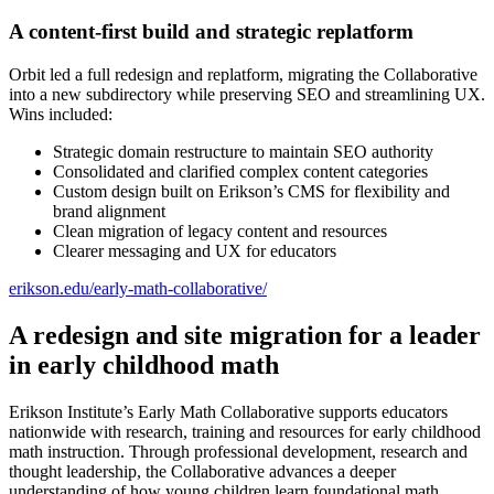
A content-first build and strategic replatform
Orbit led a full redesign and replatform, migrating the Collaborative
into a new subdirectory while preserving SEO and streamlining UX.
Wins included:
Strategic domain restructure to maintain SEO authority
Consolidated and clarified complex content categories
Custom design built on Erikson’s CMS for flexibility and
brand alignment
Clean migration of legacy content and resources
Clearer messaging and UX for educators
erikson.edu/early-math-collaborative/
A redesign and site migration for a leader
in early childhood math
Erikson Institute’s Early Math Collaborative supports educators
nationwide with research, training and resources for early childhood
math instruction. Through professional development, research and
thought leadership, the Collaborative advances a deeper
understanding of how young children learn foundational math.