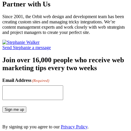
Partner with Us
Since 2001, the Orbit web design and development team has been
creating custom sites and managing tricky integrations. We’re
content management experts and work closely with web strategists
and project managers to create your perfect site.
Send Stephanie a message
Join over 16,000 people who receive web
marketing tips every two weeks
Email Address
(Required)
Sign me up
By signing up you agree to our
Privacy Policy
.