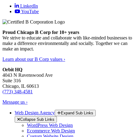
LinkedIn
YouTube
Proud Chicago B Corp for 10+ years
We strive to educate and collaborate with like-minded businesses to
make a difference environmentally and socially. Together we can
make an impact.
Learn about our B Corp values ›
Orbit HQ
4043 N Ravenswood Ave
Suite 316
Chicago, IL 60613
(773) 348-4581
Message us ›
Web Design Agency
Expand Sub Links
Collapse Sub Links
WordPress Web Design
Ecommerce Web Design
Custom Website Design