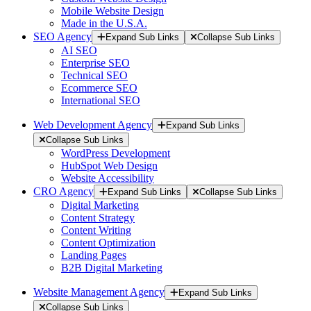
Mobile Website Design
Made in the U.S.A.
SEO Agency
Expand Sub Links
Collapse Sub Links
AI SEO
Enterprise SEO
Technical SEO
Ecommerce SEO
International SEO
Web Development Agency
Expand Sub Links
Collapse Sub Links
WordPress Development
HubSpot Web Design
Website Accessibility
CRO Agency
Expand Sub Links
Collapse Sub Links
Digital Marketing
Content Strategy
Content Writing
Content Optimization
Landing Pages
B2B Digital Marketing
Website Management Agency
Expand Sub Links
Collapse Sub Links