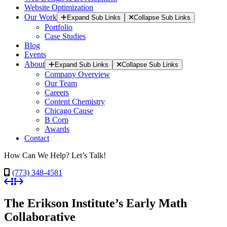
Website Optimization
Our Work
Expand Sub Links
Collapse Sub Links
Portfolio
Case Studies
Blog
Events
About
Expand Sub Links
Collapse Sub Links
Company Overview
Our Team
Careers
Content Chemistry
Chicago Cause
B Corp
Awards
Contact
How Can We Help? Let’s Talk!
(773) 348-4581
The Erikson Institute’s Early Math
Collaborative