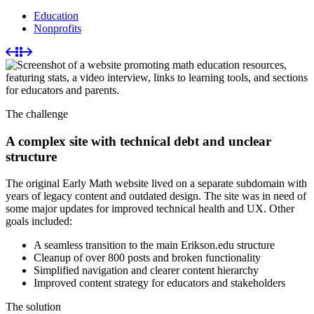
Education
Nonprofits
The challenge
A complex site with technical debt and unclear
structure
The original Early Math website lived on a separate subdomain with
years of legacy content and outdated design. The site was in need of
some major updates for improved technical health and UX. Other
goals included:
A seamless transition to the main Erikson.edu structure
Cleanup of over 800 posts and broken functionality
Simplified navigation and clearer content hierarchy
Improved content strategy for educators and stakeholders
The solution