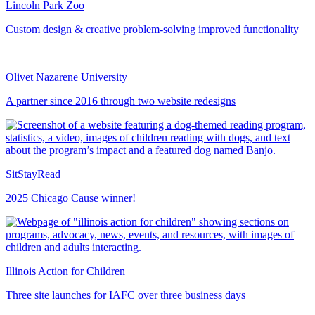
Lincoln Park Zoo
Custom design & creative problem-solving improved functionality
Olivet Nazarene University
A partner since 2016 through two website redesigns
SitStayRead
2025 Chicago Cause winner!
Illinois Action for Children
Three site launches for IAFC over three business days