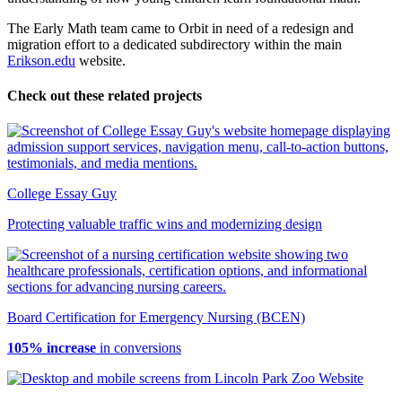
The Early Math team came to Orbit in need of a redesign and
migration effort to a dedicated subdirectory within the main
Erikson.edu
website.
Check out these related projects
College Essay Guy
Protecting valuable traffic wins and modernizing design
Board Certification for Emergency Nursing (BCEN)
105% increase
in conversions