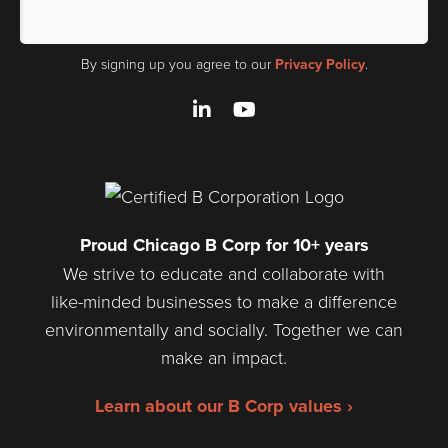
By signing up you agree to our
Privacy Policy
.
LinkedIn
YouTube
Proud Chicago B Corp for 10+ years
We strive to educate and collaborate with
like-minded businesses to make a difference
environmentally and socially. Together we can
make an impact.
Learn about our B Corp values ›