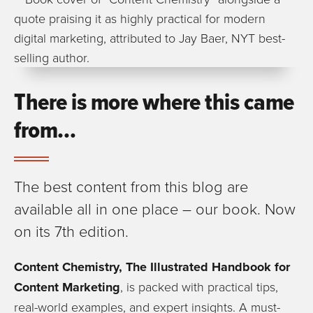
There is more where this came
from…
The best content from this blog are
available all in one place – our book. Now
on its 7th edition.
Content Chemistry, The Illustrated Handbook for
Content Marketing
, is packed with practical tips,
real-world examples, and expert insights. A must-