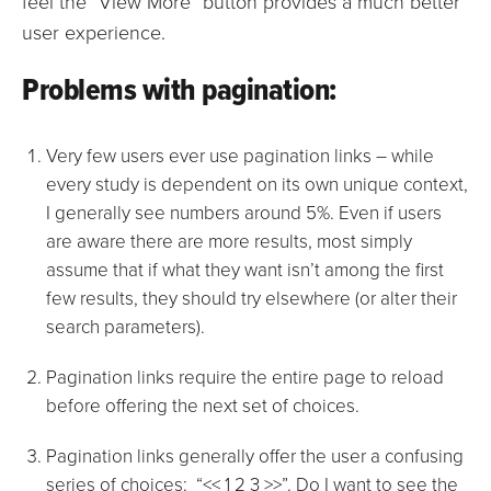
feel the “View More” button provides a much better
user experience.
Problems with pagination:
Very few users ever use pagination links – while
every study is dependent on its own unique context,
I generally see numbers around 5%. Even if users
are aware there are more results, most simply
assume that if what they want isn’t among the first
few results, they should try elsewhere (or alter their
search parameters).
Pagination links require the entire page to reload
before offering the next set of choices.
Pagination links generally offer the user a confusing
series of choices: “<< 1 2 3 >>”. Do I want to see the