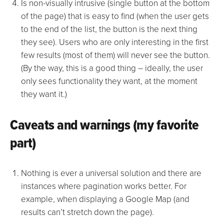
Is non-visually intrusive (single button at the bottom
of the page) that is easy to find (when the user gets
to the end of the list, the button is the next thing
they see). Users who are only interesting in the first
few results (most of them) will never see the button.
(By the way, this is a good thing – ideally, the user
only sees functionality they want, at the moment
they want it.)
Caveats and warnings (my favorite
part)
Nothing is ever a universal solution and there are
instances where pagination works better. For
example, when displaying a Google Map (and
results can’t stretch down the page).