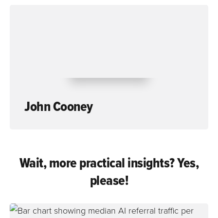
John Cooney
Wait, more practical insights? Yes,
please!