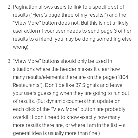
Pagination allows users to link to a specific set of
results (“Here’s page three of my results!”) and the
“View More” button does not. But this is not a likely
user action (if your user needs to send page 3 of her
results to a friend, you may be doing something else
wrong).
“View More” buttons should only be used in
situations where the header makes it clear how
many results/elements there are on the page (“804
Restaurants”). Don’t be like 37 Signals and leave
your users guessing when they are going to run out
of results. (But dynamic counters that update on
each click of the “View More” button are probably
overkill; I don’t need to know exactly how many
more results there are, or where I am in the list – a
general idea is usually more than fine.)