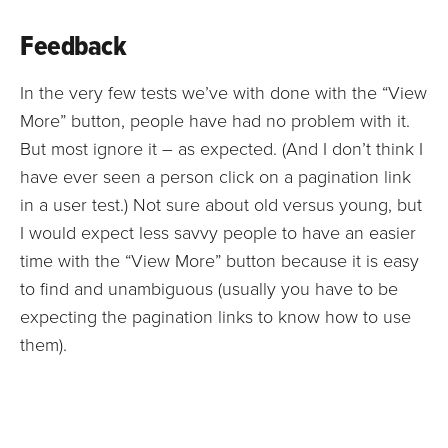
Feedback
In the very few tests we’ve with done with the “View
More” button, people have had no problem with it.
But most ignore it – as expected. (And I don’t think I
have ever seen a person click on a pagination link
in a user test.) Not sure about old versus young, but
I would expect less savvy people to have an easier
time with the “View More” button because it is easy
to find and unambiguous (usually you have to be
expecting the pagination links to know how to use
them).