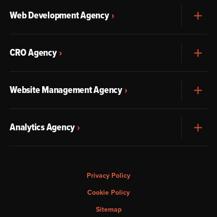
Web Development Agency
Exp
CRO Agency
Exp
Website Management Agency
Exp
Analytics Agency
Exp
Privacy Policy
Cookie Policy
Sitemap