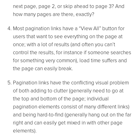
next page, page 2, or skip ahead to page 3? And
how many pages are there, exactly?
Most pagination links have a “View All” button for
users that want to see everything on the page at
once; with a lot of results (and often you can’t
control the results, for instance if someone searches
for something very common), load time suffers and
the page can easily break.
Pagination links have the conflicting visual problem
of both adding to clutter (generally need to go at
the top and bottom of the page; individual
pagination elements consist of many different links)
and being hard-to-find (generally hang out on the far
right and can easily get mixed in with other page
elements).