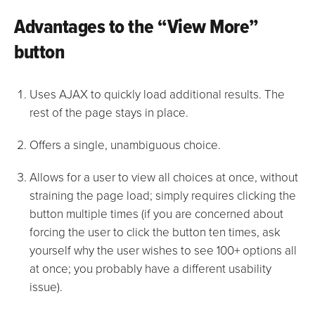
Advantages to the “View More”
button
Uses AJAX to quickly load additional results. The
rest of the page stays in place.
Offers a single, unambiguous choice.
Allows for a user to view all choices at once, without
straining the page load; simply requires clicking the
button multiple times (if you are concerned about
forcing the user to click the button ten times, ask
yourself why the user wishes to see 100+ options all
at once; you probably have a different usability
issue).