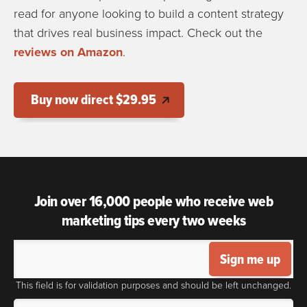
read for anyone looking to build a content strategy
that drives real business impact. Check out the
reviews on Amazon
.
Buy now direct $29.95
Join over 16,000 people who receive web
marketing tips every two weeks
Sign me up
This field is for validation purposes and should be left unchanged.