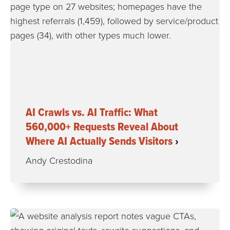
AI Crawls vs. AI Traffic: What
560,000+ Requests Reveal About
Where AI Actually Sends Visitors
Andy Crestodina