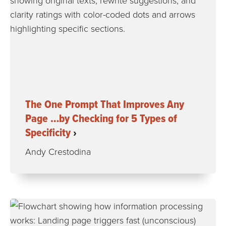
The One Prompt That Improves Any
Page …by Checking for 5 Types of
Specificity
Andy Crestodina