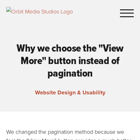
Skip to Main Content
Why we choose the "View
More" button instead of
pagination
Website Design & Usability
We changed the pagination method because we