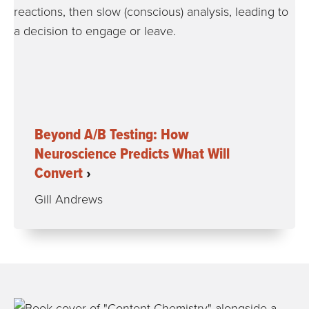
Beyond A/B Testing: How
Neuroscience Predicts What Will
Convert
Gill Andrews