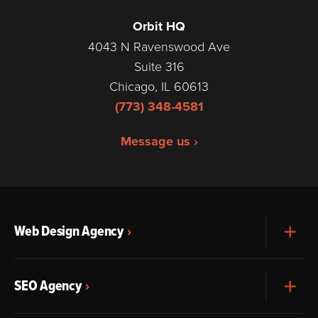
Orbit HQ
4043 N Ravenswood Ave
Suite 316
Chicago, IL 60613
(773) 348-4581
Message us ›
Web Design Agency
Exp
SEO Agency
Exp