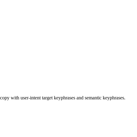
copy with user-intent target keyphrases and semantic keyphrases.