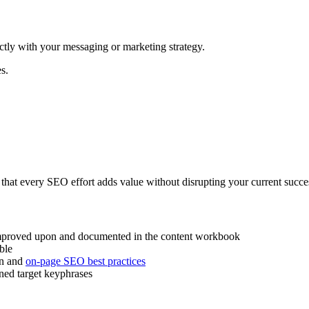
tly with your messaging or marketing strategy.
s.
 that every SEO effort adds value without disrupting your current succe
 improved upon and documented in the content workbook
ble
on and
on-page SEO best practices
gned target keyphrases