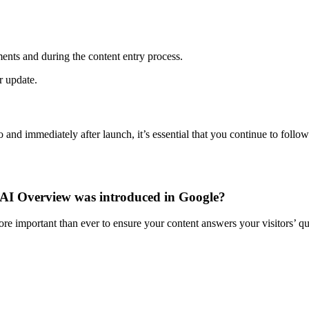
ments and during the content entry process.
 update.
and immediately after launch, it’s essential that you continue to follo
he AI Overview was introduced in Google?
ore important than ever to ensure your content answers your visitors’ qu