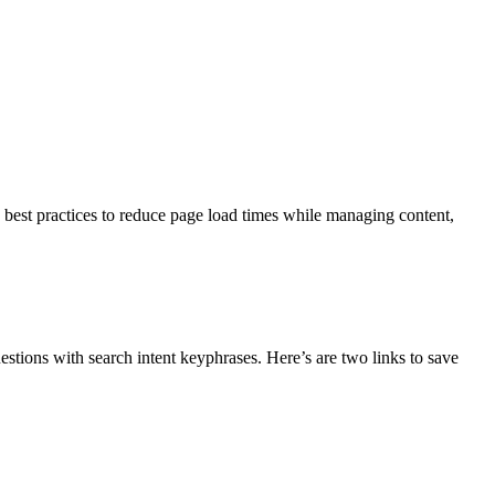
w best practices to reduce page load times while managing content,
estions with search intent keyphrases. Here’s are two links to save