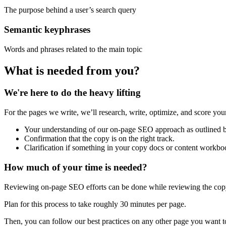
The purpose behind a user’s search query
Semantic keyphrases
Words and phrases related to the main topic
What is needed from you?
We're here to do the heavy lifting
For the pages we write, we’ll research, write, optimize, and score your
Your understanding of our on-page SEO approach as outlined 
Confirmation that the copy is on the right track.
Clarification if something in your copy docs or content workboo
How much of your time is needed?
Reviewing on-page SEO efforts can be done while reviewing the copy
Plan for this process to take roughly 30 minutes per page.
Then, you can follow our best practices on any other page you want t