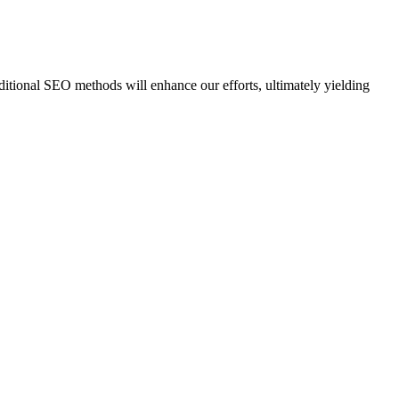
ditional SEO methods will enhance our efforts, ultimately yielding