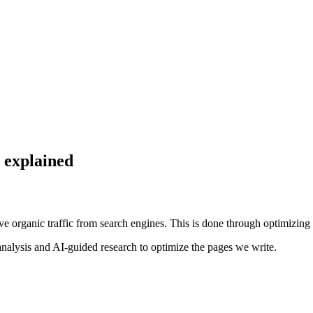
 explained
 organic traffic from search engines. This is done through optimizing 
analysis and AI-guided research to optimize the pages we write.