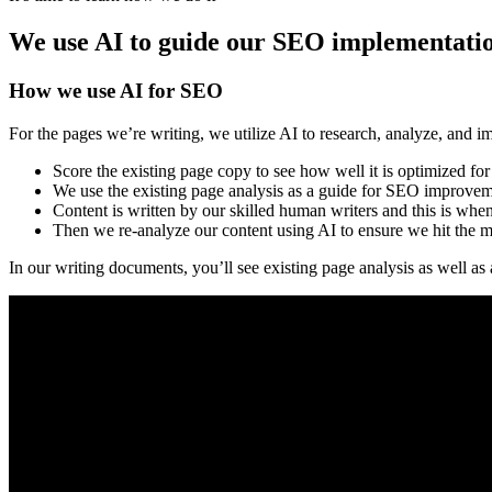
We use AI to guide our SEO implementati
How we use AI for SEO
For the pages we’re writing, we utilize AI to research, analyze, and i
Score the existing page copy to see how well it is optimized fo
We use the existing page analysis as a guide for SEO improve
Content is written by our skilled human writers and this is w
Then we re-analyze our content using AI to ensure we hit the 
In our writing documents, you’ll see existing page analysis as well as 