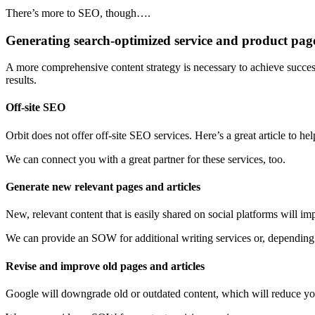
There’s more to SEO, though….
Generating search-optimized service and product pages
A more comprehensive content strategy is necessary to achieve success
results.
Off-site SEO
Orbit does not offer off-site SEO services. Here’s a great article to h
We can connect you with a great partner for these services, too.
Generate new relevant pages and articles
New, relevant content that is easily shared on social platforms will im
We can provide an SOW for additional writing services or, depending
Revise and improve old pages and articles
Google will downgrade old or outdated content, which will reduce your