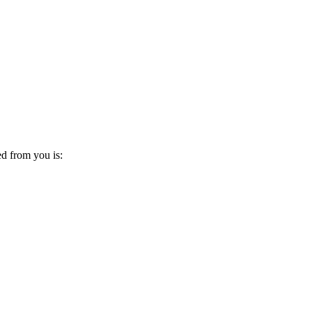
ed from you is: