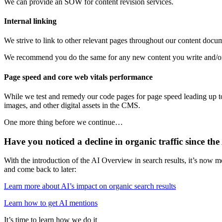
We can provide an SOW for content revision services.
Internal linking
We strive to link to other relevant pages throughout our content docu
We recommend you do the same for any new content you write and/or
Page speed and core web vitals performance
While we test and remedy our code pages for page speed leading up to 
images, and other digital assets in the CMS.
One more thing before we continue…
Have you noticed a decline in organic traffic since t
With the introduction of the AI Overview in search results, it’s now m
and come back to later:
Learn more about AI’s impact on organic search results
Learn how to get AI mentions
It’s time to learn how we do it