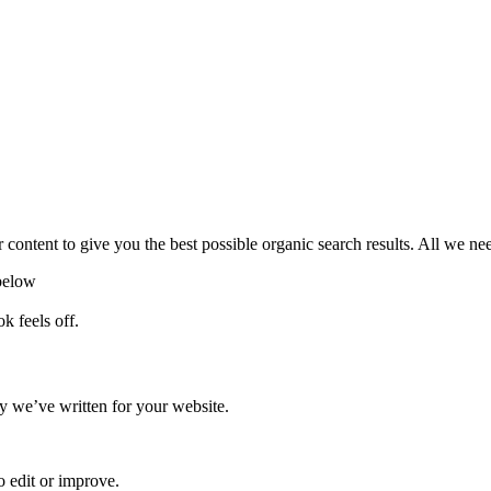
 content to give you the best possible organic search results. All we ne
below
k feels off.
 we’ve written for your website.
o edit or improve.