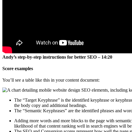
Andy’s step-by-step instructions for better SEO – 14:20
Score examples
You’ll see a table like this in your content document:
The “Target Keyphrase” is the identified keyphrase or keyphrases
the body copy and additional headings.
The “Semantic Keyphrases” are the identified phrases and words
Adding more words and more blocks to the page with semantic ke
likelihood of that content ranking well in search engines will be
The SEO and Conversion scores represent how well the page stru