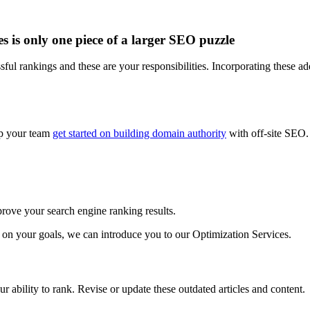
 is only one piece of a larger SEO puzzle
ful rankings and these are your responsibilities. Incorporating these ad
elp your team
get started on building domain authority
with off-site SEO.
prove your search engine ranking results.
 on your goals, we can introduce you to our Optimization Services.
 ability to rank. Revise or update these outdated articles and content.