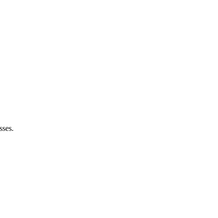
sses.