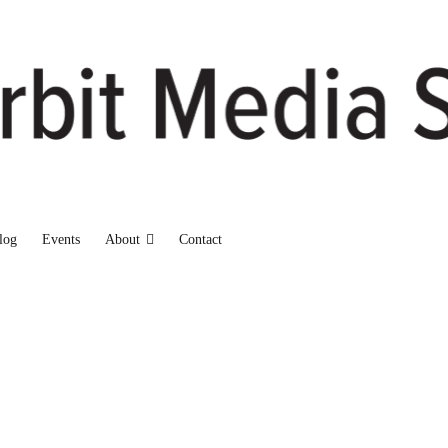
log
Events
About
Contact