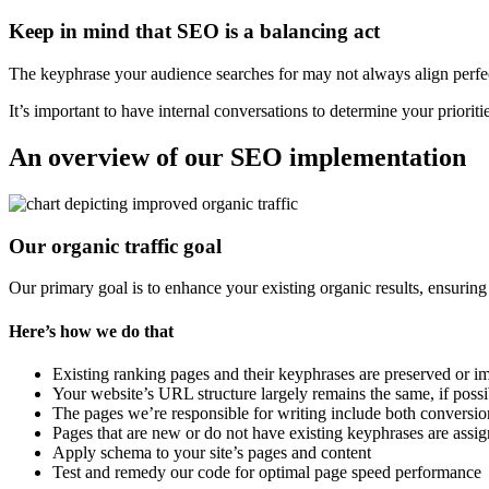
Keep in mind that SEO is a balancing act
The keyphrase your audience searches for may not always align perfec
It’s important to have internal conversations to determine your prioritie
An overview of our SEO implementation
Our organic traffic goal
Our primary goal is to enhance your existing organic results, ensuring
Here’s how we do that
Existing ranking pages and their keyphrases are preserved or
Your website’s URL structure largely remains the same, if possi
The pages we’re responsible for writing include both conversi
Pages that are new or do not have existing keyphrases are assi
Apply schema to your site’s pages and content
Test and remedy our code for optimal page speed performance