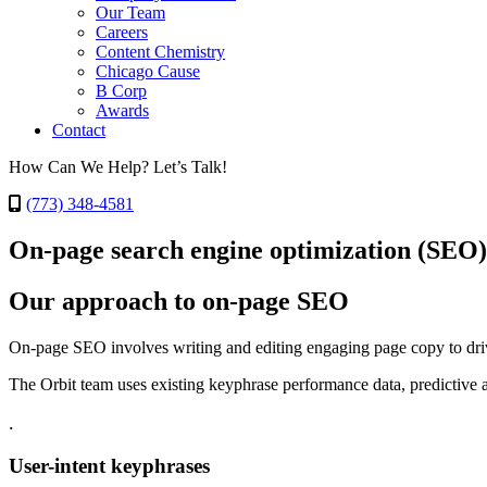
Our Team
Careers
Content Chemistry
Chicago Cause
B Corp
Awards
Contact
How Can We Help? Let’s Talk!
(773) 348-4581
On-page search engine optimization (SEO)
Our approach to on-page SEO
On-page SEO involves writing and editing engaging page copy to drive
The Orbit team uses existing keyphrase performance data, predictive 
.
User-intent keyphrases