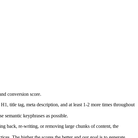
H1, title tag, meta description, and at least 1-2 more times throughout
se semantic keyphrases as possible.
g back, re-writing, or removing large chunks of content, the
es. The higher the scores the better and our goal is to generate