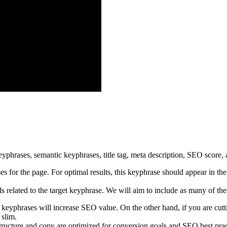
 for the page. For optimal results, this keyphrase should appear in the 
 related to the target keyphrase. We will aim to include as many of the
yphrases will increase SEO value. On the other hand, if you are cuttin
 slim.
cture and copy are optimized for conversion goals and SEO best practic