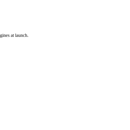
gines at launch.