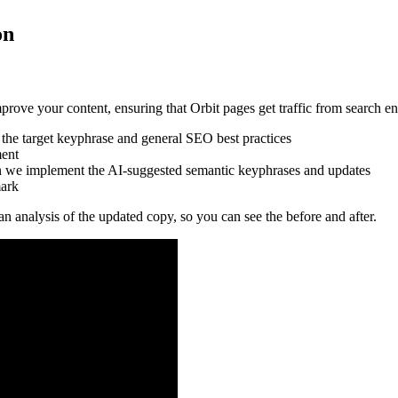
on
mprove your content, ensuring that Orbit pages get traffic from search en
r the target keyphrase and general SEO best practices
ment
hen we implement the AI-suggested semantic keyphrases and updates
mark
an analysis of the updated copy, so you can see the before and after.