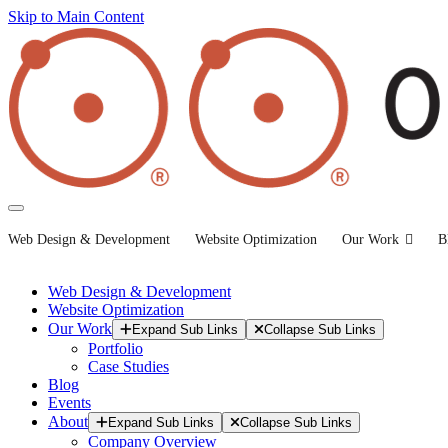
Skip to Main Content
Web Design & Development
Website Optimization
Our Work
B
Web Design & Development
Website Optimization
Our Work
Expand Sub Links
Collapse Sub Links
Portfolio
Case Studies
Blog
Events
About
Expand Sub Links
Collapse Sub Links
Company Overview