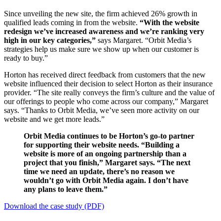
Since unveiling the new site, the firm achieved 26% growth in
qualified leads coming in from the website.
“With the website
redesign we’ve increased awareness and we’re ranking very
high in our key categories,”
says Margaret. “Orbit Media’s
strategies help us make sure we show up when our customer is
ready to buy.”
Horton has received direct feedback from customers that the new
website influenced their decision to select Horton as their insurance
provider. “The site really conveys the firm’s culture and the value of
our offerings to people who come across our company,” Margaret
says. “Thanks to Orbit Media, ​we’ve seen more activity on our
website and we get more leads.”
Orbit Media continues to be Horton’s go-to partner
for supporting their website needs. “Building a
website is more of an ongoing partnership than a
project that you finish,” Margaret says. “The next
time we need an update, there’s no reason we
wouldn’t go with Orbit Media again. I don’t have
any plans to leave them.”
Download the case study (PDF)