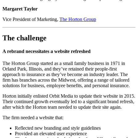
Margaret Taylor​​​​
Vice President of Marketing,
The Horton Group
The challenge
A rebrand necessitates a website refreshed
The Horton Group started as a small family business in 1971 in
Orland Park, Illinois, and they’ve retained their people-first
approach to insurance as they’ve become an industry leader. The
firm has branches across the Midwest, offering a range of tailored
solutions for business, employee benefits, and personal insurance.
Horton initially enlisted Orbit Media to update their website in 2015.
Their continued growth eventually led to a significant brand refresh,
after which the Horton team needed to update their site again.
The firm needed a website that:
Reflected new branding and style guidelines
Provided an elevated user experience