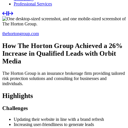
Professional Services
thehortongroup.com
How The Horton Group Achieved a 26%
Increase in Qualified Leads with Orbit
Media
The Horton Group is an insurance brokerage firm providing tailored
risk protection solutions and consulting for businesses and
individuals.
Highlights
Challenges
Updating their website in line with a brand refresh
Increasing user-friendliness to generate leads