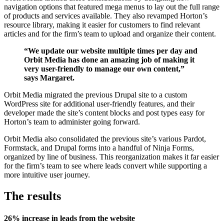
navigation options that featured mega menus to lay out the full range
of products and services available. They also revamped Horton’s
resource library, making it easier for customers to find relevant
articles and for the firm’s team to upload and organize their content.
“We update our website multiple times per day and
Orbit Media has done an amazing job of making it
very user-friendly to manage our own content,”
says Margaret.
Orbit Media migrated the previous Drupal site to a custom
WordPress site for additional user-friendly features, and their
developer made the site’s content blocks and post types easy for
Horton’s team to administer going forward.
Orbit Media also consolidated the previous site’s various Pardot,
Formstack, and Drupal forms into a handful of Ninja Forms,
organized by line of business. This reorganization makes it far easier
for the firm’s team to see where leads convert while supporting a
more intuitive user journey.
The results
26% increase in leads from the website