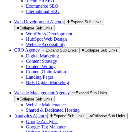
Technical SEO
Ecommerce SEO
International SEO
Web Development Agency
Expand Sub Links
Collapse Sub Links
WordPress Development
HubSpot Web Design
Website Accessibility
CRO Agency
Expand Sub Links
Collapse Sub Links
Digital Marketing
Content Strategy
Content Writing
Content Optimization
Landing Pages
B2B Digital Marketing
Website Management Agency
Expand Sub Links
Collapse Sub Links
Website Maintenance
Shared & Dedicated Hosting
Analytics Agency
Expand Sub Links
Collapse Sub Links
Google Analytics
Google Tag Manager