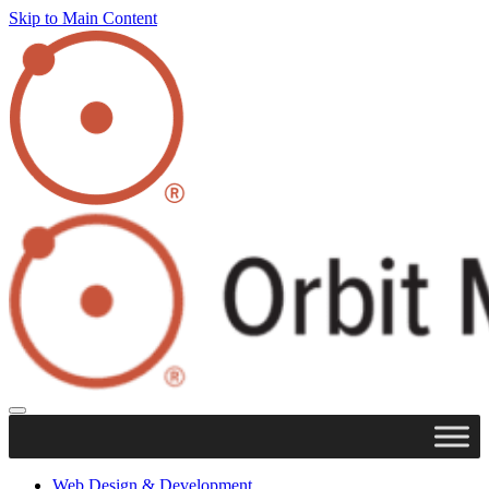
Skip to Main Content
Web Design & Development