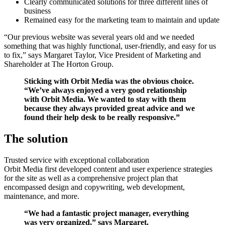
Clearly communicated solutions for three different lines of
business
Remained easy for the marketing team to maintain and update
“Our previous website was several years old and we needed
something that was highly functional, user-friendly, and easy for us
to fix,” says Margaret Taylor, Vice President of Marketing and
Shareholder at The Horton Group.
Sticking with Orbit Media was the obvious choice.
“We’ve always enjoyed a very good relationship
with Orbit Media. We wanted to stay with them
because they always provided great advice and we
found their help desk to be really responsive.”
The solution
Trusted service with exceptional collaboration
Orbit Media first developed content and user experience strategies
for the site as well as a comprehensive project plan that
encompassed design and copywriting, web development,
maintenance, and more.
“We had a fantastic project manager, everything
was very organized,” says Margaret.