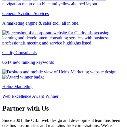
General Aviation Services
A marketing engine & sales tool, all in one.
Clarity Consultants
664+
new ranking keywords
Heinz Marketing
Web Excellence Award Winner
Partner with Us
Since 2001, the Orbit web design and development team has been
creating custom sites and managing tricky integrations. We’re