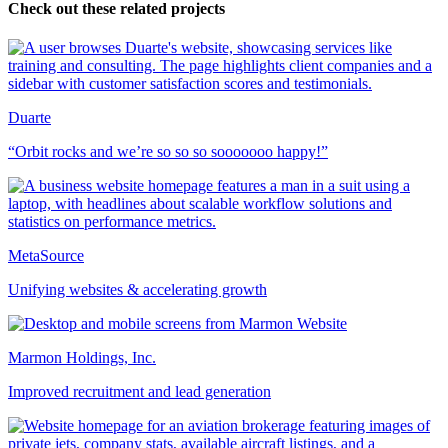
Check out these related projects
Duarte
“Orbit rocks and we’re so so so sooooooo happy!”
MetaSource
Unifying websites & accelerating growth
Marmon Holdings, Inc.
Improved recruitment and lead generation