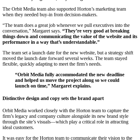
The Orbit Media team also supported Horton’s marketing team
when they needed buy-in from decision-makers.
“The team does a great job whenever we pull executives into the
conversation,” Margaret says.
“They’re very good at breaking
things down and communicating the value of the website and its
performance in a way that’s understandable.”
The team set a launch date for the new website, but a strategy shift
moved the launch date forward several weeks. The team stayed
flexible, quickly adapting to meet the firm’s needs.
“Orbit Media fully accommodated the new deadline
and helped us move the project along so we could
launch on time,” Margaret explains.
Distinctive design and copy sets the brand apart
Orbit Media worked closely with the Horton team to capture the
firm’s legacy and company culture alongside its new brand style
through the site’s visuals—which play a critical role in attracting
ideal customers.
It was easy for the Horton team to communicate their vision to the