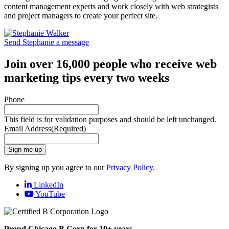
content management experts and work closely with web strategists
and project managers to create your perfect site.
Send Stephanie a message
Join over 16,000 people who receive web
marketing tips every two weeks
Phone
This field is for validation purposes and should be left unchanged.
Email Address
(Required)
Sign me up
By signing up you agree to our
Privacy Policy
.
LinkedIn
YouTube
Proud Chicago B Corp for 10+ years