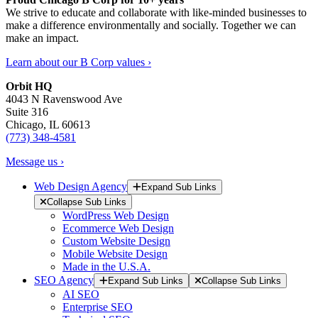
We strive to educate and collaborate with like-minded businesses to
make a difference environmentally and socially. Together we can
make an impact.
Learn about our B Corp values ›
Orbit HQ
4043 N Ravenswood Ave
Suite 316
Chicago, IL 60613
(773) 348-4581
Message us ›
Web Design Agency
Expand Sub Links
Collapse Sub Links
WordPress Web Design
Ecommerce Web Design
Custom Website Design
Mobile Website Design
Made in the U.S.A.
SEO Agency
Expand Sub Links
Collapse Sub Links
AI SEO
Enterprise SEO