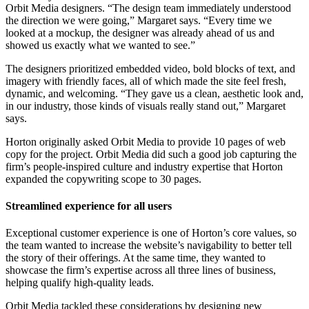
Orbit Media designers. “The design team immediately understood
the direction we were going,” Margaret says. “Every time we
looked at a mockup, the designer was already ahead of us and
showed us exactly what we wanted to see.”
The designers prioritized embedded video, bold blocks of text, and
imagery with friendly faces, all of which made the site feel fresh,
dynamic, and welcoming. “They gave us a clean, aesthetic look and,
in our industry, those kinds of visuals really stand out,” Margaret
says.
Horton originally asked Orbit Media to provide 10 pages of web
copy for the project. Orbit Media did such a good job capturing the
firm’s people-inspired culture and industry expertise that Horton
expanded the copywriting scope to 30 pages.
Streamlined experience for all users
Exceptional customer experience is one of Horton’s core values, so
the team wanted to increase the website’s navigability to better tell
the story of their offerings. At the same time, they wanted to
showcase the firm’s expertise across all three lines of business,
helping qualify high-quality leads.
Orbit Media tackled these considerations by designing new