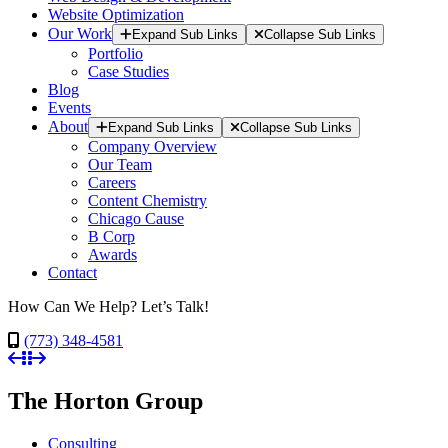
Website Optimization
Our Work
Expand Sub Links
Collapse Sub Links
Portfolio
Case Studies
Blog
Events
About
Expand Sub Links
Collapse Sub Links
Company Overview
Our Team
Careers
Content Chemistry
Chicago Cause
B Corp
Awards
Contact
How Can We Help? Let’s Talk!
(773) 348-4581
The Horton Group
Consulting