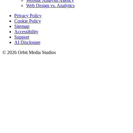
Website Analysis Agency
Web Design vs. Analytics
Privacy Policy
Cookie Policy
Sitemap
Accessibility
Support
AI Disclosure
© 2026 Orbit Media Studios