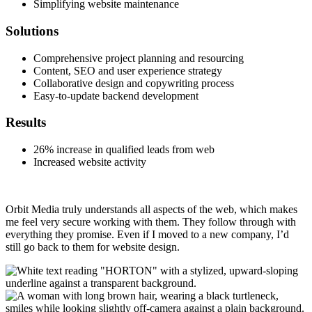
Simplifying website maintenance
Solutions
Comprehensive project planning and resourcing
Content, SEO and user experience strategy
Collaborative design and copywriting process
Easy-to-update backend development
Results
26% increase in qualified leads from web
Increased website activity
Orbit Media truly understands all aspects of the web, which makes
me feel very secure working with them. They follow through with
everything they promise. Even if I moved to a new company, I’d
still go back to them for website design.