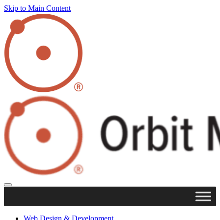
Skip to Main Content
Web Design & Development