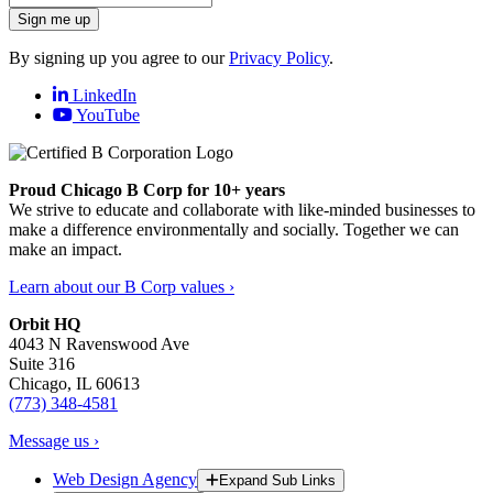
Sign me up
By signing up you agree to our
Privacy Policy
.
LinkedIn
YouTube
Proud Chicago B Corp for 10+ years
We strive to educate and collaborate with like-minded businesses to
make a difference environmentally and socially. Together we can
make an impact.
Learn about our B Corp values ›
Orbit HQ
4043 N Ravenswood Ave
Suite 316
Chicago, IL 60613
(773) 348-4581
Message us ›
Web Design Agency
Expand Sub Links