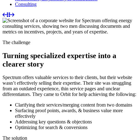
Consulting
The challenge
Turning specialized expertise into a
clearer story
Spectrum offers valuable services to their clients, but their website
wasn’t effectively selling their expertise. Their site was struggling
from an outdated experience, thin service pages and unclear
differentiators. They came to Orbit for help achieving the following:
Clarifying their services/merging content from two domains
Surfacing proof points, awards, & business value more
effectively
Addressing key questions & objections
Optimizing for search & conversions
The solution