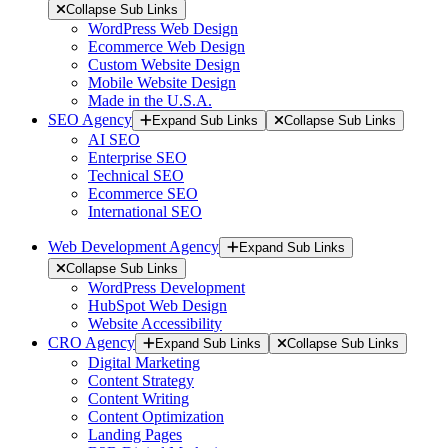
Collapse Sub Links
WordPress Web Design
Ecommerce Web Design
Custom Website Design
Mobile Website Design
Made in the U.S.A.
SEO Agency
Expand Sub Links
Collapse Sub Links
AI SEO
Enterprise SEO
Technical SEO
Ecommerce SEO
International SEO
Web Development Agency
Expand Sub Links
Collapse Sub Links
WordPress Development
HubSpot Web Design
Website Accessibility
CRO Agency
Expand Sub Links
Collapse Sub Links
Digital Marketing
Content Strategy
Content Writing
Content Optimization
Landing Pages