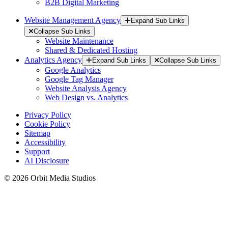
B2B Digital Marketing
Website Management Agency
Expand Sub Links
Collapse Sub Links
Website Maintenance
Shared & Dedicated Hosting
Analytics Agency
Expand Sub Links
Collapse Sub Links
Google Analytics
Google Tag Manager
Website Analysis Agency
Web Design vs. Analytics
Privacy Policy
Cookie Policy
Sitemap
Accessibility
Support
AI Disclosure
© 2026 Orbit Media Studios