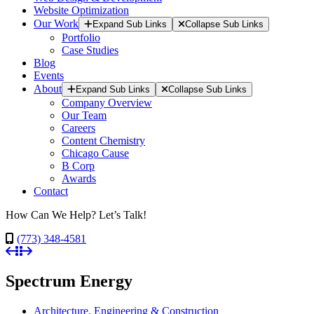
Website Optimization
Our Work
Expand Sub Links
Collapse Sub Links
Portfolio
Case Studies
Blog
Events
About
Expand Sub Links
Collapse Sub Links
Company Overview
Our Team
Careers
Content Chemistry
Chicago Cause
B Corp
Awards
Contact
How Can We Help? Let’s Talk!
(773) 348-4581
Spectrum Energy
Architecture, Engineering & Construction