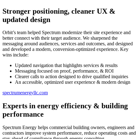
Stronger positioning, cleaner UX &
updated design
Orbit’s team helped Spectrum modernize their site experience and
better connect with their target audience. We sharpened the
messaging around audiences, services and outcomes, and designed
and developed a modern, conversion-optimized experience. Key
wins include:
Updated navigation that highlights services & results
Messaging focused on proof, performance, & ROI
Clearer calls to action designed to drive qualified inquiries
An accessible, optimized user experience & modern design
spectrumenergyllc.com
Experts in energy efficiency & building
performance
Spectrum Energy helps commercial building owners, engineers and
contractors improve system performance, reduce operating costs and
stay ahead of compliance through energy consulting,