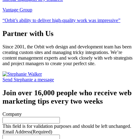
Vantage Group
“Orbit’s ability to deliver high-quality work was impressive”
Partner with Us
Since 2001, the Orbit web design and development team has been
creating custom sites and managing tricky integrations. We’re
content management experts and work closely with web strategists
and project managers to create your perfect site.
Send Stephanie a message
Join over 16,000 people who receive web
marketing tips every two weeks
Company
This field is for validation purposes and should be left unchanged.
Email Address
(Required)