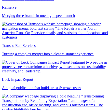
Railserve
Merging three brands in one high-speed launch
Transco Rail Services
Turning a complex merger into a clear customer experience
Luck Impact Report
A digital publication that builds trust & wows users