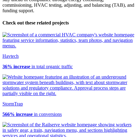
commissioning, HVAC testing, adjusting, and balancing (TAB), and
funding support.
Check out these related projects
Havtech
36% increase
in total organic traffic
StormTrap
566% increase
in conversions