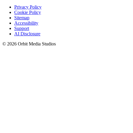
Privacy Policy
Cookie Policy
Sitemap
Accessibility
Support
AI Disclosure
© 2026 Orbit Media Studios