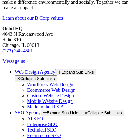
make a difference environmentally and socially. Together we can
make an impact.
Learn about our B Corp values ›
Orbit HQ
4043 N Ravenswood Ave
Suite 316
Chicago, IL 60613
(773) 348-4581
Message us ›
Web Design Agency
Expand Sub Links
Collapse Sub Links
WordPress Web Design
Ecommerce Web Design
Custom Website Design
Mobile Website Design
Made in the U.S.A.
SEO Agency
Expand Sub Links
Collapse Sub Links
AI SEO
Enterprise SEO
Technical SEO
Ecommerce SEO