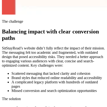
The challenge
Balancing impact with clear conversion
paths
SitStayRead’s website didn’t fully reflect the impact of their mission.
The messaging felt too academic and fragmented, with outdated
design that posed accessibility risks. They needed a better approach
to engaging various audiences with clear, concise and search-
optimized content. Key challenges were:
Scattered messaging that lacked clarity and cohesion
Brand styles that reduced online readability and accessibility
A complicated legacy platform with hundreds of outdated
pages
Missed conversion and search optimization opportunities
The solution