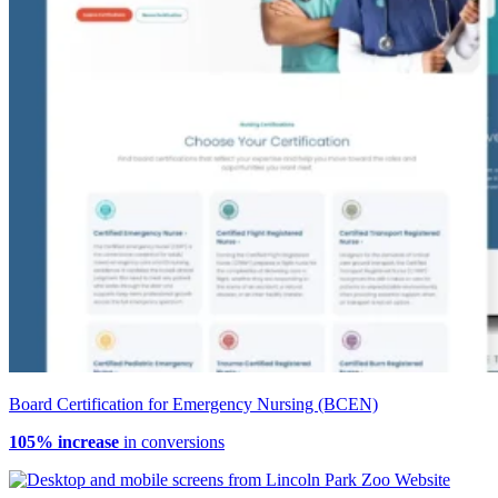
Board Certification for Emergency Nursing (BCEN)
105% increase
in conversions