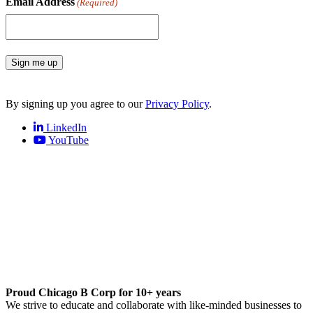
Email Address
(Required)
Sign me up
By signing up you agree to our
Privacy Policy
.
LinkedIn
YouTube
Proud Chicago B Corp for 10+ years
We strive to educate and collaborate with like-minded businesses to