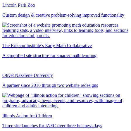
Lincoln Park Zoo
Custom design & creative problem-solving improved functionality
The Erikson Institute’s Early Math Collaborative
A simplified site structure for smarter math learning
Olivet Nazarene University
A partner since 2016 through two website redesigns
Illinois Action for Children
Three site launches for IAFC over three business days