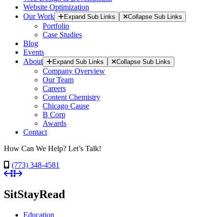
Website Optimization
Our Work
Expand Sub Links
Collapse Sub Links
Portfolio
Case Studies
Blog
Events
About
Expand Sub Links
Collapse Sub Links
Company Overview
Our Team
Careers
Content Chemistry
Chicago Cause
B Corp
Awards
Contact
How Can We Help? Let’s Talk!
(773) 348-4581
SitStayRead
Education