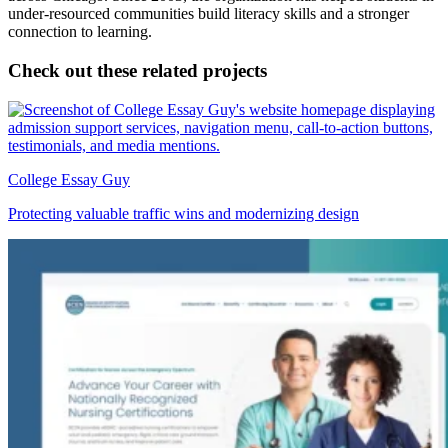
under-resourced communities build literacy skills and a stronger
connection to learning.
Check out these related projects
College Essay Guy
Protecting valuable traffic wins and modernizing design