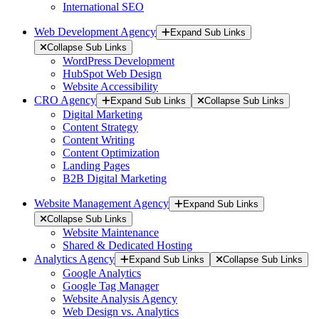
International SEO
Web Development Agency
Expand Sub Links
Collapse Sub Links
WordPress Development
HubSpot Web Design
Website Accessibility
CRO Agency
Expand Sub Links
Collapse Sub Links
Digital Marketing
Content Strategy
Content Writing
Content Optimization
Landing Pages
B2B Digital Marketing
Website Management Agency
Expand Sub Links
Collapse Sub Links
Website Maintenance
Shared & Dedicated Hosting
Analytics Agency
Expand Sub Links
Collapse Sub Links
Google Analytics
Google Tag Manager
Website Analysis Agency
Web Design vs. Analytics