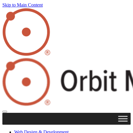
Skip to Main Content
Web Design & Development