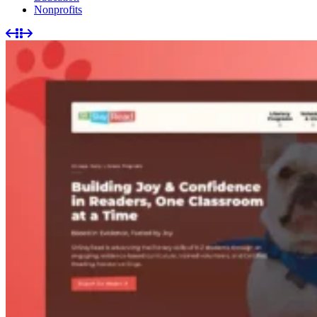
Nonprofits