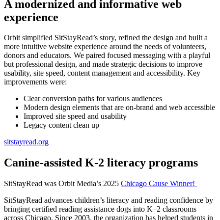
A modernized and informative web
experience
Orbit simplified SitStayRead’s story, refined the design and built a
more intuitive website experience around the needs of volunteers,
donors and educators. We paired focused messaging with a playful
but professional design, and made strategic decisions to improve
usability, site speed, content management and accessibility. Key
improvements were:
Clear conversion paths for various audiences
Modern design elements that are on-brand and web accessible
Improved site speed and usability
Legacy content clean up
sitstayread.org
Canine-assisted K-2 literacy programs
SitStayRead was Orbit Media’s 2025
Chicago Cause Winner!
SitStayRead advances children’s literacy and reading confidence by
bringing certified reading assistance dogs into K–2 classrooms
across Chicago. Since 2003, the organization has helped students in