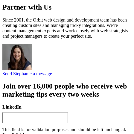
Partner with Us
Since 2001, the Orbit web design and development team has been
creating custom sites and managing tricky integrations. We’re
content management experts and work closely with web strategists
and project managers to create your perfect site.
Send Stephanie a message
Join over 16,000 people who receive web
marketing tips every two weeks
LinkedIn
This field is for validation purposes and should be left unchanged.