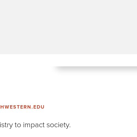
THWESTERN.EDU
stry to impact society.