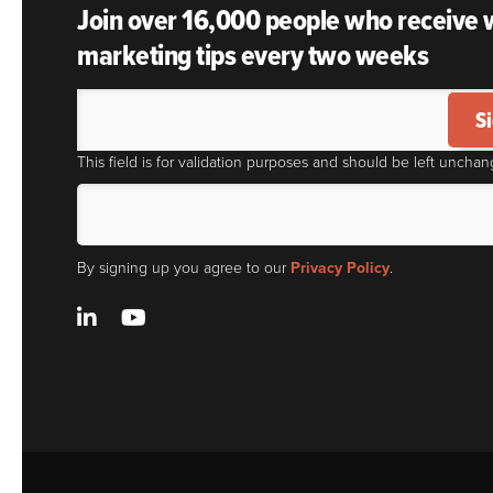
Join over 16,000 people who receive
marketing tips every two weeks
S
This field is for validation purposes and should be left unchan
By signing up you agree to our
Privacy Policy
.
LinkedIn
YouTube