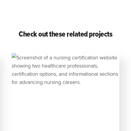
Check out these related projects