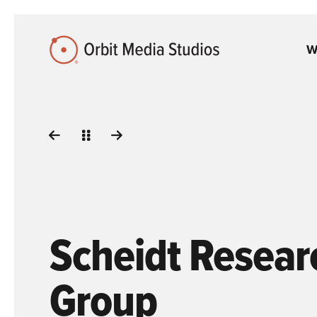
Skip to Main Content
W
Scheidt Resear
Group