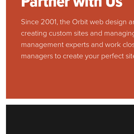
Partner with Us
Since 2001, the Orbit web design
creating custom sites and managing 
management experts and work closel
managers to create your perfect sit