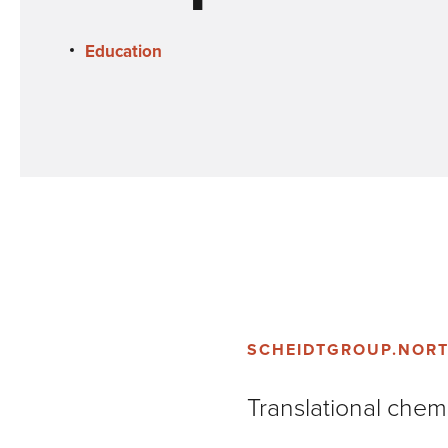
Education
SCHEIDTGROUP.NOR
Translational chemi