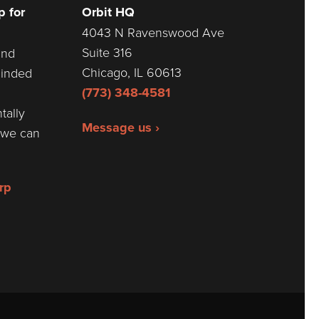
 for
Orbit HQ
4043 N Ravenswood Ave
Suite 316
and
Chicago, IL 60613
minded
(773) 348-4581
tally
Message us ›
r we can
rp