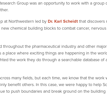
Research Group was an opportunity to work with a group doi
ither.
up at Northwestern led by
Dr. Karl Scheidt
that discovers 
te new chemical building blocks to combat cancer, nervous
ad throughout the pharmaceutical industry and other major 
 a place where exciting things are happening in the worl
ghted the work they do through a searchable database of al
cross many fields, but each time, we know that the work w
inly benefit others. In this case, we were happy to help S
nue to push boundaries and break ground on the building 