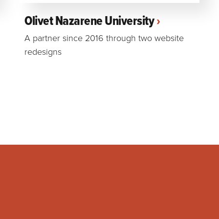
Olivet Nazarene University
A partner since 2016 through two website
redesigns