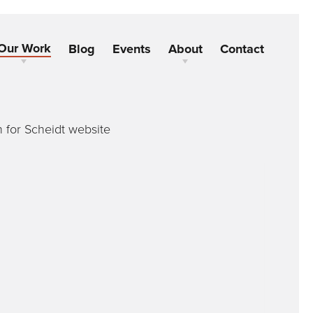
Our Work
Blog
Events
About
Contact