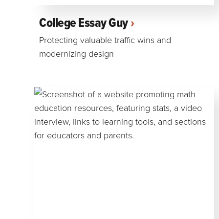
College Essay Guy
Protecting valuable traffic wins and
modernizing design