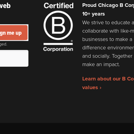
 web
Proud Chicago B Corp
10+ years
We strive to educate 
collaborate with like-
ign me up
businesses to make a
ged.
difference environmen
and socially. Togethe
make an impact.
Learn about our B Co
values ›