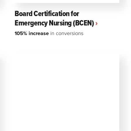
Board Certification for
Emergency Nursing (BCEN)
105% increase
in conversions