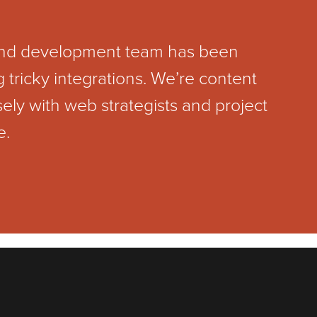
 and development team has been
tricky integrations. We’re content
y with web strategists and project
e.