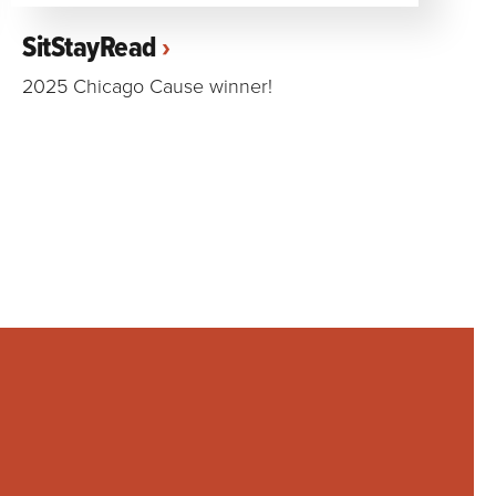
SitStayRead
2025 Chicago Cause winner!