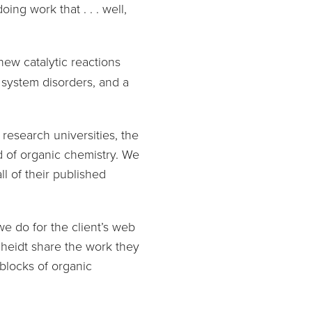
ng work that . . . well,
new catalytic reactions
 system disorders, and a
research universities, the
d of organic chemistry. We
l of their published
e do for the client’s web
cheidt share the work they
blocks of organic