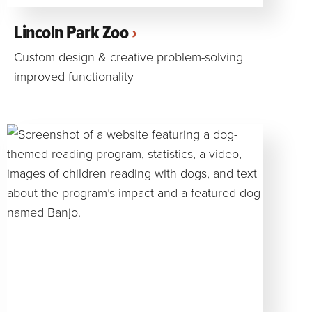
Lincoln Park Zoo
Custom design & creative problem-solving
improved functionality