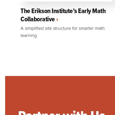
The Erikson Institute’s Early Math
Collaborative
A simplified site structure for smarter math
learning