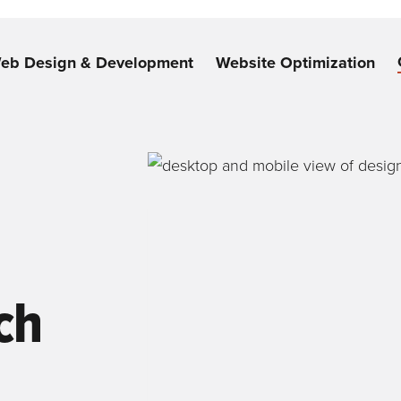
eb Design & Development
Website Optimization
ch