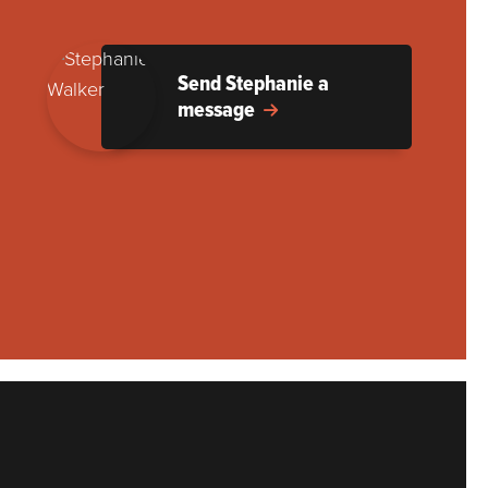
Send Stephanie a
message