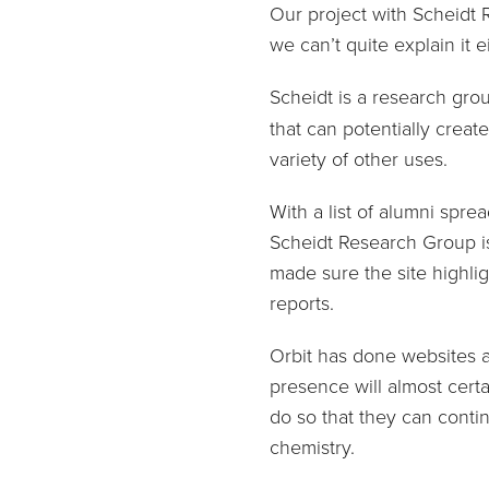
Our project with Scheidt 
we can’t quite explain it e
Scheidt is a research gro
that can potentially crea
variety of other uses.
With a list of alumni spre
Scheidt Research Group is
made sure the site highli
reports.
Orbit has done websites a
presence will almost certa
do so that they can conti
chemistry.