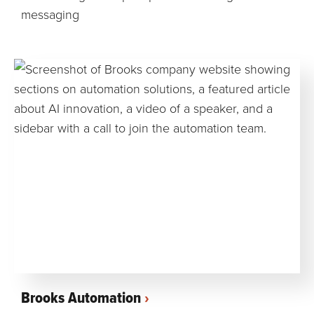
messaging
Brooks Automation