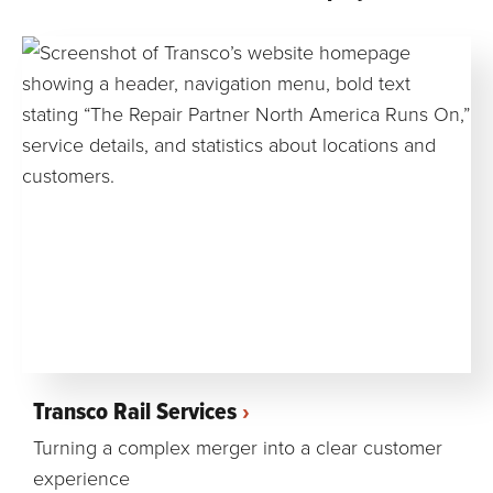
Transco Rail Services
Turning a complex merger into a clear customer
experience