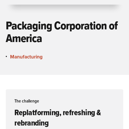
Packaging Corporation of
America
Manufacturing
The challenge
Replatforming, refreshing &
rebranding