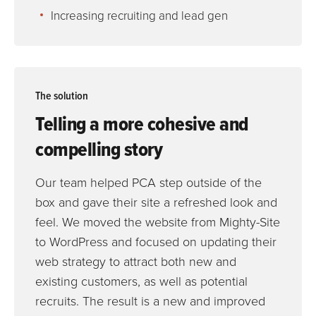
Increasing recruiting and lead gen
The solution
Telling a more cohesive and
compelling story
Our team helped PCA step outside of the
box and gave their site a refreshed look and
feel. We moved the website from Mighty-Site
to WordPress and focused on updating their
web strategy to attract both new and
existing customers, as well as potential
recruits. The result is a new and improved