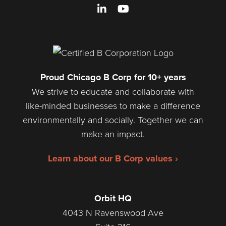
LinkedIn
YouTube
Proud Chicago B Corp for 10+ years
We strive to educate and collaborate with
like-minded businesses to make a difference
environmentally and socially. Together we can
make an impact.
Learn about our B Corp values ›
Orbit HQ
4043 N Ravenswood Ave