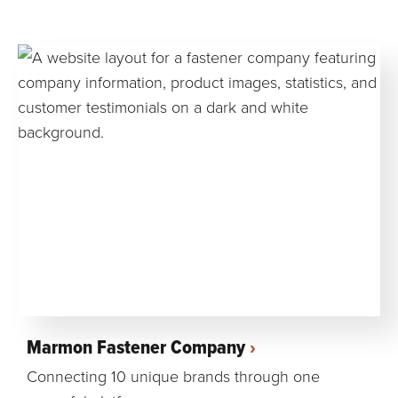
Marmon Fastener Company
Connecting 10 unique brands through one