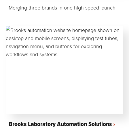
Merging three brands in one high-speed launch
Brooks Laboratory Automation Solutions