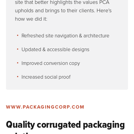
site that better highlights the values PCA
upholds and brings to their clients. Here’s
how we did it:
Refreshed site navigation & architecture
Updated & accessible designs
Improved conversion copy
Increased social proof
WWW.PACKAGINGCORP.COM
Quality corrugated packaging