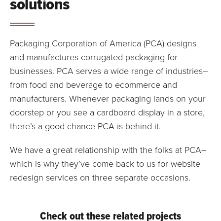
solutions
Packaging Corporation of America (PCA) designs
and manufactures corrugated packaging for
businesses. PCA serves a wide range of industries–
from food and beverage to ecommerce and
manufacturers. Whenever packaging lands on your
doorstep or you see a cardboard display in a store,
there’s a good chance PCA is behind it.
We have a great relationship with the folks at PCA–
which is why they’ve come back to us for website
redesign services on three separate occasions.
Check out these related projects