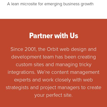
A lean microsite for emerging business growth
Partner with Us
Since 2001, the Orbit web design and
development team has been creating
custom sites and managing tricky
integrations. We’re content management
experts and work closely with web
strategists and project managers to create
your perfect site.