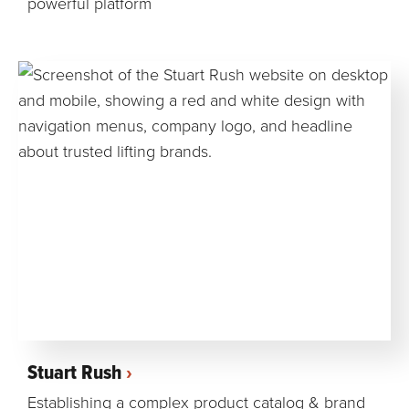
powerful platform
Stuart Rush
Establishing a complex product catalog & brand