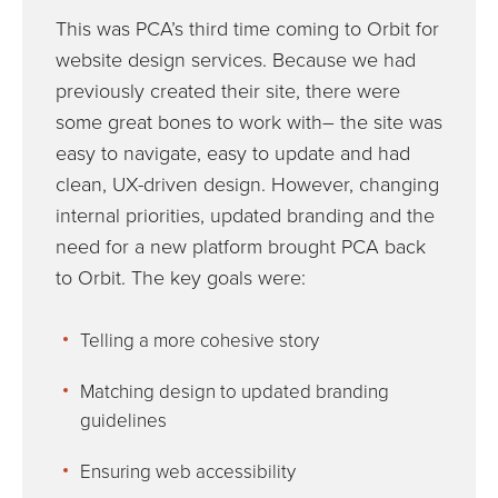
This was PCA’s third time coming to Orbit for
website design services. Because we had
previously created their site, there were
some great bones to work with– the site was
easy to navigate, easy to update and had
clean, UX-driven design. However, changing
internal priorities, updated branding and the
need for a new platform brought PCA back
to Orbit. The key goals were:
Telling a more cohesive story
Matching design to updated branding
guidelines
Ensuring web accessibility