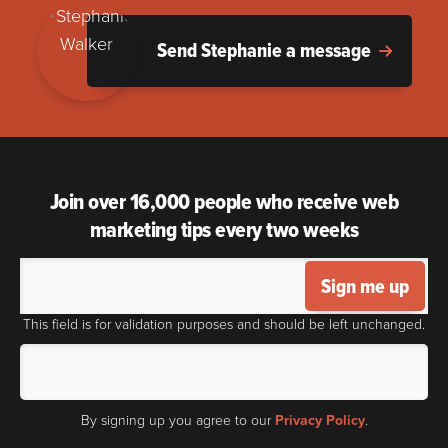
Send Stephanie a message
Join over 16,000 people who receive web
marketing tips every two weeks
Sign me up
This field is for validation purposes and should be left unchanged.
By signing up you agree to our
Privacy Policy
.