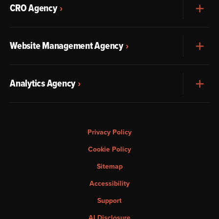
CRO Agency
Exp
Website Management Agency
Exp
Analytics Agency
Exp
Privacy Policy
Cookie Policy
Sitemap
Accessibility
Support
AI Disclosure