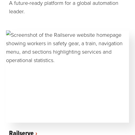
A future-ready platform for a global automation
leader.
Railserve