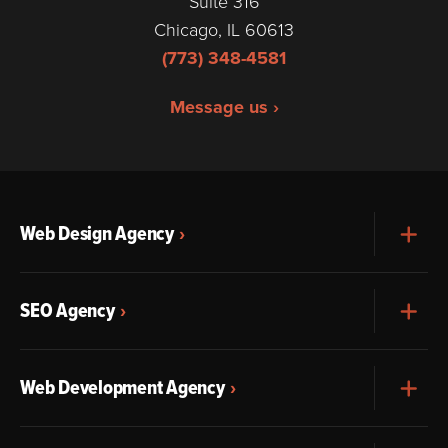
Suite 316
Chicago, IL 60613
(773) 348-4581
Message us ›
Web Design Agency
Exp
SEO Agency
Exp
Web Development Agency
Exp