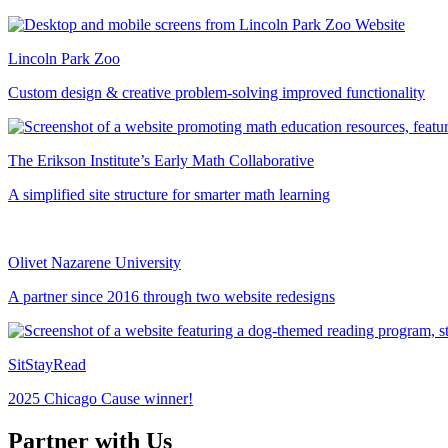
Lincoln Park Zoo
Custom design & creative problem-solving improved functionality
The Erikson Institute’s Early Math Collaborative
A simplified site structure for smarter math learning
Olivet Nazarene University
A partner since 2016 through two website redesigns
SitStayRead
2025 Chicago Cause winner!
Partner with Us