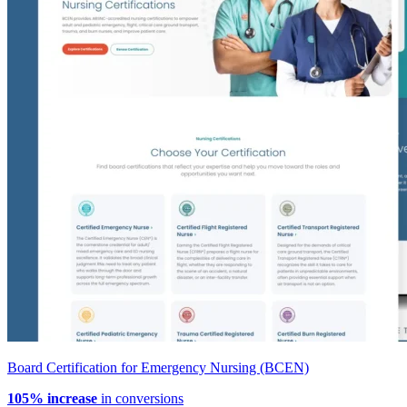
Board Certification for Emergency Nursing (BCEN)
105% increase
in conversions