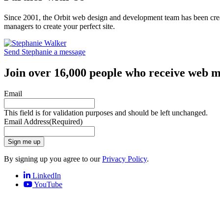
Since 2001, the Orbit web design and development team has been crea
managers to create your perfect site.
Send Stephanie a message
Join over 16,000 people who receive web m
Email
This field is for validation purposes and should be left unchanged.
Email Address
(Required)
Sign me up
By signing up you agree to our
Privacy Policy
.
LinkedIn
YouTube