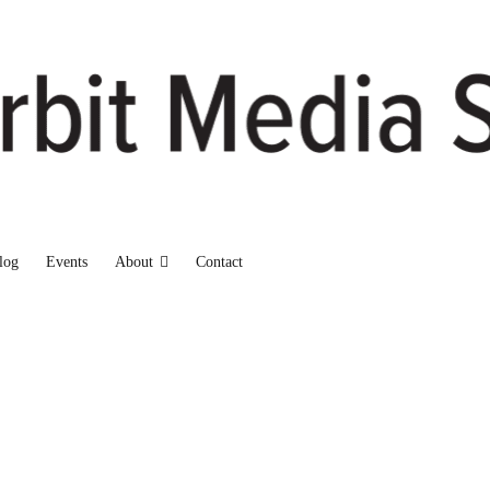
log
Events
About
Contact