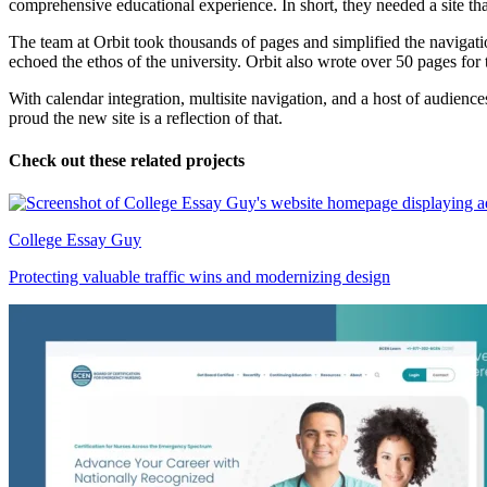
comprehensive educational experience. In short, they needed a site tha
The team at Orbit took thousands of pages and simplified the navigatio
echoed the ethos of the university. Orbit also wrote over 50 pages for 
With calendar integration, multisite navigation, and a host of audience
proud the new site is a reflection of that.
Check out these related projects
College Essay Guy
Protecting valuable traffic wins and modernizing design