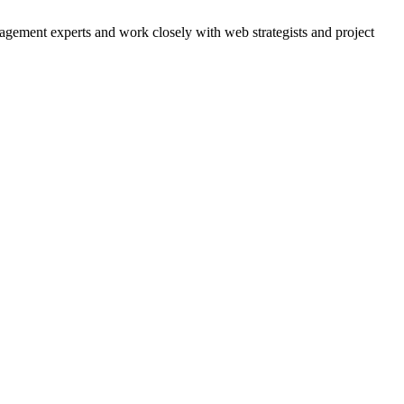
agement experts and work closely with web strategists and project