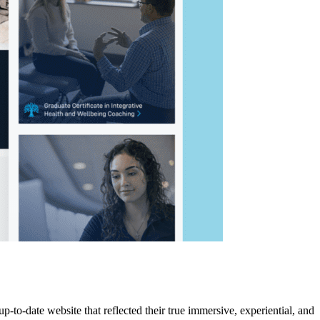
-to-date website that reflected their true immersive, experiential, and