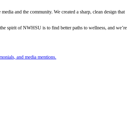
the media and the community. We created a sharp, clean design that
t the spirit of NWHSU is to find better paths to wellness, and we’re