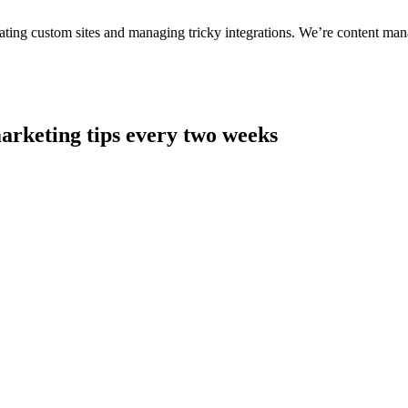
ting custom sites and managing tricky integrations. We’re content man
arketing tips every two weeks