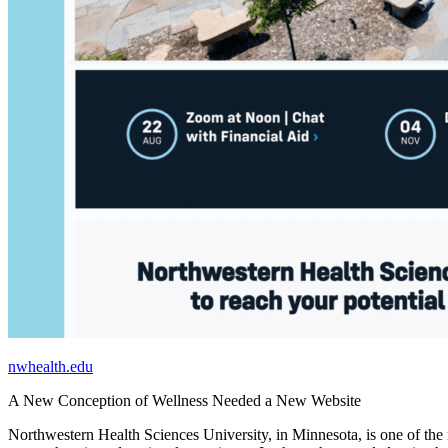
nwhealth.edu
A New Conception of Wellness Needed a New Website
Northwestern Health Sciences University, in Minnesota, is one of the n