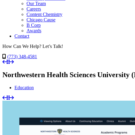
Our Team
Careers
Content Chemistry
Chicago Cause
B Corp
Awards
Contact
How Can We Help? Let’s Talk!
(773) 348-4581
Northwestern Health Sciences Universit
Education