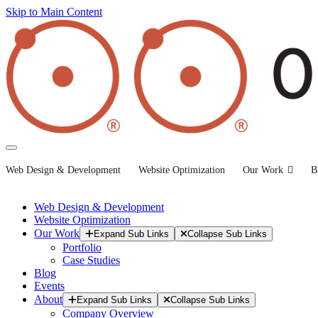
Skip to Main Content
Web Design & Development
Website Optimization
Our Work
B
Web Design & Development
Website Optimization
Our Work
Expand Sub Links
Collapse Sub Links
Portfolio
Case Studies
Blog
Events
About
Expand Sub Links
Collapse Sub Links
Company Overview