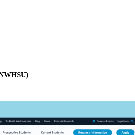
y (NWHSU)