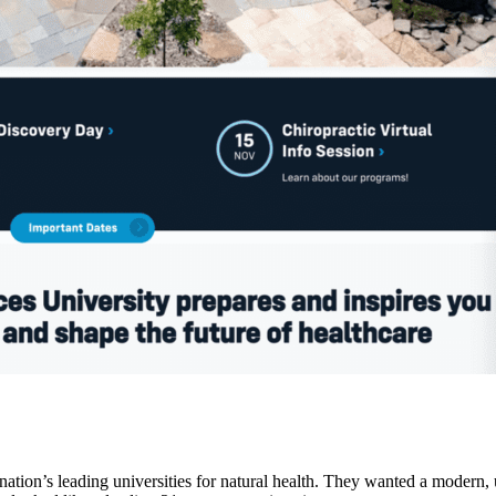
ation’s leading universities for natural health. They wanted a modern, up