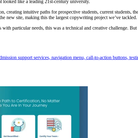
t looked like a leading 21st-century university.
n, creating intuitive paths for prospective students, current students, 
the new site, making this the largest copywriting project we’ve tackled.
s with particular needs, this was a technical and creative challenge. Bu