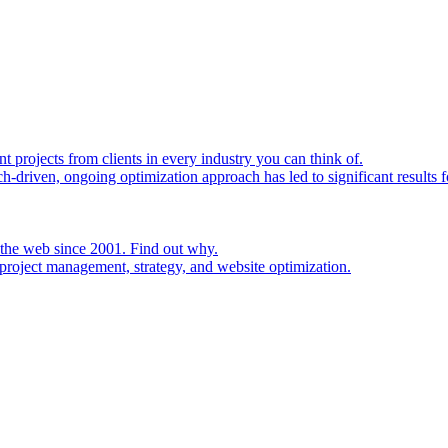
rojects from clients in every industry you can think of.
h-driven, ongoing optimization approach has led to significant results fo
 the web since 2001. Find out why.
project management, strategy, and website optimization.