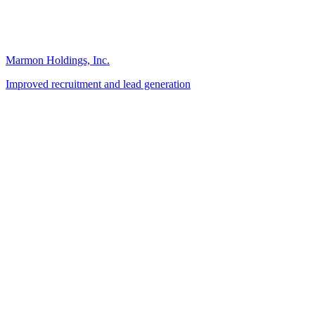
Marmon Holdings, Inc.
Improved recruitment and lead generation