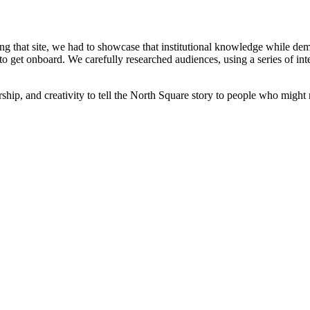
g that site, we had to showcase that institutional knowledge while demon
s to get onboard. We carefully researched audiences, using a series of i
ership, and creativity to tell the North Square story to people who mig