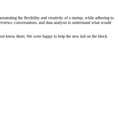
strating the flexibility and creativity of a startup, while adhering to
nterviews, conversations, and data analysis to understand what would
ht not know them. We were happy to help the new kid on the block