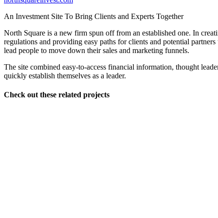
An Investment Site To Bring Clients and Experts Together
North Square is a new firm spun off from an established one. In creatin
regulations and providing easy paths for clients and potential partner
lead people to move down their sales and marketing funnels.
The site combined easy-to-access financial information, thought lead
quickly establish themselves as a leader.
Check out these related projects