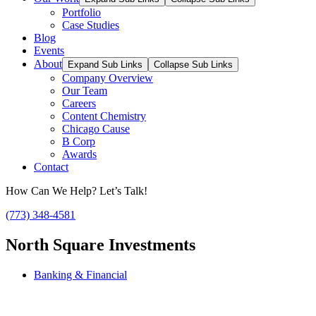
Portfolio
Case Studies
Blog
Events
About
Expand Sub Links
Collapse Sub Links
Company Overview
Our Team
Careers
Content Chemistry
Chicago Cause
B Corp
Awards
Contact
How Can We Help? Let’s Talk!
(773) 348-4581
North Square Investments
Banking & Financial