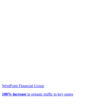
WestPoint Financial Group
108% increase
in organic traffic to key pages