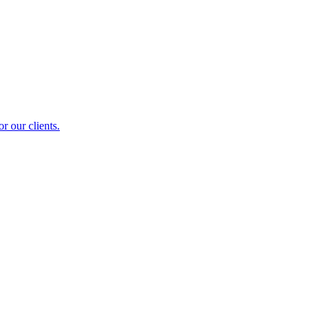
r our clients.