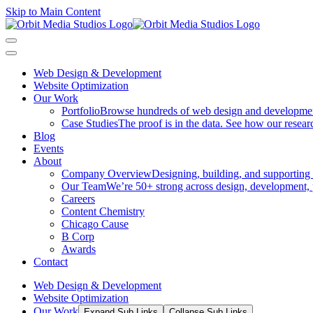
Skip to Main Content
Web Design & Development
Website Optimization
Our Work
Portfolio
Browse hundreds of web design and development p
Case Studies
The proof is in the data. See how our researc
Blog
Events
About
Company Overview
Designing, building, and supporting
Our Team
We’re 50+ strong across design, development, 
Careers
Content Chemistry
Chicago Cause
B Corp
Awards
Contact
Web Design & Development
Website Optimization
Our Work
Expand Sub Links
Collapse Sub Links