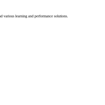
d various learning and performance solutions.