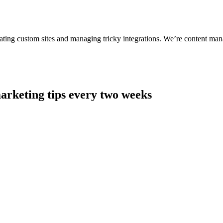
ting custom sites and managing tricky integrations. We’re content man
arketing tips every two weeks