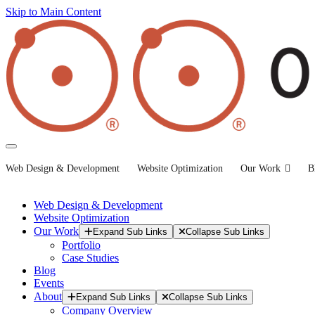
Skip to Main Content
Web Design & Development
Website Optimization
Our Work
B
Web Design & Development
Website Optimization
Our Work
Expand Sub Links
Collapse Sub Links
Portfolio
Case Studies
Blog
Events
About
Expand Sub Links
Collapse Sub Links
Company Overview