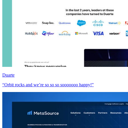
Duarte
“Orbit rocks and we’re so so so sooooooo happy!”