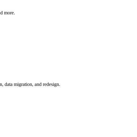
nd more.
n, data migration, and redesign.