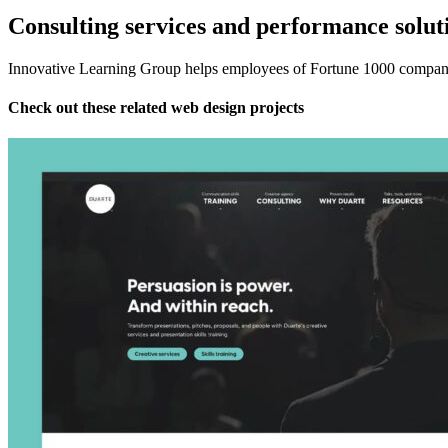
Consulting services and performance solut
Innovative Learning Group helps employees of Fortune 1000 companies
Check out these related web design projects