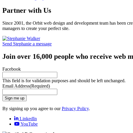
Partner with Us
Since 2001, the Orbit web design and development team has been crea
managers to create your perfect site.
Send Stephanie a message
Join over 16,000 people who receive web m
Facebook
This field is for validation purposes and should be left unchanged.
Email Address
(Required)
Sign me up
By signing up you agree to our
Privacy Policy
.
LinkedIn
YouTube