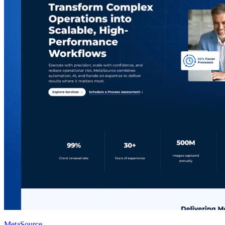
MetaSource