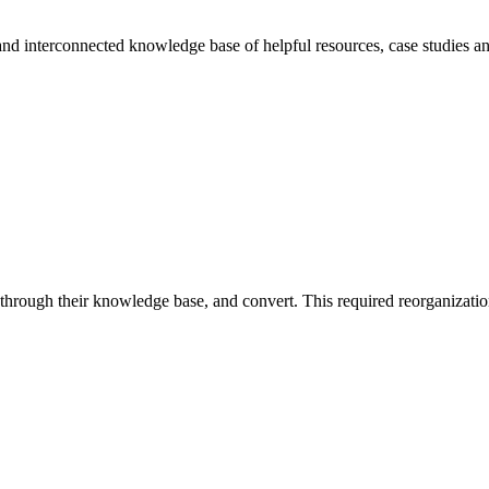
 and interconnected knowledge base of helpful resources, case studies a
d through their knowledge base, and convert. This required reorganizatio