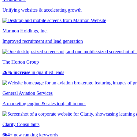
Unifying websites & accelerating growth
Marmon Holdings, Inc.
Improved recruitment and lead generation
The Horton Group
26% increase
in qualified leads
General Aviation Services
A marketing engine & sales tool, all in one.
Clarity Consultants
664+
new ranking keywords