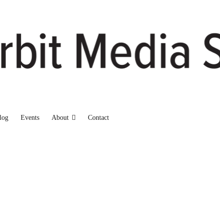
log
Events
About
Contact