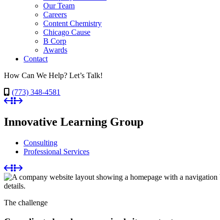
Our Team
Careers
Content Chemistry
Chicago Cause
B Corp
Awards
Contact
How Can We Help? Let’s Talk!
(773) 348-4581
Innovative Learning Group
Consulting
Professional Services
The challenge