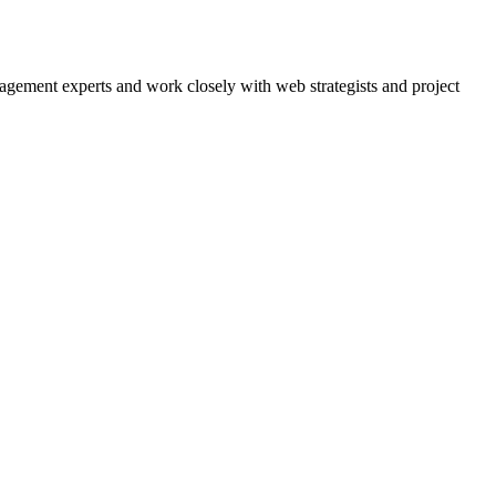
agement experts and work closely with web strategists and project