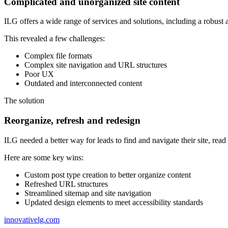
Complicated and unorganized site content
ILG offers a wide range of services and solutions, including a robust
This revealed a few challenges:
Complex file formats
Complex site navigation and URL structures
Poor UX
Outdated and interconnected content
The
solution
Reorganize, refresh and redesign
ILG needed a better way for leads to find and navigate their site, rea
Here are some key wins:
Custom post type creation to better organize content
Refreshed URL structures
Streamlined sitemap and site navigation
Updated design elements to meet accessibility standards
innovativelg.com