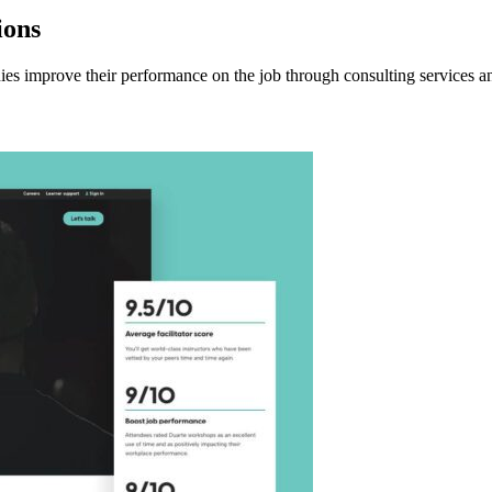
ions
 improve their performance on the job through consulting services an