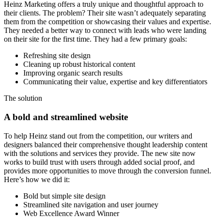
Heinz Marketing offers a truly unique and thoughtful approach to
their clients. The problem? Their site wasn’t adequately separating
them from the competition or showcasing their values and expertise.
They needed a better way to connect with leads who were landing
on their site for the first time. They had a few primary goals:
Refreshing site design
Cleaning up robust historical content
Improving organic search results
Communicating their value, expertise and key differentiators
The solution
A bold and streamlined website
To help Heinz stand out from the competition, our writers and
designers balanced their comprehensive thought leadership content
with the solutions and services they provide. The new site now
works to build trust with users through added social proof, and
provides more opportunities to move through the conversion funnel.
Here’s how we did it:
Bold but simple site design
Streamlined site navigation and user journey
Web Excellence Award Winner