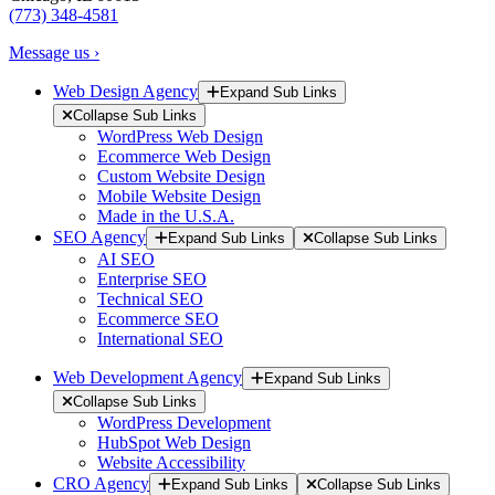
(773) 348-4581
Message us ›
Web Design Agency
Expand Sub Links
Collapse Sub Links
WordPress Web Design
Ecommerce Web Design
Custom Website Design
Mobile Website Design
Made in the U.S.A.
SEO Agency
Expand Sub Links
Collapse Sub Links
AI SEO
Enterprise SEO
Technical SEO
Ecommerce SEO
International SEO
Web Development Agency
Expand Sub Links
Collapse Sub Links
WordPress Development
HubSpot Web Design
Website Accessibility
CRO Agency
Expand Sub Links
Collapse Sub Links