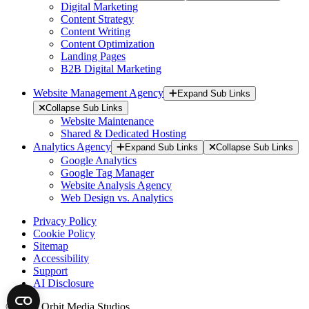
Digital Marketing
Content Strategy
Content Writing
Content Optimization
Landing Pages
B2B Digital Marketing
Website Management Agency
Expand Sub Links
Collapse Sub Links
Website Maintenance
Shared & Dedicated Hosting
Analytics Agency
Expand Sub Links
Collapse Sub Links
Google Analytics
Google Tag Manager
Website Analysis Agency
Web Design vs. Analytics
Privacy Policy
Cookie Policy
Sitemap
Accessibility
Support
AI Disclosure
© 2026 Orbit Media Studios