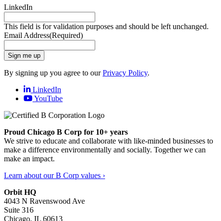
LinkedIn
This field is for validation purposes and should be left unchanged.
Email Address
(Required)
Sign me up
By signing up you agree to our
Privacy Policy
.
LinkedIn
YouTube
Proud Chicago B Corp for 10+ years
We strive to educate and collaborate with like-minded businesses to
make a difference environmentally and socially. Together we can
make an impact.
Learn about our B Corp values ›
Orbit HQ
4043 N Ravenswood Ave
Suite 316
Chicago, IL 60613