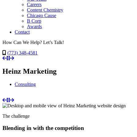
Careers
Content Chemistry
Chicago Cause
B Corp
Awards
Contact
How Can We Help? Let’s Talk!
(773) 348-4581
Heinz Marketing
Consulting
The challenge
Blending in with the competition