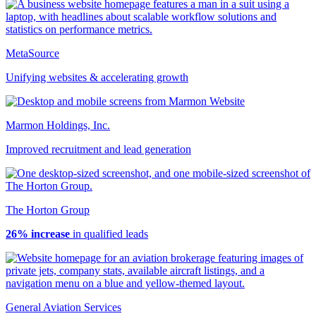
MetaSource
Unifying websites & accelerating growth
Marmon Holdings, Inc.
Improved recruitment and lead generation
The Horton Group
26% increase
in qualified leads
General Aviation Services