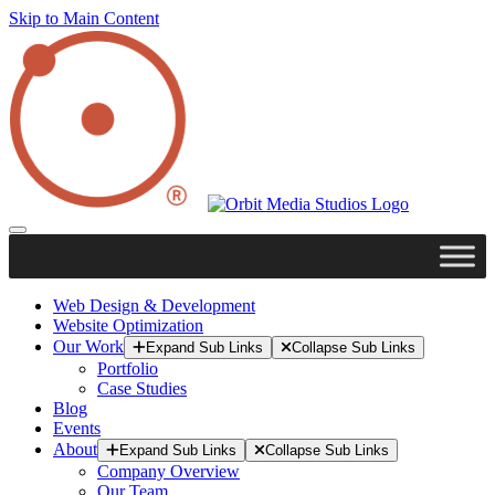
Skip to Main Content
Web Design & Development
Website Optimization
Our Work
Expand Sub Links
Collapse Sub Links
Portfolio
Case Studies
Blog
Events
About
Expand Sub Links
Collapse Sub Links
Company Overview
Our Team