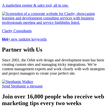
A marketing engine & sales tool, all in one.
Clarity Consultants
664+
new ranking keywords
Partner with Us
Since 2001, the Orbit web design and development team has been
creating custom sites and managing tricky integrations. We’re
content management experts and work closely with web strategists
and project managers to create your perfect site.
Send Stephanie a message
Join over 16,000 people who receive web
marketing tips every two weeks