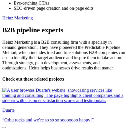
Eye-catching CTAs
SEO-driven page creation and on-page edits
Heinz Marketing
B2B pipeline experts
Heinz Marketing is a B2B consulting firm with a specialty in
demand generation. They have pioneered the Predictable Pipeline
Method, which includes tried and true solutions B2B companies can
use to identify their target audience and inspire them to take action.
Through strategy, plan development, assessments, and
optimizations, Heinz helps businesses drive results that matter.
Check out these related projects
Duarte
“Orbit rocks and we’re so so so sooooooo happy!”