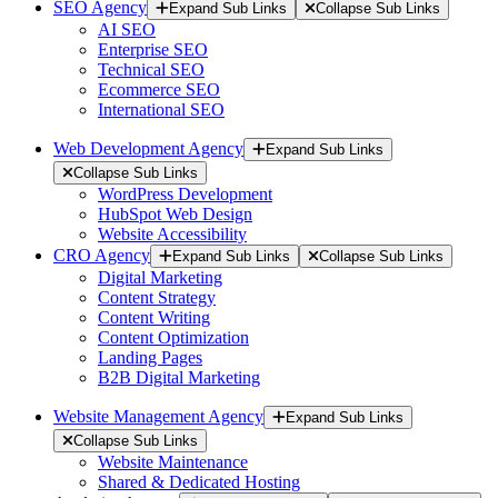
SEO Agency
Expand Sub Links
Collapse Sub Links
AI SEO
Enterprise SEO
Technical SEO
Ecommerce SEO
International SEO
Web Development Agency
Expand Sub Links
Collapse Sub Links
WordPress Development
HubSpot Web Design
Website Accessibility
CRO Agency
Expand Sub Links
Collapse Sub Links
Digital Marketing
Content Strategy
Content Writing
Content Optimization
Landing Pages
B2B Digital Marketing
Website Management Agency
Expand Sub Links
Collapse Sub Links
Website Maintenance
Shared & Dedicated Hosting