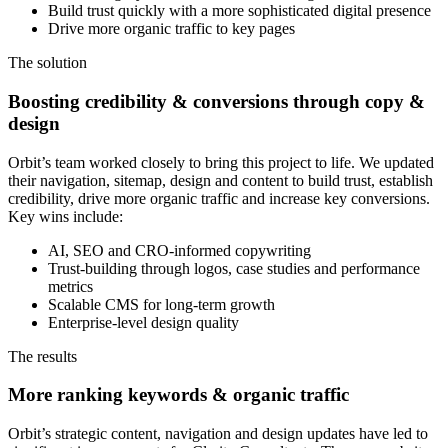
Build trust quickly with a more sophisticated digital presence
Drive more organic traffic to key pages
The solution
Boosting credibility & conversions through copy &
design
Orbit’s team worked closely to bring this project to life. We updated
their navigation, sitemap, design and content to build trust, establish
credibility, drive more organic traffic and increase key conversions.
Key wins include:
AI, SEO and CRO-informed copywriting
Trust-building through logos, case studies and performance
metrics
Scalable CMS for long-term growth
Enterprise-level design quality
The results
More ranking keywords & organic traffic
Orbit’s strategic content, navigation and design updates have led to