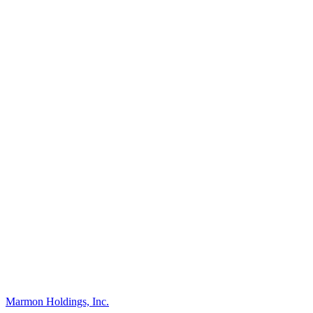
Marmon Holdings, Inc.