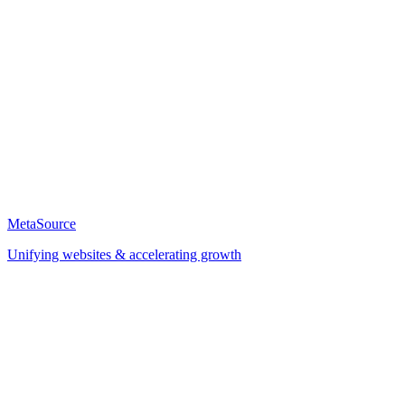
MetaSource
Unifying websites & accelerating growth