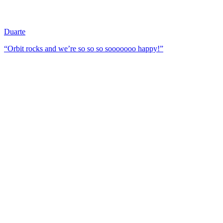
Duarte
“Orbit rocks and we’re so so so sooooooo happy!”