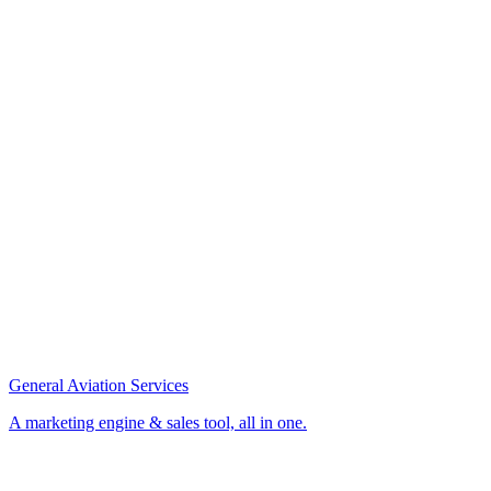
General Aviation Services
A marketing engine & sales tool, all in one.