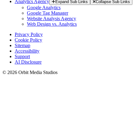
Analytics Agency
Expand Sub Links
Collapse Sub Links
Google Analytics
Google Tag Manager
Website Analysis Agency
Web Design vs. Analytics
Privacy Policy
Cookie Policy
Sitemap
Accessibility
Support
AI Disclosure
© 2026 Orbit Media Studios