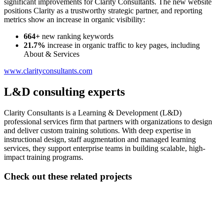
significant improvements for Clarity Consultants. The new website
positions Clarity as a trustworthy strategic partner, and reporting
metrics show an increase in organic visibility:
664+
new ranking keywords
21.7%
increase in organic traffic to key pages, including
About & Services
www.clarityconsultants.com
L&D consulting experts
Clarity Consultants is a Learning & Development (L&D)
professional services firm that partners with organizations to design
and deliver custom training solutions. With deep expertise in
instructional design, staff augmentation and managed learning
services, they support enterprise teams in building scalable, high-
impact training programs.
Check out these related projects