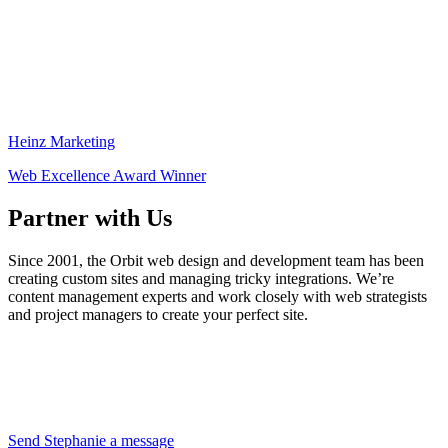
Heinz Marketing
Web Excellence Award Winner
Partner with Us
Since 2001, the Orbit web design and development team has been
creating custom sites and managing tricky integrations. We’re
content management experts and work closely with web strategists
and project managers to create your perfect site.
Send Stephanie a message