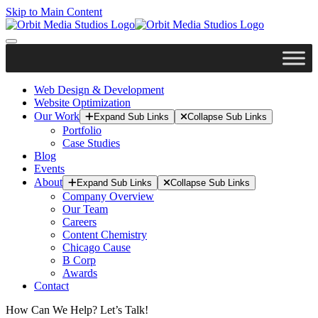
Skip to Main Content
Web Design & Development
Website Optimization
Our Work
Expand Sub Links
Collapse Sub Links
Portfolio
Case Studies
Blog
Events
About
Expand Sub Links
Collapse Sub Links
Company Overview
Our Team
Careers
Content Chemistry
Chicago Cause
B Corp
Awards
Contact
How Can We Help? Let’s Talk!