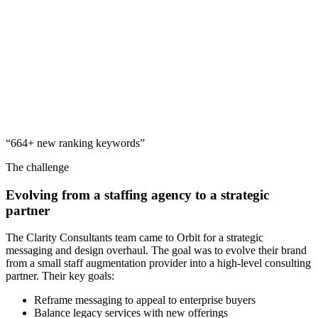
“664+ new ranking keywords”
The challenge
Evolving from a staffing agency to a strategic
partner
The Clarity Consultants team came to Orbit for a strategic
messaging and design overhaul. The goal was to evolve their brand
from a small staff augmentation provider into a high-level consulting
partner. Their key goals:
Reframe messaging to appeal to enterprise buyers
Balance legacy services with new offerings