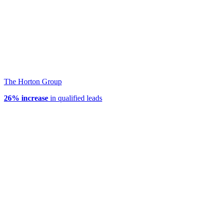
The Horton Group
26% increase
in qualified leads