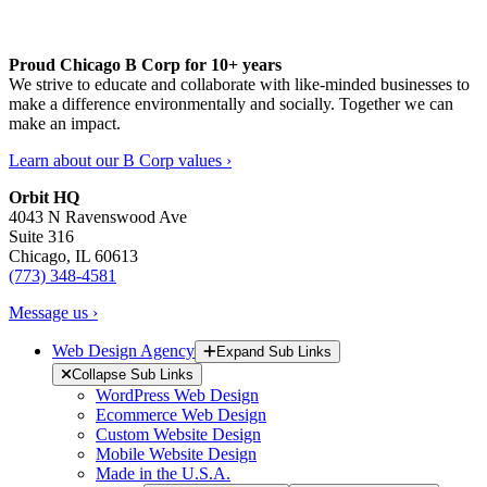
Proud Chicago B Corp for 10+ years
We strive to educate and collaborate with like-minded businesses to
make a difference environmentally and socially. Together we can
make an impact.
Learn about our B Corp values ›
Orbit HQ
4043 N Ravenswood Ave
Suite 316
Chicago, IL 60613
(773) 348-4581
Message us ›
Web Design Agency
Expand Sub Links
Collapse Sub Links
WordPress Web Design
Ecommerce Web Design
Custom Website Design
Mobile Website Design
Made in the U.S.A.