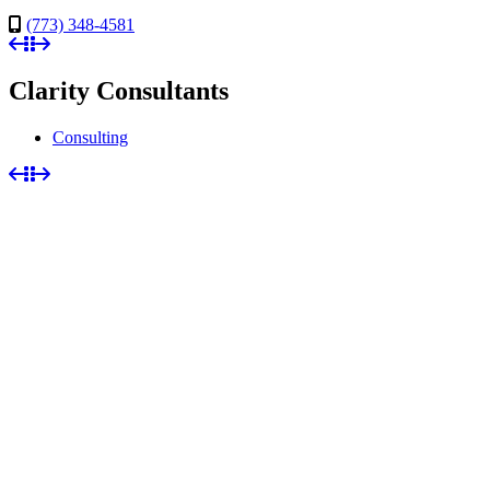
(773) 348-4581
Clarity Consultants
Consulting