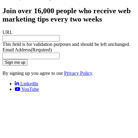
Join over 16,000 people who receive web
marketing tips every two weeks
URL
This field is for validation purposes and should be left unchanged.
Email Address
(Required)
Sign me up
By signing up you agree to our
Privacy Policy
.
LinkedIn
YouTube