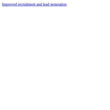
Improved recruitment and lead generation