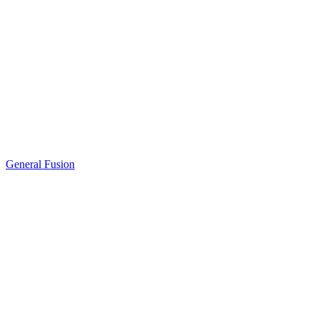
General Fusion