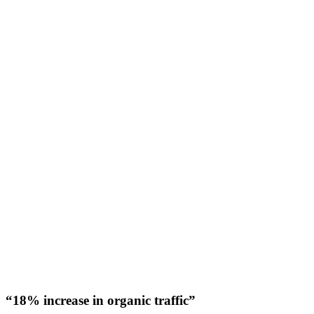
“18% increase in organic traffic”