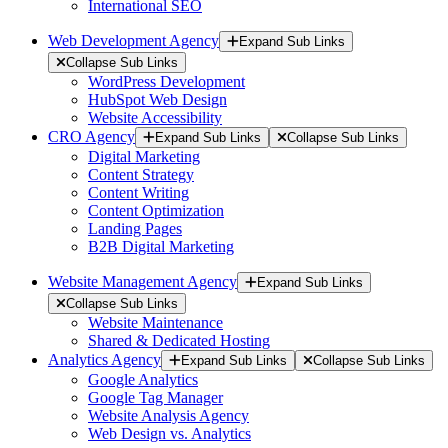
International SEO
Web Development Agency
Expand Sub Links
Collapse Sub Links
WordPress Development
HubSpot Web Design
Website Accessibility
CRO Agency
Expand Sub Links
Collapse Sub Links
Digital Marketing
Content Strategy
Content Writing
Content Optimization
Landing Pages
B2B Digital Marketing
Website Management Agency
Expand Sub Links
Collapse Sub Links
Website Maintenance
Shared & Dedicated Hosting
Analytics Agency
Expand Sub Links
Collapse Sub Links
Google Analytics
Google Tag Manager
Website Analysis Agency
Web Design vs. Analytics