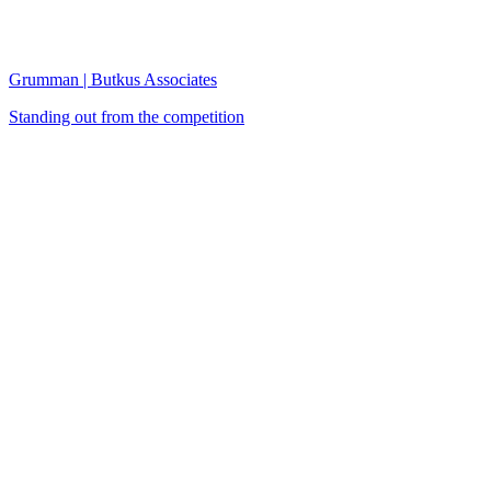
Grumman | Butkus Associates
Standing out from the competition