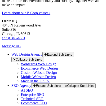
make a difference environmentally and socially. Together we can
make an impact.
Learn about our B Corp values ›
Orbit HQ
4043 N Ravenswood Ave
Suite 316
Chicago, IL 60613
(773) 348-4581
Message us ›
Web Design Agency
Expand Sub Links
Collapse Sub Links
WordPress Web Design
Ecommerce Web Design
Custom Website Design
Mobile Website Design
Made in the U.S.A.
SEO Agency
Expand Sub Links
Collapse Sub Links
AI SEO
Enterprise SEO
Technical SEO
Ecommerce SEO