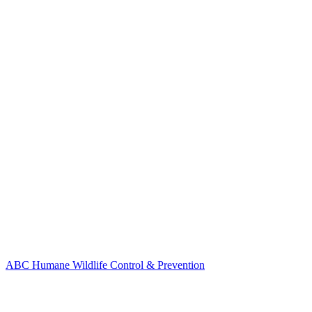
ABC Humane Wildlife Control & Prevention