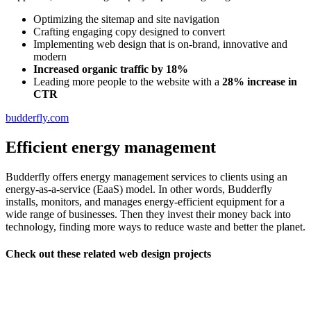
Optimizing the sitemap and site navigation
Crafting engaging copy designed to convert
Implementing web design that is on-brand, innovative and
modern
Increased organic traffic by 18%
Leading more people to the website with a
28% increase in
CTR
budderfly.com
Efficient energy management
Budderfly offers energy management services to clients using an
energy-as-a-service (EaaS) model. In other words, Budderfly
installs, monitors, and manages energy-efficient equipment for a
wide range of businesses. Then they invest their money back into
technology, finding more ways to reduce waste and better the planet.
Check out these related web design projects