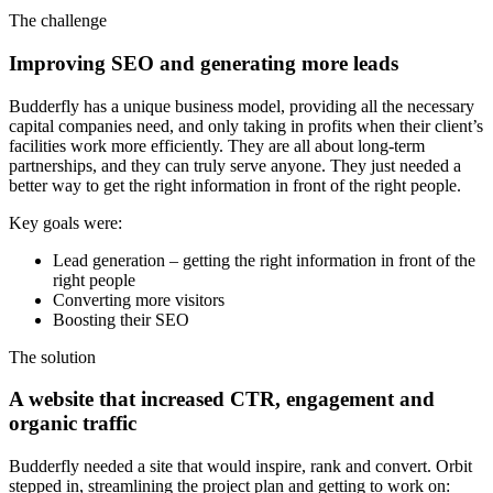
The challenge
Improving SEO and generating more leads
Budderfly has a unique business model, providing all the necessary
capital companies need, and only taking in profits when their client’s
facilities work more efficiently. They are all about long-term
partnerships, and they can truly serve anyone. They just needed a
better way to get the right information in front of the right people.
Key goals were:
Lead generation – getting the right information in front of the
right people
Converting more visitors
Boosting their SEO
The solution
A website that increased CTR, engagement and
organic traffic
Budderfly needed a site that would inspire, rank and convert. Orbit
stepped in, streamlining the project plan and getting to work on: