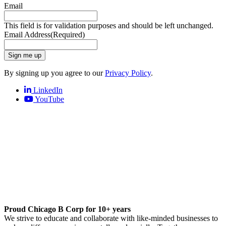
Email
This field is for validation purposes and should be left unchanged.
Email Address
(Required)
Sign me up
By signing up you agree to our
Privacy Policy
.
LinkedIn
YouTube
Proud Chicago B Corp for 10+ years
We strive to educate and collaborate with like-minded businesses to