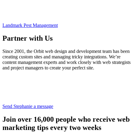
Landmark Pest Management
Partner with Us
Since 2001, the Orbit web design and development team has been
creating custom sites and managing tricky integrations. We’re
content management experts and work closely with web strategists
and project managers to create your perfect site.
Send Stephanie a message
Join over 16,000 people who receive web
marketing tips every two weeks