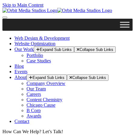
Skip to Main Content
Web Design & Development
Website Optimization
Our Work
Expand Sub Links
Collapse Sub Links
Portfolio
Case Studies
Blog
Events
About
Expand Sub Links
Collapse Sub Links
Company Overview
Our Team
Careers
Content Chemistry
Chicago Cause
B Corp
Awards
Contact
How Can We Help? Let’s Talk!