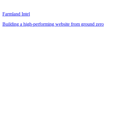
Farmland Intel
Building a high-performing website from ground zero