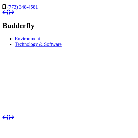
(773) 348-4581
Budderfly
Environment
Technology & Software