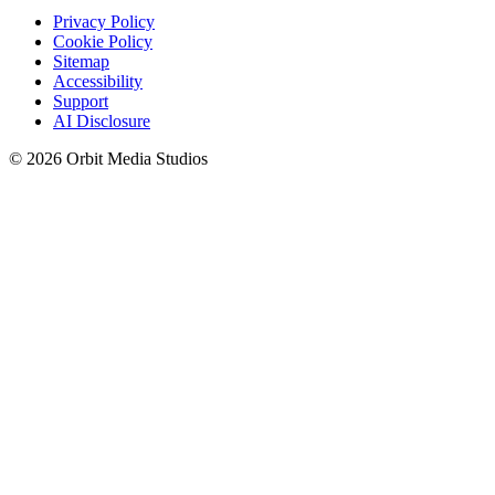
Privacy Policy
Cookie Policy
Sitemap
Accessibility
Support
AI Disclosure
© 2026 Orbit Media Studios