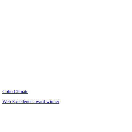
Coho Climate
Web Excellence award winner