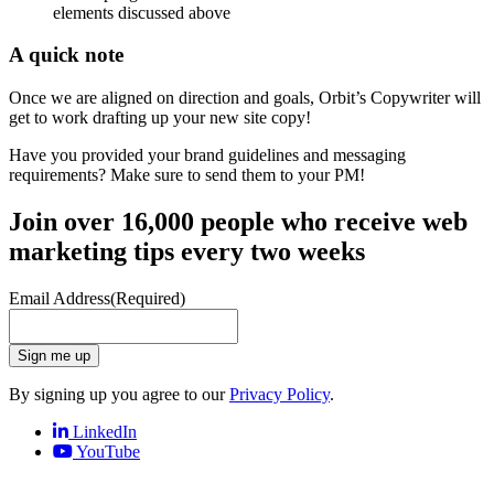
elements discussed above
A quick note
Once we are aligned on direction and goals, Orbit’s Copywriter will
get to work drafting up your new site copy!
Have you provided your brand guidelines and messaging
requirements? Make sure to send them to your PM!
Join over 16,000 people who receive web
marketing tips every two weeks
Email Address
(Required)
Sign me up
By signing up you agree to our
Privacy Policy
.
LinkedIn
YouTube