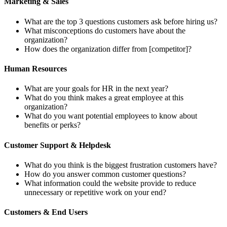
Marketing & Sales
What are the top 3 questions customers ask before hiring us?
What misconceptions do customers have about the
organization?
How does the organization differ from [competitor]?
Human Resources
What are your goals for HR in the next year?
What do you think makes a great employee at this
organization?
What do you want potential employees to know about
benefits or perks?
Customer Support & Helpdesk
What do you think is the biggest frustration customers have?
How do you answer common customer questions?
What information could the website provide to reduce
unnecessary or repetitive work on your end?
Customers & End Users