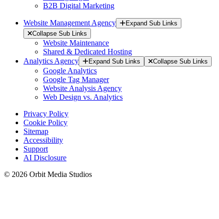
B2B Digital Marketing
Website Management Agency
Expand Sub Links
Collapse Sub Links
Website Maintenance
Shared & Dedicated Hosting
Analytics Agency
Expand Sub Links
Collapse Sub Links
Google Analytics
Google Tag Manager
Website Analysis Agency
Web Design vs. Analytics
Privacy Policy
Cookie Policy
Sitemap
Accessibility
Support
AI Disclosure
© 2026 Orbit Media Studios