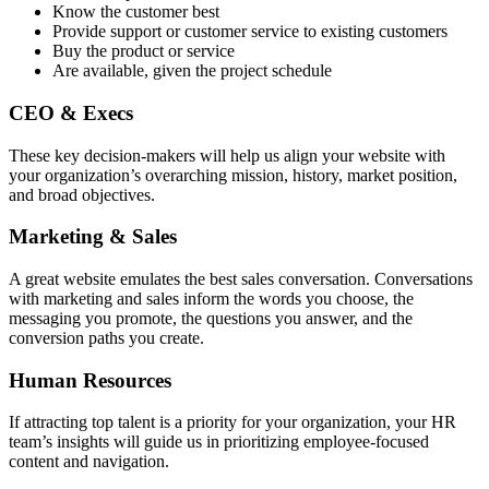
Know the customer best
Provide support or customer service to existing customers
Buy the product or service
Are available, given the project schedule
CEO & Execs
These key decision-makers will help us align your website with
your organization’s overarching mission, history, market position,
and broad objectives.
Marketing & Sales
A great website emulates the best sales conversation. Conversations
with marketing and sales inform the words you choose, the
messaging you promote, the questions you answer, and the
conversion paths you create.
Human Resources
If attracting top talent is a priority for your organization, your HR
team’s insights will guide us in prioritizing employee-focused
content and navigation.