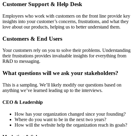
Customer Support & Help Desk
Employees who work with customers on the front line provide key
insights into your customer’s concerns, frustrations, and what they
love about our products, helping us to better understand them.
Customers & End Users
Your customers rely on you to solve their problems. Understanding
their frustrations provides invaluable insights for everything from
R&D to messaging.
What questions will we ask your stakeholders?
This is a sampling. We’ll likely modify our questions based on
anything we’ve learned leading up to the interviews.
CEO & Leadership
How has your organization changed since your founding?
Where do you want to be in the next two years?
How will the website help the organization reach its goals?