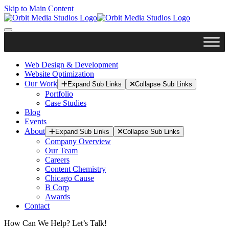
Skip to Main Content
Web Design & Development
Website Optimization
Our Work
Expand Sub Links
Collapse Sub Links
Portfolio
Case Studies
Blog
Events
About
Expand Sub Links
Collapse Sub Links
Company Overview
Our Team
Careers
Content Chemistry
Chicago Cause
B Corp
Awards
Contact
How Can We Help? Let’s Talk!