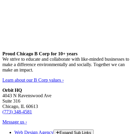
Proud Chicago B Corp for 10+ years
We strive to educate and collaborate with like-minded businesses to
make a difference environmentally and socially. Together we can
make an impact.
Learn about our B Corp values ›
Orbit HQ
4043 N Ravenswood Ave
Suite 316
Chicago, IL 60613
(773) 348-4581
Message us ›
Web Design Agency
Expand Sub Links