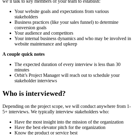
we’ll talk to key members of your team to establish:
Your website goals and expectations from various
stakeholders
Business practices (like your sales funnel) to determine
conversion goals
Your audience and competitors
Your internal business dynamics and who may be involved in
website maintenance and upkeep
A couple quick notes
The expected duration of every interview is less than 30
minutes
Orbit’s Project Manager will reach out to schedule your
stakeholder interviews
Who is interviewed?
Depending on the project scope, we will conduct anywhere from 1-
5+ interviews. We typically interview stakeholders who:
Have the most insight into the mission of the organization
Have the best elevator pitch for the organization
Know the product or service best