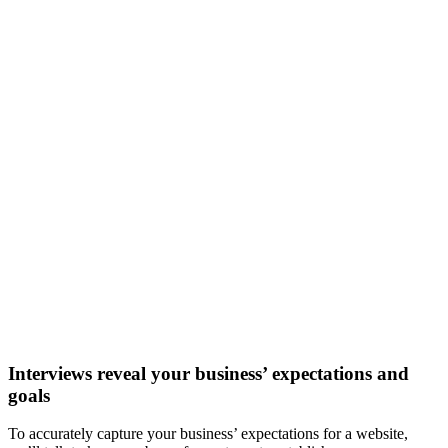
Interviews reveal your business’ expectations and
goals
To accurately capture your business’ expectations for a website,