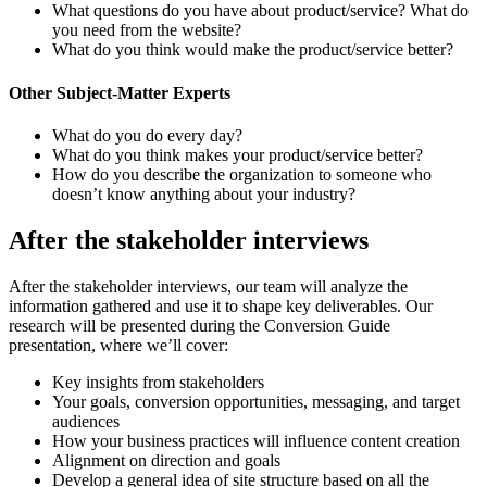
What questions do you have about product/service? What do
you need from the website?
What do you think would make the product/service better?
Other Subject-Matter Experts
What do you do every day?
What do you think makes your product/service better?
How do you describe the organization to someone who
doesn’t know anything about your industry?
After the stakeholder interviews
After the stakeholder interviews, our team will analyze the
information gathered and use it to shape key deliverables. Our
research will be presented during the Conversion Guide
presentation, where we’ll cover:
Key insights from stakeholders
Your goals, conversion opportunities, messaging, and target
audiences
How your business practices will influence content creation
Alignment on direction and goals
Develop a general idea of site structure based on all the