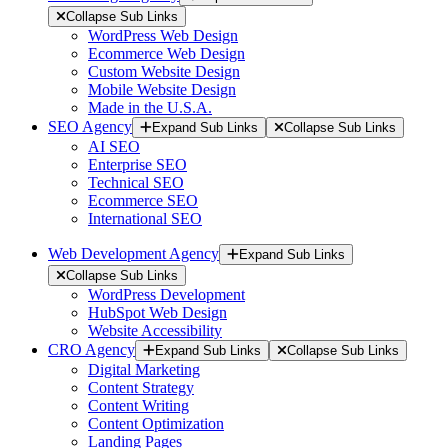
Collapse Sub Links
WordPress Web Design
Ecommerce Web Design
Custom Website Design
Mobile Website Design
Made in the U.S.A.
SEO Agency
Expand Sub Links
Collapse Sub Links
AI SEO
Enterprise SEO
Technical SEO
Ecommerce SEO
International SEO
Web Development Agency
Expand Sub Links
Collapse Sub Links
WordPress Development
HubSpot Web Design
Website Accessibility
CRO Agency
Expand Sub Links
Collapse Sub Links
Digital Marketing
Content Strategy
Content Writing
Content Optimization
Landing Pages