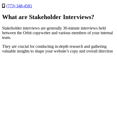
(773) 348-4581
What are Stakeholder Interviews?
Stakeholder interviews are generally 30-minute interviews held
between the Orbit copywriter and various members of your internal
team.
They are crucial for conducting in-depth research and gathering
valuable insights to shape your website’s copy and overall direction