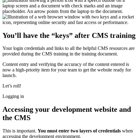
You’ll have the “keys” after CMS training
Your login credentials and links to all the helpful CMS resources are
provided during the CMS training in the training document.
Content entry and verifying the accuracy of the content entered is
now a high-priority item for your team to get the website ready for
launch.
Let’s roll!
Logging in
Accessing your development website and
the CMS
This is important.
You must enter two layers of credentials
when
accessing the development environment.