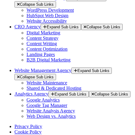
Collapse Sub Links
WordPress Development
HubSpot Web Design
Website Accessibility
CRO Agency
Expand Sub Links
Collapse Sub Links
Digital Marketing
Content Strategy
Content Writing
Content Optimization
Landing Pages
B2B Digital Marketing
Website Management Agency
Expand Sub Links
Collapse Sub Links
Website Maintenance
Shared & Dedicated Hosting
Analytics Agency
Expand Sub Links
Collapse Sub Links
Google Analytics
Google Tag Manager
Website Analysis Agency
Web Design vs. Analytics
Privacy Policy
Cookie Policy