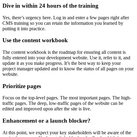
Dive in within 24 hours of the training
Yes, there’s urgency here. Log in and enter a few pages right after
CMS training so you can retain the information you learned by
putting it into practice.
Use the content workbook
The content workbook is the roadmap for ensuring all content is
fully entered into your development website. Use it, refer to it, and
update it as you make progress. It’s the best way to keep your
project manager updated and to know the status of all pages on your
website.
Prioritize pages
Focus on the top-level pages. The most important pages. The high-
traffic pages. The deep, low-traffic pages of the website can be
edited and improved upon after the site is live.
Enhancement or a launch blocker?
At this point, we expect your key stakeholders will be aware of the