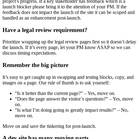
project’s progress. If a key stakeholder has feedback which is a
launch blocker please bring it to the attention of your PM. If the
feedback does not impact the launch of the site it can be scoped and
handled as an enhancement post-launch.
Have a legal review requirement?
Prioritize wrapping up the legal review pages first so it doesn’t delay
the launch. If it’s every page, let your PM know ASAP so we can
discuss timing expectations.
Remember the big picture
It’s easy to get caught up in swapping and testing blocks, copy, and
images on a page. Our rule of thumb is to ask yourself:
“Is it better than the current page?” – Yes, move on.
“Does the page answer the visitor’s questions?” – Yes, move
on.
“Is what I’m doing going to greatly impact results?” – No,
move on.
Move on and save the tinkering for post-launch.
A dev site has many moving parts