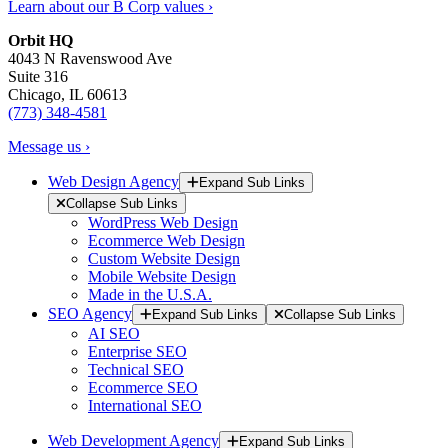
Learn about our B Corp values ›
Orbit HQ
4043 N Ravenswood Ave
Suite 316
Chicago, IL 60613
(773) 348-4581
Message us ›
Web Design Agency
Expand Sub Links
Collapse Sub Links
WordPress Web Design
Ecommerce Web Design
Custom Website Design
Mobile Website Design
Made in the U.S.A.
SEO Agency
Expand Sub Links
Collapse Sub Links
AI SEO
Enterprise SEO
Technical SEO
Ecommerce SEO
International SEO
Web Development Agency
Expand Sub Links