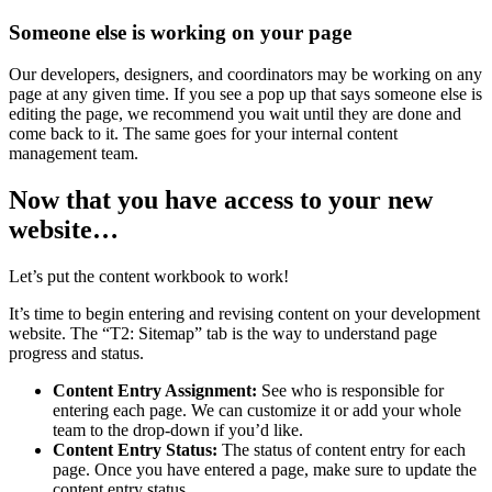
Someone else is working on your page
Our developers, designers, and coordinators may be working on any
page at any given time. If you see a pop up that says someone else is
editing the page, we recommend you wait until they are done and
come back to it. The same goes for your internal content
management team.
Now that you have access to your new
website…
Let’s put the content workbook to work!
It’s time to begin entering and revising content on your development
website. The “T2: Sitemap” tab is the way to understand page
progress and status.
Content Entry Assignment:
See who is responsible for
entering each page. We can customize it or add your whole
team to the drop-down if you’d like.
Content Entry Status:
The status of content entry for each
page. Once you have entered a page, make sure to update the
content entry status.