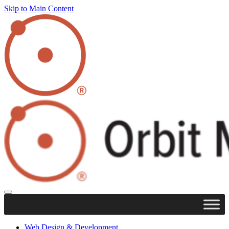
Skip to Main Content
Web Design & Development