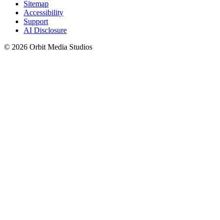
Sitemap
Accessibility
Support
AI Disclosure
© 2026 Orbit Media Studios