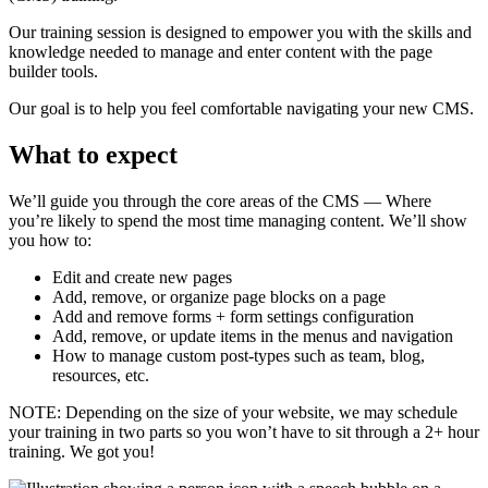
Our training session is designed to empower you with the skills and
knowledge needed to manage and enter content with the page
builder tools.
Our goal is to help you feel comfortable navigating your new CMS.
What to expect
We’ll guide you through the core areas of the CMS — Where
you’re likely to spend the most time managing content. We’ll show
you how to:
Edit and create new pages
Add, remove, or organize page blocks on a page
Add and remove forms + form settings configuration
Add, remove, or update items in the menus and navigation
How to manage custom post-types such as team, blog,
resources, etc.
NOTE: Depending on the size of your website, we may schedule
your training in two parts so you won’t have to sit through a 2+ hour
training. We got you!