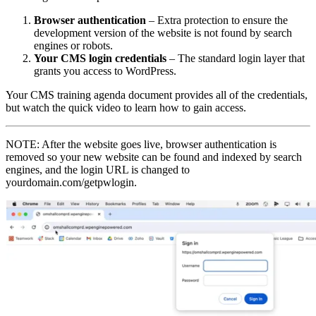
Browser authentication
– Extra protection to ensure the
development version of the website is not found by search
engines or robots.
Your CMS login credentials
– The standard login layer that
grants you access to WordPress.
Your CMS training agenda document provides all of the credentials,
but watch the quick video to learn how to gain access.
NOTE: After the website goes live, browser authentication is
removed so your new website can be found and indexed by search
engines, and the login URL is changed to
yourdomain.com/getpwlogin.