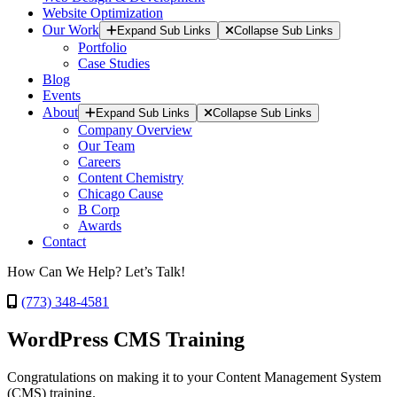
Website Optimization
Our Work
Expand Sub Links
Collapse Sub Links
Portfolio
Case Studies
Blog
Events
About
Expand Sub Links
Collapse Sub Links
Company Overview
Our Team
Careers
Content Chemistry
Chicago Cause
B Corp
Awards
Contact
How Can We Help? Let’s Talk!
(773) 348-4581
WordPress CMS Training
Congratulations on making it to your Content Management System
(CMS) training.