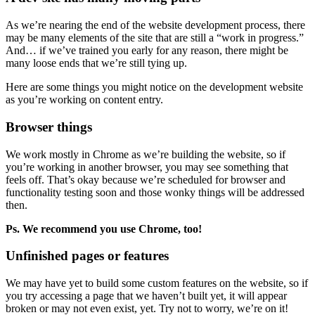
As we’re nearing the end of the website development process, there
may be many elements of the site that are still a “work in progress.”
And… if we’ve trained you early for any reason, there might be
many loose ends that we’re still tying up.
Here are some things you might notice on the development website
as you’re working on content entry.
Browser things
We work mostly in Chrome as we’re building the website, so if
you’re working in another browser, you may see something that
feels off. That’s okay because we’re scheduled for browser and
functionality testing soon and those wonky things will be addressed
then.
Ps. We recommend you use Chrome, too!
Unfinished pages or features
We may have yet to build some custom features on the website, so if
you try accessing a page that we haven’t built yet, it will appear
broken or may not even exist, yet. Try not to worry, we’re on it!