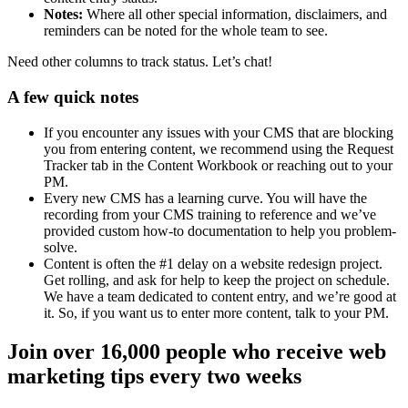
Notes:
Where all other special information, disclaimers, and
reminders can be noted for the whole team to see.
Need other columns to track status. Let’s chat!
A few quick notes
If you encounter any issues with your CMS that are blocking
you from entering content, we recommend using the Request
Tracker tab in the Content Workbook or reaching out to your
PM.
Every new CMS has a learning curve. You will have the
recording from your CMS training to reference and we’ve
provided custom how-to documentation to help you problem-
solve.
Content is often the #1 delay on a website redesign project.
Get rolling, and ask for help to keep the project on schedule.
We have a team dedicated to content entry, and we’re good at
it. So, if you want us to enter more content, talk to your PM.
Join over 16,000 people who receive web
marketing tips every two weeks