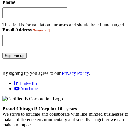
Phone
This field is for validation purposes and should be left unchanged.
Email Address
(Required)
Sign me up
By signing up you agree to our
Privacy Policy
.
LinkedIn
YouTube
Proud Chicago B Corp for 10+ years
We strive to educate and collaborate with like-minded businesses to
make a difference environmentally and socially. Together we can
make an impact.