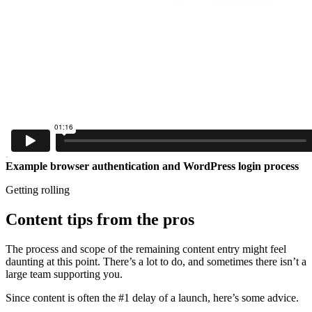
Example browser authentication and WordPress login process
Getting rolling
Content tips from the pros
The process and scope of the remaining content entry might feel
daunting at this point. There’s a lot to do, and sometimes there isn’t a
large team supporting you.
Since content is often the #1 delay of a launch, here’s some advice.