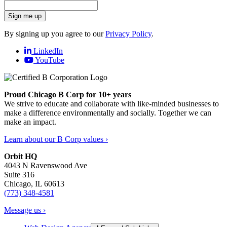
Sign me up
By signing up you agree to our
Privacy Policy
.
LinkedIn
YouTube
Proud Chicago B Corp for 10+ years
We strive to educate and collaborate with like-minded businesses to
make a difference environmentally and socially. Together we can
make an impact.
Learn about our B Corp values ›
Orbit HQ
4043 N Ravenswood Ave
Suite 316
Chicago, IL 60613
(773) 348-4581
Message us ›