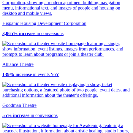
Hispanic Housing Development Corporation
3,065% increase
in conversions
Alliance Theatre
139% increase
in events YoY
Goodman Theatre
55% increase
in conversions