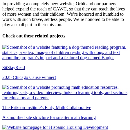
In providing a completely new website, Orbit and our partners
helped expand the reach of CAWC, so that they can reach the lives
of more women and their children. We’re honored and humbled to
work with such brave, selfless people. We’re honored to be able to
play a small part in their mission.
Check out these related projects
SitStayRead
2025 Chicago Cause winner!
The Erikson Institute’s Early Math Collaborative
A simplified site structure for smarter math learning