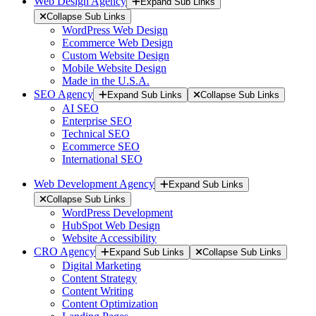
Web Design Agency
Expand Sub Links
Collapse Sub Links
WordPress Web Design
Ecommerce Web Design
Custom Website Design
Mobile Website Design
Made in the U.S.A.
SEO Agency
Expand Sub Links
Collapse Sub Links
AI SEO
Enterprise SEO
Technical SEO
Ecommerce SEO
International SEO
Web Development Agency
Expand Sub Links
Collapse Sub Links
WordPress Development
HubSpot Web Design
Website Accessibility
CRO Agency
Expand Sub Links
Collapse Sub Links
Digital Marketing
Content Strategy
Content Writing
Content Optimization