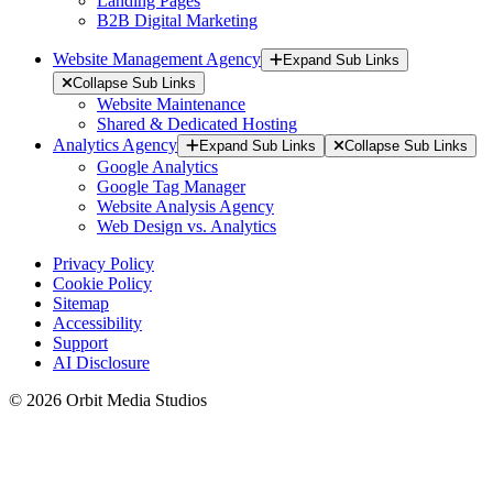
Landing Pages
B2B Digital Marketing
Website Management Agency
Expand Sub Links
Collapse Sub Links
Website Maintenance
Shared & Dedicated Hosting
Analytics Agency
Expand Sub Links
Collapse Sub Links
Google Analytics
Google Tag Manager
Website Analysis Agency
Web Design vs. Analytics
Privacy Policy
Cookie Policy
Sitemap
Accessibility
Support
AI Disclosure
© 2026 Orbit Media Studios