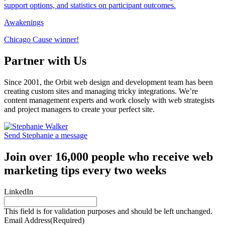
Awakenings
Chicago Cause winner!
Partner with Us
Since 2001, the Orbit web design and development team has been
creating custom sites and managing tricky integrations. We’re
content management experts and work closely with web strategists
and project managers to create your perfect site.
Send Stephanie a message
Join over 16,000 people who receive web
marketing tips every two weeks
LinkedIn
This field is for validation purposes and should be left unchanged.
Email Address
(Required)