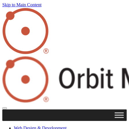
Skip to Main Content
Web Design & Development