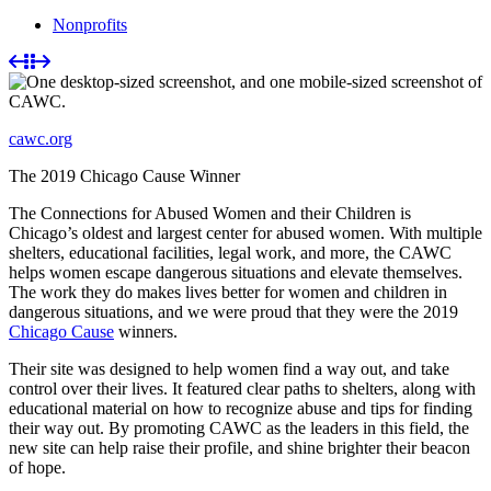
Nonprofits
cawc.org
The 2019 Chicago Cause Winner
The Connections for Abused Women and their Children is
Chicago’s oldest and largest center for abused women. With multiple
shelters, educational facilities, legal work, and more, the CAWC
helps women escape dangerous situations and elevate themselves.
The work they do makes lives better for women and children in
dangerous situations, and we were proud that they were the 2019
Chicago Cause
winners.
Their site was designed to help women find a way out, and take
control over their lives. It featured clear paths to shelters, along with
educational material on how to recognize abuse and tips for finding
their way out. By promoting CAWC as the leaders in this field, the
new site can help raise their profile, and shine brighter their beacon
of hope.