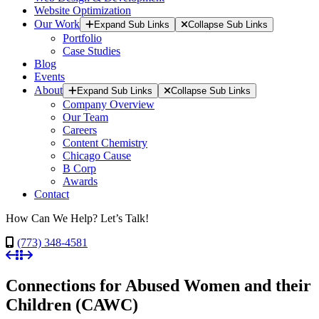
Website Optimization
Our Work
Expand Sub Links
Collapse Sub Links
Portfolio
Case Studies
Blog
Events
About
Expand Sub Links
Collapse Sub Links
Company Overview
Our Team
Careers
Content Chemistry
Chicago Cause
B Corp
Awards
Contact
How Can We Help? Let’s Talk!
(773) 348-4581
Connections for Abused Women and their
Children (CAWC)