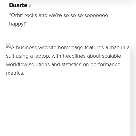
Duarte
“Orbit rocks and we’re so so so sooooooo
happy!”