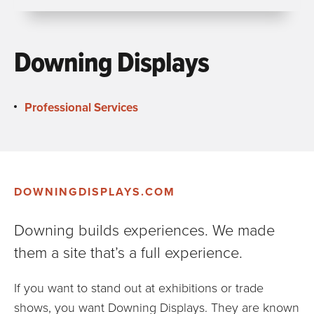
Downing Displays
Professional Services
DOWNINGDISPLAYS.COM
Downing builds experiences. We made
them a site that’s a full experience.
If you want to stand out at exhibitions or trade
shows, you want Downing Displays. They are known