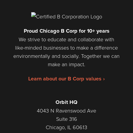
Proud Chicago B Corp for 10+ years
We strive to educate and collaborate with
like-minded businesses to make a difference
environmentally and socially. Together we can
make an impact.
Learn about our B Corp values ›
Orbit HQ
4043 N Ravenswood Ave
Suite 316
Chicago, IL 60613