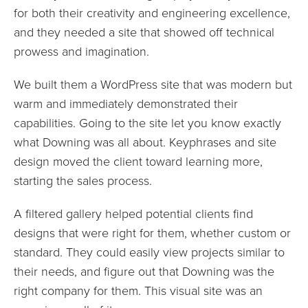
for both their creativity and engineering excellence,
and they needed a site that showed off technical
prowess and imagination.
We built them a WordPress site that was modern but
warm and immediately demonstrated their
capabilities. Going to the site let you know exactly
what Downing was all about. Keyphrases and site
design moved the client toward learning more,
starting the sales process.
A filtered gallery helped potential clients find
designs that were right for them, whether custom or
standard. They could easily view projects similar to
their needs, and figure out that Downing was the
right company for them. This visual site was an