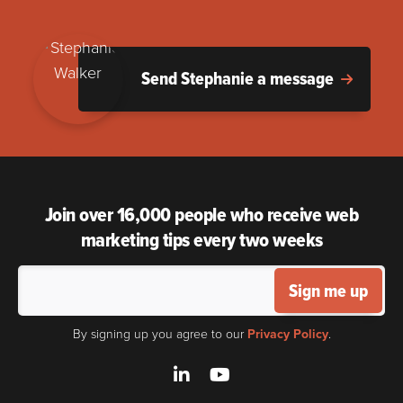
Send Stephanie a message
Join over 16,000 people who receive web
marketing tips every two weeks
Sign me up
By signing up you agree to our
Privacy Policy
.
LinkedIn
YouTube