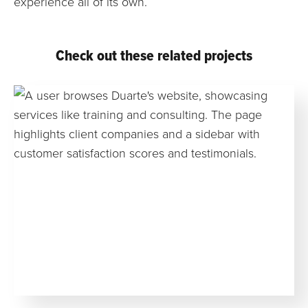
experience all of its own.
Check out these related projects