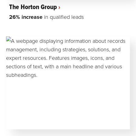
The Horton Group
26% increase
in qualified leads