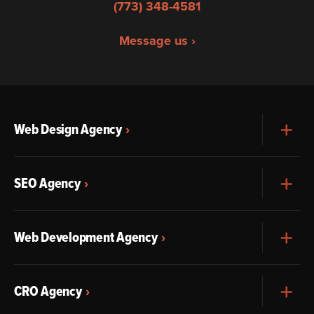
(773) 348-4581
Message us ›
Web Design Agency
Exp
SEO Agency
Exp
Web Development Agency
Exp
CRO Agency
Exp