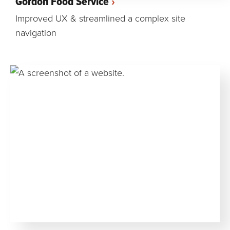
Gordon Food Service
Improved UX & streamlined a complex site
navigation