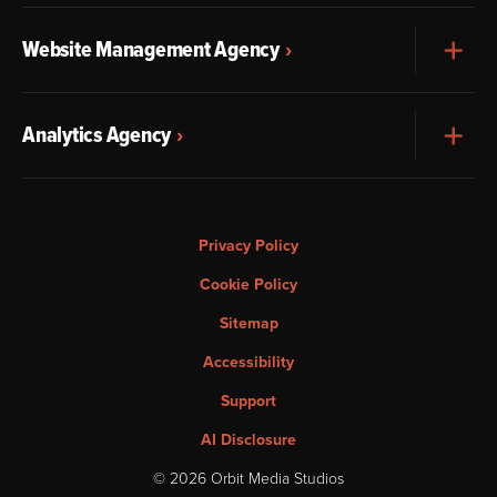
Website Management Agency
Exp
Analytics Agency
Exp
Privacy Policy
Cookie Policy
Sitemap
Accessibility
Support
AI Disclosure
© 2026 Orbit Media Studios