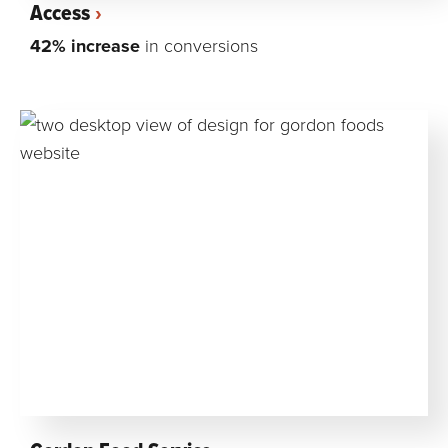
Access
42% increase
in conversions