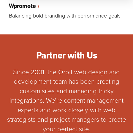
Wpromote
Balancing bold branding with performance goals
Partner with Us
Since 2001, the Orbit web design and
development team has been creating
custom sites and managing tricky
integrations. We’re content management
experts and work closely with web
strategists and project managers to create
your perfect site.