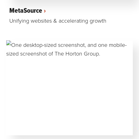
MetaSource
Unifying websites & accelerating growth