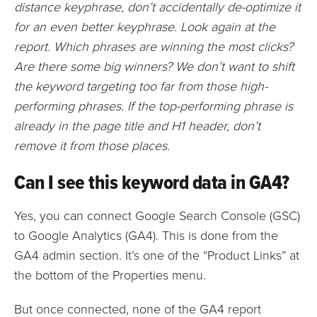
distance keyphrase, don’t accidentally de-optimize it
for an even better keyphrase. Look again at the
report. Which phrases are winning the most clicks?
Are there some big winners? We don’t want to shift
the keyword targeting too far from those high-
performing phrases. If the top-performing phrase is
already in the page title and H1 header, don’t
remove it from those places.
Can I see this keyword data in GA4?
Yes, you can connect Google Search Console (GSC)
to Google Analytics (GA4). This is done from the
GA4 admin section. It’s one of the “Product Links” at
the bottom of the Properties menu.
But once connected, none of the GA4 report