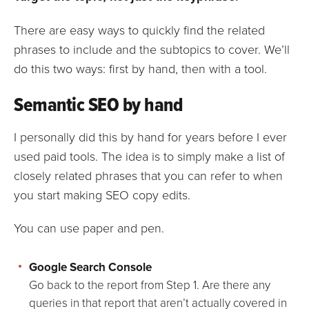
There are easy ways to quickly find the related
phrases to include and the subtopics to cover. We’ll
do this two ways: first by hand, then with a tool.
Semantic SEO by hand
I personally did this by hand for years before I ever
used paid tools. The idea is to simply make a list of
closely related phrases that you can refer to when
you start making SEO copy edits.
You can use paper and pen.
Google Search Console
Go back to the report from Step 1. Are there any
queries in that report that aren’t actually covered in