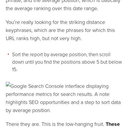
phrase, and the average position, which is basically
the average ranking over this date range.
You’re really looking for the striking distance
keyphrases, which are the phrases for which this
URL ranks high, but not very high.
Sort the report by average position, then scroll
down until you find the positions above 5 but below
15.
There they are. This is the low-hanging fruit.
These