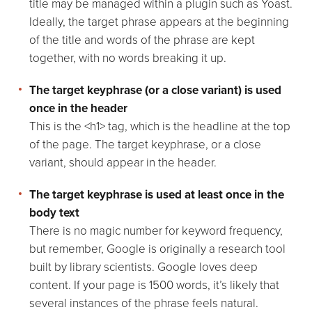
title may be managed within a plugin such as Yoast.
Ideally, the target phrase appears at the beginning
of the title and words of the phrase are kept
together, with no words breaking it up.
The target keyphrase (or a close variant) is used
once in the header
This is the <h1> tag, which is the headline at the top
of the page. The target keyphrase, or a close
variant, should appear in the header.
The target keyphrase is used at least once in the
body text
There is no magic number for keyword frequency,
but remember, Google is originally a research tool
built by library scientists. Google loves deep
content. If your page is 1500 words, it’s likely that
several instances of the phrase feels natural.