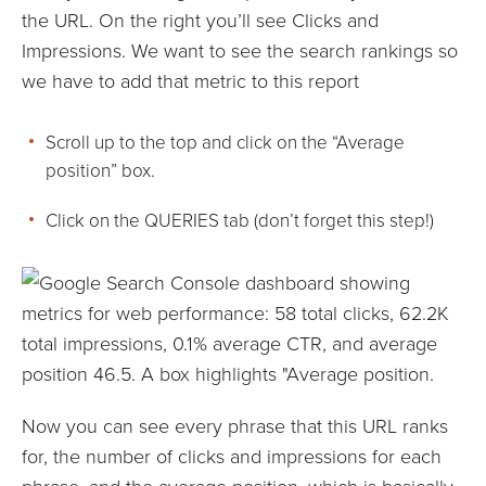
the URL. On the right you’ll see Clicks and
Impressions. We want to see the search rankings so
we have to add that metric to this report
Scroll up to the top and click on the “Average
position” box.
Click on the QUERIES tab (don’t forget this step!)
Now you can see every phrase that this URL ranks
for, the number of clicks and impressions for each