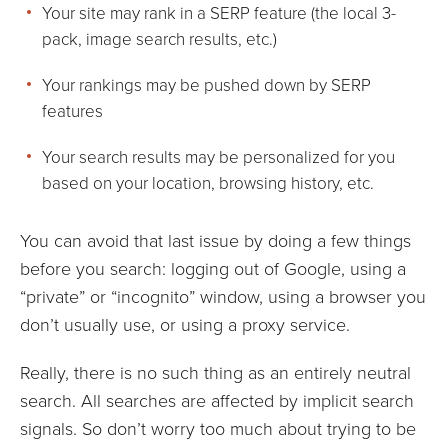
Your site may rank in a SERP feature (the local 3-
pack, image search results, etc.)
Your rankings may be pushed down by SERP
features
Your search results may be personalized for you
based on your location, browsing history, etc.
You can avoid that last issue by doing a few things
before you search: logging out of Google, using a
“private” or “incognito” window, using a browser you
don’t usually use, or using a proxy service.
Really, there is no such thing as an entirely neutral
search. All searches are affected by implicit search
signals. So don’t worry too much about trying to be