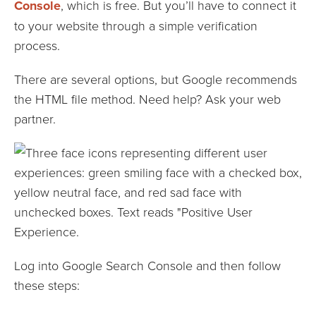
Console
, which is free. But you’ll have to connect it
to your website through a simple verification
process.
There are several options, but Google recommends
the HTML file method. Need help? Ask your web
partner.
Log into Google Search Console and then follow
these steps: