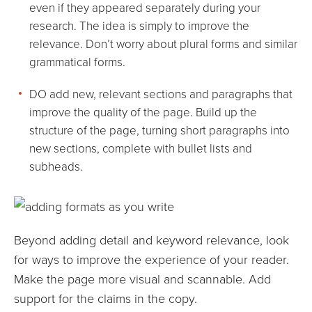
even if they appeared separately during your
research. The idea is simply to improve the
relevance. Don’t worry about plural forms and similar
grammatical forms.
DO add new, relevant sections and paragraphs that
improve the quality of the page. Build up the
structure of the page, turning short paragraphs into
new sections, complete with bullet lists and
subheads.
Beyond adding detail and keyword relevance, look
for ways to improve the experience of your reader.
Make the page more visual and scannable. Add
support for the claims in the copy.