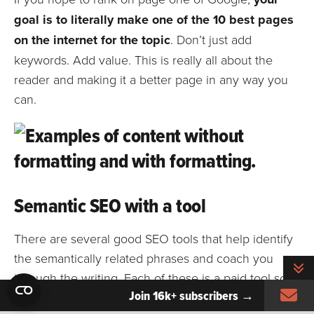
goal is to literally make one of the 10 best pages
on the internet for the topic
. Don’t just add
keywords. Add value. This is really all about the
reader and making it a better page in any way you
can.
Semantic SEO with a tool
There are several good SEO tools that help identify
the semantically related phrases and coach you
T
through the writing. Each of these is a paid tool so
Si
Join 16k+ subscribers →
you’ll need a subscription or a free trial. But they