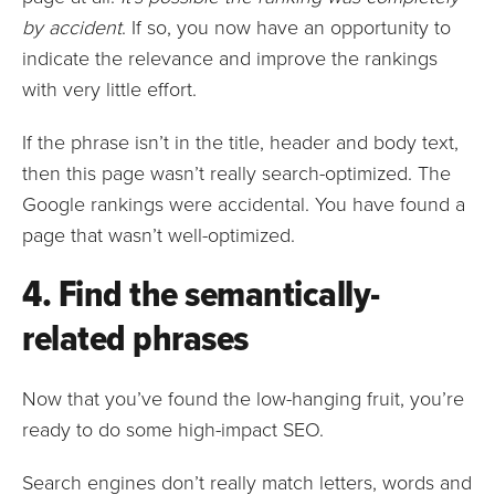
by accident
. If so, you now have an opportunity to
indicate the relevance and improve the rankings
with very little effort.
If the phrase isn’t in the title, header and body text,
then this page wasn’t really search-optimized. The
Google rankings were accidental. You have found a
page that wasn’t well-optimized.
4. Find the semantically-
related phrases
Now that you’ve found the low-hanging fruit, you’re
ready to do some high-impact SEO.
Search engines don’t really match letters, words and