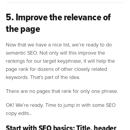
5. Improve the relevance of
the page
Now that we have a nice list, we’re ready to do
semantic SEO. Not only will this improve the
rankings for our target keyphrase, it will help the
page rank for dozens of other closely related
keywords. That’s part of the idea.
There are no pages that rank for only one phrase.
OK! We’re ready. Time to jump in with some SEO
copy edits…
Start with SEO basics: Title, header