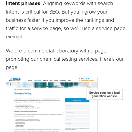
intent phrases
. Aligning keywords with search
intent is critical for SEO. But you’ll grow your
business faster if you improve the rankings and
traffic for a service page, so we’ll use a service page
example…
We are a commercial laboratory with a page
promoting our chemical testing services. Here’s our
page: