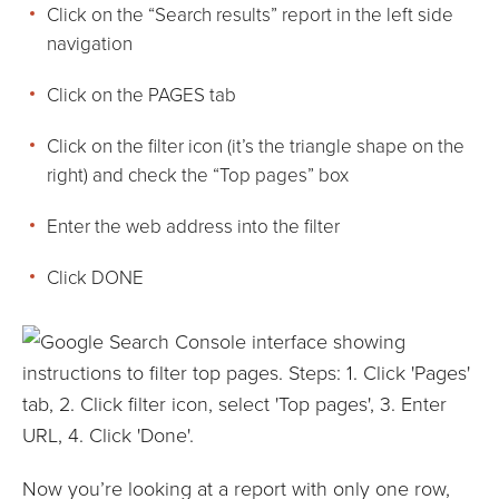
Click on the “Search results” report in the left side
navigation
Click on the PAGES tab
Click on the filter icon (it’s the triangle shape on the
right) and check the “Top pages” box
Enter the web address into the filter
Click DONE
Now you’re looking at a report with only one row,