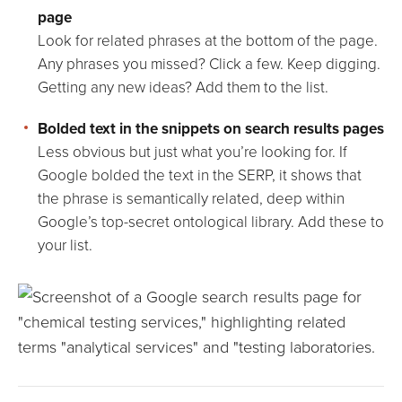
page
Look for related phrases at the bottom of the page.
Any phrases you missed? Click a few. Keep digging.
Getting any new ideas? Add them to the list.
Bolded text in the snippets on search results pages
Less obvious but just what you’re looking for. If
Google bolded the text in the SERP, it shows that
the phrase is semantically related, deep within
Google’s top-secret ontological library. Add these to
your list.