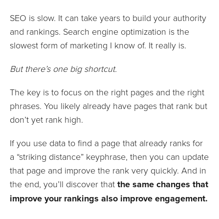
SEO is slow. It can take years to build your authority
and rankings. Search engine optimization is the
slowest form of marketing I know of. It really is.
But there’s one big shortcut.
The key is to focus on the right pages and the right
phrases. You likely already have pages that rank but
don’t yet rank high.
If you use data to find a page that already ranks for
a “striking distance” keyphrase, then you can update
that page and improve the rank very quickly. And in
the end, you’ll discover that
the same changes that
improve your rankings also improve engagement.