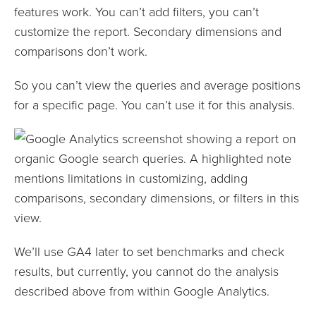
features work. You can’t add filters, you can’t
customize the report. Secondary dimensions and
comparisons don’t work.
So you can’t view the queries and average positions
for a specific page. You can’t use it for this analysis.
We’ll use GA4 later to set benchmarks and check
results, but currently, you cannot do the analysis
described above from within Google Analytics.