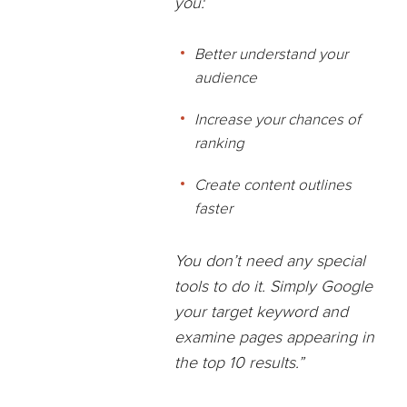
you:
Better understand your
audience
Increase your chances of
ranking
Create content outlines
faster
You don’t need any special
tools to do it.
Simply Google
your target keyword and
examine pages appearing in
the top 10 results.”