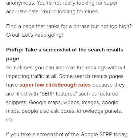
anonymous. You’re not really looking for super
accurate data. You’re looking for clues.
Find a page that ranks for a phrase but not too high?
Great. Let’s keep going!
ProTip: Take a screenshot of the search results
page
Sometimes, you can improve the rankings without
impacting traffic at all. Some search results pages
have
super low clickthrough rates
because they
are filled with “SERP features” such as featured
snippets, Google maps, videos, images, google
maps, people also ask boxes, knowledge panels,
etc.
If you take a screenshot of the Google SERP today,