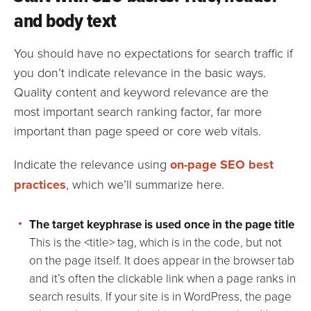
and body text
You should have no expectations for search traffic if
you don’t indicate relevance in the basic ways.
Quality content and keyword relevance are the
most important search ranking factor, far more
important than page speed or core web vitals.
Indicate the relevance using
on-page SEO best
practices
, which we’ll summarize here.
The target keyphrase is used once in the page title
This is the <title> tag, which is in the code, but not
on the page itself. It does appear in the browser tab
and it’s often the clickable link when a page ranks in
search results. If your site is in WordPress, the page