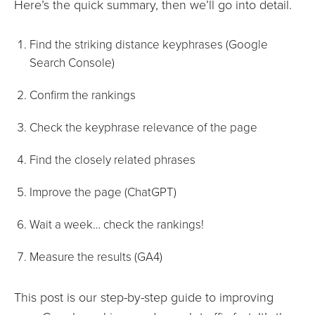
Here’s the quick summary, then we’ll go into detail.
Find the striking distance keyphrases (Google
Search Console)
Confirm the rankings
Check the keyphrase relevance of the page
Find the closely related phrases
Improve the page (ChatGPT)
Wait a week… check the rankings!
Measure the results (GA4)
This post is our step-by-step guide to improving