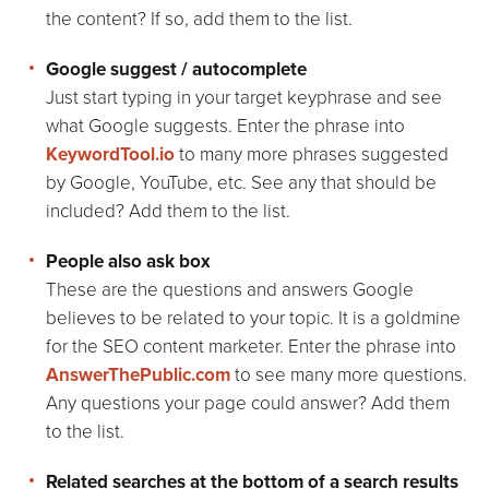
the content? If so, add them to the list.
Google suggest / autocomplete
Just start typing in your target keyphrase and see
what Google suggests. Enter the phrase into
KeywordTool.io
to many more phrases suggested
by Google, YouTube, etc. See any that should be
included? Add them to the list.
People also ask box
These are the questions and answers Google
believes to be related to your topic. It is a goldmine
for the SEO content marketer. Enter the phrase into
AnswerThePublic.com
to see many more questions.
Any questions your page could answer? Add them
to the list.
Related searches at the bottom of a search results