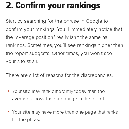
2. Confirm your rankings
Start by searching for the phrase in Google to
confirm your rankings. You’ll immediately notice that
the “average position” really isn’t the same as
rankings. Sometimes, you’ll see rankings higher than
the report suggests. Other times, you won’t see
your site at all.
There are a lot of reasons for the discrepancies.
Your site may rank differently today than the
average across the date range in the report
Your site may have more than one page that ranks
for the phrase