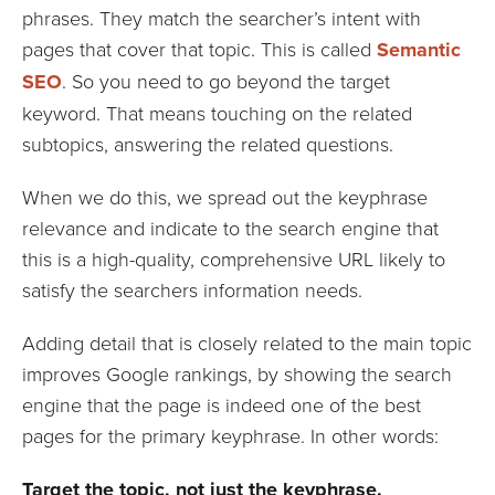
phrases. They match the searcher’s intent with
pages that cover that topic. This is called
Semantic
SEO
. So you need to go beyond the target
keyword. That means touching on the related
subtopics, answering the related questions.
When we do this, we spread out the keyphrase
relevance and indicate to the search engine that
this is a high-quality, comprehensive URL likely to
satisfy the searchers information needs.
Adding detail that is closely related to the main topic
improves Google rankings, by showing the search
engine that the page is indeed one of the best
pages for the primary keyphrase. In other words:
Target the topic, not just the keyphrase.