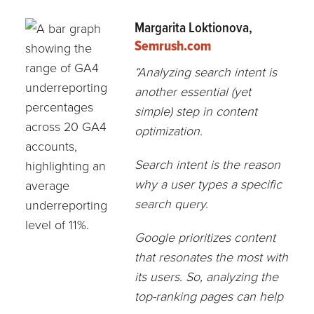
Margarita Loktionova,
Semrush.com
“Analyzing search intent is
another essential (yet
simple) step in content
optimization.
Search intent is the reason
why a user types a specific
search query.
Google prioritizes content
that resonates the most with
its users. So, analyzing the
top-ranking pages can help