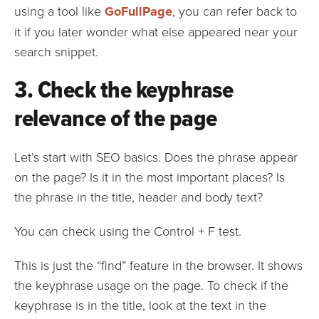
using a tool like
GoFullPage
, you can refer back to
it if you later wonder what else appeared near your
search snippet.
3. Check the keyphrase
relevance of the page
Let’s start with SEO basics. Does the phrase appear
on the page? Is it in the most important places? Is
the phrase in the title, header and body text?
You can check using the Control + F test.
This is just the “find” feature in the browser. It shows
the keyphrase usage on the page. To check if the
keyphrase is in the title, look at the text in the