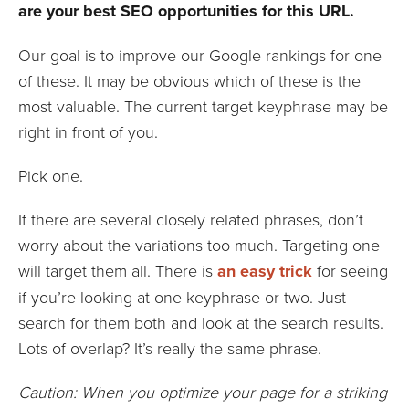
are your best SEO opportunities for this URL.
Our goal is to improve our Google rankings for one
of these. It may be obvious which of these is the
most valuable. The current target keyphrase may be
right in front of you.
Pick one.
If there are several closely related phrases, don’t
worry about the variations too much. Targeting one
will target them all. There is
an easy trick
for seeing
if you’re looking at one keyphrase or two. Just
search for them both and look at the search results.
Lots of overlap? It’s really the same phrase.
Caution: When you optimize your page for a striking