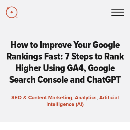
Skip to Main Content
How to Improve Your Google
Rankings Fast: 7 Steps to Rank
Higher Using GA4, Google
Search Console and ChatGPT
SEO & Content Marketing
,
Analytics
,
Artificial
intelligence (AI)