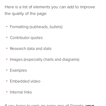
Here is a list of elements you can add to improve
the quality of the page:
Formatting (subheads, bullets)
Contributor quotes
Research data and stats
Images (especially charts and diagrams)
Examples
Embedded video
Internal links
If you hope to rank on page one of Google,
your