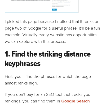
I picked this page because I noticed that it ranks on
page two of Google for a useful phrase. It’ll be a fun
example. Virtually every website has opportunities
we can capture with this process.
1. Find the striking distance
keyphrases
First, you’ll find the phrases for which the page
almost ranks high.
If you don’t pay for an SEO tool that tracks your
rankings, you can find them in
Google Search