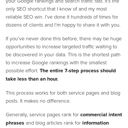
your Google rankings and search traffic fast. It’s the
only SEO shortcut that I know of and my most
reliable SEO win. I’ve done it hundreds of times for
dozens of clients and I’m happy to share it with you.
If you’ve never done this before, there may be huge
opportunities to increase targeted traffic waiting to
be discovered in your data. This is the shortest path
to increase Google rankings with the smallest
possible effort.
The entire 7-step process should
take less than an hour.
This process works for both service pages and blog
posts. It makes no difference.
Generally, service pages rank for
commercial intent
phrases
and blog articles rank for
information