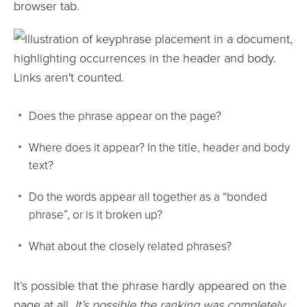
browser tab.
Does the phrase appear on the page?
Where does it appear? In the title, header and body
text?
Do the words appear all together as a “bonded
phrase”, or is it broken up?
What about the closely related phrases?
It’s possible that the phrase hardly appeared on the
page at all.
It’s possible the ranking was completely