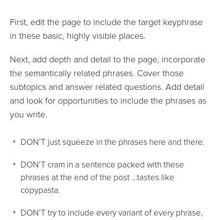
First, edit the page to include the target keyphrase
in these basic, highly visible places.
Next, add depth and detail to the page, incorporate
the semantically related phrases. Cover those
subtopics and answer related questions. Add detail
and look for opportunities to include the phrases as
you write.
DON’T just squeeze in the phrases here and there.
DON’T cram in a sentence packed with these
phrases at the end of the post …tastes like
copypasta.
DON’T try to include every variant of every phrase,