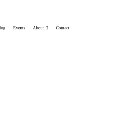
log
Events
About
Contact