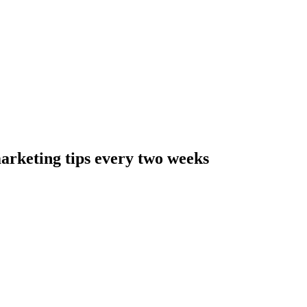
arketing tips every two weeks