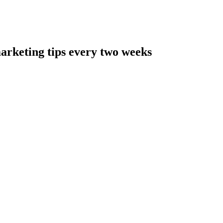
arketing tips every two weeks