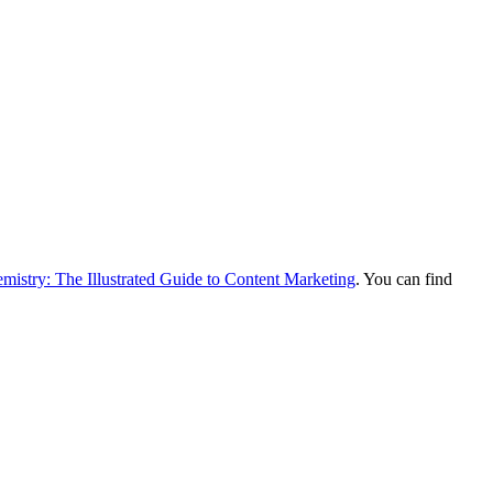
mistry: The Illustrated Guide to Content Marketing
. You can find