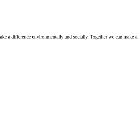
make a difference environmentally and socially. Together we can make a