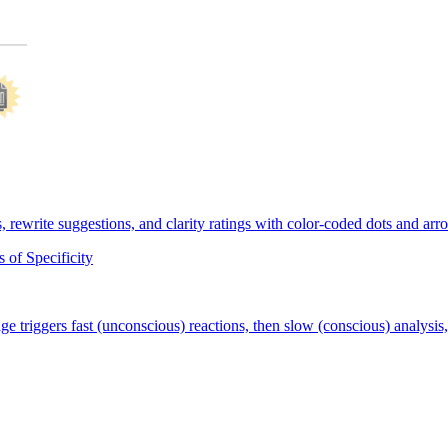
of Specificity