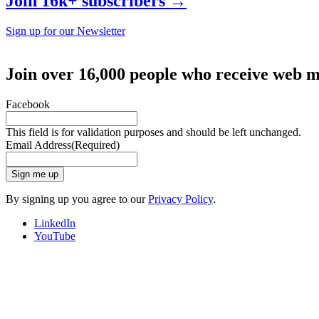
Join 16k+ subscribers →
Sign up for our Newsletter
Join over 16,000 people who receive web m
Facebook
This field is for validation purposes and should be left unchanged.
Email Address
(Required)
Sign me up
By signing up you agree to our
Privacy Policy
.
LinkedIn
YouTube