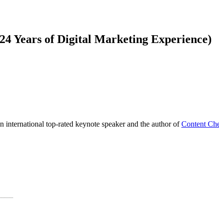
4 Years of Digital Marketing Experience)
international top-rated keynote speaker and the author of
Content Che