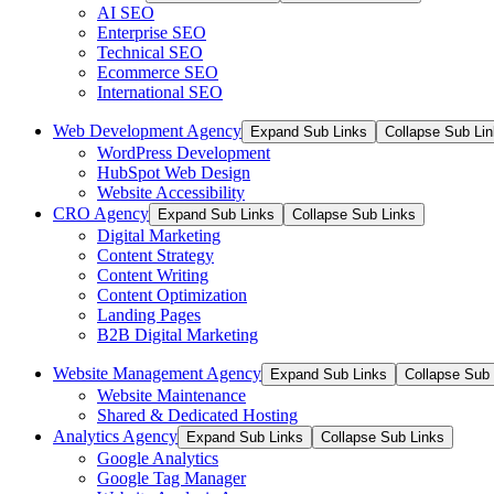
AI SEO
Enterprise SEO
Technical SEO
Ecommerce SEO
International SEO
Web Development Agency
Expand Sub Links
Collapse Sub Li
WordPress Development
HubSpot Web Design
Website Accessibility
CRO Agency
Expand Sub Links
Collapse Sub Links
Digital Marketing
Content Strategy
Content Writing
Content Optimization
Landing Pages
B2B Digital Marketing
Website Management Agency
Expand Sub Links
Collapse Sub 
Website Maintenance
Shared & Dedicated Hosting
Analytics Agency
Expand Sub Links
Collapse Sub Links
Google Analytics
Google Tag Manager