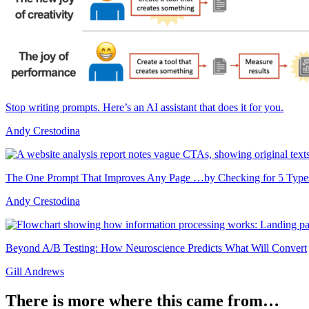
Stop writing prompts. Here’s an AI assistant that does it for you.
Andy Crestodina
The One Prompt That Improves Any Page …by Checking for 5 Types 
Andy Crestodina
Beyond A/B Testing: How Neuroscience Predicts What Will Convert
Gill Andrews
There is more where this came from…