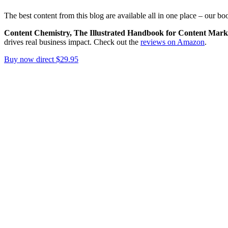
The best content from this blog are available all in one place – our bo
Content Chemistry, The Illustrated Handbook for Content Mark
drives real business impact. Check out the
reviews on Amazon
.
Buy now direct $29.95