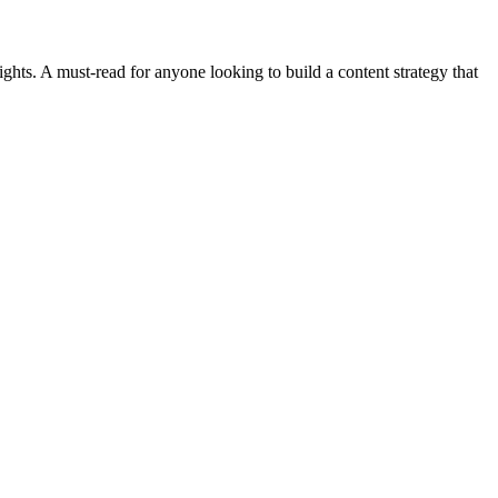
sights. A must-read for anyone looking to build a content strategy that