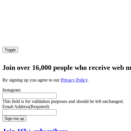
Toggle
Join over 16,000 people who receive web m
By signing up you agree to our
Privacy Policy
.
Instagram
This field is for validation purposes and should be left unchanged.
Email Address
(Required)
Sign me up