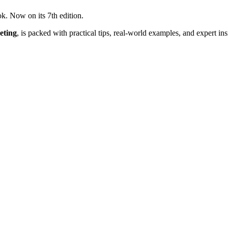
ok. Now on its 7th edition.
eting
, is packed with practical tips, real-world examples, and expert in