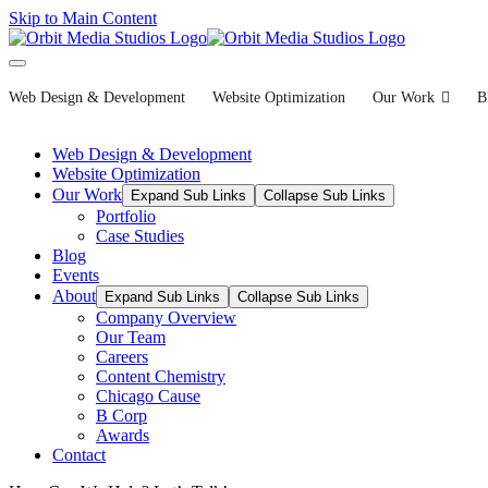
Skip to Main Content
Web Design & Development
Website Optimization
Our Work
B
Web Design & Development
Website Optimization
Our Work
Expand Sub Links
Collapse Sub Links
Portfolio
Case Studies
Blog
Events
About
Expand Sub Links
Collapse Sub Links
Company Overview
Our Team
Careers
Content Chemistry
Chicago Cause
B Corp
Awards
Contact