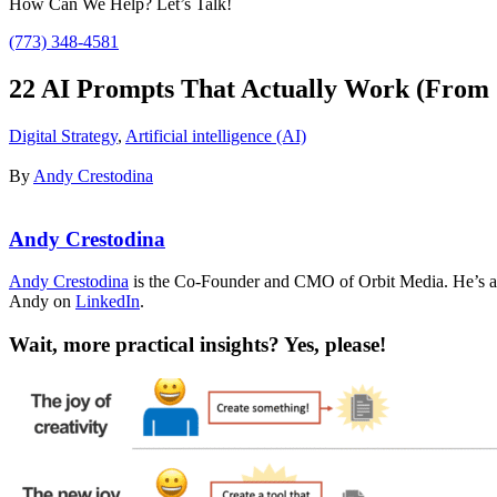
How Can We Help? Let’s Talk!
(773) 348-4581
22 AI Prompts That Actually Work (From 2
Digital Strategy
,
Artificial intelligence (AI)
By
Andy Crestodina
Andy Crestodina
Andy Crestodina
is the Co-Founder and CMO of Orbit Media. He’s an 
Andy on
LinkedIn
.
Wait, more practical insights? Yes, please!