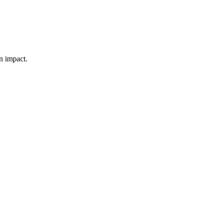
n impact.