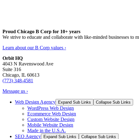
Proud Chicago B Corp for 10+ years
We strive to educate and collaborate with like-minded businesses to 
Learn about our B Corp values ›
Orbit HQ
4043 N Ravenswood Ave
Suite 316
Chicago, IL 60613
(773) 348-4581
Message us ›
Web Design Agency
Expand Sub Links
Collapse Sub Links
WordPress Web Design
Ecommerce Web Design
Custom Website Design
Mobile Website Design
Made in the U.S.A.
SEO Agency
Expand Sub Links
Collapse Sub Links