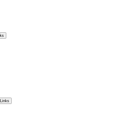
nks
Links