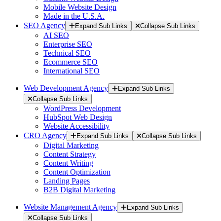
Mobile Website Design
Made in the U.S.A.
SEO Agency
Expand Sub Links
Collapse Sub Links
AI SEO
Enterprise SEO
Technical SEO
Ecommerce SEO
International SEO
Web Development Agency
Expand Sub Links
Collapse Sub Links
WordPress Development
HubSpot Web Design
Website Accessibility
CRO Agency
Expand Sub Links
Collapse Sub Links
Digital Marketing
Content Strategy
Content Writing
Content Optimization
Landing Pages
B2B Digital Marketing
Website Management Agency
Expand Sub Links
Collapse Sub Links