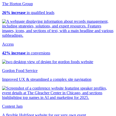
The Horton Group
26% increase
in qualified leads
Access
42% increase
in conversions
Gordon Food Service
Improved UX & streamlined a complex site navigation
Content Jam
A flexible HubSpot website for our very own event