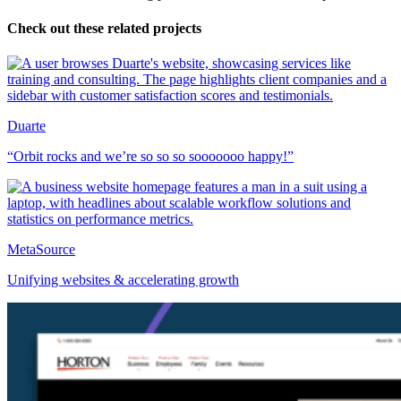
Check out these related projects
Duarte
“Orbit rocks and we’re so so so sooooooo happy!”
MetaSource
Unifying websites & accelerating growth