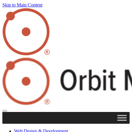
Skip to Main Content
Web Design & Development