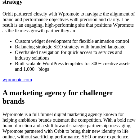
strategy
Orbit partnered closely with Wpromote to navigate the alignment of
brand and performance objectives with precision and clarity. The
result is an engaging, high-performing site that positions Wpromote
as the fearless growth partner they are.
Custom widget development for flexible animation control
Balancing strategic SEO strategy with branded language
Overhauled navigation for quick access to services and
industry solutions
Built scalable WordPress templates for 300+ creative assets
and 1,000+ blogs
wpromote.com
A marketing agency for challenger
brands
Wpromote is a full-funnel digital marketing agency known for
helping ambitious brands outsmart the competition. With a bold new
brand direction and a shift toward strategic partnership messaging,
Wpromote partnered with Orbit to bring their new identity to life
online, without sacrificing performance, SEO or user experience.