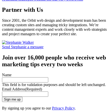
Partner with Us
Since 2001, the Orbit web design and development team has been
creating custom sites and managing tricky integrations. We’re
content management experts and work closely with web strategists
and project managers to create your perfect site.
Send Stephanie a message
Join over 16,000 people who receive web
marketing tips every two weeks
Name
This field is for validation purposes and should be left unchanged.
Email Address
(Required)
Sign me up
By signing up you agree to our
Privacy Policy
.