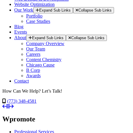
Website Optimization
Our Work
Expand Sub Links
Collapse Sub Links
Portfolio
Case Studies
Blog
Events
About
Expand Sub Links
Collapse Sub Links
Company Overview
Our Team
Careers
Content Chemistry
Chicago Cause
B Corp
Awards
Contact
How Can We Help? Let’s Talk!
(773) 348-4581
Wpromote
Professional Services