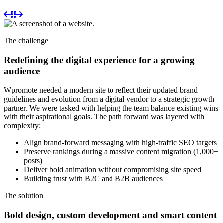
The challenge
Redefining the digital experience for a growing
audience
Wpromote needed a modern site to reflect their updated brand
guidelines and evolution from a digital vendor to a strategic growth
partner. We were tasked with helping the team balance existing wins
with their aspirational goals. The path forward was layered with
complexity:
Align brand-forward messaging with high-traffic SEO targets
Preserve rankings during a massive content migration (1,000+
posts)
Deliver bold animation without compromising site speed
Building trust with B2C and B2B audiences
The solution
Bold design, custom development and smart content