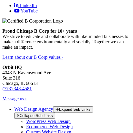
LinkedIn
YouTube
Proud Chicago B Corp for 10+ years
We strive to educate and collaborate with like-minded businesses to
make a difference environmentally and socially. Together we can
make an impact.
Learn about our B Corp values ›
Orbit HQ
4043 N Ravenswood Ave
Suite 316
Chicago, IL 60613
(773) 348-4581
Message us ›
Web Design Agency
Expand Sub Links
Collapse Sub Links
WordPress Web Design
Ecommerce Web Design
Custom Website Design