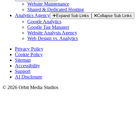
Website Maintenance
Shared & Dedicated Hosting
Analytics Agency
Expand Sub Links
Collapse Sub Links
Google Analytics
Google Tag Manager
Website Analysis Agency
Web Design vs. Analytics
Privacy Policy
Cookie Policy
Sitemap
Accessibility
Support
AI Disclosure
© 2026 Orbit Media Studios