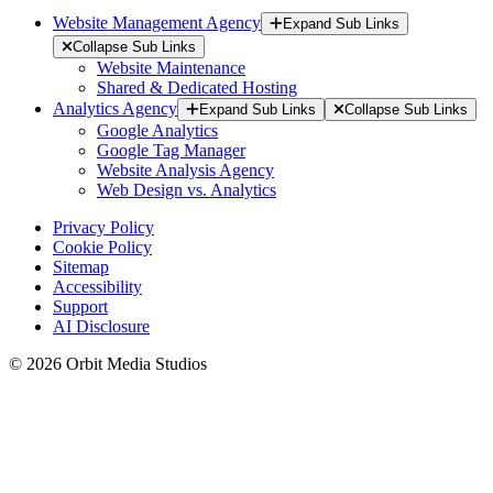
Website Management Agency
Expand Sub Links
Collapse Sub Links
Website Maintenance
Shared & Dedicated Hosting
Analytics Agency
Expand Sub Links
Collapse Sub Links
Google Analytics
Google Tag Manager
Website Analysis Agency
Web Design vs. Analytics
Privacy Policy
Cookie Policy
Sitemap
Accessibility
Support
AI Disclosure
© 2026 Orbit Media Studios