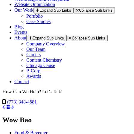
Website Optimization
Our Work
Expand Sub Links
Collapse Sub Links
Portfolio
Case Studies
Blog
Events
About
Expand Sub Links
Collapse Sub Links
Company Overview
Our Team
Careers
Content Chemistry
Chicago Cause
B Corp
Awards
Contact
How Can We Help? Let’s Talk!
(773) 348-4581
Wow Bao
Food & Beverage