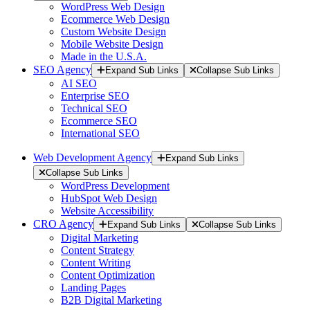
WordPress Web Design
Ecommerce Web Design
Custom Website Design
Mobile Website Design
Made in the U.S.A.
SEO Agency
Expand Sub Links
Collapse Sub Links
AI SEO
Enterprise SEO
Technical SEO
Ecommerce SEO
International SEO
Web Development Agency
Expand Sub Links
Collapse Sub Links
WordPress Development
HubSpot Web Design
Website Accessibility
CRO Agency
Expand Sub Links
Collapse Sub Links
Digital Marketing
Content Strategy
Content Writing
Content Optimization
Landing Pages
B2B Digital Marketing