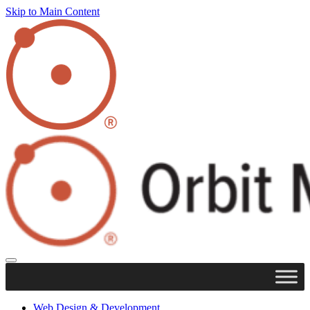
Skip to Main Content
Web Design & Development