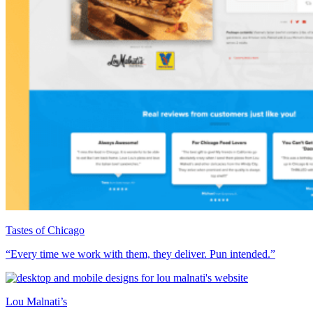
Tastes of Chicago
“Every time we work with them, they deliver. Pun intended.”
Lou Malnati’s