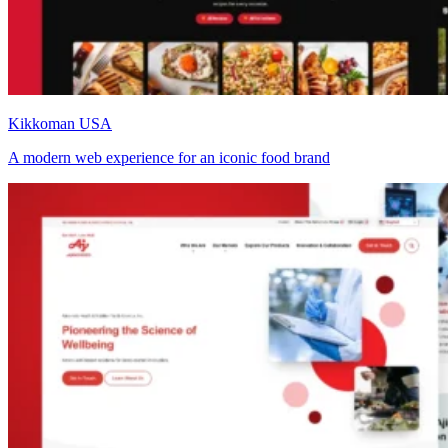
Kikkoman USA
A modern web experience for an iconic food brand