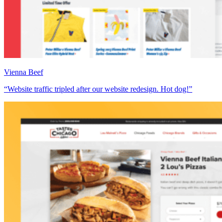
Vienna Beef
“Website traffic tripled after our website redesign. Hot dog!”