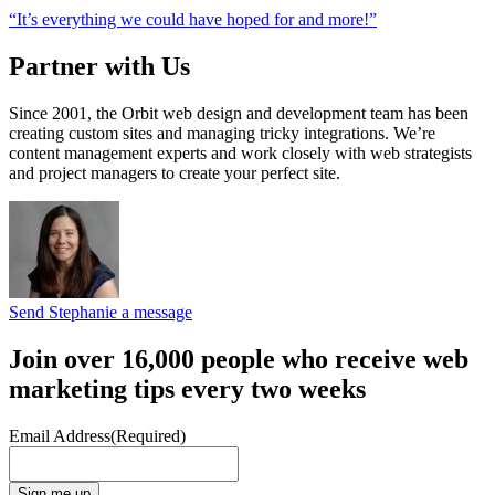
“It’s everything we could have hoped for and more!”
Partner with Us
Since 2001, the Orbit web design and development team has been
creating custom sites and managing tricky integrations. We’re
content management experts and work closely with web strategists
and project managers to create your perfect site.
Send Stephanie a message
Join over 16,000 people who receive web
marketing tips every two weeks
Email Address
(Required)
Sign me up