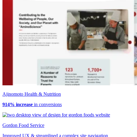
Ajinomoto Health & Nutrition
914% increase
in conversions
Gordon Food Service
Improved UX & streamlined a complex site navigation