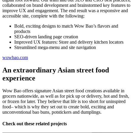
collaborated on brand development and brainstormed key features to
improve UX and engagement. The end result was a responsive and
accessible site, complete with the following:
Bold, exciting designs to match Wow Bao’s flavors and
products
SEO-driven landing page creation
Improved UX features: Store and delivery kitchen locators
Streamlined mega-menu and site navigation
wowbao.com
An extraordinary Asian street food
experience
Wow Bao offers signature Asian street food creations available in
grocers nationwide, as well as for pick up or delivery, hot and fresh,
or frozen for later. They believe that life is too short for uninspired
food– which is why they set out to create bold, exciting and
unconventional bao buns, potstickers and dumplings.
Check out these related projects