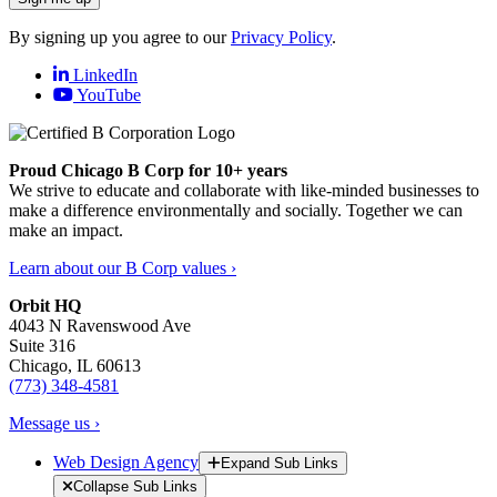
By signing up you agree to our
Privacy Policy
.
LinkedIn
YouTube
Proud Chicago B Corp for 10+ years
We strive to educate and collaborate with like-minded businesses to
make a difference environmentally and socially. Together we can
make an impact.
Learn about our B Corp values ›
Orbit HQ
4043 N Ravenswood Ave
Suite 316
Chicago, IL 60613
(773) 348-4581
Message us ›
Web Design Agency
Expand Sub Links
Collapse Sub Links