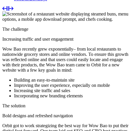
The challenge
Increasing traffic and user engagement
Wow Bao recently grew exponentially– from local restaurants to
nationwide grocery stores and online vendors. To ensure this growth
was reflected online and that users could easily locate and engage
with their products, the Wow Bao team came to Orbit for a new
website with a few key goals in mind:
Building an easy-to-maintain site
Improving the user experience, especially on mobile
Increasing site traffic and sales
Incorporating new branding elements
The solution
Bold designs and refreshed navigation
Orbit got to work strategizing the best way for Wow Bao to put their
digital foot forward. Our team laid out SEO and CRO best practices,