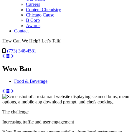
Careers
Content Chemistry
Chicago Cause
B Corp
Awards
Contact
How Can We Help? Let’s Talk!
(773) 348-4581
Wow Bao
Food & Beverage
The challenge
Increasing traffic and user engagement
Wow Bao recently grew exponentially– from local restaurants to