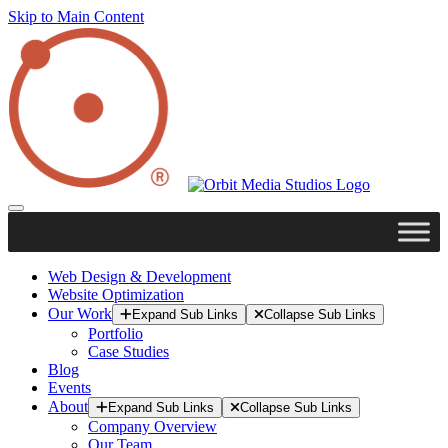
Skip to Main Content
Web Design & Development
Website Optimization
Our Work
Expand Sub Links
Collapse Sub Links
Portfolio
Case Studies
Blog
Events
About
Expand Sub Links
Collapse Sub Links
Company Overview
Our Team