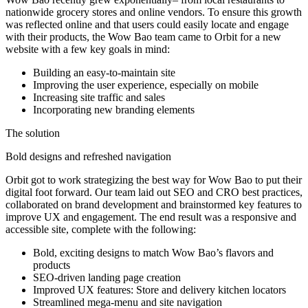
nationwide grocery stores and online vendors. To ensure this growth
was reflected online and that users could easily locate and engage
with their products, the Wow Bao team came to Orbit for a new
website with a few key goals in mind:
Building an easy-to-maintain site
Improving the user experience, especially on mobile
Increasing site traffic and sales
Incorporating new branding elements
The solution
Bold designs and refreshed navigation
Orbit got to work strategizing the best way for Wow Bao to put their
digital foot forward. Our team laid out SEO and CRO best practices,
collaborated on brand development and brainstormed key features to
improve UX and engagement. The end result was a responsive and
accessible site, complete with the following:
Bold, exciting designs to match Wow Bao’s flavors and
products
SEO-driven landing page creation
Improved UX features: Store and delivery kitchen locators
Streamlined mega-menu and site navigation