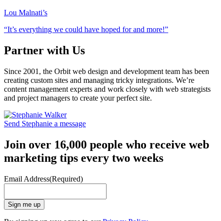
Lou Malnati’s
“It’s everything we could have hoped for and more!”
Partner with Us
Since 2001, the Orbit web design and development team has been
creating custom sites and managing tricky integrations. We’re
content management experts and work closely with web strategists
and project managers to create your perfect site.
Send Stephanie a message
Join over 16,000 people who receive web
marketing tips every two weeks
Email Address
(Required)
Sign me up