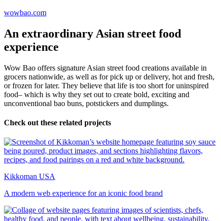
wowbao.com
An extraordinary Asian street food
experience
Wow Bao offers signature Asian street food creations available in
grocers nationwide, as well as for pick up or delivery, hot and fresh,
or frozen for later. They believe that life is too short for uninspired
food– which is why they set out to create bold, exciting and
unconventional bao buns, potstickers and dumplings.
Check out these related projects
Kikkoman USA
A modern web experience for an iconic food brand