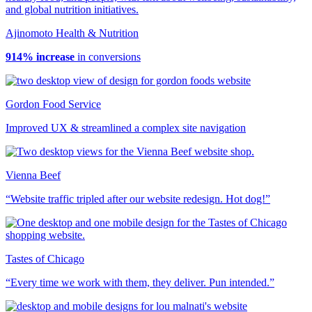
Ajinomoto Health & Nutrition
914% increase
in conversions
Gordon Food Service
Improved UX & streamlined a complex site navigation
Vienna Beef
“Website traffic tripled after our website redesign. Hot dog!”
Tastes of Chicago
“Every time we work with them, they deliver. Pun intended.”