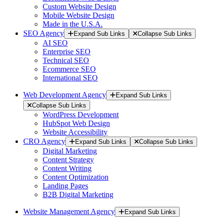
Custom Website Design
Mobile Website Design
Made in the U.S.A.
SEO Agency
Expand Sub Links
Collapse Sub Links
AI SEO
Enterprise SEO
Technical SEO
Ecommerce SEO
International SEO
Web Development Agency
Expand Sub Links
Collapse Sub Links
WordPress Development
HubSpot Web Design
Website Accessibility
CRO Agency
Expand Sub Links
Collapse Sub Links
Digital Marketing
Content Strategy
Content Writing
Content Optimization
Landing Pages
B2B Digital Marketing
Website Management Agency
Expand Sub Links