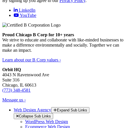
By signing up you agree to our
Privacy Policy
.
LinkedIn
YouTube
Proud Chicago B Corp for 10+ years
We strive to educate and collaborate with like-minded businesses to
make a difference environmentally and socially. Together we can
make an impact.
Learn about our B Corp values ›
Orbit HQ
4043 N Ravenswood Ave
Suite 316
Chicago, IL 60613
(773) 348-4581
Message us ›
Web Design Agency
Expand Sub Links
Collapse Sub Links
WordPress Web Design
Ecommerce Web Design