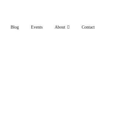
Blog
Events
About
Contact