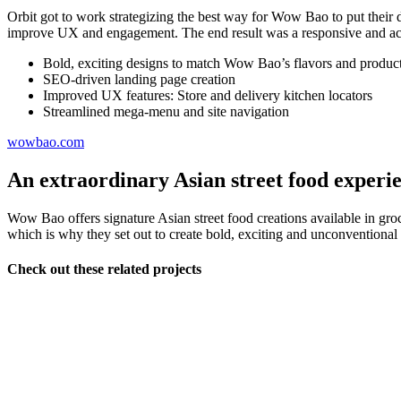
Orbit got to work strategizing the best way for Wow Bao to put their
improve UX and engagement. The end result was a responsive and acce
Bold, exciting designs to match Wow Bao’s flavors and produc
SEO-driven landing page creation
Improved UX features: Store and delivery kitchen locators
Streamlined mega-menu and site navigation
wowbao.com
An extraordinary Asian street food experi
Wow Bao offers signature Asian street food creations available in grocer
which is why they set out to create bold, exciting and unconventional
Check out these related projects