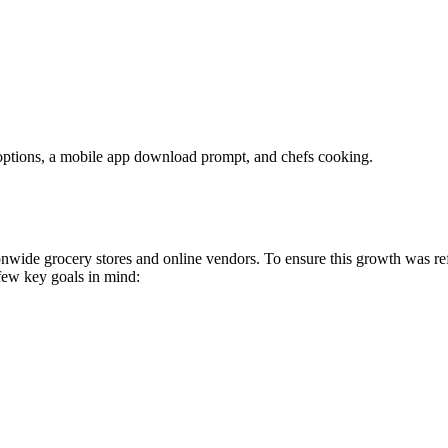
wide grocery stores and online vendors. To ensure this growth was refl
few key goals in mind: