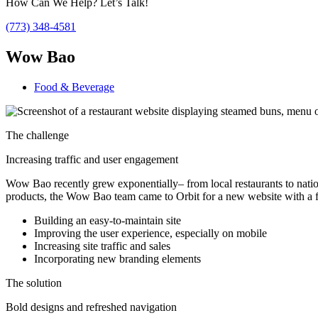
How Can We Help? Let’s Talk!
(773) 348-4581
Wow Bao
Food & Beverage
The challenge
Increasing traffic and user engagement
Wow Bao recently grew exponentially– from local restaurants to nation
products, the Wow Bao team came to Orbit for a new website with a 
Building an easy-to-maintain site
Improving the user experience, especially on mobile
Increasing site traffic and sales
Incorporating new branding elements
The solution
Bold designs and refreshed navigation