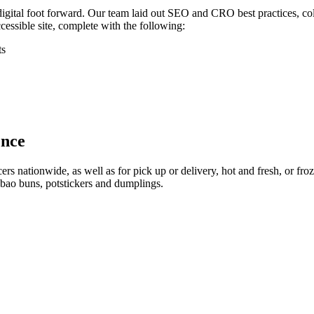
 digital foot forward. Our team laid out SEO and CRO best practices, c
ssible site, complete with the following:
ts
ence
s nationwide, as well as for pick up or delivery, hot and fresh, or froze
 bao buns, potstickers and dumplings.