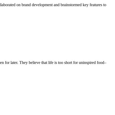
ollaborated on brand development and brainstormed key features to
n for later. They believe that life is too short for uninspired food–