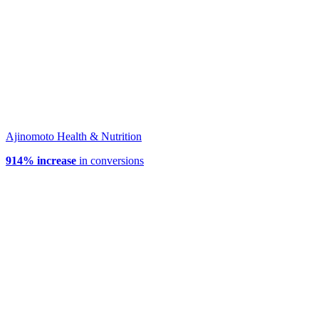
Ajinomoto Health & Nutrition
914% increase
in conversions