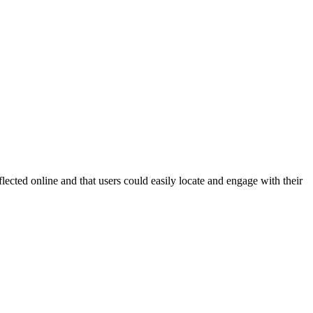
ected online and that users could easily locate and engage with their