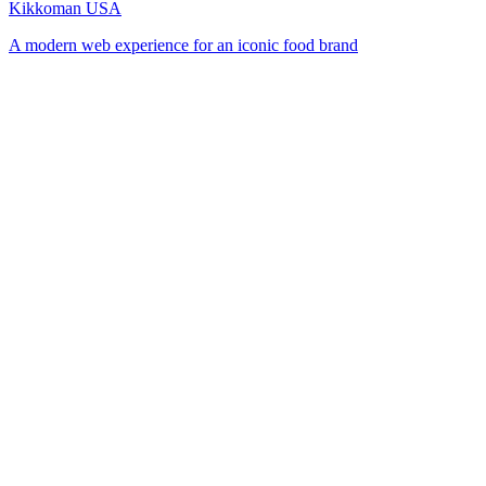
Kikkoman USA
A modern web experience for an iconic food brand