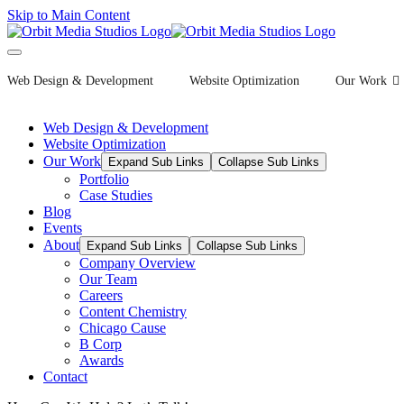
Skip to Main Content
Web Design & Development
Website Optimization
Our Work
Web Design & Development
Website Optimization
Our Work
Expand Sub Links
Collapse Sub Links
Portfolio
Case Studies
Blog
Events
About
Expand Sub Links
Collapse Sub Links
Company Overview
Our Team
Careers
Content Chemistry
Chicago Cause
B Corp
Awards
Contact