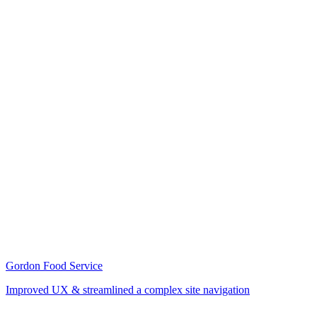
Gordon Food Service
Improved UX & streamlined a complex site navigation