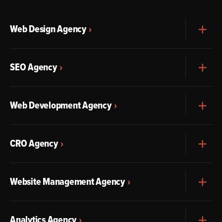
Web Design Agency
Exp
SEO Agency
Exp
Web Development Agency
Exp
CRO Agency
Exp
Website Management Agency
Exp
Analytics Agency
Exp