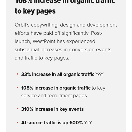
108% increase in organic traffic
to key pages
Orbit’s copywriting, design and development
efforts have paid off significantly. Post-
launch, WestPoint has experienced
substantial increases in conversion events
and traffic to key pages.
33% increase in all organic traffic
YoY
108% increase in organic traffic
to key
service and recruitment pages
310% increase in
key events
AI source traffic is up 600%
YoY