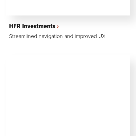
HFR Investments
Streamlined navigation and improved UX