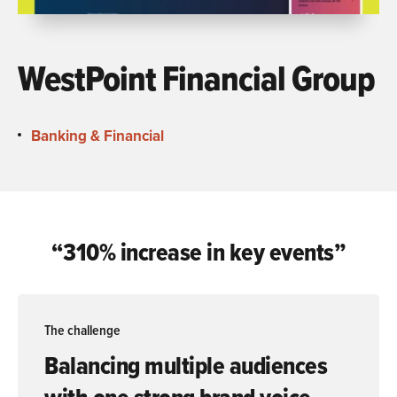
WestPoint Financial Group
Banking & Financial
“310% increase in
key events”
The challenge
Balancing multiple audiences