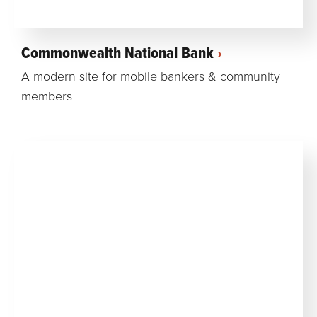
Commonwealth National Bank
A modern site for mobile bankers & community
members