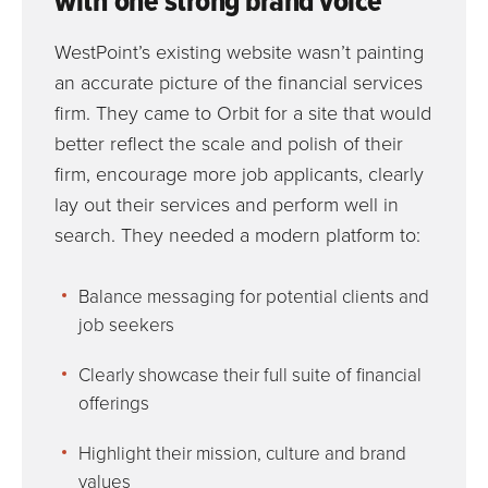
with one strong brand voice
WestPoint’s existing website wasn’t painting
an accurate picture of the financial services
firm. They came to Orbit for a site that would
better reflect the scale and polish of their
firm, encourage more job applicants, clearly
lay out their services and perform well in
search. They needed a modern platform to:
Balance messaging for potential clients and
job seekers
Clearly showcase their full suite of financial
offerings
Highlight their mission, culture and brand
values