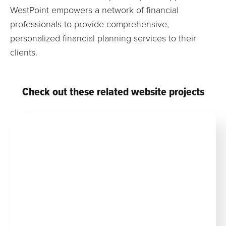
WestPoint empowers a network of financial
professionals to provide comprehensive,
personalized financial planning services to their
clients.
Check out these related website projects