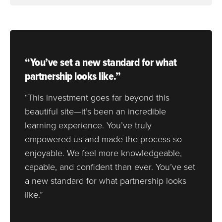
“You’ve set a new standard for what
partnership looks like.”
“This investment goes far beyond this
beautiful site—it’s been an incredible
learning experience. You’ve truly
empowered us and made the process so
enjoyable. We feel more knowledgeable,
capable, and confident than ever. You’ve set
a new standard for what partnership looks
like.”