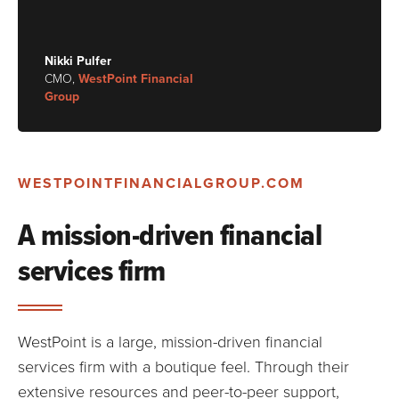
Nikki Pulfer
CMO,
WestPoint Financial
Group
WESTPOINTFINANCIALGROUP.COM
A mission-driven financial
services firm
WestPoint is a large, mission-driven financial
services firm with a boutique feel. Through their
extensive resources and peer-to-peer support,