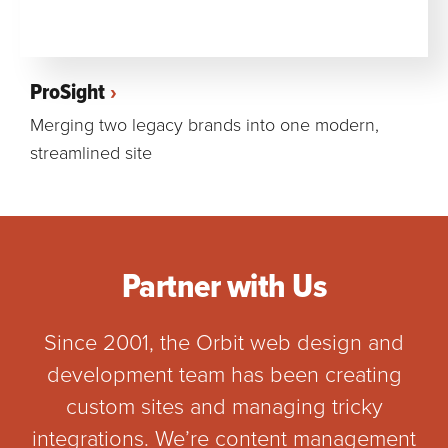
ProSight
Merging two legacy brands into one modern,
streamlined site
Partner with Us
Since 2001, the Orbit web design and
development team has been creating
custom sites and managing tricky
integrations. We’re content management