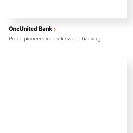
OneUnited Bank
Proud pioneers in black-owned banking