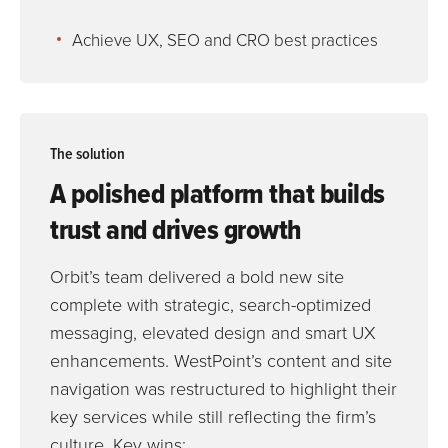
Achieve UX, SEO and CRO best practices
The solution
A polished platform that builds
trust and drives growth
Orbit’s team delivered a bold new site
complete with strategic, search-optimized
messaging, elevated design and smart UX
enhancements. WestPoint’s content and site
navigation was restructured to highlight their
key services while still reflecting the firm’s
culture. Key wins: