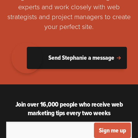
experts and work closely with web
strategists and project managers to create
your perfect site.
Send Stephanie a message
Join over 16,000 people who receive web
marketing tips every two weeks
Sign me up