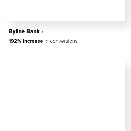
Byline Bank
192% increase
in conversions