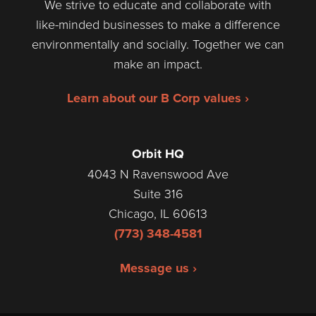
We strive to educate and collaborate with
like-minded businesses to make a difference
environmentally and socially. Together we can
make an impact.
Learn about our B Corp values ›
Orbit HQ
4043 N Ravenswood Ave
Suite 316
Chicago, IL 60613
(773) 348-4581
Message us ›