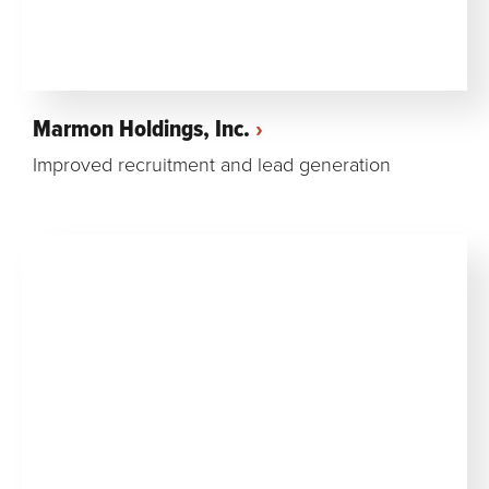
Marmon Holdings, Inc.
Improved recruitment and lead generation