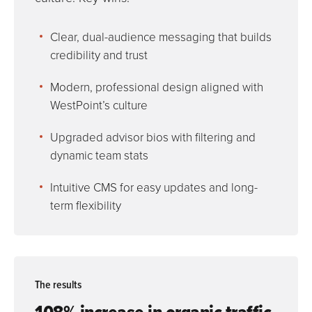
Clear, dual-audience messaging that builds
credibility and trust
Modern, professional design aligned with
WestPoint’s culture
Upgraded advisor bios with filtering and
dynamic team stats
Intuitive CMS for easy updates and long-
term flexibility
The results