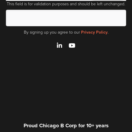
This field is for validation purposes and should be left unchanged.
By signing up you agree to our
Privacy Policy
.
LinkedIn
YouTube
Proud Chicago B Corp for 10+ years