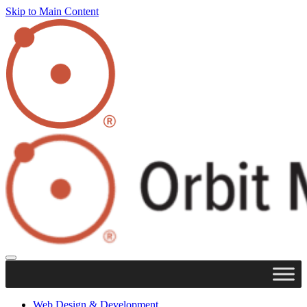
Skip to Main Content
Web Design & Development