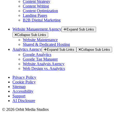
Content Strategy
Content Writing
Content Optimization
Landing Pages
B2B Digital Marketing
Website Management Agency
Expand Sub Links
Collapse Sub Links
Website Maintenance
Shared & Dedicated Hosting
Analytics Agency
Expand Sub Links
Collapse Sub Links
Google Analytics
Google Tag Manager
Website Analysis Agency
Web Design vs. Analytics
Privacy Policy
Cookie Policy
Sitemap
Accessibility
Support
AI Disclosure
© 2026 Orbit Media Studios