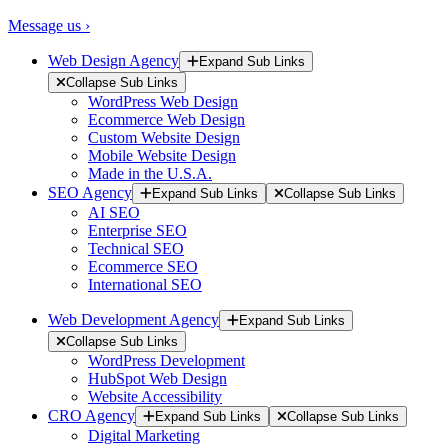
Message us ›
Web Design Agency
Expand Sub Links
Collapse Sub Links
WordPress Web Design
Ecommerce Web Design
Custom Website Design
Mobile Website Design
Made in the U.S.A.
SEO Agency
Expand Sub Links
Collapse Sub Links
AI SEO
Enterprise SEO
Technical SEO
Ecommerce SEO
International SEO
Web Development Agency
Expand Sub Links
Collapse Sub Links
WordPress Development
HubSpot Web Design
Website Accessibility
CRO Agency
Expand Sub Links
Collapse Sub Links
Digital Marketing