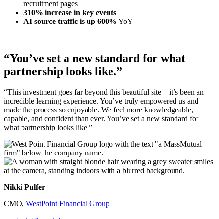
recruitment pages
310% increase in
key events
AI source traffic is up 600%
YoY
“You’ve set a new standard for what
partnership looks like.”
“This investment goes far beyond this beautiful site—it’s been an
incredible learning experience. You’ve truly empowered us and
made the process so enjoyable. We feel more knowledgeable,
capable, and confident than ever. You’ve set a new standard for
what partnership looks like.”
Nikki Pulfer
CMO,
WestPoint Financial Group