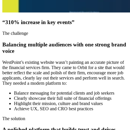
“310% increase in
key events”
The challenge
Balancing multiple audiences with one strong brand
voice
WestPoint’s existing website wasn’t painting an accurate picture of
the financial services firm. They came to Orbit for a site that would
better reflect the scale and polish of their firm, encourage more job
applicants, clearly lay out their services and perform well in search.
They needed a modern platform to:
Balance messaging for potential clients and job seekers
Clearly showcase their full suite of financial offerings
Highlight their mission, culture and brand values
Achieve UX, SEO and CRO best practices
The solution
A polished platform that builds trust and drives