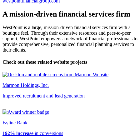
westpointfinancialgroup.com
A mission-driven financial services firm
WestPoint is a large, mission-driven financial services firm with a
boutique feel. Through their extensive resources and peer-to-peer
support, WestPoint empowers a network of financial professionals to
provide comprehensive, personalized financial planning services to
their clients.
Check out these related website projects
Marmon Holdings, Inc.
Improved recruitment and lead generation
Byline Bank
192% increase
in conversions