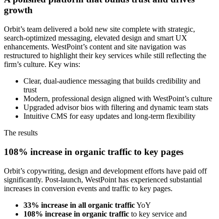
growth
Orbit’s team delivered a bold new site complete with strategic,
search-optimized messaging, elevated design and smart UX
enhancements. WestPoint’s content and site navigation was
restructured to highlight their key services while still reflecting the
firm’s culture. Key wins:
Clear, dual-audience messaging that builds credibility and
trust
Modern, professional design aligned with WestPoint’s culture
Upgraded advisor bios with filtering and dynamic team stats
Intuitive CMS for easy updates and long-term flexibility
The results
108% increase in organic traffic to key pages
Orbit’s copywriting, design and development efforts have paid off
significantly. Post-launch, WestPoint has experienced substantial
increases in conversion events and traffic to key pages.
33% increase in all organic traffic
YoY
108% increase in organic traffic
to key service and