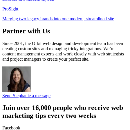
ProSight
Merging two legacy brands into one modern, streamlined site
Partner with Us
Since 2001, the Orbit web design and development team has been
creating custom sites and managing tricky integrations. We’re
content management experts and work closely with web strategists
and project managers to create your perfect site.
Send Stephanie a message
Join over 16,000 people who receive web
marketing tips every two weeks
Facebook