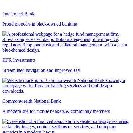
OneUnited Bank
Proud pioneers in black-owned banking
HFR Investments
Streamlined navigation and improved UX
Commonwealth National Bank
A modern site for mobile bankers & community members