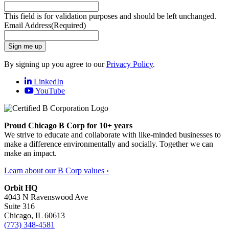
This field is for validation purposes and should be left unchanged.
Email Address
(Required)
Sign me up
By signing up you agree to our
Privacy Policy
.
LinkedIn
YouTube
Proud Chicago B Corp for 10+ years
We strive to educate and collaborate with like-minded businesses to
make a difference environmentally and socially. Together we can
make an impact.
Learn about our B Corp values ›
Orbit HQ
4043 N Ravenswood Ave
Suite 316
Chicago, IL 60613
(773) 348-4581