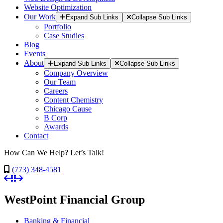
Website Optimization
Our Work
Expand Sub Links
Collapse Sub Links
Portfolio
Case Studies
Blog
Events
About
Expand Sub Links
Collapse Sub Links
Company Overview
Our Team
Careers
Content Chemistry
Chicago Cause
B Corp
Awards
Contact
How Can We Help? Let’s Talk!
(773) 348-4581
WestPoint Financial Group
Banking & Financial