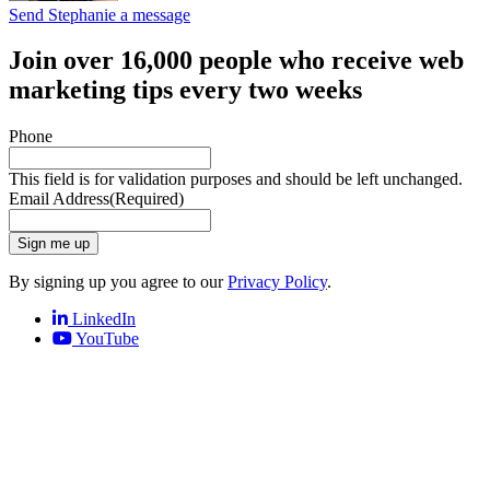
Send Stephanie a message
Join over 16,000 people who receive web
marketing tips every two weeks
Phone
This field is for validation purposes and should be left unchanged.
Email Address
(Required)
Sign me up
By signing up you agree to our
Privacy Policy
.
LinkedIn
YouTube