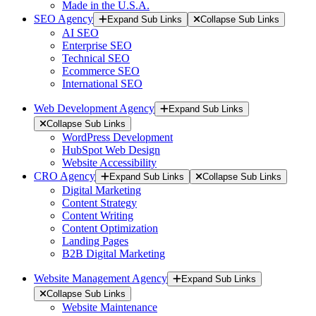
Made in the U.S.A.
SEO Agency
Expand Sub Links
Collapse Sub Links
AI SEO
Enterprise SEO
Technical SEO
Ecommerce SEO
International SEO
Web Development Agency
Expand Sub Links
Collapse Sub Links
WordPress Development
HubSpot Web Design
Website Accessibility
CRO Agency
Expand Sub Links
Collapse Sub Links
Digital Marketing
Content Strategy
Content Writing
Content Optimization
Landing Pages
B2B Digital Marketing
Website Management Agency
Expand Sub Links
Collapse Sub Links
Website Maintenance