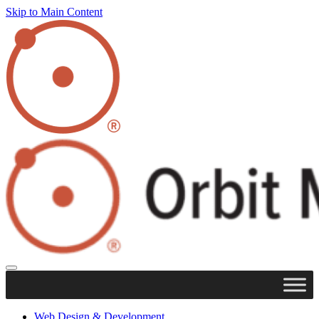
Skip to Main Content
Web Design & Development