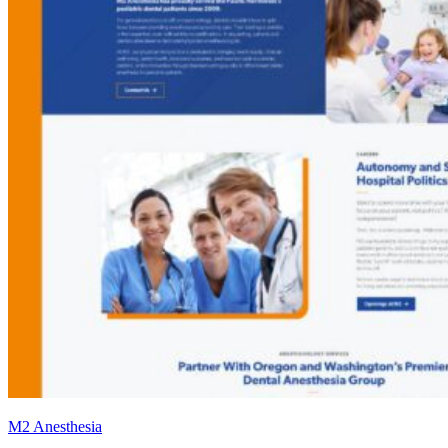
M2 Anesthesia