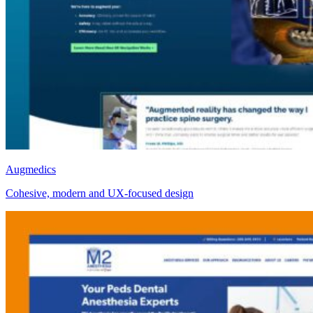
Augmedics
Cohesive, modern and UX-focused design