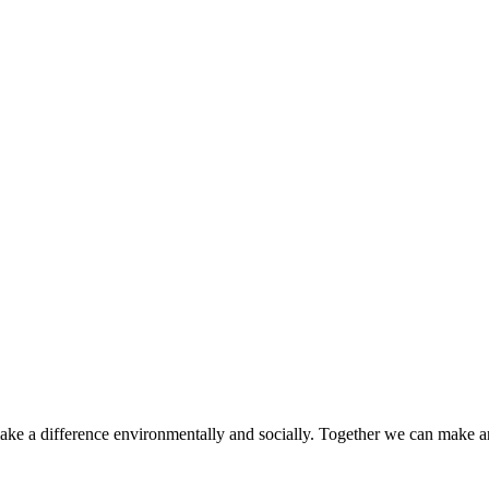
make a difference environmentally and socially. Together we can make a