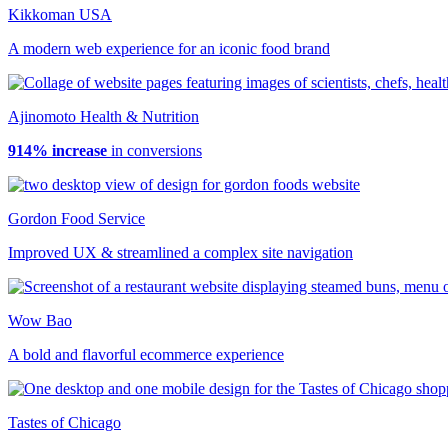
Kikkoman USA
A modern web experience for an iconic food brand
Ajinomoto Health & Nutrition
914% increase
in conversions
Gordon Food Service
Improved UX & streamlined a complex site navigation
Wow Bao
A bold and flavorful ecommerce experience
Tastes of Chicago