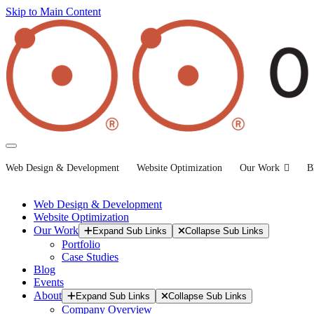
Skip to Main Content
Web Design & Development
Website Optimization
Our Work
B
Web Design & Development
Website Optimization
Our Work
Expand Sub Links
Collapse Sub Links
Portfolio
Case Studies
Blog
Events
About
Expand Sub Links
Collapse Sub Links
Company Overview