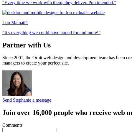
“Every time we work with them, they deliver. Pun intended.”
Lou Malnati’s
“It’s everything we could have hoped for and more!”
Partner with Us
Since 2001, the Orbit web design and development team has been crea
managers to create your perfect site.
Send Stephanie a message
Join over 16,000 people who receive web m
Comments