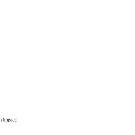
n impact.