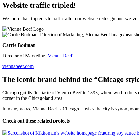
Website traffic tripled!
We more than tripled site traffic after our website redesign and we
Carrie Bodman
Director of Marketing,
Vienna Beef
viennabeef.com
The iconic brand behind the “Chicago styl
Chicago got its first taste of Vienna Beef in 1893, when two brothe
corner in the Chicagoland area.
In many ways, Vienna Beef is Chicago. Just as the city is synonymous w
Check out these related projects