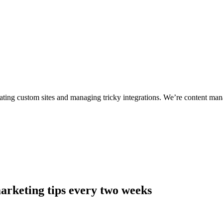
ting custom sites and managing tricky integrations. We’re content man
arketing tips every two weeks