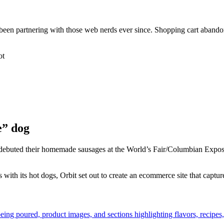
’ve been partnering with those web nerds ever since. Shopping cart ab
e” dog
rs debuted their homemade sausages at the World’s Fair/Columbian Expo
ith its hot dogs, Orbit set out to create an ecommerce site that captured