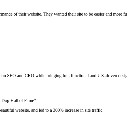
nce of their website. They wanted their site to be easier and more fun 
us on SEO and CRO while bringing fun, functional and UX-driven design
t Dog Hall of Fame”
eautiful website, and led to a 300% increase in site traffic.