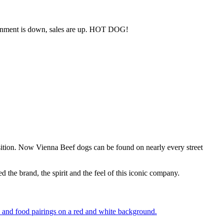
andonment is down, sales are up. HOT DOG!
sition. Now Vienna Beef dogs can be found on nearly every street
 the brand, the spirit and the feel of this iconic company.