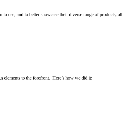
to use, and to better showcase their diverse range of products, all
 elements to the forefront. Here’s how we did it: