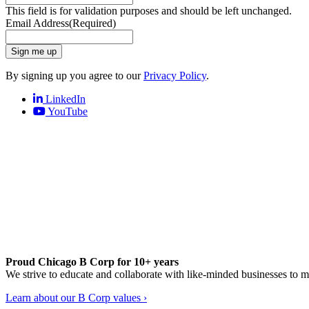
This field is for validation purposes and should be left unchanged.
Email Address
(Required)
Sign me up
By signing up you agree to our
Privacy Policy
.
LinkedIn
YouTube
Proud Chicago B Corp for 10+ years
We strive to educate and collaborate with like-minded businesses to 
Learn about our B Corp values ›