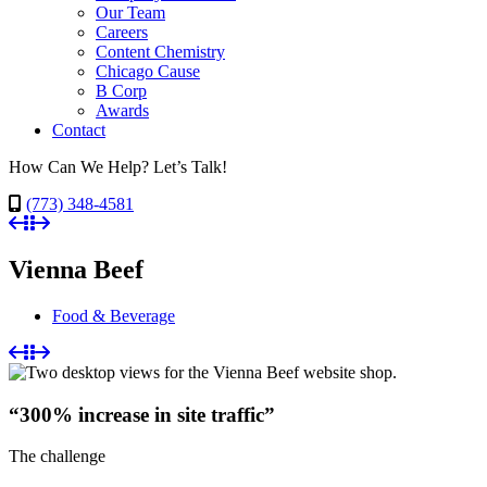
Our Team
Careers
Content Chemistry
Chicago Cause
B Corp
Awards
Contact
How Can We Help? Let’s Talk!
(773) 348-4581
Vienna Beef
Food & Beverage
“300% increase in site traffic”
The challenge