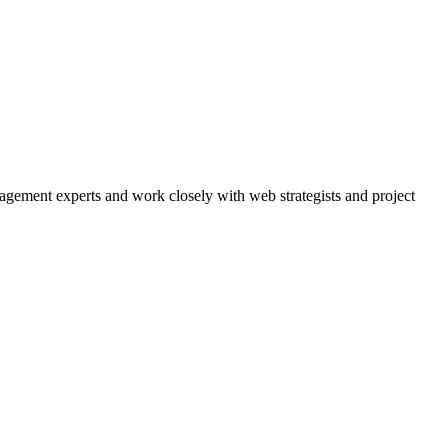
agement experts and work closely with web strategists and project