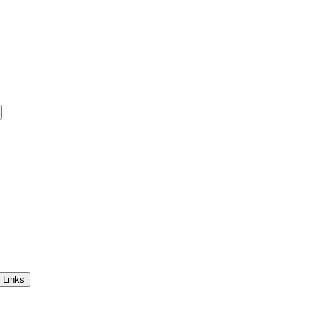
 Links