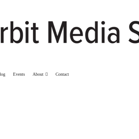
log
Events
About
Contact