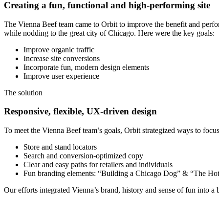
Creating a fun, functional and high-performing site
The Vienna Beef team came to Orbit to improve the benefit and performa
while nodding to the great city of Chicago. Here were the key goals:
Improve organic traffic
Increase site conversions
Incorporate fun, modern design elements
Improve user experience
The solution
Responsive, flexible, UX-driven design
To meet the Vienna Beef team’s goals, Orbit strategized ways to foc
Store and stand locators
Search and conversion-optimized copy
Clear and easy paths for retailers and individuals
Fun branding elements: “Building a Chicago Dog” & “The Ho
Our efforts integrated Vienna’s brand, history and sense of fun into a b