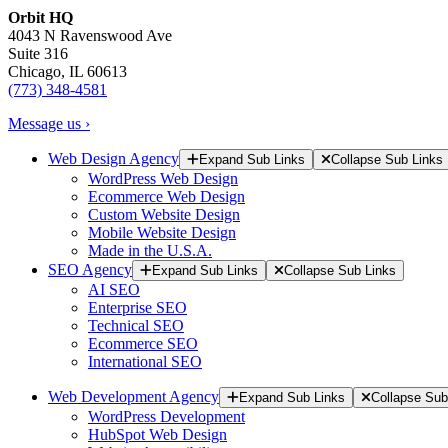
Orbit HQ
4043 N Ravenswood Ave
Suite 316
Chicago, IL 60613
(773) 348-4581
Message us ›
Web Design Agency
Expand Sub Links
Collapse Sub Links
WordPress Web Design
Ecommerce Web Design
Custom Website Design
Mobile Website Design
Made in the U.S.A.
SEO Agency
Expand Sub Links
Collapse Sub Links
AI SEO
Enterprise SEO
Technical SEO
Ecommerce SEO
International SEO
Web Development Agency
Expand Sub Links
Collapse Sub
WordPress Development
HubSpot Web Design