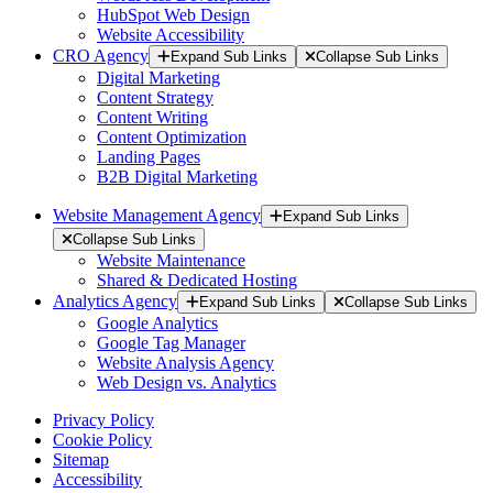
HubSpot Web Design
Website Accessibility
CRO Agency
Expand Sub Links
Collapse Sub Links
Digital Marketing
Content Strategy
Content Writing
Content Optimization
Landing Pages
B2B Digital Marketing
Website Management Agency
Expand Sub Links
Collapse Sub Links
Website Maintenance
Shared & Dedicated Hosting
Analytics Agency
Expand Sub Links
Collapse Sub Links
Google Analytics
Google Tag Manager
Website Analysis Agency
Web Design vs. Analytics
Privacy Policy
Cookie Policy
Sitemap
Accessibility