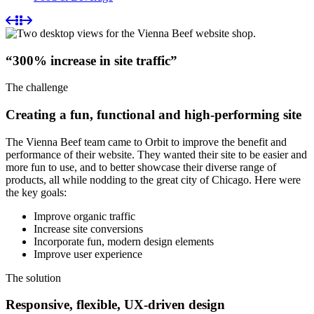
“300% increase in site traffic”
The challenge
Creating a fun, functional and high-performing site
The Vienna Beef team came to Orbit to improve the benefit and
performance of their website. They wanted their site to be easier and
more fun to use, and to better showcase their diverse range of
products, all while nodding to the great city of Chicago. Here were
the key goals:
Improve organic traffic
Increase site conversions
Incorporate fun, modern design elements
Improve user experience
The solution
Responsive, flexible, UX-driven design