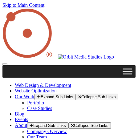
Skip to Main Content
Web Design & Development
Website Optimization
Our Work
Expand Sub Links
Collapse Sub Links
Portfolio
Case Studies
Blog
Events
About
Expand Sub Links
Collapse Sub Links
Company Overview
Our Team