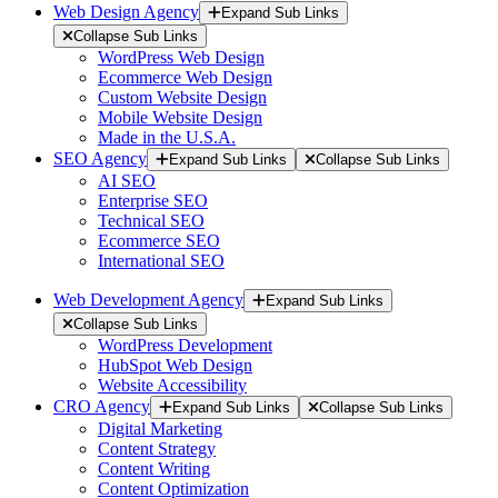
Web Design Agency
Expand Sub Links
Collapse Sub Links
WordPress Web Design
Ecommerce Web Design
Custom Website Design
Mobile Website Design
Made in the U.S.A.
SEO Agency
Expand Sub Links
Collapse Sub Links
AI SEO
Enterprise SEO
Technical SEO
Ecommerce SEO
International SEO
Web Development Agency
Expand Sub Links
Collapse Sub Links
WordPress Development
HubSpot Web Design
Website Accessibility
CRO Agency
Expand Sub Links
Collapse Sub Links
Digital Marketing
Content Strategy
Content Writing
Content Optimization