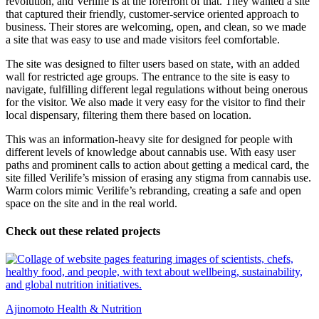
revolution, and Verilife is at the forefront of that. They wanted a site
that captured their friendly, customer-service oriented approach to
business. Their stores are welcoming, open, and clean, so we made
a site that was easy to use and made visitors feel comfortable.
The site was designed to filter users based on state, with an added
wall for restricted age groups. The entrance to the site is easy to
navigate, fulfilling different legal regulations without being onerous
for the visitor. We also made it very easy for the visitor to find their
local dispensary, filtering them there based on location.
This was an information-heavy site for designed for people with
different levels of knowledge about cannabis use. With easy user
paths and prominent calls to action about getting a medical card, the
site filled Verilife’s mission of erasing any stigma from cannabis use.
Warm colors mimic Verilife’s rebranding, creating a safe and open
space on the site and in the real world.
Check out these related projects
Ajinomoto Health & Nutrition