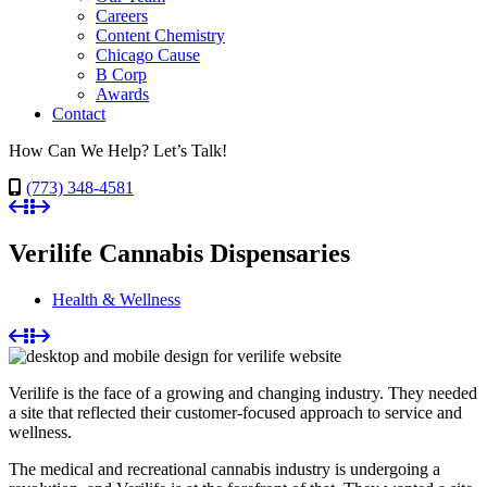
Careers
Content Chemistry
Chicago Cause
B Corp
Awards
Contact
How Can We Help? Let’s Talk!
(773) 348-4581
Verilife Cannabis Dispensaries
Health & Wellness
Verilife is the face of a growing and changing industry. They needed
a site that reflected their customer-focused approach to service and
wellness.
The medical and recreational cannabis industry is undergoing a