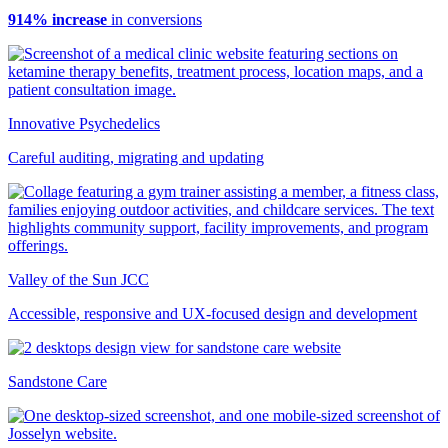
914% increase
in conversions
Innovative Psychedelics
Careful auditing, migrating and updating
Valley of the Sun JCC
Accessible, responsive and UX-focused design and development
Sandstone Care