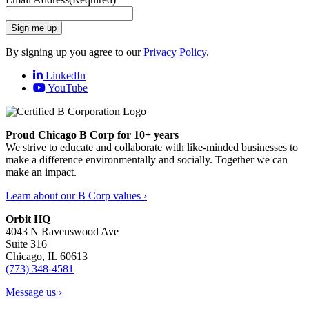
Sign me up
By signing up you agree to our
Privacy Policy
.
LinkedIn
YouTube
Proud Chicago B Corp for 10+ years
We strive to educate and collaborate with like-minded businesses to
make a difference environmentally and socially. Together we can
make an impact.
Learn about our B Corp values ›
Orbit HQ
4043 N Ravenswood Ave
Suite 316
Chicago, IL 60613
(773) 348-4581
Message us ›