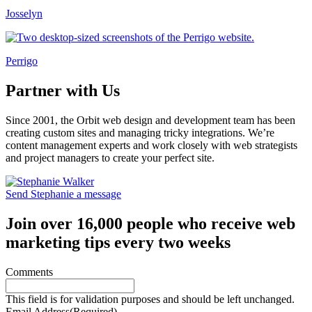
Josselyn
Perrigo
Partner with Us
Since 2001, the Orbit web design and development team has been
creating custom sites and managing tricky integrations. We’re
content management experts and work closely with web strategists
and project managers to create your perfect site.
Send Stephanie a message
Join over 16,000 people who receive web
marketing tips every two weeks
Comments
This field is for validation purposes and should be left unchanged.
Email Address
(Required)