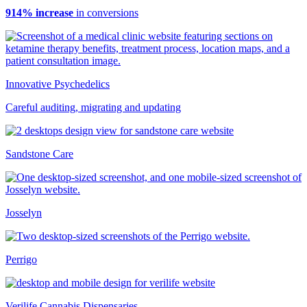
914% increase
in conversions
Innovative Psychedelics
Careful auditing, migrating and updating
Sandstone Care
Josselyn
Perrigo
Verilife Cannabis Dispensaries