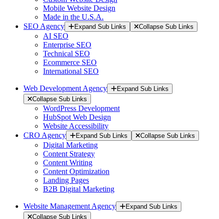
Mobile Website Design
Made in the U.S.A.
SEO Agency
Expand Sub Links
Collapse Sub Links
AI SEO
Enterprise SEO
Technical SEO
Ecommerce SEO
International SEO
Web Development Agency
Expand Sub Links
Collapse Sub Links
WordPress Development
HubSpot Web Design
Website Accessibility
CRO Agency
Expand Sub Links
Collapse Sub Links
Digital Marketing
Content Strategy
Content Writing
Content Optimization
Landing Pages
B2B Digital Marketing
Website Management Agency
Expand Sub Links
Collapse Sub Links