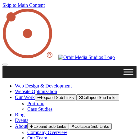
Skip to Main Content
Web Design & Development
Website Optimization
Our Work
Expand Sub Links
Collapse Sub Links
Portfolio
Case Studies
Blog
Events
About
Expand Sub Links
Collapse Sub Links
Company Overview
Our Team