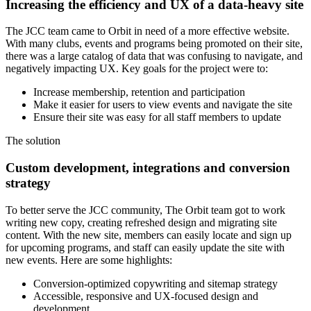
Increasing the efficiency and UX of a data-heavy site
The JCC team came to Orbit in need of a more effective website.
With many clubs, events and programs being promoted on their site,
there was a large catalog of data that was confusing to navigate, and
negatively impacting UX. Key goals for the project were to:
Increase membership, retention and participation
Make it easier for users to view events and navigate the site
Ensure their site was easy for all staff members to update
The
solution
Custom development, integrations and conversion
strategy
To better serve the JCC community, The Orbit team got to work
writing new copy, creating refreshed design and migrating site
content. With the new site, members can easily locate and sign up
for upcoming programs, and staff can easily update the site with
new events. Here are some highlights:
Conversion-optimized copywriting and sitemap strategy
Accessible, responsive and UX-focused design and
development