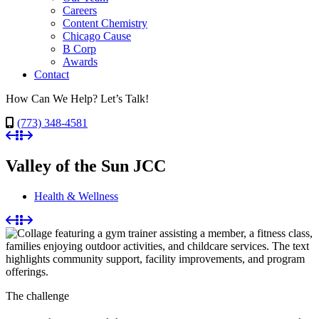
Careers
Content Chemistry
Chicago Cause
B Corp
Awards
Contact
How Can We Help? Let’s Talk!
(773) 348-4581
Valley of the Sun JCC
Health & Wellness
The challenge