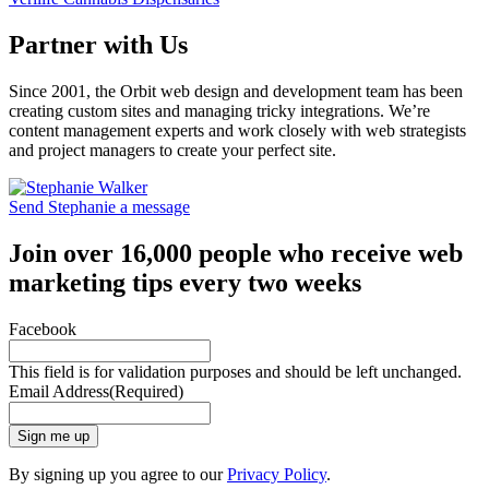
Partner with Us
Since 2001, the Orbit web design and development team has been
creating custom sites and managing tricky integrations. We’re
content management experts and work closely with web strategists
and project managers to create your perfect site.
Send Stephanie a message
Join over 16,000 people who receive web
marketing tips every two weeks
Facebook
This field is for validation purposes and should be left unchanged.
Email Address
(Required)
Sign me up
By signing up you agree to our
Privacy Policy
.