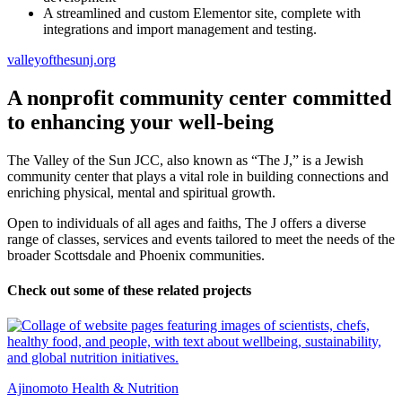
A streamlined and custom Elementor site, complete with
integrations and import management and testing.
valleyofthesunj.org
A nonprofit community center committed
to enhancing your well-being
The Valley of the Sun JCC, also known as “The J,” is a Jewish
community center that plays a vital role in building connections and
enriching physical, mental and spiritual growth.
Open to individuals of all ages and faiths, The J offers a diverse
range of classes, services and events tailored to meet the needs of the
broader Scottsdale and Phoenix communities.
Check out some of these related projects
Ajinomoto Health & Nutrition