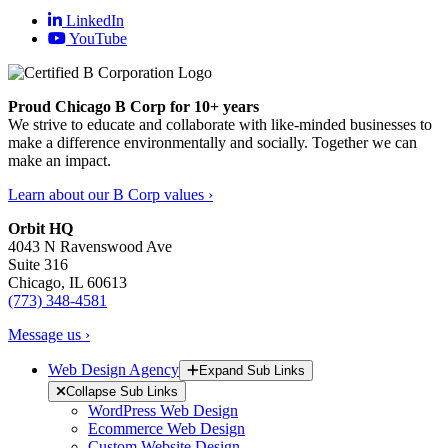
LinkedIn
YouTube
Proud Chicago B Corp for 10+ years
We strive to educate and collaborate with like-minded businesses to
make a difference environmentally and socially. Together we can
make an impact.
Learn about our B Corp values ›
Orbit HQ
4043 N Ravenswood Ave
Suite 316
Chicago, IL 60613
(773) 348-4581
Message us ›
Web Design Agency
Expand Sub Links
Collapse Sub Links
WordPress Web Design
Ecommerce Web Design
Custom Website Design