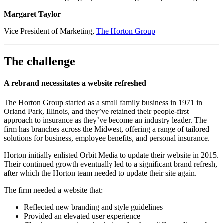
Margaret Taylor​​​​
Vice President of Marketing,
The Horton Group
The challenge
A rebrand necessitates a website refreshed
The Horton Group started as a small family business in 1971 in
Orland Park, Illinois, and they’ve retained their people-first
approach to insurance as they’ve become an industry leader. The
firm has branches across the Midwest, offering a range of tailored
solutions for business, employee benefits, and personal insurance.
Horton initially enlisted Orbit Media to update their website in 2015.
Their continued growth eventually led to a significant brand refresh,
after which the Horton team needed to update their site again.
The firm needed a website that:
Reflected new branding and style guidelines
Provided an elevated user experience