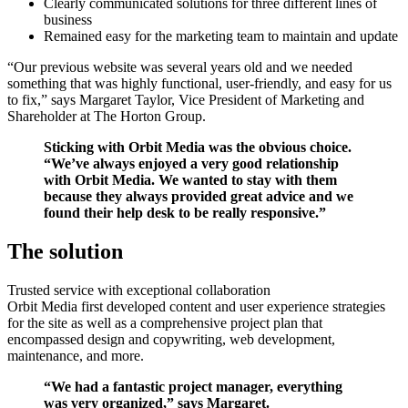
Clearly communicated solutions for three different lines of
business
Remained easy for the marketing team to maintain and update
“Our previous website was several years old and we needed
something that was highly functional, user-friendly, and easy for us
to fix,” says Margaret Taylor, Vice President of Marketing and
Shareholder at The Horton Group.
Sticking with Orbit Media was the obvious choice.
“We’ve always enjoyed a very good relationship
with Orbit Media. We wanted to stay with them
because they always provided great advice and we
found their help desk to be really responsive.”
The solution
Trusted service with exceptional collaboration
Orbit Media first developed content and user experience strategies
for the site as well as a comprehensive project plan that
encompassed design and copywriting, web development,
maintenance, and more.
“We had a fantastic project manager, everything
was very organized,” says Margaret.