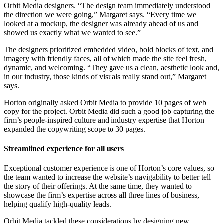
Orbit Media designers. “The design team immediately understood
the direction we were going,” Margaret says. “Every time we
looked at a mockup, the designer was already ahead of us and
showed us exactly what we wanted to see.”
The designers prioritized embedded video, bold blocks of text, and
imagery with friendly faces, all of which made the site feel fresh,
dynamic, and welcoming. “They gave us a clean, aesthetic look and,
in our industry, those kinds of visuals really stand out,” Margaret
says.
Horton originally asked Orbit Media to provide 10 pages of web
copy for the project. Orbit Media did such a good job capturing the
firm’s people-inspired culture and industry expertise that Horton
expanded the copywriting scope to 30 pages.
Streamlined experience for all users
Exceptional customer experience is one of Horton’s core values, so
the team wanted to increase the website’s navigability to better tell
the story of their offerings. At the same time, they wanted to
showcase the firm’s expertise across all three lines of business,
helping qualify high-quality leads.
Orbit Media tackled these considerations by designing new