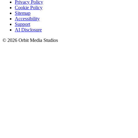
Privacy Policy
Cookie Policy
Sitemap
Accessibility
Support
AI Disclosure
© 2026 Orbit Media Studios