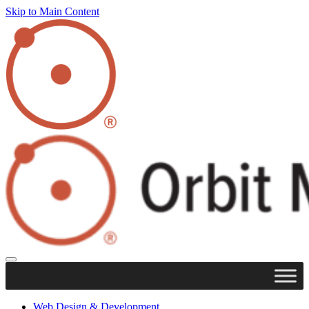
Skip to Main Content
Web Design & Development