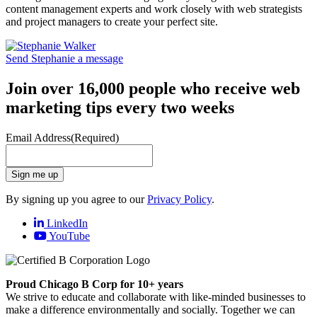
content management experts and work closely with web strategists
and project managers to create your perfect site.
Send Stephanie a message
Join over 16,000 people who receive web
marketing tips every two weeks
Email Address
(Required)
Sign me up
By signing up you agree to our
Privacy Policy
.
LinkedIn
YouTube
Proud Chicago B Corp for 10+ years
We strive to educate and collaborate with like-minded businesses to
make a difference environmentally and socially. Together we can