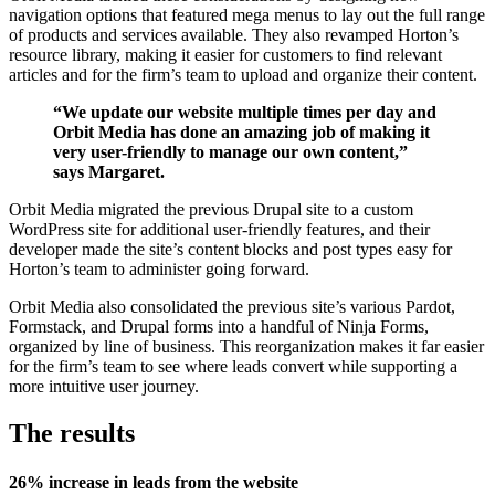
navigation options that featured mega menus to lay out the full range
of products and services available. They also revamped Horton’s
resource library, making it easier for customers to find relevant
articles and for the firm’s team to upload and organize their content.
“We update our website multiple times per day and
Orbit Media has done an amazing job of making it
very user-friendly to manage our own content,”
says Margaret.
Orbit Media migrated the previous Drupal site to a custom
WordPress site for additional user-friendly features, and their
developer made the site’s content blocks and post types easy for
Horton’s team to administer going forward.
Orbit Media also consolidated the previous site’s various Pardot,
Formstack, and Drupal forms into a handful of Ninja Forms,
organized by line of business. This reorganization makes it far easier
for the firm’s team to see where leads convert while supporting a
more intuitive user journey.
The results
26% increase in leads from the website