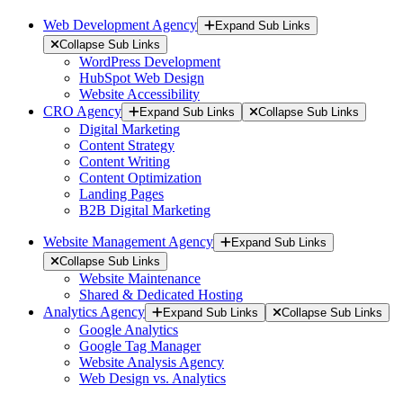
Web Development Agency
Expand Sub Links
Collapse Sub Links
WordPress Development
HubSpot Web Design
Website Accessibility
CRO Agency
Expand Sub Links
Collapse Sub Links
Digital Marketing
Content Strategy
Content Writing
Content Optimization
Landing Pages
B2B Digital Marketing
Website Management Agency
Expand Sub Links
Collapse Sub Links
Website Maintenance
Shared & Dedicated Hosting
Analytics Agency
Expand Sub Links
Collapse Sub Links
Google Analytics
Google Tag Manager
Website Analysis Agency
Web Design vs. Analytics