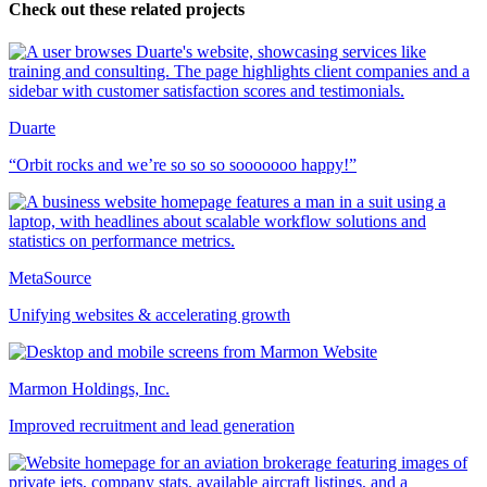
Check out these related projects
Duarte
“Orbit rocks and we’re so so so sooooooo happy!”
MetaSource
Unifying websites & accelerating growth
Marmon Holdings, Inc.
Improved recruitment and lead generation