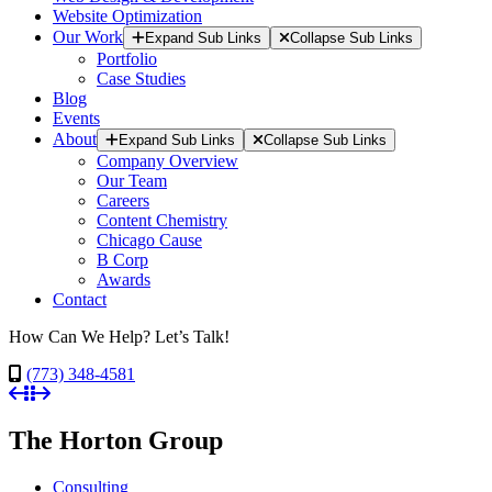
Website Optimization
Our Work
Expand Sub Links
Collapse Sub Links
Portfolio
Case Studies
Blog
Events
About
Expand Sub Links
Collapse Sub Links
Company Overview
Our Team
Careers
Content Chemistry
Chicago Cause
B Corp
Awards
Contact
How Can We Help? Let’s Talk!
(773) 348-4581
The Horton Group
Consulting