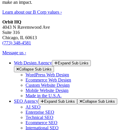
make an impact.
Learn about our B Corp values ›
Orbit HQ
4043 N Ravenswood Ave
Suite 316
Chicago, IL 60613
(773) 348-4581
Message us ›
Web Design Agency
Expand Sub Links
Collapse Sub Links
WordPress Web Design
Ecommerce Web Design
Custom Website Design
Mobile Website Design
Made in the U.S.A.
SEO Agency
Expand Sub Links
Collapse Sub Links
AI SEO
Enterprise SEO
Technical SEO
Ecommerce SEO
International SEO