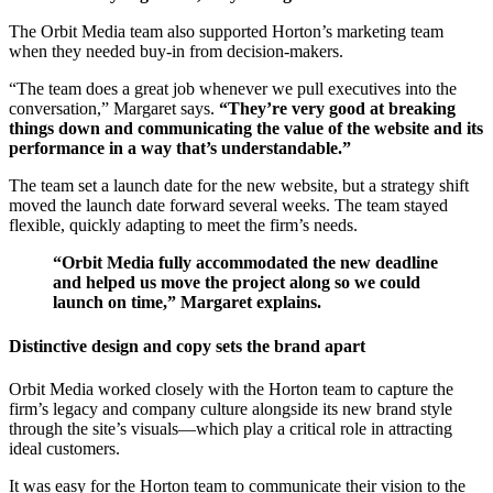
The Orbit Media team also supported Horton’s marketing team
when they needed buy-in from decision-makers.
“The team does a great job whenever we pull executives into the
conversation,” Margaret says.
“They’re very good at breaking
things down and communicating the value of the website and its
performance in a way that’s understandable.”
The team set a launch date for the new website, but a strategy shift
moved the launch date forward several weeks. The team stayed
flexible, quickly adapting to meet the firm’s needs.
“Orbit Media fully accommodated the new deadline
and helped us move the project along so we could
launch on time,” Margaret explains.
Distinctive design and copy sets the brand apart
Orbit Media worked closely with the Horton team to capture the
firm’s legacy and company culture alongside its new brand style
through the site’s visuals—which play a critical role in attracting
ideal customers.
It was easy for the Horton team to communicate their vision to the