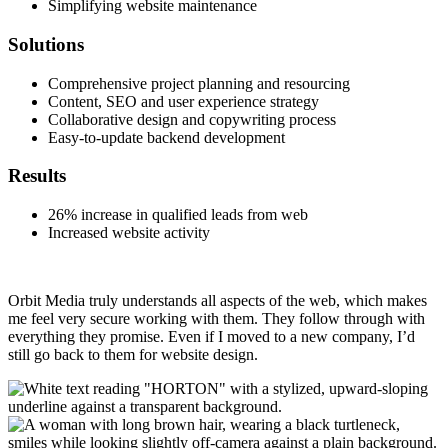
Simplifying website maintenance
Solutions
Comprehensive project planning and resourcing
Content, SEO and user experience strategy
Collaborative design and copywriting process
Easy-to-update backend development
Results
26% increase in qualified leads from web
Increased website activity
Orbit Media truly understands all aspects of the web, which makes
me feel very secure working with them. They follow through with
everything they promise. Even if I moved to a new company, I’d
still go back to them for website design.