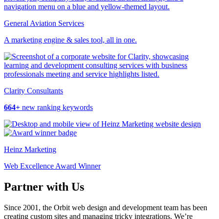
General Aviation Services
A marketing engine & sales tool, all in one.
Clarity Consultants
664+
new ranking keywords
Heinz Marketing
Web Excellence Award Winner
Partner with Us
Since 2001, the Orbit web design and development team has been
creating custom sites and managing tricky integrations. We’re