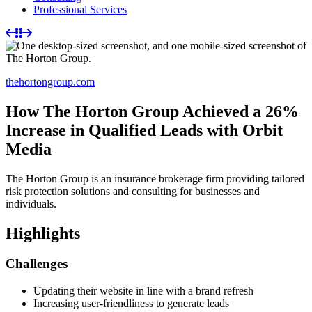
Professional Services
thehortongroup.com
How The Horton Group Achieved a 26%
Increase in Qualified Leads with Orbit
Media
The Horton Group is an insurance brokerage firm providing tailored
risk protection solutions and consulting for businesses and
individuals.
Highlights
Challenges
Updating their website in line with a brand refresh
Increasing user-friendliness to generate leads