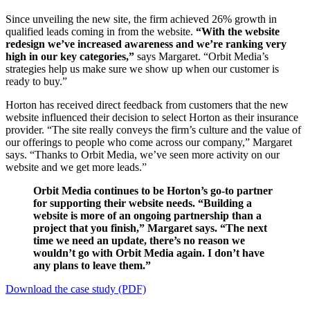
Since unveiling the new site, the firm achieved 26% growth in
qualified leads coming in from the website.
“With the website
redesign we’ve increased awareness and we’re ranking very
high in our key categories,”
says Margaret. “Orbit Media’s
strategies help us make sure we show up when our customer is
ready to buy.”
Horton has received direct feedback from customers that the new
website influenced their decision to select Horton as their insurance
provider. “The site really conveys the firm’s culture and the value of
our offerings to people who come across our company,” Margaret
says. “Thanks to Orbit Media, ​we’ve seen more activity on our
website and we get more leads.”
Orbit Media continues to be Horton’s go-to partner
for supporting their website needs. “Building a
website is more of an ongoing partnership than a
project that you finish,” Margaret says. “The next
time we need an update, there’s no reason we
wouldn’t go with Orbit Media again. I don’t have
any plans to leave them.”
Download the case study (PDF)