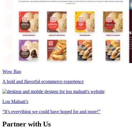
Wow Bao
A bold and flavorful ecommerce experience
Lou Malnati’s
“It’s everything we could have hoped for and more!”
Partner with Us