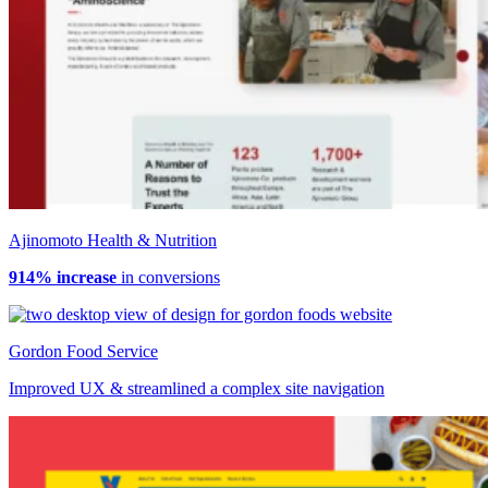
Ajinomoto Health & Nutrition
914% increase
in conversions
Gordon Food Service
Improved UX & streamlined a complex site navigation