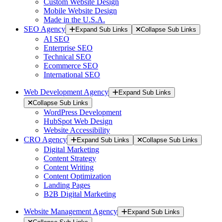
Custom Website Design
Mobile Website Design
Made in the U.S.A.
SEO Agency
Expand Sub Links
Collapse Sub Links
AI SEO
Enterprise SEO
Technical SEO
Ecommerce SEO
International SEO
Web Development Agency
Expand Sub Links
Collapse Sub Links
WordPress Development
HubSpot Web Design
Website Accessibility
CRO Agency
Expand Sub Links
Collapse Sub Links
Digital Marketing
Content Strategy
Content Writing
Content Optimization
Landing Pages
B2B Digital Marketing
Website Management Agency
Expand Sub Links