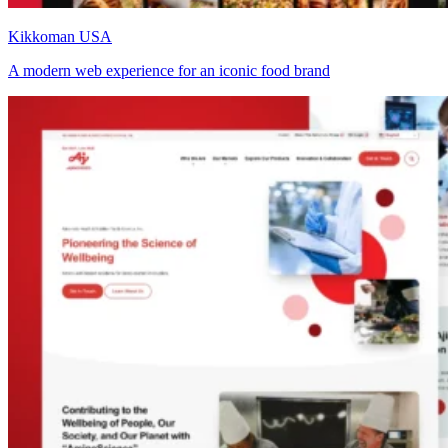
Kikkoman USA
A modern web experience for an iconic food brand