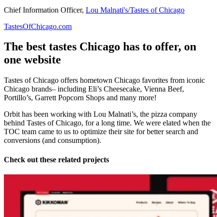
Chief Information Officer,
Lou Malnati's/Tastes of Chicago
TastesOfChicago.com
The best tastes Chicago has to offer, on
one website
Tastes of Chicago offers hometown Chicago favorites from iconic
Chicago brands– including Eli’s Cheesecake, Vienna Beef,
Portillo’s, Garrett Popcorn Shops and many more!
Orbit has been working with Lou Malnati’s, the pizza company
behind Tastes of Chicago, for a long time. We were elated when the
TOC team came to us to optimize their site for better search and
conversions (and consumption).
Check out these related projects