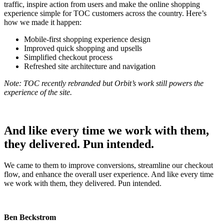
traffic, inspire action from users and make the online shopping
experience simple for TOC customers across the country. Here’s
how we made it happen:
Mobile-first shopping experience design
Improved quick shopping and upsells
Simplified checkout process
Refreshed site architecture and navigation
Note: TOC recently rebranded but Orbit’s work still powers the
experience of the site.
And like every time we work with them,
they delivered. Pun intended.
We came to them to improve conversions, streamline our checkout
flow, and enhance the overall user experience. And like every time
we work with them, they delivered. Pun intended.
Ben Beckstrom