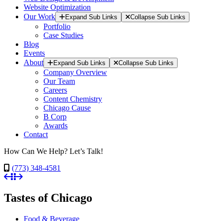
Website Optimization
Our Work
Expand Sub Links
Collapse Sub Links
Portfolio
Case Studies
Blog
Events
About
Expand Sub Links
Collapse Sub Links
Company Overview
Our Team
Careers
Content Chemistry
Chicago Cause
B Corp
Awards
Contact
How Can We Help? Let’s Talk!
(773) 348-4581
Tastes of Chicago
Food & Beverage