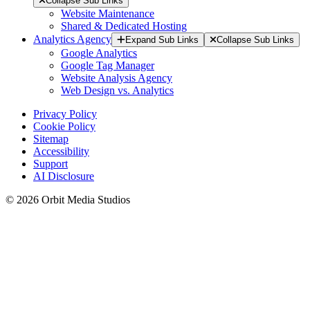
Collapse Sub Links
Website Maintenance
Shared & Dedicated Hosting
Analytics Agency
Expand Sub Links
Collapse Sub Links
Google Analytics
Google Tag Manager
Website Analysis Agency
Web Design vs. Analytics
Privacy Policy
Cookie Policy
Sitemap
Accessibility
Support
AI Disclosure
© 2026 Orbit Media Studios