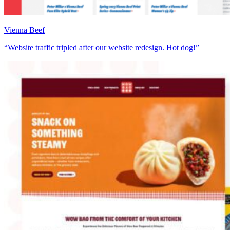
Vienna Beef
“Website traffic tripled after our website redesign. Hot dog!”