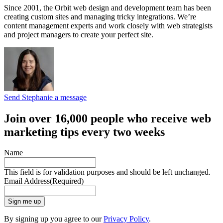
Since 2001, the Orbit web design and development team has been
creating custom sites and managing tricky integrations. We’re
content management experts and work closely with web strategists
and project managers to create your perfect site.
Send Stephanie a message
Join over 16,000 people who receive web
marketing tips every two weeks
Name
This field is for validation purposes and should be left unchanged.
Email Address
(Required)
Sign me up
By signing up you agree to our
Privacy Policy
.