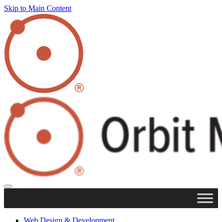
Skip to Main Content
Web Design & Development