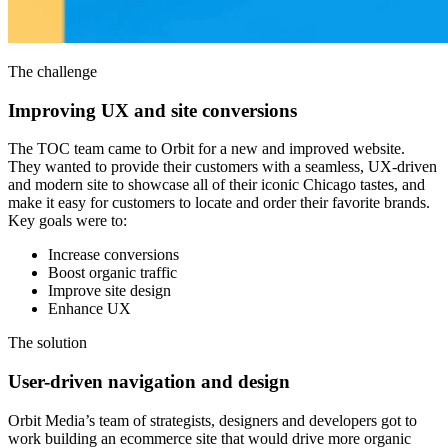
The challenge
Improving UX and site conversions
The TOC team came to Orbit for a new and improved website.
They wanted to provide their customers with a seamless, UX-driven
and modern site to showcase all of their iconic Chicago tastes, and
make it easy for customers to locate and order their favorite brands.
Key goals were to:
Increase conversions
Boost organic traffic
Improve site design
Enhance UX
The solution
User-driven navigation and design
Orbit Media’s team of strategists, designers and developers got to
work building an ecommerce site that would drive more organic