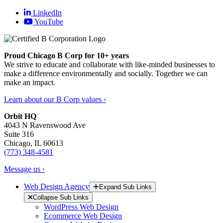
LinkedIn
YouTube
Proud Chicago B Corp for 10+ years
We strive to educate and collaborate with like-minded businesses to
make a difference environmentally and socially. Together we can
make an impact.
Learn about our B Corp values ›
Orbit HQ
4043 N Ravenswood Ave
Suite 316
Chicago, IL 60613
(773) 348-4581
Message us ›
Web Design Agency
Expand Sub Links
Collapse Sub Links
WordPress Web Design
Ecommerce Web Design