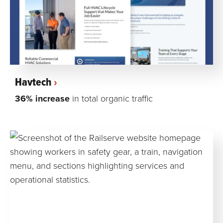
Havtech
36% increase
in total organic traffic