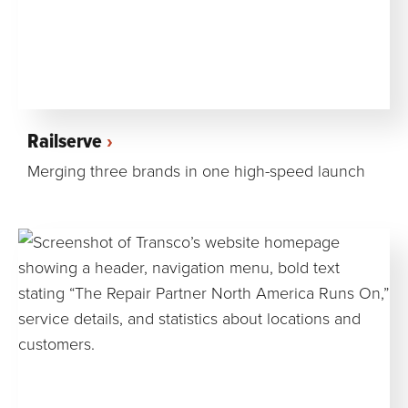
Railserve
Merging three brands in one high-speed launch