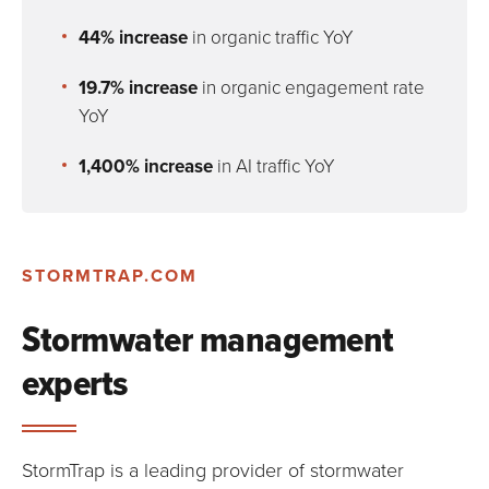
44% increase
in organic traffic YoY
19.7% increase
in organic engagement rate
YoY
1,400% increase
in AI traffic YoY
STORMTRAP.COM
Stormwater management
experts
StormTrap is a leading provider of stormwater