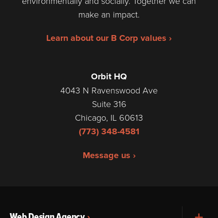
environmentally and socially. Together we can
make an impact.
Learn about our B Corp values ›
Orbit HQ
4043 N Ravenswood Ave
Suite 316
Chicago, IL 60613
(773) 348-4581
Message us ›
Web Design Agency
Exp