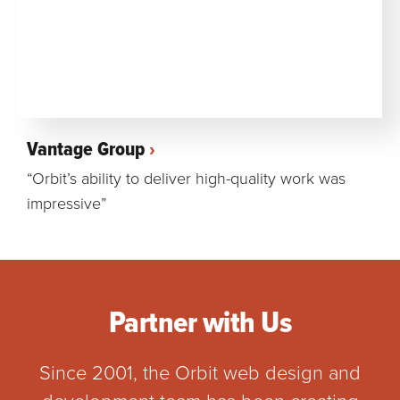
Vantage Group
“Orbit’s ability to deliver high-quality work was
impressive”
Partner with Us
Since 2001, the Orbit web design and