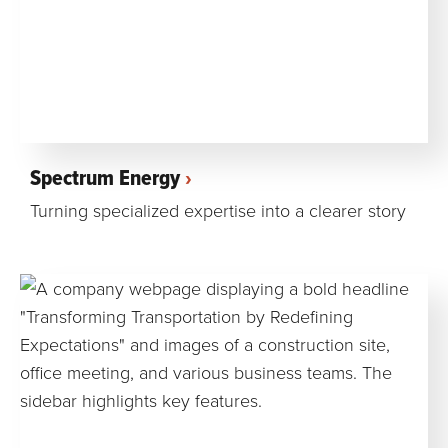
Spectrum Energy
Turning specialized expertise into a clearer story