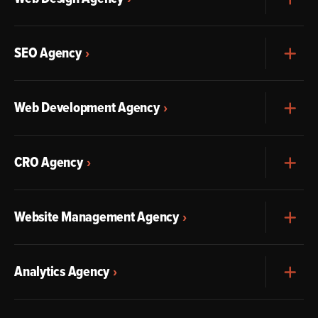
SEO Agency
Exp
Web Development Agency
Exp
CRO Agency
Exp
Website Management Agency
Exp
Analytics Agency
Exp