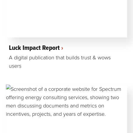
Luck Impact Report
A digital publication that builds trust & wows
users