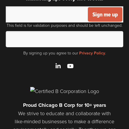
Sign me up
This field is for validation purposes and should be left unchanged.
By signing up you agree to our
Privacy Policy
.
LinkedIn
YouTube
Proud Chicago B Corp for 10+ years
We strive to educate and collaborate with
like-minded businesses to make a difference