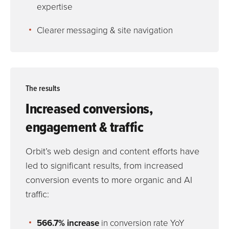
expertise
Clearer messaging & site navigation
The results
Increased conversions,
engagement & traffic
Orbit’s web design and content efforts have
led to significant results, from increased
conversion events to more organic and AI
traffic:
566.7% increase
in conversion rate YoY