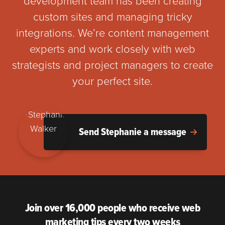
development team has been creating
custom sites and managing tricky
integrations. We’re content management
experts and work closely with web
strategists and project managers to create
your perfect site.
Send Stephanie a message
Join over 16,000 people who receive web
marketing tips every two weeks