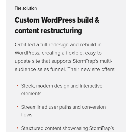
The solution
Custom WordPress build &
content restructuring
Orbit led a full redesign and rebuild in
WordPress, creating a flexible, easy-to-
update site that supports StormTrap’s multi-
audience sales funnel. Their new site offers:
Sleek, modern design and interactive
elements
Streamlined user paths and conversion
flows
Structured content showcasing StormTrap’s