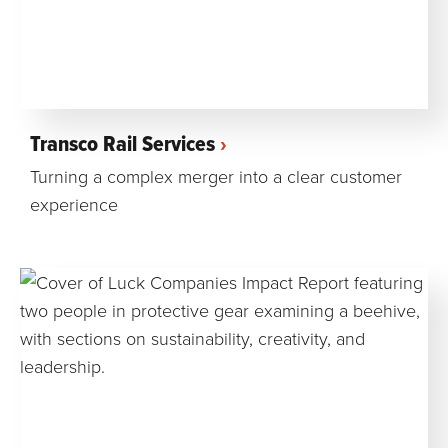
Transco Rail Services
Turning a complex merger into a clear customer
experience