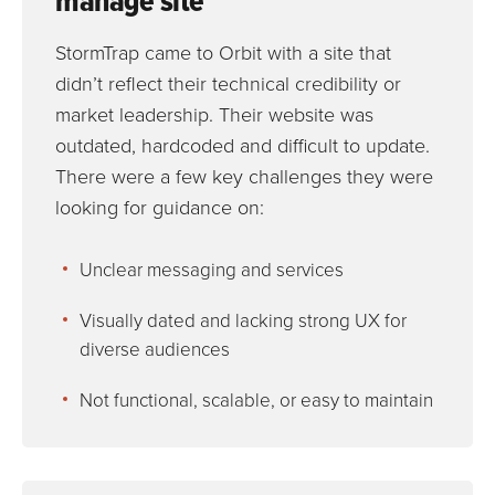
manage site
StormTrap came to Orbit with a site that
didn’t reflect their technical credibility or
market leadership. Their website was
outdated, hardcoded and difficult to update.
There were a few key challenges they were
looking for guidance on:
Unclear messaging and services
Visually dated and lacking strong UX for
diverse audiences
Not functional, scalable, or easy to maintain