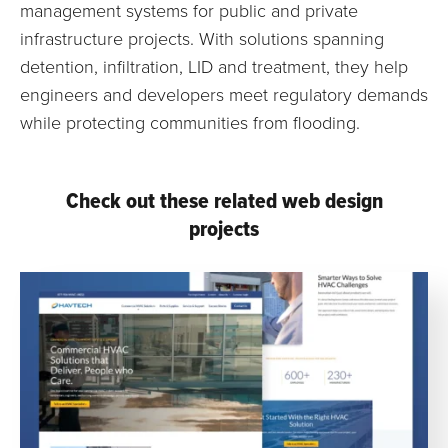
management systems for public and private
infrastructure projects. With solutions spanning
detention, infiltration, LID and treatment, they help
engineers and developers meet regulatory demands
while protecting communities from flooding.
Check out these related web design
projects