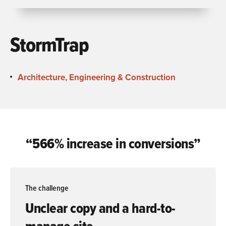
StormTrap
Architecture, Engineering & Construction
“566% increase in conversions”
The challenge
Unclear copy and a hard-to-