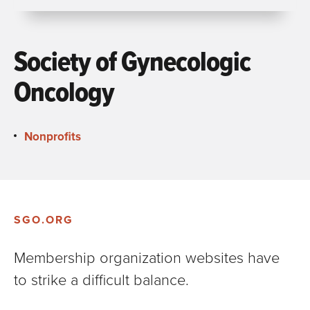
Society of Gynecologic
Oncology
Nonprofits
SGO.ORG
Membership organization websites have
to strike a difficult balance.