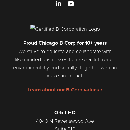
LinkedIn
YouTube
Proud Chicago B Corp for 10+ years
We strive to educate and collaborate with
like-minded businesses to make a difference
environmentally and socially. Together we can
make an impact.
Learn about our B Corp values ›
Orbit HQ
4043 N Ravenswood Ave
Suite 316