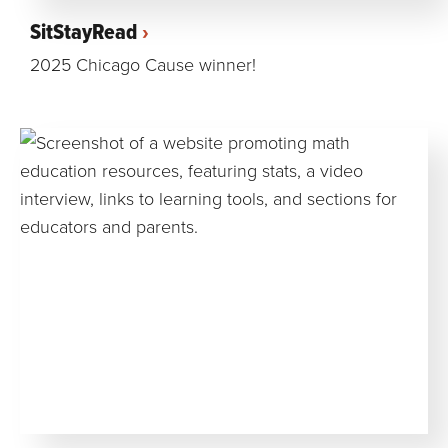
SitStayRead
2025 Chicago Cause winner!