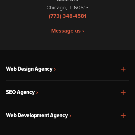
Chicago, IL 60613
(773) 348-4581
Message us ›
Web Design Agency
Exp
SEO Agency
Exp
Web Development Agency
Exp