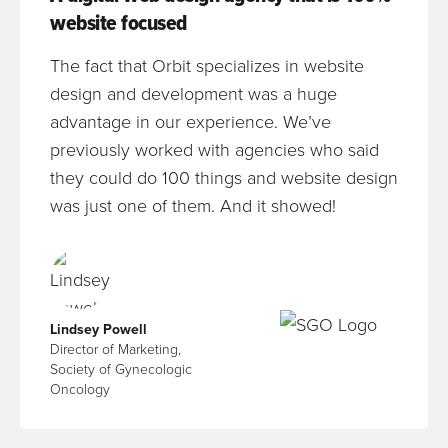
website focused
The fact that Orbit specializes in website
design and development was a huge
advantage in our experience. We’ve
previously worked with agencies who said
they could do 100 things and website design
was just one of them. And it showed!
Lindsey Powell
Director of Marketing,
Society of Gynecologic
Oncology