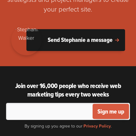
your perfect site.
Send Stephanie a message
Join over 16,000 people who receive web
marketing tips every two weeks
Sign me up
By signing up you agree to our
Privacy Policy
.