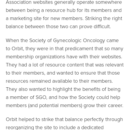
Association websites generally operate somewhere
between being a resource hub for its members and
a marketing site for new members. Striking the right
balance between those two can prove difficult.
When the Society of Gynecologic Oncology came
to Orbit, they were in that predicament that so many
membership organizations have with their websites.
They had a lot of resource content that was relevant
to their members, and wanted to ensure that those
resources remained available to their members.
They also wanted to highlight the benefits of being
a member of SGO, and how the Society could help
members (and potential members) grow their career.
Orbit helped to strike that balance perfectly through
reorganizing the site to include a dedicated