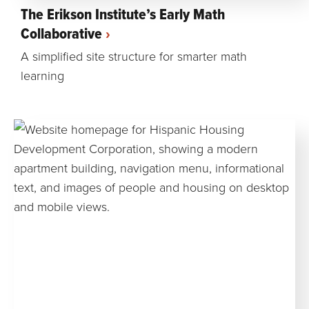
The Erikson Institute’s Early Math
Collaborative
A simplified site structure for smarter math
learning