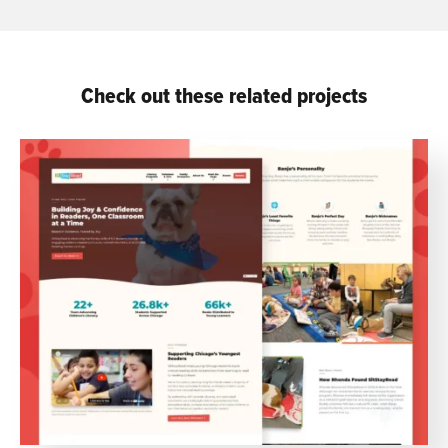
Check out these related projects