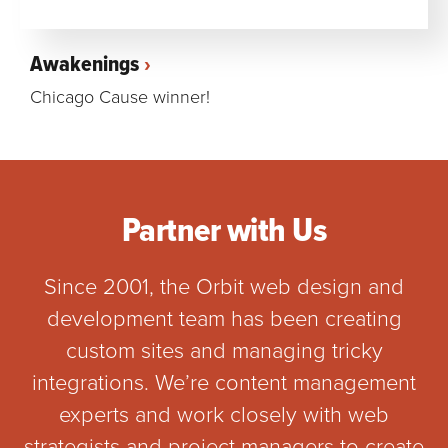
Awakenings
Chicago Cause winner!
Partner with Us
Since 2001, the Orbit web design and
development team has been creating
custom sites and managing tricky
integrations. We’re content management
experts and work closely with web
strategists and project managers to create