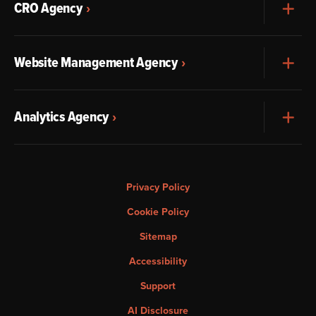
CRO Agency
Exp
Website Management Agency
Exp
Analytics Agency
Exp
Privacy Policy
Cookie Policy
Sitemap
Accessibility
Support
AI Disclosure