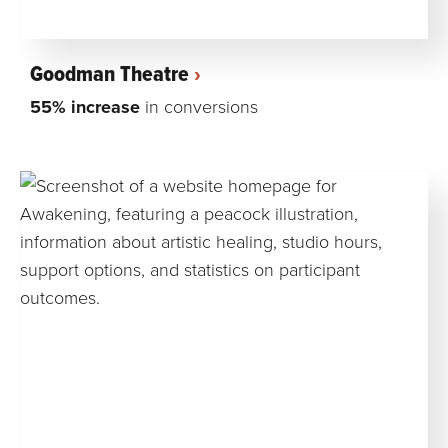
Goodman Theatre
55% increase
in conversions