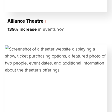
Alliance Theatre
139% increase
in events YoY