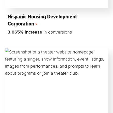
Hispanic Housing Development
Corporation
3,065% increase
in conversions