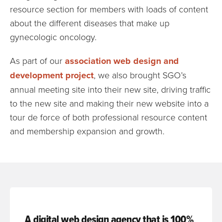
resource section for members with loads of content
about the different diseases that make up
gynecologic oncology.
As part of our
association web design and
development project
, we also brought SGO’s
annual meeting site into their new site, driving traffic
to the new site and making their new website into a
tour de force of both professional resource content
and membership expansion and growth.
A digital web design agency that is 100%