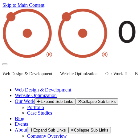
Skip to Main Content
Web Design & Development
Website Optimization
Our Work
B
Web Design & Development
Website Optimization
Our Work
Expand Sub Links
Collapse Sub Links
Portfolio
Case Studies
Blog
Events
About
Expand Sub Links
Collapse Sub Links
Company Overview