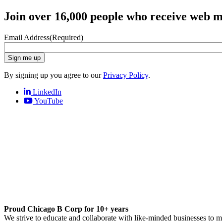
Join over 16,000 people who receive web m
Email Address
(Required)
Sign me up
By signing up you agree to our
Privacy Policy
.
LinkedIn
YouTube
Proud Chicago B Corp for 10+ years
We strive to educate and collaborate with like-minded businesses to 