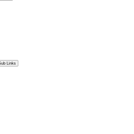
Sub Links