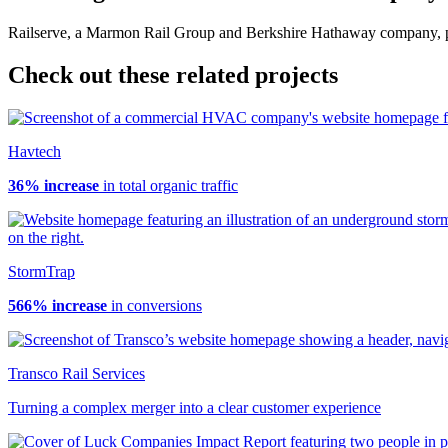
Railserve, a Marmon Rail Group and Berkshire Hathaway company, provi
Check out these related projects
Havtech
36% increase
in total organic traffic
StormTrap
566% increase
in conversions
Transco Rail Services
Turning a complex merger into a clear customer experience