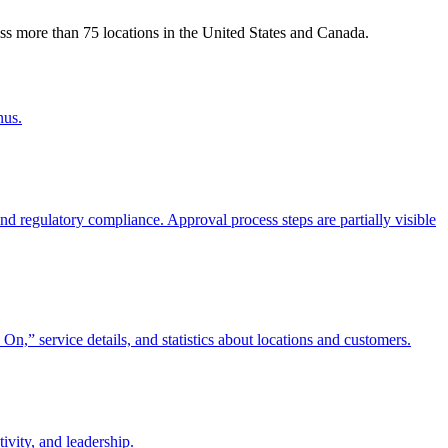
ss more than 75 locations in the United States and Canada.