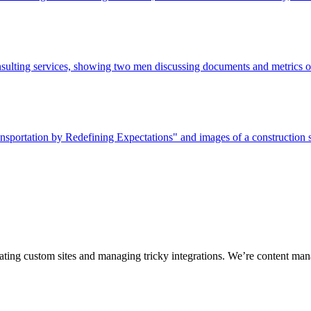
ting custom sites and managing tricky integrations. We’re content man