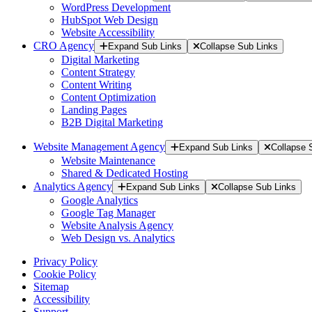
WordPress Development
HubSpot Web Design
Website Accessibility
CRO Agency
Expand Sub Links
Collapse Sub Links
Digital Marketing
Content Strategy
Content Writing
Content Optimization
Landing Pages
B2B Digital Marketing
Website Management Agency
Expand Sub Links
Collapse 
Website Maintenance
Shared & Dedicated Hosting
Analytics Agency
Expand Sub Links
Collapse Sub Links
Google Analytics
Google Tag Manager
Website Analysis Agency
Web Design vs. Analytics
Privacy Policy
Cookie Policy
Sitemap
Accessibility
Support