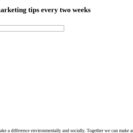
arketing tips every two weeks
make a difference environmentally and socially. Together we can make a