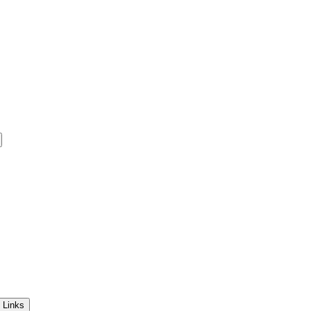
 Links