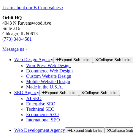
Learn about our B Corp values ›
Orbit HQ
4043 N Ravenswood Ave
Suite 316
Chicago, IL 60613
(773) 348-4581
Message us ›
Web Design Agency
Expand Sub Links
Collapse Sub Links
WordPress Web Design
Ecommerce Web Design
Custom Website Design
Mobile Website Design
Made in the U.S.A.
SEO Agency
Expand Sub Links
Collapse Sub Links
AI SEO
Enterprise SEO
Technical SEO
Ecommerce SEO
International SEO
Web Development Agency
Expand Sub Links
Collapse Sub