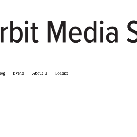
log
Events
About
Contact