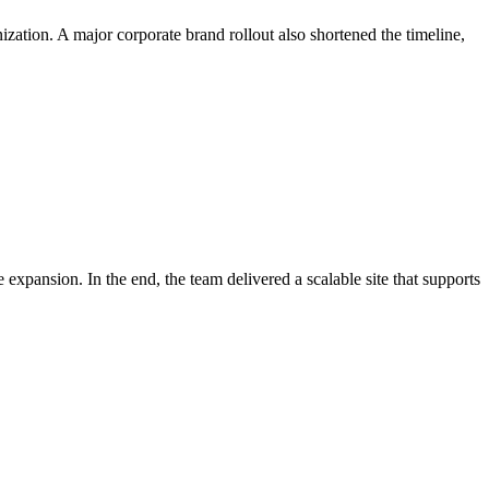
nization. A major corporate brand rollout also shortened the timeline,
expansion. In the end, the team delivered a scalable site that supports