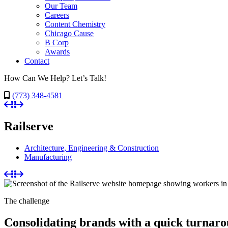
Our Team
Careers
Content Chemistry
Chicago Cause
B Corp
Awards
Contact
How Can We Help? Let’s Talk!
(773) 348-4581
Railserve
Architecture, Engineering & Construction
Manufacturing
The challenge
Consolidating brands with a quick turnar