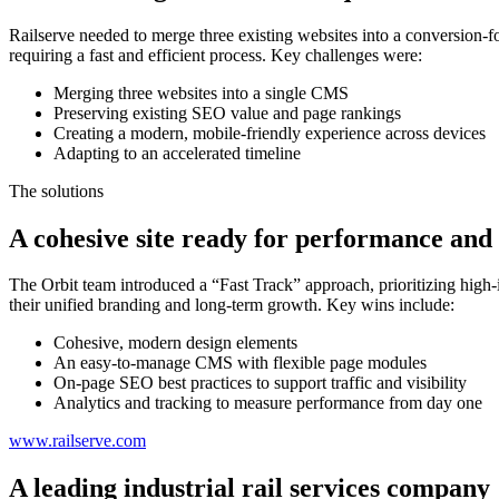
Railserve needed to merge three existing websites into a conversion-foc
requiring a fast and efficient process. Key challenges were:
Merging three websites into a single CMS
Preserving existing SEO value and page rankings
Creating a modern, mobile-friendly experience across devices
Adapting to an accelerated timeline
The solutions
A cohesive site ready for performance and
The Orbit team introduced a “Fast Track” approach, prioritizing high-i
their unified branding and long-term growth. Key wins include:
Cohesive, modern design elements
An easy-to-manage CMS with flexible page modules
On-page SEO best practices to support traffic and visibility
Analytics and tracking to measure performance from day one
www.railserve.com
A leading industrial rail services company