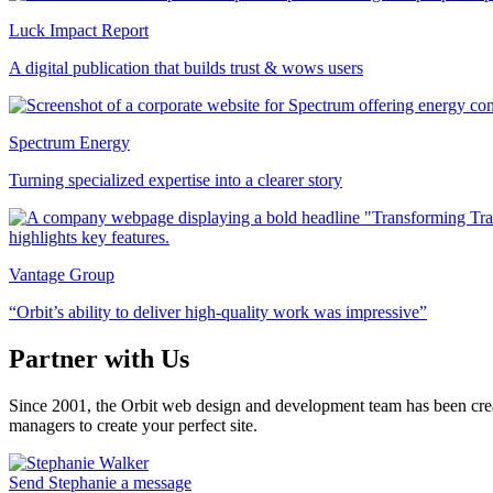
Luck Impact Report
A digital publication that builds trust & wows users
Spectrum Energy
Turning specialized expertise into a clearer story
Vantage Group
“Orbit’s ability to deliver high-quality work was impressive”
Partner with Us
Since 2001, the Orbit web design and development team has been crea
managers to create your perfect site.
Send Stephanie a message