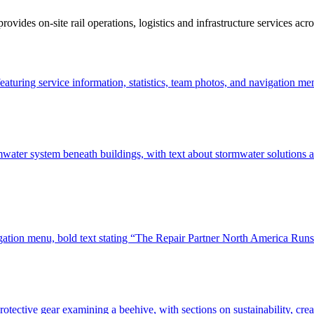
des on-site rail operations, logistics and infrastructure services acro