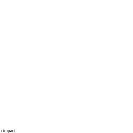
n impact.