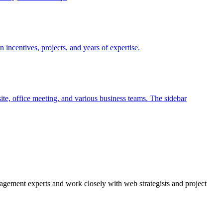
agement experts and work closely with web strategists and project