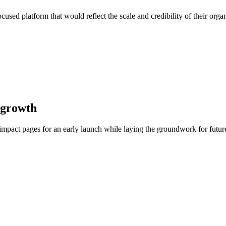
used platform that would reflect the scale and credibility of their orga
 growth
mpact pages for an early launch while laying the groundwork for future 