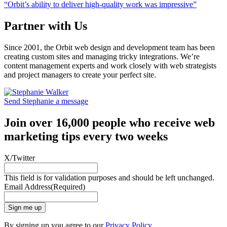
“Orbit’s ability to deliver high-quality work was impressive”
Partner with Us
Since 2001, the Orbit web design and development team has been
creating custom sites and managing tricky integrations. We’re
content management experts and work closely with web strategists
and project managers to create your perfect site.
Send Stephanie a message
Join over 16,000 people who receive web
marketing tips every two weeks
X/Twitter
This field is for validation purposes and should be left unchanged.
Email Address
(Required)
Sign me up
By signing up you agree to our
Privacy Policy
.