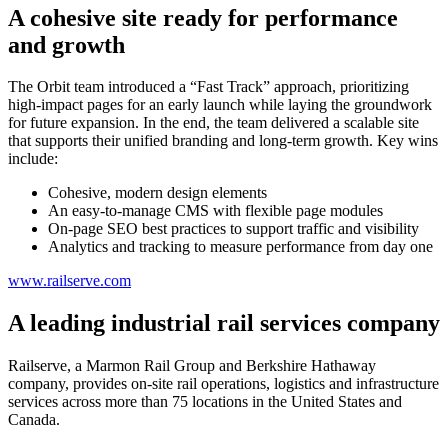
A cohesive site ready for performance
and growth
The Orbit team introduced a “Fast Track” approach, prioritizing
high-impact pages for an early launch while laying the groundwork
for future expansion. In the end, the team delivered a scalable site
that supports their unified branding and long-term growth. Key wins
include:
Cohesive, modern design elements
An easy-to-manage CMS with flexible page modules
On-page SEO best practices to support traffic and visibility
Analytics and tracking to measure performance from day one
www.railserve.com
A leading industrial rail services company
Railserve, a Marmon Rail Group and Berkshire Hathaway
company, provides on-site rail operations, logistics and infrastructure
services across more than 75 locations in the United States and
Canada.