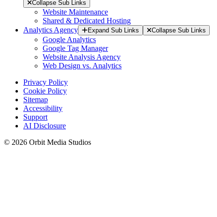
Collapse Sub Links
Website Maintenance
Shared & Dedicated Hosting
Analytics Agency
Expand Sub Links
Collapse Sub Links
Google Analytics
Google Tag Manager
Website Analysis Agency
Web Design vs. Analytics
Privacy Policy
Cookie Policy
Sitemap
Accessibility
Support
AI Disclosure
© 2026 Orbit Media Studios