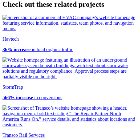
Check out these related projects
Havtech
36% increase
in total organic traffic
StormTrap
566% increase
in conversions
Transco Rail Services