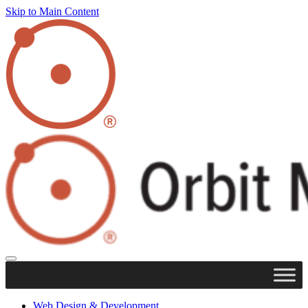
Skip to Main Content
Web Design & Development