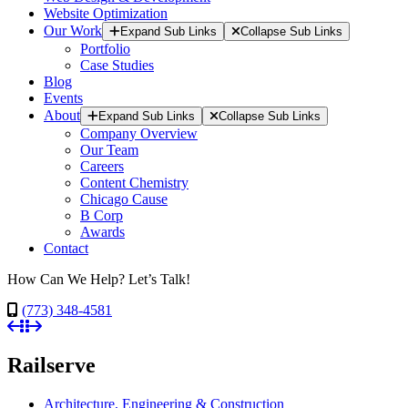
Website Optimization
Our Work
Expand Sub Links
Collapse Sub Links
Portfolio
Case Studies
Blog
Events
About
Expand Sub Links
Collapse Sub Links
Company Overview
Our Team
Careers
Content Chemistry
Chicago Cause
B Corp
Awards
Contact
How Can We Help? Let’s Talk!
(773) 348-4581
Railserve
Architecture, Engineering & Construction