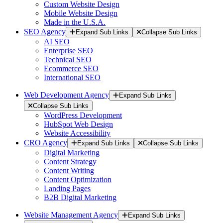
Custom Website Design
Mobile Website Design
Made in the U.S.A.
SEO Agency
Expand Sub Links
Collapse Sub Links
AI SEO
Enterprise SEO
Technical SEO
Ecommerce SEO
International SEO
Web Development Agency
Expand Sub Links
Collapse Sub Links
WordPress Development
HubSpot Web Design
Website Accessibility
CRO Agency
Expand Sub Links
Collapse Sub Links
Digital Marketing
Content Strategy
Content Writing
Content Optimization
Landing Pages
B2B Digital Marketing
Website Management Agency
Expand Sub Links