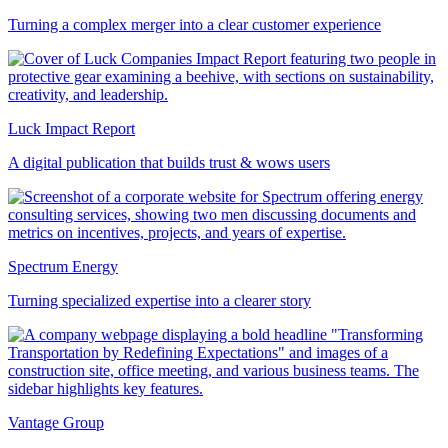
Turning a complex merger into a clear customer experience
Luck Impact Report
A digital publication that builds trust & wows users
Spectrum Energy
Turning specialized expertise into a clearer story
Vantage Group