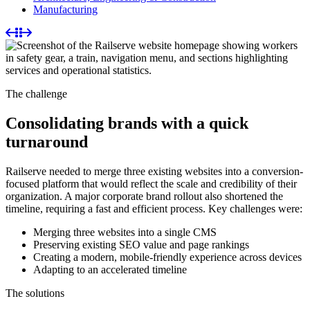
Manufacturing
The challenge
Consolidating brands with a quick
turnaround
Railserve needed to merge three existing websites into a conversion-
focused platform that would reflect the scale and credibility of their
organization. A major corporate brand rollout also shortened the
timeline, requiring a fast and efficient process. Key challenges were:
Merging three websites into a single CMS
Preserving existing SEO value and page rankings
Creating a modern, mobile-friendly experience across devices
Adapting to an accelerated timeline
The solutions