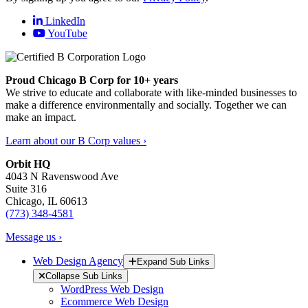
LinkedIn
YouTube
Proud Chicago B Corp for 10+ years
We strive to educate and collaborate with like-minded businesses to
make a difference environmentally and socially. Together we can
make an impact.
Learn about our B Corp values ›
Orbit HQ
4043 N Ravenswood Ave
Suite 316
Chicago, IL 60613
(773) 348-4581
Message us ›
Web Design Agency
Expand Sub Links
Collapse Sub Links
WordPress Web Design
Ecommerce Web Design